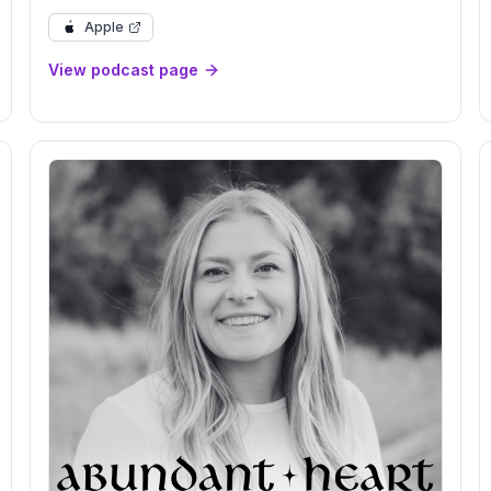
Review, 2026 Preview
Apple
View podcast page