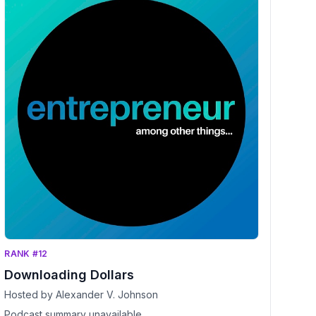
RANK #12
Downloading Dollars
Hosted by Alexander V. Johnson
Podcast summary unavailable.