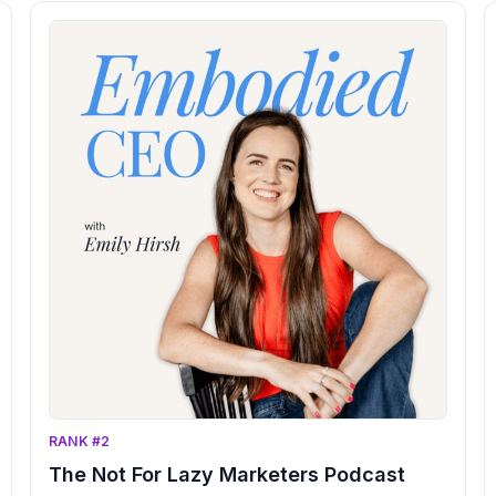
RANK #2
The Not For Lazy Marketers Podcast