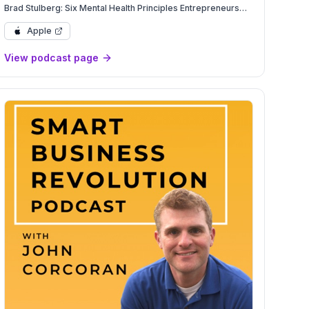
Brad Stulberg: Six Mental Health Principles Entrepreneurs
Need to Beat Burnout | Mental Health | YAPClassic
Apple
View podcast page