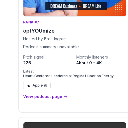
RANK #7
optYOUmize
Hosted by Brett Ingram
Podcast summary unavailable.
Pitch signal
Monthly listeners
226
About 0 - 4K
Latest:
Heart-Centered Leadership: Regina Huber on Energy,
Presence, and Creating Your Freaking Amazing Life
Apple
View podcast page