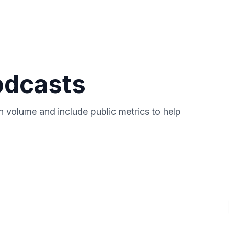
odcasts
 volume and include public metrics to help