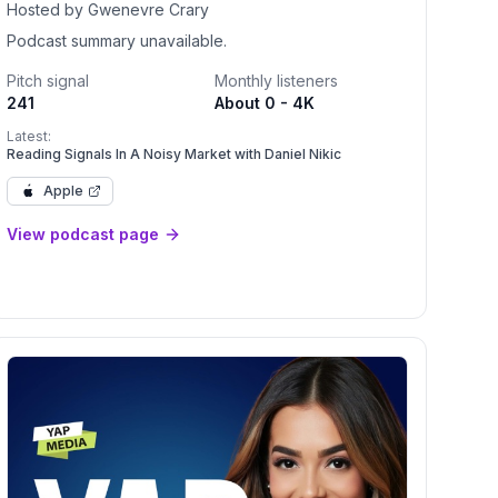
Hosted by Gwenevre Crary
Podcast summary unavailable.
Pitch signal
Monthly listeners
241
About 0 - 4K
Latest:
Reading Signals In A Noisy Market with Daniel Nikic
Apple
View podcast page