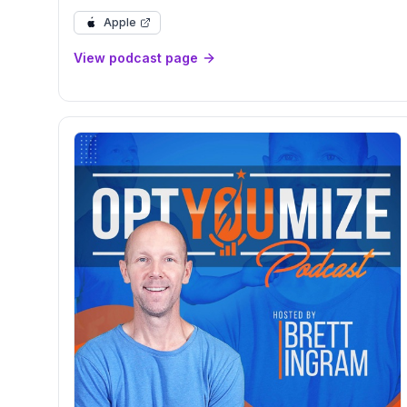
Kristina Bartold
Apple
View podcast page