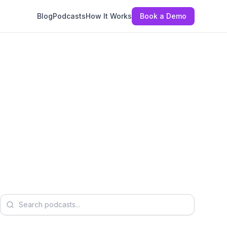
Blog
Podcasts
How It Works
Book a Demo
Search podcasts