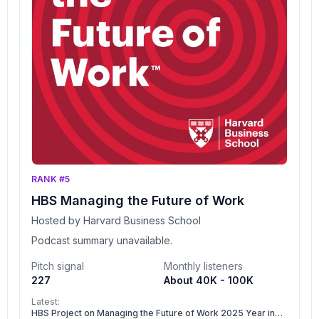
RANK #5
HBS Managing the Future of Work
Hosted by Harvard Business School
Podcast summary unavailable.
Pitch signal
Monthly listeners
227
About 40K - 100K
Latest:
HBS Project on Managing the Future of Work 2025 Year in