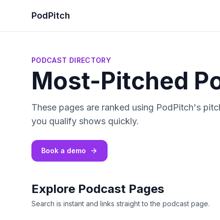
PodPitch
PODCAST DIRECTORY
Most-Pitched P
These pages are ranked using PodPitch's pitch
you qualify shows quickly.
Book a demo
Explore Podcast Pages
Search is instant and links straight to the podcast page.