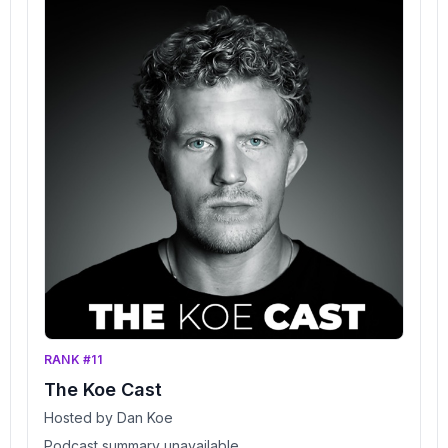
RANK #11
The Koe Cast
Hosted by Dan Koe
Podcast summary unavailable.