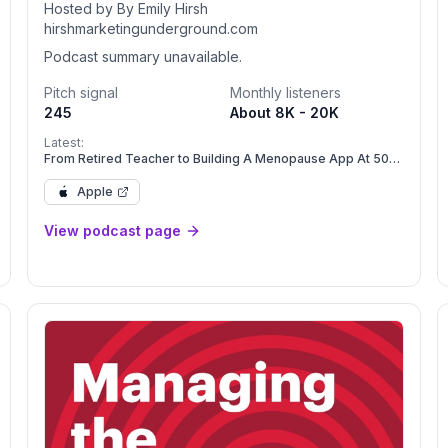
Hosted by By Emily Hirsh
hirshmarketingunderground.com
Podcast summary unavailable.
Pitch signal
Monthly listeners
245
About 8K - 20K
Latest:
From Retired Teacher to Building A Menopause App At 50
with Amy Benjamin Moore
Apple
View podcast page