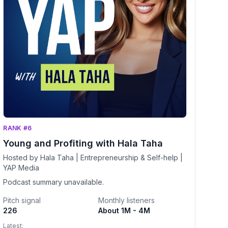
RANK #6
Young and Profiting with Hala Taha
Hosted by Hala Taha | Entrepreneurship & Self-help |
YAP Media
Podcast summary unavailable.
Pitch signal
Monthly listeners
226
About 1M - 4M
Latest: