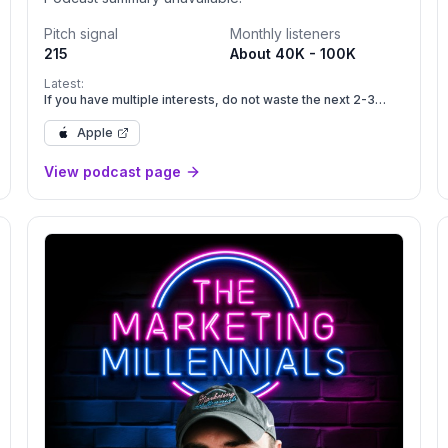
Pitch signal
Monthly listeners
215
About 40K - 100K
Latest:
If you have multiple interests, do not waste the next 2-3
years
Apple
View podcast page