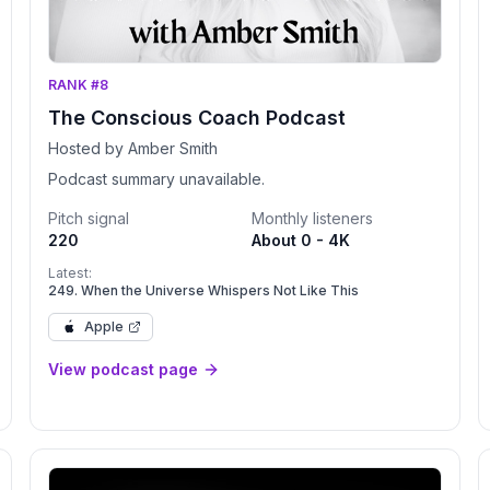
RANK #8
The Conscious Coach Podcast
Hosted by Amber Smith
Podcast summary unavailable.
Pitch signal
Monthly listeners
220
About 0 - 4K
Latest:
249. When the Universe Whispers Not Like This
Apple
View podcast page