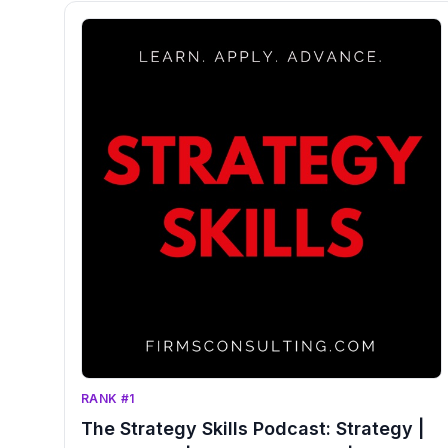
RANK #1
The Strategy Skills Podcast: Strategy |