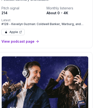
Pitch signal
Monthly listeners
214
About 0 - 4K
Latest:
#128 - Kevelyn Guzman: Coldwell Banker, Warburg, and
Compass: Navigating Massive Industry Mergers.
Apple
View podcast page