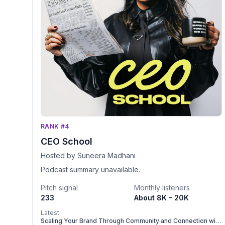
RANK #4
CEO School
Hosted by Suneera Madhani
Podcast summary unavailable.
Pitch signal
Monthly listeners
233
About 8K - 20K
Latest:
Scaling Your Brand Through Community and Connection with