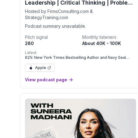
Leadership | Critical Thinking | Problem-
Solving
Hosted by FirmsConsulting.com &
StrategyTraining.com
Podcast summary unavailable.
Pitch signal
Monthly listeners
280
About 40K - 100K
Latest:
625: New York Times Bestselling Author and Navy Seal
Advisor Daniel Coyle on Leadership, Psychological Safety,
and Flourishing Teams
Apple
View podcast page