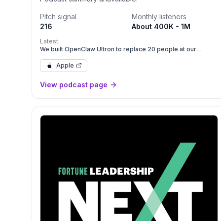
Pitch signal
Monthly listeners
216
About 400K - 1M
Latest:
We built OpenClaw Ultron to replace 20 people at our
company | E2246
Apple
View podcast page