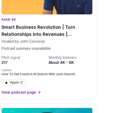
RANK #9
Smart Business Revolution | Turn
Relationships into Revenues |
Networking | More Clients | Relationship
Hosted by John Corcoran
Advice
Podcast summary unavailable.
Pitch signal
Monthly listeners
217
About 4K - 8K
Latest:
How To Get Found in AI Search With Josh Hanosh
Apple
View podcast page