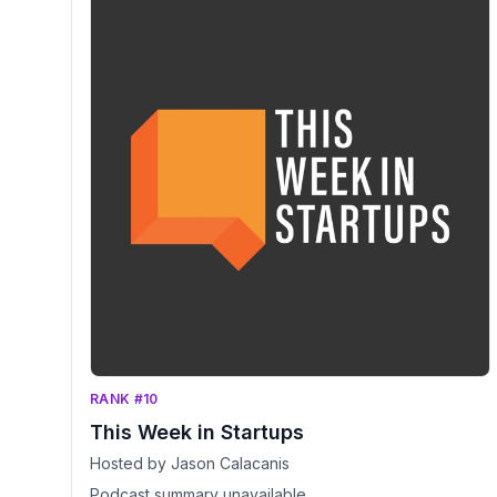
RANK #10
This Week in Startups
Hosted by Jason Calacanis
Podcast summary unavailable.