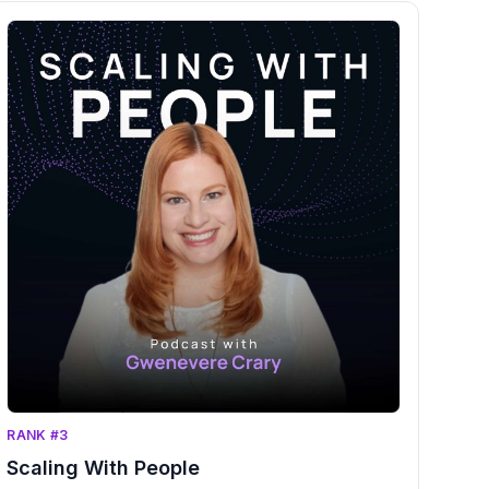
RANK #3
Scaling With People