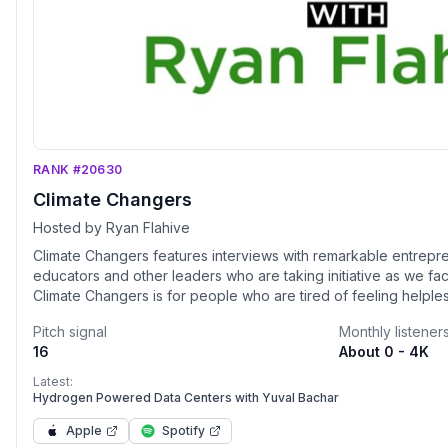
RANK #20630
Climate Changers
Hosted by Ryan Flahive
Climate Changers features interviews with remarkable entreprene
educators and other leaders who are taking initiative as we fac
Climate Changers is for people who are tired of feeling helple
stories from thoughtful and effective leaders who are on the fro
Pitch signal
Monthly listener
products and coalitions that will create change The future is worth fighting for, so join me
16
About 0 - 4K
in this weekly celebration of the heroes who are working to c
resource and energy economy.
Latest:
Hydrogen Powered Data Centers with Yuval Bachar
Apple
Spotify