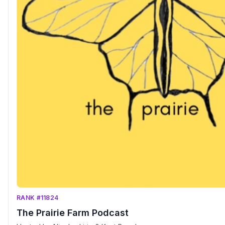
RANK #11824
The Prairie Farm Podcast