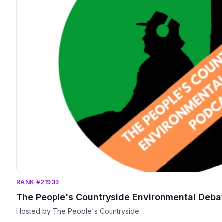
RANK #21939
The People's Countryside Environmental Deba
Hosted by The People's Countryside