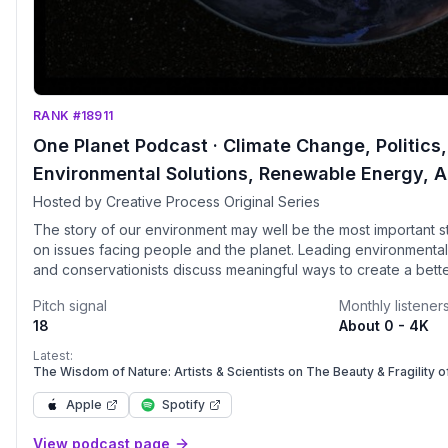
RANK #18911
One Planet Podcast · Climate Change, Politics, 
Environmental Solutions, Renewable Energy, A
Hosted by Creative Process Original Series
The story of our environment may well be the most important st
on issues facing people and the planet. Leading environmentalis
and conservationists discuss meaningful ways to create a bett
future. Participants include United Nations Sustainable Develo
Pitch signal
Monthly listener
European Environment Agency, UNESCO World Heritage Centr
18
About 0 - 4K
EARTHDAY&middot;ORG, Greenpeace, IPCC Lead Authors, WWF,
NASA, UN Development Program, Solar Impulse Foundation, 15
Latest:
Energy Watch Group, Peter Singer, 350.org, UNESCO Mahatma G
The Wisdom of Nature: Artists & Scientists on The Beauty & Fragility o
Education for Peace and Sustainable Development, Citizens’ C
Apple
Spotify
Witness, Global Institute for Water Security, EarthLife Africa, Pl
Ocean Protection Council, among others. Interviews are conducte
View podcast page