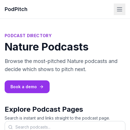
PodPitch
PODCAST DIRECTORY
Nature Podcasts
Browse the most-pitched Nature podcasts and
decide which shows to pitch next.
Book a demo
Explore Podcast Pages
Search is instant and links straight to the podcast page.
Search podcasts