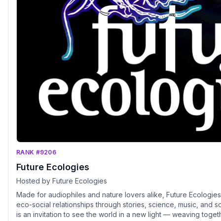
RANK #9206
Future Ecologies
Hosted by Future Ecologies
Made for audiophiles and nature lovers alike, Future Ecologies
eco-social relationships through stories, science, music, and
is an invitation to see the world in a new light — weaving toget