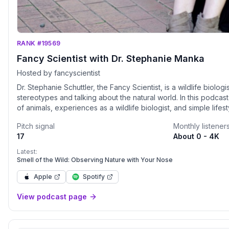
RANK #19569
Fancy Scientist with Dr. Stephanie Manka
Hosted by fancyscientist
Dr. Stephanie Schuttler, the Fancy Scientist, is a wildlife biolo
stereotypes and talking about the natural world. In this podca
of animals, experiences as a wildlife biologist, and simple lif
to conserve nature. Her 17 years in wildlife biology taught her
Pitch signal
Monthly listener
save species. We need to take collective action through simp
17
About 0 - 4K
day. This podcast is for anyone who likes animals and wants t
better place for them, and for us too. You’ll learn cool things 
Latest:
from her own and other scientists’ research. She’ll also give tips
Smell of the Wild: Observing Nature with Your Nose
succeed (that really ANYONE can use), strategies for effectiv
Apple
Spotify
and how she gained the confidence to become a fancy scientist
change the world!
View podcast page