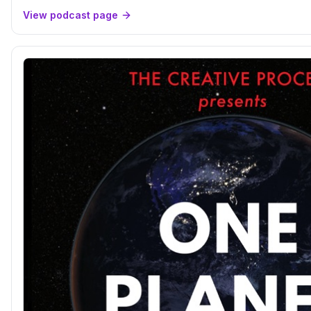
View podcast page