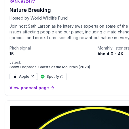
RANK #22477
Nature Breaking
Hosted by World Wildlife Fund
Join host Seth Larson as he interviews experts on some of the
issues affecting people and our planet, including climate chan
species, and more. Learn something new about nature in every
produced by World Wildlife Fund (WWF).
Pitch signal
Monthly listener
15
About 0 - 4K
Latest:
Snow Leopards: Ghosts of the Mountain (2023)
Apple
Spotify
View podcast page