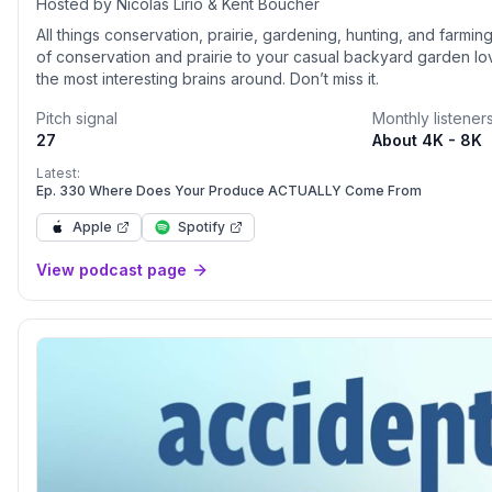
Hosted by Nicolas Lirio & Kent Boucher
All things conservation, prairie, gardening, hunting, and farmi
of conservation and prairie to your casual backyard garden l
the most interesting brains around. Don’t miss it.
Pitch signal
Monthly listener
27
About 4K - 8K
Latest:
Ep. 330 Where Does Your Produce ACTUALLY Come From
Apple
Spotify
View podcast page