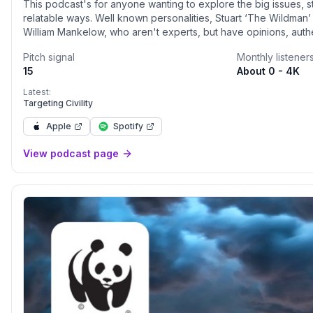
This podcast's for anyone wanting to explore the big issues, st
relatable ways. Well known personalities, Stuart ‘The Wildma
William Mankelow, who aren't experts, but have opinions, authe
Join them on meandering conversations about nature, philosop
Pitch signal
Monthly listener
condition, sustainability, and social justice. Sometimes joined b
15
About 0 - 4K
listener questions between themselves. Always full of fun anecdo
https://linktr.ee/thepeoplescountryside
Latest:
Targeting Civility
Apple
Spotify
View podcast page