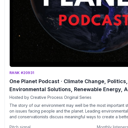
RANK #20931
One Planet Podcast · Climate Change, Politics, 
Environmental Solutions, Renewable Energy, A
Biodiversity, Carbon Footprint, Wildlife, Regen
Hosted by Creative Process Original Series
Circular Economy, Extinction, Net-Zero
The story of our environment may well be the most important st
on issues facing people and the planet. Leading environmentalis
and conservationists discuss meaningful ways to create a bett
future. Participants include United Nations Sustainable Develo
Pitch signal
Monthly listener