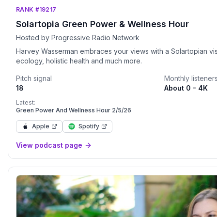
RANK #19217
Solartopia Green Power & Wellness Hour
Hosted by Progressive Radio Network
Harvey Wasserman embraces your views with a Solartopian visio
ecology, holistic health and much more.
Pitch signal
Monthly listener
18
About 0 - 4K
Latest:
Green Power And Wellness Hour 2/5/26
Apple
Spotify
View podcast page