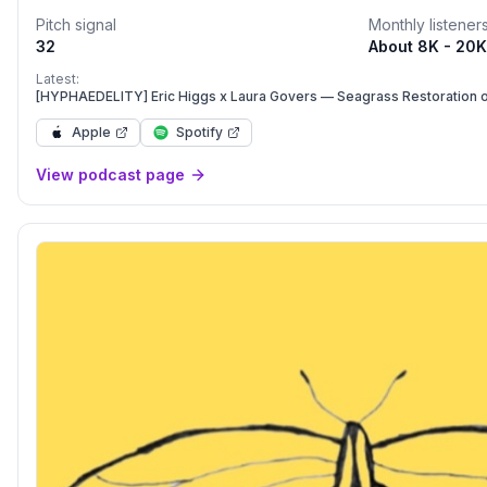
with expert knowledge holders.The format varies: from documen
Pitch signal
Monthly listener
stream-of-consciousness sound collage, and beyond. Episode
32
About 8K - 20K
they're ready, not on a fixed schedule (but approximately mont
independent podcast is supported by our community on Patre
Latest:
https://www.futureecologies.net/patrons
[HYPHAEDELITY] Eric Higgs x Laura Govers — Seagrass Restoration o
Apple
Spotify
View podcast page