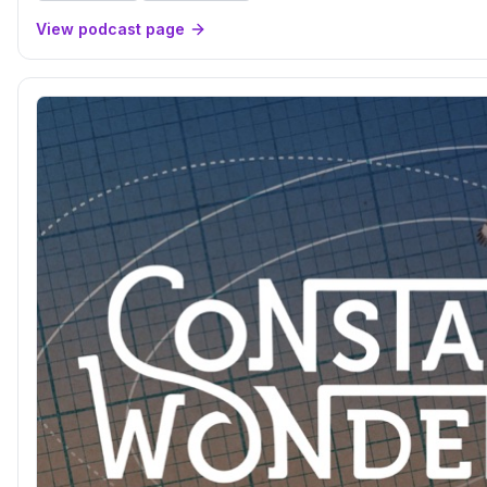
View podcast page