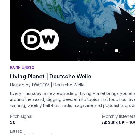
RANK #4582
Living Planet | Deutsche Welle
Hosted by DW.COM | Deutsche Welle
Every Thursday, a new episode of Living Planet brings you en
around the world, digging deeper into topics that touch our li
winning, weekly half-hour radio magazine and podcast is pro
Germany's international broadcaster - visit dw.com/environmen
Pitch signal
Monthly listener
50
About 40K - 1
Latest: