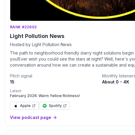
RANK #22602
Light Pollution News
Hosted by Light Pollution News
The path to neighborhood friendly starry night solutions begi
you!Ever wish you could see the stars at night? Well, here's yo
conversation around how we can create a sustainable and equit
people as much as it does ecology.&nbsp;Light Pollution, once
Pitch signal
Monthly listener
detrimental to astronomers, has proven to be an impactful issu
15
About 0 - 4K
society including ecology, crime, technology, health, and much
McGeeney is joined by upwards of three guests to help walk 
Latest:
around this broad topic of light pollution/the sustainable night.
February 2026: Warm Yellow Richness!
more? Check out resources and more at LightPollutionNews.com
Apple
Spotify
maintains a running ecology news list. Find us on social media 
and Facebook).&nbsp;
View podcast page