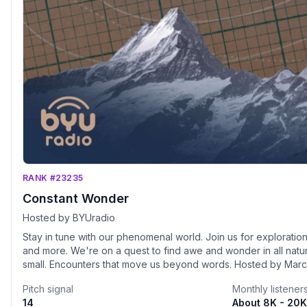
RANK #23235
Constant Wonder
Hosted by BYUradio
Stay in tune with our phenomenal world. Join us for explorations
and more. We're on a quest to find awe and wonder in all natu
small. Encounters that move us beyond words. Hosted by Mar
is a production of BYUradio.
Pitch signal
Monthly listener
14
About 8K - 20K