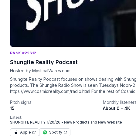
RANK #22612
Shungite Reality Podcast
Hosted by MysticalWares.com
Shungite Reality Podcast focuses on shows dealing with Shungi
products. The Shungite Radio Show is seen Tuesdays Noon-2 pm EST
https://www.cosmicreality.com/radio.html For the rest of Cosmic Reality Shows:
https://pod.co/shungite-reality-podcast Shungite World Grid - www.cosmicreality.net/the-
Pitch signal
Monthly listener
shungite-grid.html Mystical Wares: www.mysticalwares.com Visit our online store: Mystical
15
About 0 - 4K
Wares www.mysticalwares.com Use Coupon Code "
Latest:
SHUNGITE REALITY 1/20/26 - New Products and New Website
Apple
Spotify