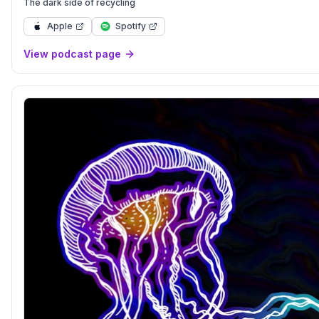
The dark side of recycling
Apple
Spotify
View podcast page