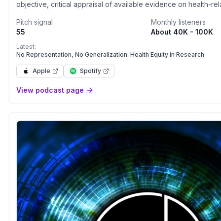
objective, critical appraisal of available evidence on health-re
relevant to listeners’ daily lives. Follow them on Instagram at
Pitch signal
Monthly listeners
www.instagram.com/unbiasedscipod</p>
55
About 40K - 100K
Latest:
No Representation, No Generalization: Health Equity in Research
Apple
Spotify
View podcast page