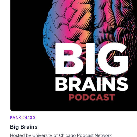
RANK #4430
Big Brains
Hosted by University of Chicago Podcast Network