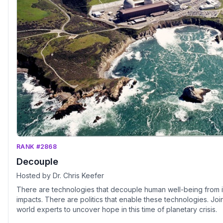
RANK #2868
Decouple
Hosted by Dr. Chris Keefer
There are technologies that decouple human well-being from i
impacts. There are politics that enable these technologies. Joi
world experts to uncover hope in this time of planetary crisis.