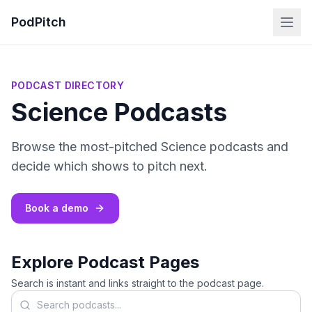
PodPitch
PODCAST DIRECTORY
Science Podcasts
Browse the most-pitched Science podcasts and
decide which shows to pitch next.
Book a demo
Explore Podcast Pages
Search is instant and links straight to the podcast page.
Search podcasts