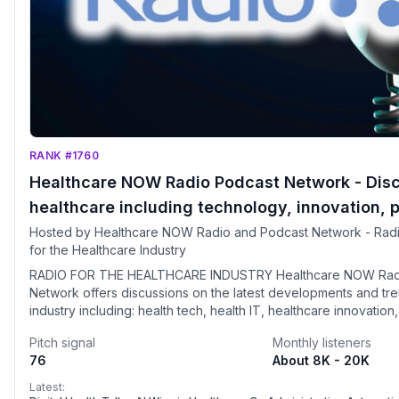
RANK #1760
Healthcare NOW Radio Podcast Network - Dis
healthcare including technology, innovation, p
security, telehealth and more. Visit
Hosted by Healthcare NOW Radio and Podcast Network - Rad
for the Healthcare Industry
HealthcareNOWRadio.com
RADIO FOR THE HEALTHCARE INDUSTRY Healthcare NOW Rad
Network offers discussions on the latest developments and tre
industry including: health tech, health IT, healthcare innovation
policy, healthcare data security, telehealth, interoperability, b
Pitch signal
Monthly listeners
value-based care, pharma, healthcare compliance, and much 
76
About 8K - 20K
hosted by industry thought leaders. Guests are a "who's who"
healthcare spectrum. The listening audience is predominantly physician and
Latest: