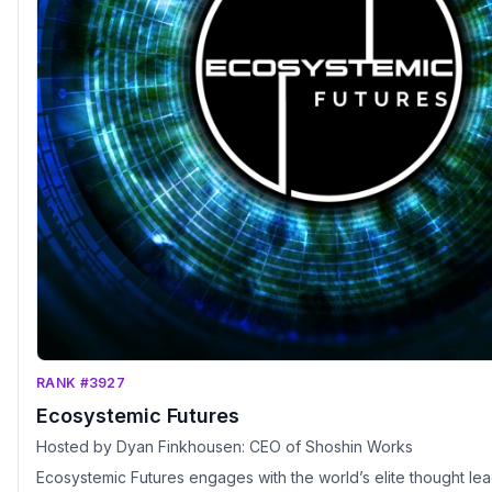
RANK #3927
Ecosystemic Futures
Hosted by Dyan Finkhousen: CEO of Shoshin Works
Ecosystemic Futures engages with the world’s elite thought le