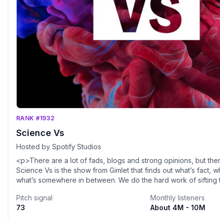
RANK #1932
Science Vs
Hosted by Spotify Studios
<p>There are a lot of fads, blogs and strong opinions, but the
Science Vs is the show from Gimlet that finds out what’s fact, w
what’s somewhere in between. We do the hard work of sifting t
science so you don't have to and cover everything from 5G a
Pitch signal
Monthly listeners
Vaping and Fasting Diets.</p>
73
About 4M - 10M