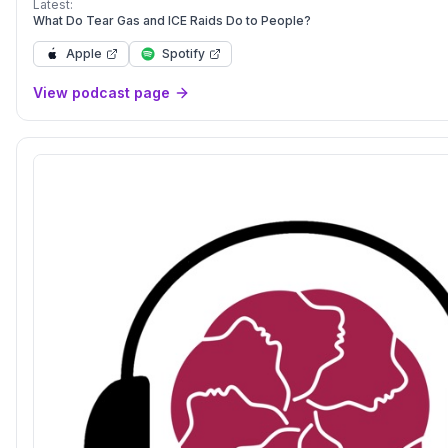
Latest:
What Do Tear Gas and ICE Raids Do to People?
Apple
Spotify
View podcast page