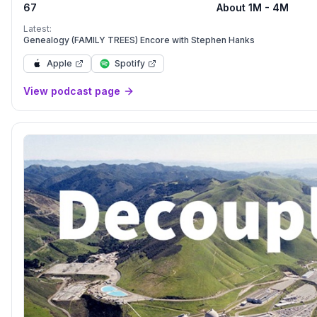
67
About 1M - 4M
life.
Latest:
Genealogy (FAMILY TREES) Encore with Stephen Hanks
Apple
Spotify
View podcast page