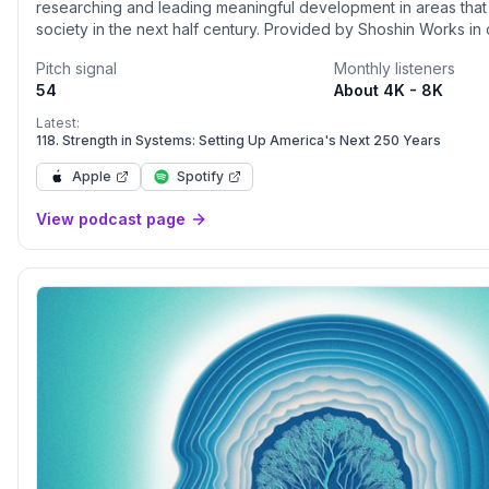
researching and leading meaningful development in areas that
society in the next half century. Provided by Shoshin Works in collaboration with
NASA Convergent Aeronautics Solutions Project - Ecosystemic
Pitch signal
Monthly listeners
technological advances and structural patterns that will help us
54
About 4K - 8K
operate, and navigate in our increasingly connected world. Join the
conversation as NASA leaders, and industry and policy luminari
Latest:
perspectives with host Dyan Finkhousen, a leading strategist a
118. Strength in Systems: Setting Up America's Next 250 Years
authority on ecosystemic solutions, and brilliant co-hosts.
Apple
Spotify
View podcast page