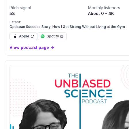
you enjoy are instead spent suffering from multiple diseases a
Pitch signal
Monthly listeners
cabinet full of medications that probably do as much harm as good. We b
58
About 0 - 4K
that the current practice of medicine is disease care, not heal
believe that everyone can get closer to their own optimal heal
Latest:
Optispan Success Story: How I Got Strong Without Living at the Gym
Apple
Spotify
View podcast page