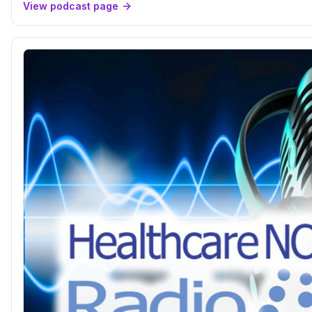
View podcast page