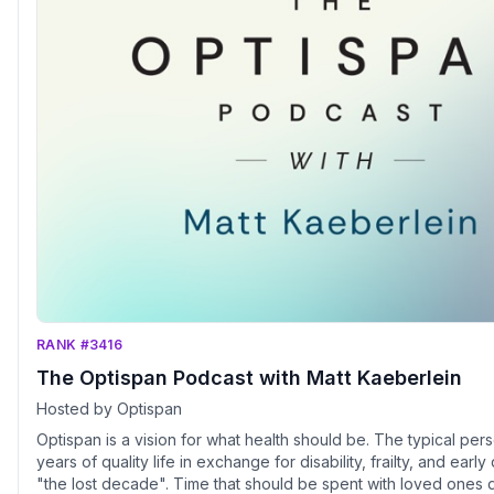
RANK #3416
The Optispan Podcast with Matt Kaeberlein
Hosted by Optispan
Optispan is a vision for what health should be. The typical person gives up 10-20
years of quality life in exchange for disability, frailty, and early
"the lost decade". Time that should be spent with loved ones do