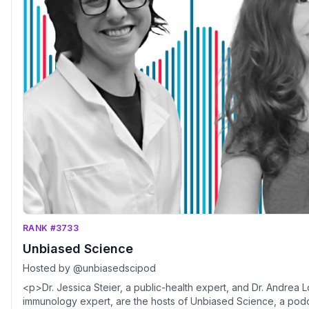
RANK #3733
Unbiased Science
Hosted by @unbiasedscipod
<p>Dr. Jessica Steier, a public-health expert, and Dr. Andrea 
immunology expert, are the hosts of Unbiased Science, a pod