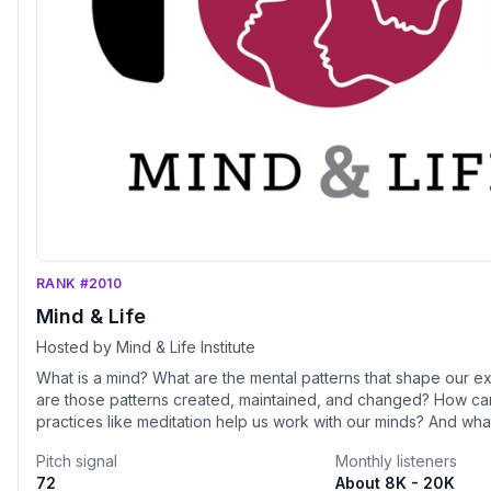
RANK #2010
Mind & Life
Hosted by Mind & Life Institute
What is a mind? What are the mental patterns that shape our
are those patterns created, maintained, and changed? How ca
practices like meditation help us work with our minds? And what
benefits these practices for individuals and society? This inqu
Pitch signal
Monthly listeners
through many lenses. Conversations on this show integrate co
72
About 8K - 20K
approaches with perspectives from psychology, philosophy, n