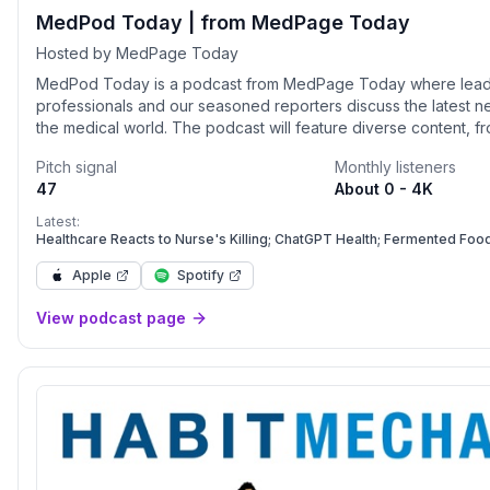
MedPod Today | from MedPage Today
Hosted by MedPage Today
MedPod Today is a podcast from MedPage Today where leadi
professionals and our seasoned reporters discuss the latest n
the medical world. The podcast will feature diverse content, f
medical story-telling show, Anamnesis, to reporter roundtables
Pitch signal
Monthly listeners
dive deeper into some of our most compelling healthcare stor
47
About 0 - 4K
will also spotlight clinician conversations with our Editor-In-Chi
MD.
Latest:
Healthcare Reacts to Nurse's Killing; ChatGPT Health; Fermented Foo
Apple
Spotify
View podcast page