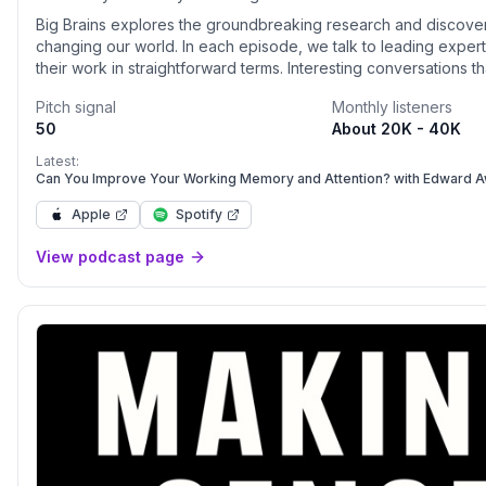
Big Brains explores the groundbreaking research and discover
changing our world. In each episode, we talk to leading expe
their work in straightforward terms. Interesting conversations t
of topics from how music affects our brains to what happens af
Pitch signal
Monthly listeners
50
About 20K - 40K
Latest:
Can You Improve Your Working Memory and Attention? with Edward 
Apple
Spotify
View podcast page