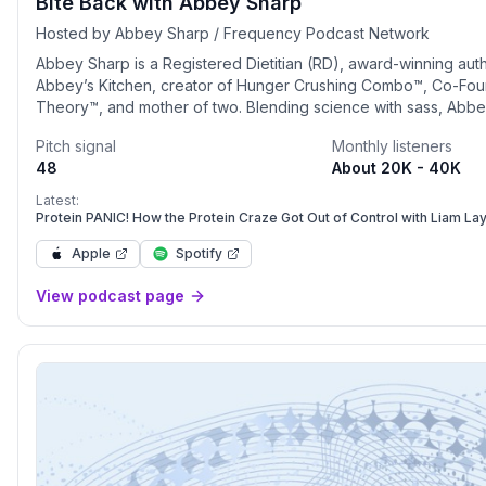
Bite Back with Abbey Sharp
Hosted by Abbey Sharp / Frequency Podcast Network
Abbey Sharp is a Registered Dietitian (RD), award-winning aut
Abbey’s Kitchen, creator of Hunger Crushing Combo™, Co-Fo
Theory™, and mother of two. Blending science with sass, Abbe
herself as a credible voice in the nutrition, health, and wellne
Pitch signal
Monthly listeners
core philosophy is that a pleasurable relationship with food, 
48
About 20K - 40K
yourself is the fundamental secret to good health. From delicio
recipes, digital video content, real mom truths and cheeky nutr
Latest:
Abbey Sharp has become the go-to source for entertaining, in
Protein PANIC! How the Protein Craze Got Out of Control with Liam La
inspirational lifestyle content to well over 2 million loyal followe
Apple
Spotify
View podcast page