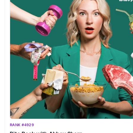
RANK #4929