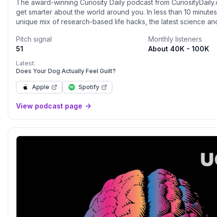
The award-winning Curiosity Daily podcast from CuriosityDaily.
get smarter about the world around you. In less than 10 minutes,
unique mix of research-based life hacks, the latest science a
news, and more. Nate Bonham and Calli Gade will help you lea
Pitch signal
Monthly listeners
mind and body, outer space and the depths of the sea, and h
51
About 40K - 100K
the world into what it is today.Head to discovery+ to stream e
content, from Animal Planet to Science Channel. Go to
Latest:
discoveryplus.com/curiosity to start your 7-day free trial toda
Does Your Dog Actually Feel Guilt?
/><hr><p style='color:grey; font-size:0.75em;'> Hosted on Ac
Apple
Spotify
style='color:grey;' target='_blank' rel='noopener noreferrer'
href='https://acast.com/privacy'>acast.com/privacy</a> for mo
View podcast page
</p>