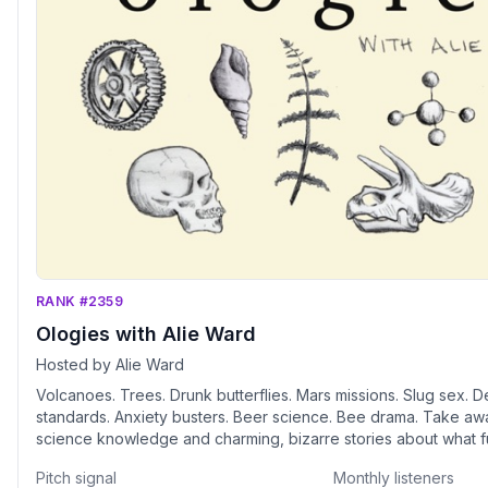
RANK #2359
Ologies with Alie Ward
Hosted by Alie Ward
Volcanoes. Trees. Drunk butterflies. Mars missions. Slug sex. D
standards. Anxiety busters. Beer science. Bee drama. Take awa
science knowledge and charming, bizarre stories about what f
professional -ologists' obsessions. Humorist and science corr
Pitch signal
Monthly listeners
Ward asks smart people stupid questions and the answers mig