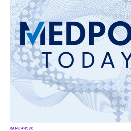
RANK #4980