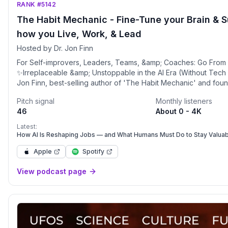
RANK #5142
The Habit Mechanic - Fine-Tune your Brain & 
how you Live, Work, & Lead
Hosted by Dr. Jon Finn
For Self-improvers, Leaders, Teams, &amp; Coaches: Go From
✨Irreplaceable &amp; Unstoppable in the AI Era (Without Tech Sk
Jon Finn, best-selling author of 'The Habit Mechanic' and fou
winning Tougher Minds consultancy. With 25 years of experien
Pitch signal
Monthly listeners
performance psychology and three psychology-related degree
46
About 0 - 4K
and organizations thrive in the AI era. Drawing from my work wi
athletes, global businesses, and cutting-edge science, I share p
Latest:
on how to optimize your brain's performance and collaborate ef
How AI Is Reshaping Jobs — and What Humans Must Do to Stay Valua
to unlock your full potential.In this podcast, we (my team and I)
Apple
Spotify
science-based tools to help you develop Super Habits for e
and performance, and build high-performing teams. You'll lear
View podcast page
your "Brain States," become a "Habit Mechanic," and lead succ
rapidly evolving world. Whether you're looking to improve you
performance or create a winning team culture, each episode o
strategies to help you achieve extraordinary results while main
what matters most.Earn More, Work Less, Feel