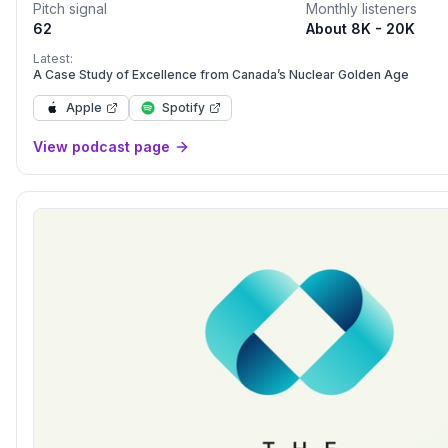
Pitch signal
Monthly listeners
62
About 8K - 20K
Latest:
A Case Study of Excellence from Canada’s Nuclear Golden Age
Apple
Spotify
View podcast page