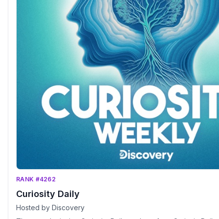
RANK #4262
Curiosity Daily
Hosted by Discovery