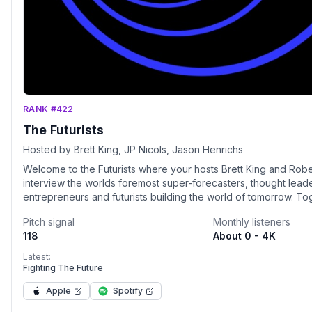
RANK #422
The Futurists
Hosted by Brett King, JP Nicols, Jason Henrichs
Welcome to the Futurists where your hosts Brett King and Rob
interview the worlds foremost super-forecasters, thought leade
entrepreneurs and futurists building the world of tomorrow. To
explore how our world will radically change as AI, bioscience,
Pitch signal
Monthly listeners
agriculture, computing, the metaverse, the space industry, cry
118
About 0 - 4K
management, supply chain and climate will reshape our world 
years. Join us on The Futurists and we will see you in the futur
Latest:
Fighting The Future
Apple
Spotify