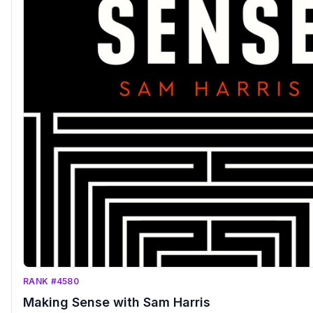
RANK #4580
Making Sense with Sam Harris