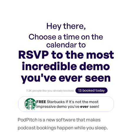
Hey there,
Choose a time on the
calendar to
RSVP to the most
incredible demo
you've ever seen
13 booked today
7.3K people like you already booked
FREE
Starbucks if it's not the most
impressive demo you've
ever
seen!
PodPitch is a new software that makes
podcast bookings happen while you sleep.