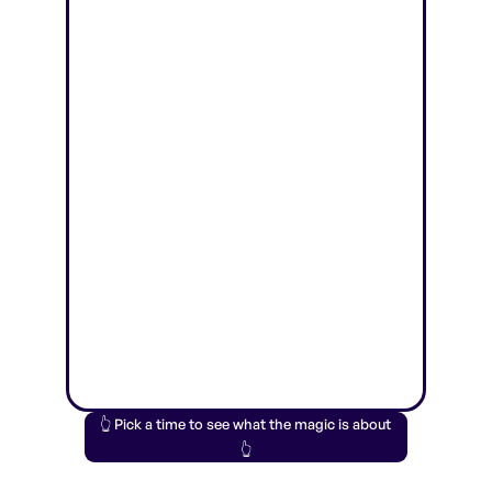
👆 Pick a time to see what the magic is about
👆