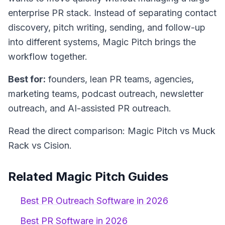
enterprise PR stack. Instead of separating contact
discovery, pitch writing, sending, and follow-up
into different systems, Magic Pitch brings the
workflow together.
Best for:
founders, lean PR teams, agencies,
marketing teams, podcast outreach, newsletter
outreach, and AI-assisted PR outreach.
Read the direct comparison: Magic Pitch vs Muck
Rack vs Cision.
Related Magic Pitch Guides
Best PR Outreach Software in 2026
Best PR Software in 2026