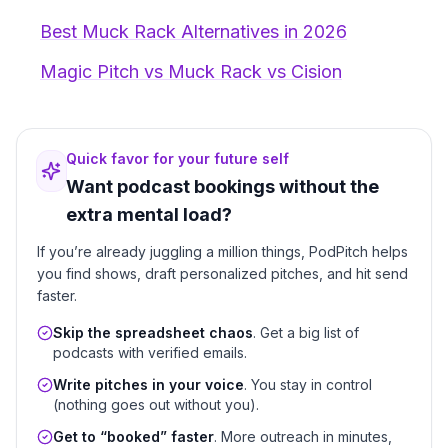
Best Muck Rack Alternatives in 2026
Magic Pitch vs Muck Rack vs Cision
Quick favor for your future self
Want podcast bookings without the
extra mental load?
If you’re already juggling a million things, PodPitch helps
you find shows, draft personalized pitches, and hit send
faster.
Skip the spreadsheet chaos
. Get a big list of
podcasts with verified emails.
Write pitches in your voice
. You stay in control
(nothing goes out without you).
Get to “booked” faster
. More outreach in minutes,