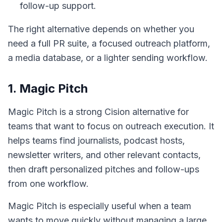
follow-up support.
The right alternative depends on whether you
need a full PR suite, a focused outreach platform,
a media database, or a lighter sending workflow.
1. Magic Pitch
Magic Pitch is a strong Cision alternative for
teams that want to focus on outreach execution. It
helps teams find journalists, podcast hosts,
newsletter writers, and other relevant contacts,
then draft personalized pitches and follow-ups
from one workflow.
Magic Pitch is especially useful when a team
wants to move quickly without managing a large