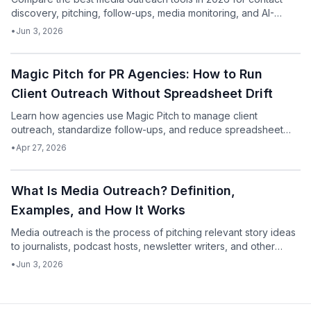
discovery, pitching, follow-ups, media monitoring, and AI-
assisted drafting.
•
Jun 3, 2026
Podcast
Magic Pitch for PR Agencies: How to Run
Client Outreach Without Spreadsheet Drift
Learn how agencies use Magic Pitch to manage client
outreach, standardize follow-ups, and reduce spreadsheet
chaos without sacrificing personalization.
•
Apr 27, 2026
Podcast
What Is Media Outreach? Definition,
Examples, and How It Works
Media outreach is the process of pitching relevant story ideas
to journalists, podcast hosts, newsletter writers, and other
media contacts to earn coverage, interviews, mentions, and
•
Jun 3, 2026
visibility.