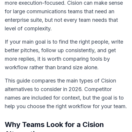
more execution-focused. Cision can make sense
for large communications teams that need an
enterprise suite, but not every team needs that
level of complexity.
If your main goal is to find the right people, write
better pitches, follow up consistently, and get
more replies, it is worth comparing tools by
workflow rather than brand size alone.
This guide compares the main types of Cision
alternatives to consider in 2026. Competitor
names are included for context, but the goal is to
help you choose the right workflow for your team.
Why Teams Look for a Cision