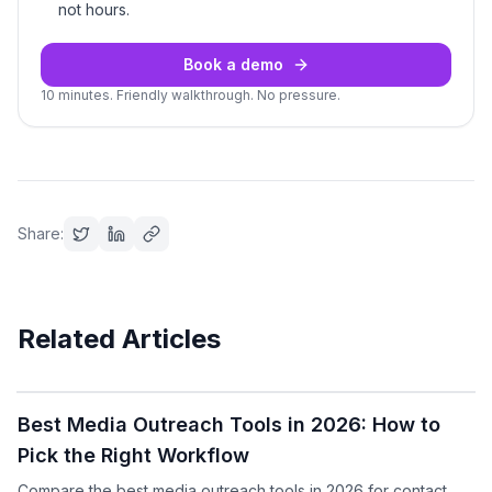
not hours.
Book a demo
10 minutes. Friendly walkthrough. No pressure.
Share:
Related Articles
Podcast
Best Media Outreach Tools in 2026: How to
Pick the Right Workflow
Compare the best media outreach tools in 2026 for contact