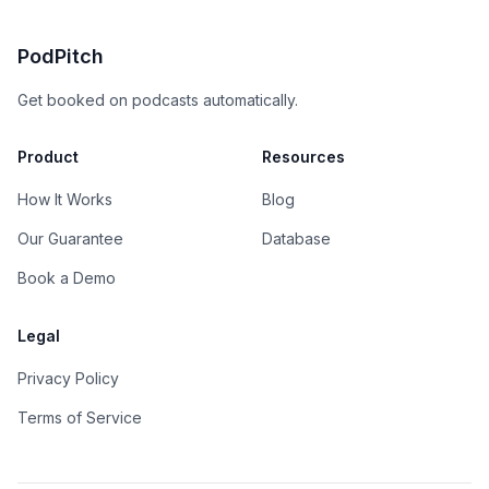
PodPitch
Get booked on podcasts automatically.
Product
Resources
How It Works
Blog
Our Guarantee
Database
Book a Demo
Legal
Privacy Policy
Terms of Service