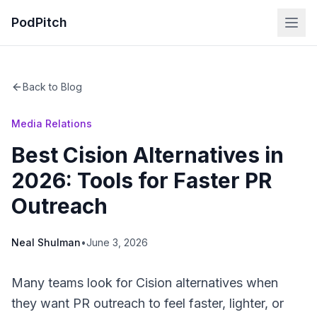
PodPitch
Back to Blog
Media Relations
Best Cision Alternatives in
2026: Tools for Faster PR
Outreach
Neal Shulman
•
June 3, 2026
Many teams look for Cision alternatives when
they want PR outreach to feel faster, lighter, or