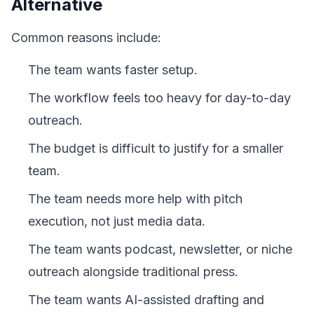
Alternative
Common reasons include:
The team wants faster setup.
The workflow feels too heavy for day-to-day
outreach.
The budget is difficult to justify for a smaller
team.
The team needs more help with pitch
execution, not just media data.
The team wants podcast, newsletter, or niche
outreach alongside traditional press.
The team wants AI-assisted drafting and