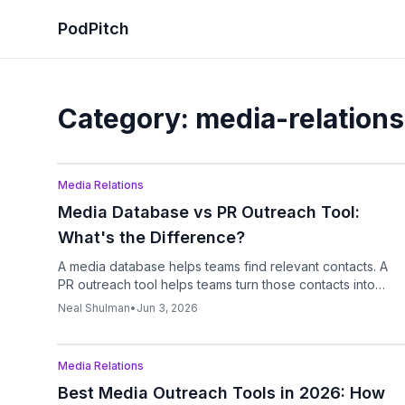
PodPitch
Category:
media-relations
Podcast
Media Relations
Media Database vs PR Outreach Tool:
What's the Difference?
A media database helps teams find relevant contacts. A
PR outreach tool helps teams turn those contacts into
campaigns through pitch writing, follow-ups, reply
Neal Shulman
•
Jun 3, 2026
tracking, and workflow management.
Podcast
Media Relations
Best Media Outreach Tools in 2026: How