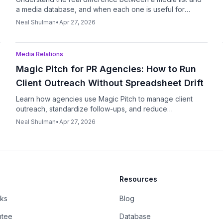
a media database, and when each one is useful for
modern PR outreach.
Neal Shulman
•
Apr 27, 2026
Podcast
Media Relations
Magic Pitch for PR Agencies: How to Run
Client Outreach Without Spreadsheet Drift
Learn how agencies use Magic Pitch to manage client
outreach, standardize follow-ups, and reduce
spreadsheet chaos without sacrificing personalization.
Neal Shulman
•
Apr 27, 2026
Resources
rks
Blog
ntee
Database