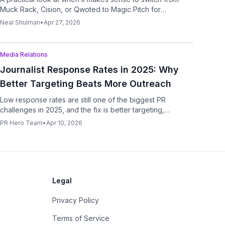
Muck Rack, Cision, or Qwoted to Magic Pitch for
execution-first outreach.
Neal Shulman
•
Apr 27, 2026
Podcast
Media Relations
Journalist Response Rates in 2025: Why
Better Targeting Beats More Outreach
Low response rates are still one of the biggest PR
challenges in 2025, and the fix is better targeting,
stronger relevance, and smarter workflow design.
PR Hero Team
•
Apr 10, 2026
Legal
Privacy Policy
Terms of Service