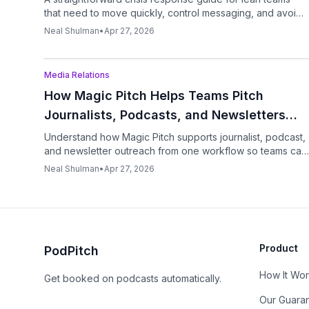
that need to move quickly, control messaging, and avoid
making things worse.
Neal Shulman
•
Apr 27, 2026
Podcast
Media Relations
How Magic Pitch Helps Teams Pitch
Journalists, Podcasts, and Newsletters
From One System
Understand how Magic Pitch supports journalist, podcast,
and newsletter outreach from one workflow so teams can
move faster without juggling tools.
Neal Shulman
•
Apr 27, 2026
Product
PodPitch
How It Wo
Get booked on podcasts automatically.
Our Guara