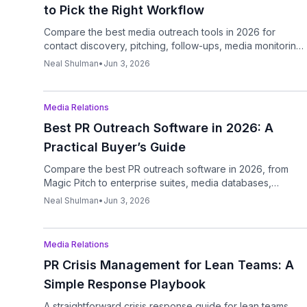
to Pick the Right Workflow
Compare the best media outreach tools in 2026 for
contact discovery, pitching, follow-ups, media monitoring,
and AI-assisted drafting.
Neal Shulman
•
Jun 3, 2026
Podcast
Media Relations
Best PR Outreach Software in 2026: A
Practical Buyer’s Guide
Compare the best PR outreach software in 2026, from
Magic Pitch to enterprise suites, media databases,
outreach automation, and analytics tools.
Neal Shulman
•
Jun 3, 2026
Podcast
Media Relations
PR Crisis Management for Lean Teams: A
Simple Response Playbook
A straightforward crisis response guide for lean teams