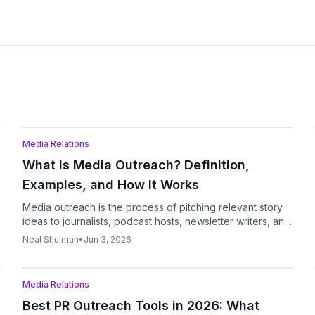
Podcast
Media Relations
What Is Media Outreach? Definition,
Examples, and How It Works
Media outreach is the process of pitching relevant story
ideas to journalists, podcast hosts, newsletter writers, and
other media contacts to earn coverage, interviews,
Neal Shulman
•
Jun 3, 2026
mentions, and visibility.
Podcast
Media Relations
Best PR Outreach Tools in 2026: What