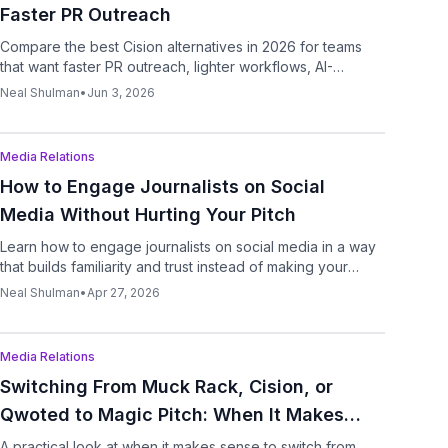
Faster PR Outreach
Compare the best Cision alternatives in 2026 for teams
that want faster PR outreach, lighter workflows, AI-
assisted pitching, and follow-ups.
Neal Shulman
•
Jun 3, 2026
Podcast
Media Relations
How to Engage Journalists on Social
Media Without Hurting Your Pitch
Learn how to engage journalists on social media in a way
that builds familiarity and trust instead of making your
outreach feel forced.
Neal Shulman
•
Apr 27, 2026
Podcast
Media Relations
Switching From Muck Rack, Cision, or
Qwoted to Magic Pitch: When It Makes
Sense
A practical look at when it makes sense to switch from