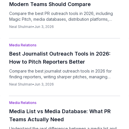
Modern Teams Should Compare
Compare the best PR outreach tools in 2026, including
Magic Pitch, media databases, distribution platforms,
outreach tools, and AI writers.
Neal Shulman
•
Jun 3, 2026
Podcast
Media Relations
Best Journalist Outreach Tools in 2026:
How to Pitch Reporters Better
Compare the best journalist outreach tools in 2026 for
finding reporters, writing sharper pitches, managing
follow-ups, and tracking replies.
Neal Shulman
•
Jun 3, 2026
Podcast
Media Relations
Media List vs Media Database: What PR
Teams Actually Need
Understand the real difference between a media list and