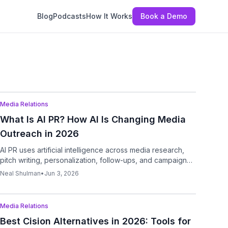
Blog
Podcasts
How It Works
Book a Demo
Podcast
Media Relations
What Is AI PR? How AI Is Changing Media
Outreach in 2026
AI PR uses artificial intelligence across media research,
pitch writing, personalization, follow-ups, and campaign
analysis so teams can move faster from story idea to
Neal Shulman
•
Jun 3, 2026
targeted outreach.
Podcast
Media Relations
Best Cision Alternatives in 2026: Tools for