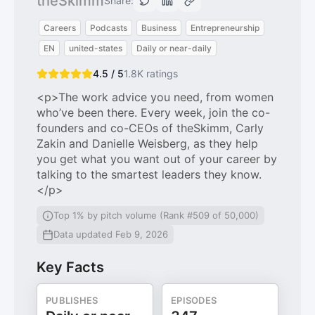
theSkimm
Share:
Careers
Podcasts
Business
Entrepreneurship
EN
united-states
Daily or near-daily
4.5 / 5
1.8K
ratings
<p>The work advice you need, from women
who’ve been there. Every week, join the co-
founders and co-CEOs of theSkimm, Carly
Zakin and Danielle Weisberg, as they help
you get what you want out of your career by
talking to the smartest leaders they know.
</p>
Top 1% by pitch volume (Rank #509 of 50,000)
Data updated Feb 9, 2026
Key Facts
PUBLISHES
EPISODES