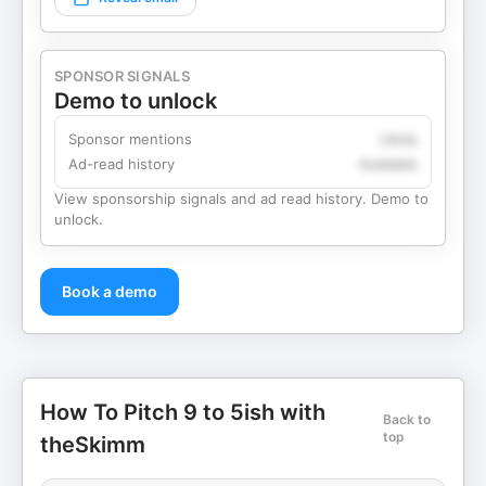
SPONSOR SIGNALS
Demo to unlock
Sponsor mentions
Likely
Ad-read history
Available
View sponsorship signals and ad read history. Demo to
unlock.
Book a demo
How To Pitch 9 to 5ish with
Back to
top
theSkimm