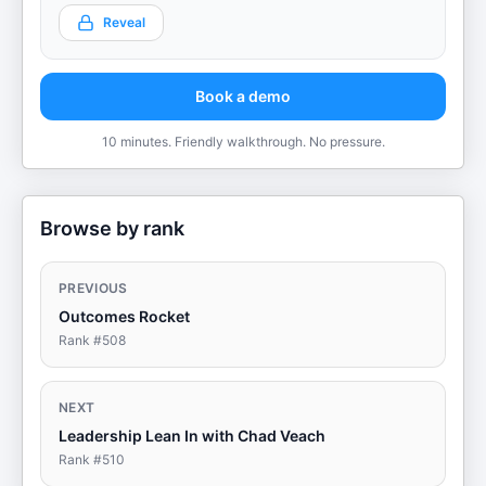
Reveal
Book a demo
10 minutes. Friendly walkthrough. No pressure.
Browse by rank
PREVIOUS
Outcomes Rocket
Rank #
508
NEXT
Leadership Lean In with Chad Veach
Rank #
510