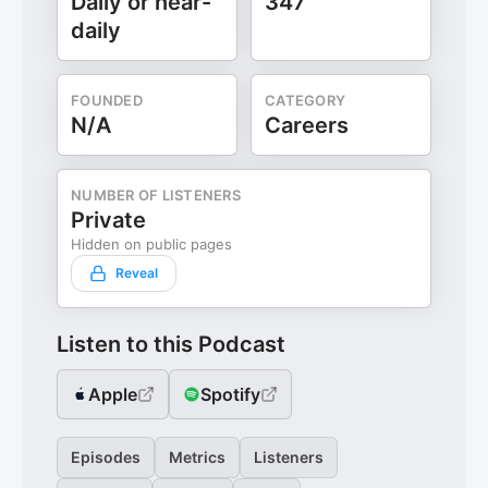
Daily or near-
347
daily
FOUNDED
CATEGORY
N/A
Careers
NUMBER OF LISTENERS
Private
Hidden on public pages
Reveal
Listen to this Podcast
Apple
Spotify
Episodes
Metrics
Listeners