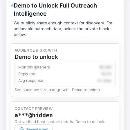
Demo to Unlock Full Outreach
Intelligence
We publicly share enough context for discovery. For
actionable outreach data, unlock the private blocks
below.
AUDIENCE & GROWTH
Demo to unlock
Monthly listeners
49,360
Reply rate
18.2%
Avg response
4.1 days
See audience size and growth. Demo to unlock.
CONTACT PREVIEW
a***@hidden
Get verified host contact details. Demo to unlock.
Reveal email