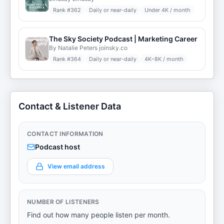
Rank #
362
Daily or near-daily
Under 4K / month
The Sky Society Podcast | Marketing Career
By Natalie Peters joinsky.co
Rank #
364
Daily or near-daily
4K–8K / month
Contact & Listener Data
CONTACT INFORMATION
Podcast host
View email address
NUMBER OF LISTENERS
Find out how many people listen per month.