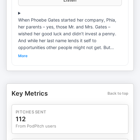
When Phoebe Gates started her company, Phia,
her parents – yes, those Mr. and Mrs. Gates –
wished her good luck and didn’t invest a penny.
And while her last name lends it self to
opportunities other people might not get. But
instead of letting the nepo-baby convo
More
overshadow her entrepreneurship, Phoebe shares
why the pressure to live up to her family name
actually is a positive thing. In this episode, Phoebe
also shares: The values her parents instilled in her
that have nothing to do with money or business
Key Metrics
Back to top
Why she started a business with her roommate-
turned-best-friend-turned- co-founder The most
surprising founder skill she had to learn Her
PITCHES SENT
number one tip for speaking with confidence in
112
business meetings Learn more about your ad
From PodPitch users
choices. Visit megaphone.fm/adchoices