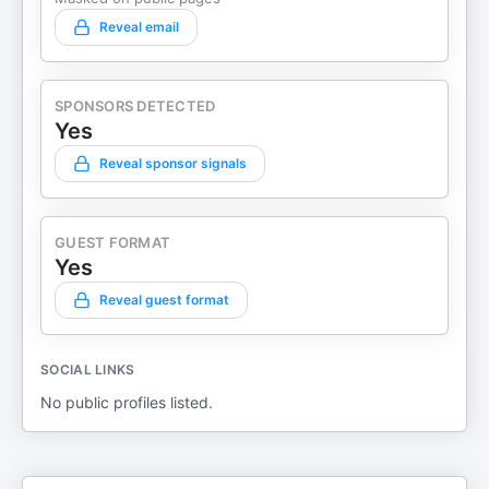
Reveal email
SPONSORS DETECTED
Yes
Reveal sponsor signals
GUEST FORMAT
Yes
Reveal guest format
SOCIAL LINKS
No public profiles listed.