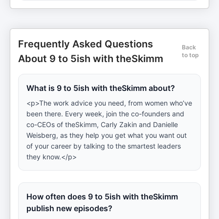
Frequently Asked Questions
Back
to top
About 9 to 5ish with theSkimm
What is 9 to 5ish with theSkimm about?
<p>The work advice you need, from women who’ve
been there. Every week, join the co-founders and
co-CEOs of theSkimm, Carly Zakin and Danielle
Weisberg, as they help you get what you want out
of your career by talking to the smartest leaders
they know.</p>
How often does 9 to 5ish with theSkimm
publish new episodes?