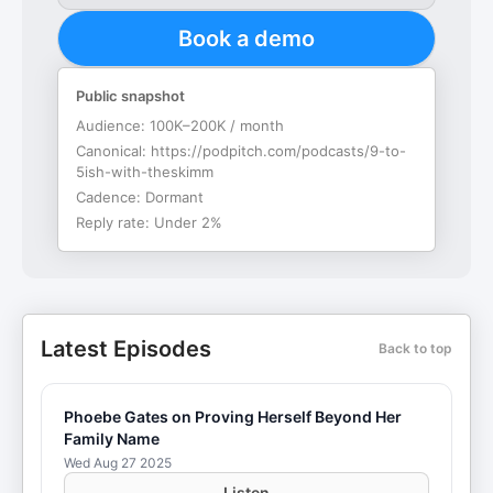
Book a demo
Public snapshot
Audience:
100K–200K / month
Canonical:
https://podpitch.com/podcasts/9-to-
5ish-with-theskimm
Cadence:
Dormant
Reply rate:
Under 2%
Latest Episodes
Back to top
Phoebe Gates on Proving Herself Beyond Her
Family Name
Wed Aug 27 2025
Listen