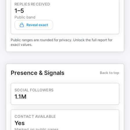
REPLIES RECEIVED
1–5
Public band
Reveal exact
Public ranges are rounded for privacy. Unlock the full report for
exact values.
Presence & Signals
Back to top
SOCIAL FOLLOWERS
1.1M
CONTACT AVAILABLE
Yes
Masked on public pages