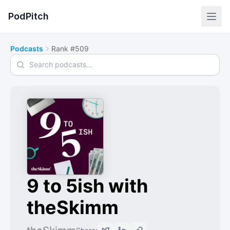
PodPitch
Podcasts
Rank #509
Search podcasts
9 to 5ish with
theSkimm