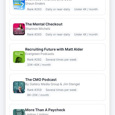
Shaun Enders
Rank #
263
Daily or near-daily
Under 4K / month
The Mental Checkout
Shannon Michels
Rank #
265
Daily or near-daily
Under 4K / month
Recruiting Future with Matt Alder
Evergreen Podcasts
Rank #
282
Several times per week
20K–40K / month
The CMO Podcast
By Gallery Media Group & Jim Stengel
Rank #
359
Several times per week
8K–20K / month
More Than A Paycheck
Lindsay Lindsay