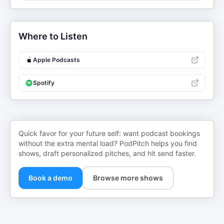
Where to Listen
Apple Podcasts
Spotify
Quick favor for your future self: want podcast bookings
without the extra mental load? PodPitch helps you find
shows, draft personalized pitches, and hit send faster.
Book a demo
Browse more shows