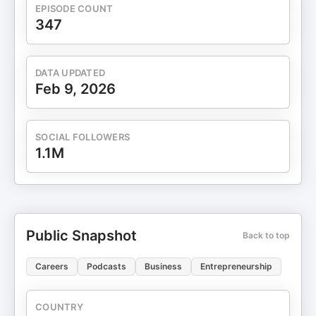
EPISODE COUNT
347
DATA UPDATED
Feb 9, 2026
SOCIAL FOLLOWERS
1.1M
Public Snapshot
Back to top
Careers
Podcasts
Business
Entrepreneurship
COUNTRY