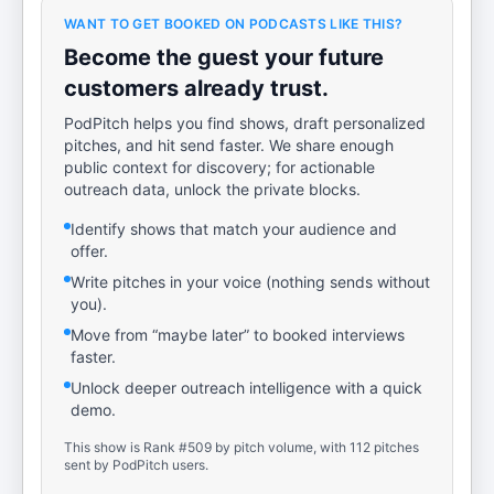
WANT TO GET BOOKED ON PODCASTS LIKE THIS?
Become the guest your future
customers already trust.
PodPitch helps you find shows, draft personalized
pitches, and hit send faster. We share enough
public context for discovery; for actionable
outreach data, unlock the private blocks.
Identify shows that match your audience and
offer.
Write pitches in your voice (nothing sends without
you).
Move from “maybe later” to booked interviews
faster.
Unlock deeper outreach intelligence with a quick
demo.
This show is Rank #509 by pitch volume, with 112 pitches
sent by PodPitch users.