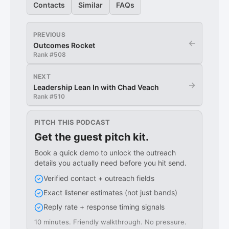
Contacts
Similar
FAQs
PREVIOUS
←
Outcomes Rocket
Rank #
508
NEXT
→
Leadership Lean In with Chad Veach
Rank #
510
PITCH THIS PODCAST
Get the guest pitch kit.
Book a quick demo to unlock the outreach
details you actually need before you hit send.
Verified contact + outreach fields
Exact listener estimates (not just bands)
Reply rate + response timing signals
10 minutes. Friendly walkthrough. No pressure.