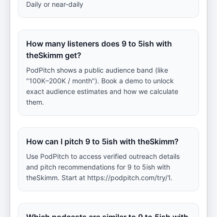
Daily or near-daily
How many listeners does 9 to 5ish with
theSkimm get?
PodPitch shows a public audience band (like
"100K–200K / month"). Book a demo to unlock
exact audience estimates and how we calculate
them.
How can I pitch 9 to 5ish with theSkimm?
Use PodPitch to access verified outreach details
and pitch recommendations for 9 to 5ish with
theSkimm. Start at https://podpitch.com/try/1.