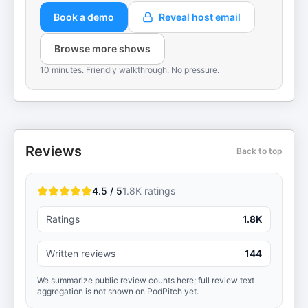
Book a demo
Reveal host email
Browse more shows
10 minutes. Friendly walkthrough. No pressure.
Reviews
Back to top
4.5 / 5
1.8K
ratings
Ratings
1.8K
Written reviews
144
We summarize public review counts here; full review text
aggregation is not shown on PodPitch yet.