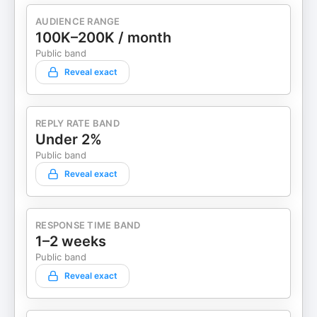
AUDIENCE RANGE
100K–200K / month
Public band
Reveal exact
REPLY RATE BAND
Under 2%
Public band
Reveal exact
RESPONSE TIME BAND
1–2 weeks
Public band
Reveal exact