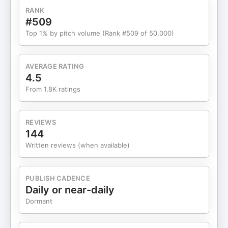
RANK
#509
Top 1% by pitch volume (Rank #509 of 50,000)
AVERAGE RATING
4.5
From 1.8K ratings
REVIEWS
144
Written reviews (when available)
PUBLISH CADENCE
Daily or near-daily
Dormant