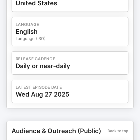
United States
LANGUAGE
English
Language (ISO)
RELEASE CADENCE
Daily or near-daily
LATEST EPISODE DATE
Wed Aug 27 2025
Audience & Outreach (Public)
Back to top