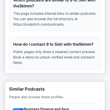
Which podcasts are similar to 9 to 5ish with
theSkimm?
This page includes internal links to similar podcasts.
You can also browse the full directory at
https://podpitch.com/podcasts.
How do I contact 9 to 5ish with theSkimm?
Public pages only show a masked contact preview.
Book a demo to unlock verified email and outreach
fields.
Similar Podcasts
People also browse these profiles.
Business Finance and Soul