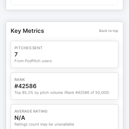
The rise of smart buildings with integrated
technology and sustainability features as essential
for attracting modern buyers and tenants,
alongside new mobility solutions that reduce car
dependency and boost transit-oriented
Key Metrics
Back to top
developments. Data-driven property management
and shifts in investment patterns, noting a risk of
obsolescence for properties that fail to embrace
PITCHES SENT
these technological advancements.
7
From PodPitch users
RANK
#42586
Top 85.2% by pitch volume (Rank #42586 of 50,000)
AVERAGE RATING
N/A
Ratings count may be unavailable