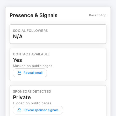
Presence & Signals
Back to top
SOCIAL FOLLOWERS
N/A
CONTACT AVAILABLE
Yes
Masked on public pages
Reveal email
SPONSORS DETECTED
Private
Hidden on public pages
Reveal sponsor signals