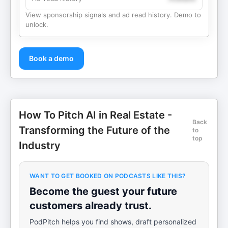
View sponsorship signals and ad read history. Demo to
unlock.
Book a demo
How To Pitch AI in Real Estate -
Back
Transforming the Future of the
to
top
Industry
WANT TO GET BOOKED ON PODCASTS LIKE THIS?
Become the guest your future
customers already trust.
PodPitch helps you find shows, draft personalized