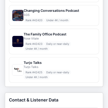
Changing Conversations Podcast
SGS
Rank #
42420
Under 4K / month
The Family Office Podcast
Rose Vitale
Rank #
42423
Daily or near-daily
Under 4K / month
Turjo Talks
Turjo Talks
Rank #
42425
Daily or near-daily
Under 4K / month
Contact & Listener Data