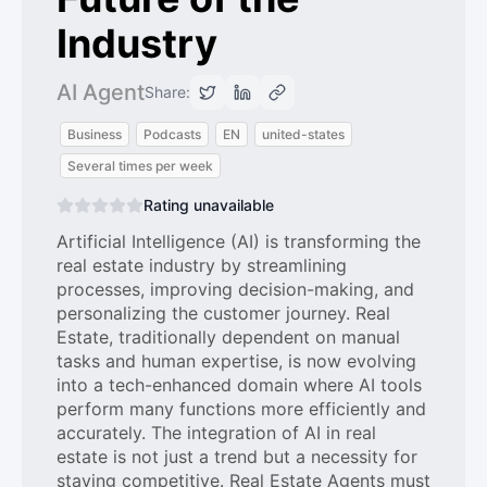
Industry
AI Agent
Share:
Business
Podcasts
EN
united-states
Several times per week
Rating unavailable
Artificial Intelligence (AI) is transforming the
real estate industry by streamlining
processes, improving decision-making, and
personalizing the customer journey. Real
Estate, traditionally dependent on manual
tasks and human expertise, is now evolving
into a tech-enhanced domain where AI tools
perform many functions more efficiently and
accurately. The integration of AI in real
estate is not just a trend but a necessity for
staying competitive. Real Estate Agents must