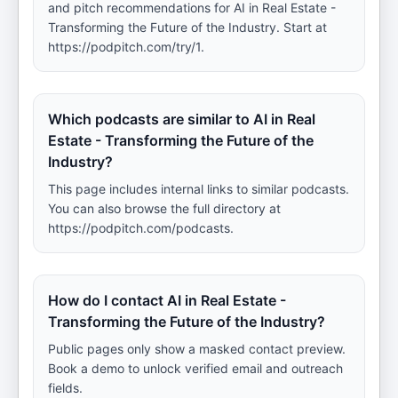
and pitch recommendations for AI in Real Estate -
Transforming the Future of the Industry. Start at
https://podpitch.com/try/1.
Which podcasts are similar to AI in Real
Estate - Transforming the Future of the
Industry?
This page includes internal links to similar podcasts.
You can also browse the full directory at
https://podpitch.com/podcasts.
How do I contact AI in Real Estate -
Transforming the Future of the Industry?
Public pages only show a masked contact preview.
Book a demo to unlock verified email and outreach
fields.