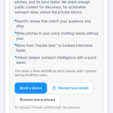
pitches, and hit send faster. We share enough
public context for discovery; for actionable
outreach data, unlock the private blocks.
Identify shows that match your audience and
offer.
Write pitches in your voice (nothing sends without
you).
Move from “maybe later” to booked interviews
faster.
Unlock deeper outreach intelligence with a quick
demo.
This show is Rank #42586 by pitch volume, with 7 pitches
sent by PodPitch users.
Book a demo
Reveal host email
Browse more shows
10 minutes. Friendly walkthrough. No pressure.