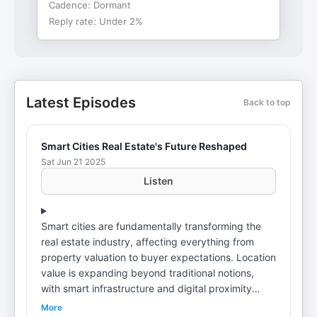
Cadence:
Dormant
Reply rate:
Under 2%
Latest Episodes
Back to top
Smart Cities Real Estate's Future Reshaped
Sat Jun 21 2025
Listen
Smart cities are fundamentally transforming the
real estate industry, affecting everything from
property valuation to buyer expectations. Location
value is expanding beyond traditional notions,
with smart infrastructure and digital proximity
becoming premium drivers for demand and price.
More