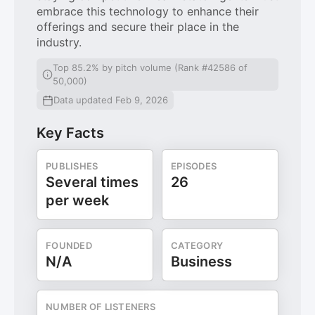
embrace this technology to enhance their
offerings and secure their place in the
industry.
Top 85.2% by pitch volume (Rank #42586 of
50,000)
Data updated Feb 9, 2026
Key Facts
PUBLISHES
EPISODES
Several times
26
per week
FOUNDED
CATEGORY
N/A
Business
NUMBER OF LISTENERS