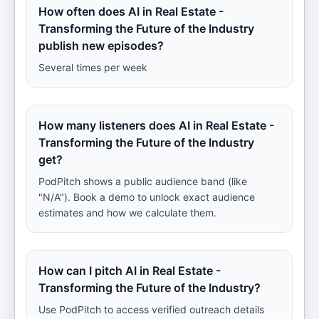
How often does AI in Real Estate -
Transforming the Future of the Industry
publish new episodes?
Several times per week
How many listeners does AI in Real Estate -
Transforming the Future of the Industry
get?
PodPitch shows a public audience band (like
"N/A"). Book a demo to unlock exact audience
estimates and how we calculate them.
How can I pitch AI in Real Estate -
Transforming the Future of the Industry?
Use PodPitch to access verified outreach details