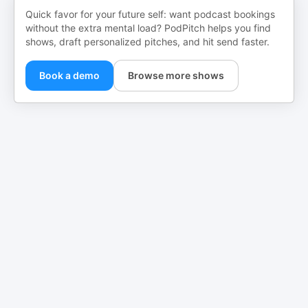
Quick favor for your future self: want podcast bookings
without the extra mental load? PodPitch helps you find
shows, draft personalized pitches, and hit send faster.
Book a demo
Browse more shows