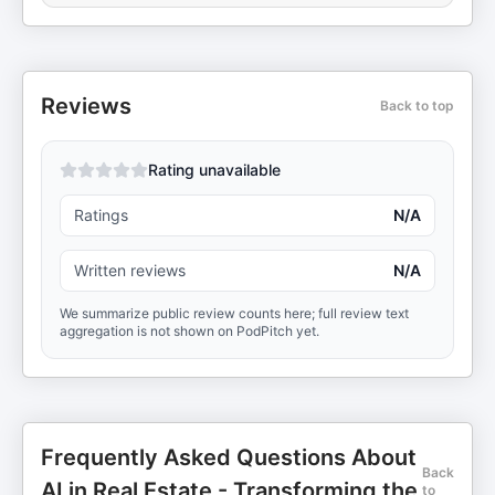
Reviews
Back to top
Rating unavailable
Ratings
N/A
Written reviews
N/A
We summarize public review counts here; full review text
aggregation is not shown on PodPitch yet.
Frequently Asked Questions About
Back
AI in Real Estate - Transforming the
to