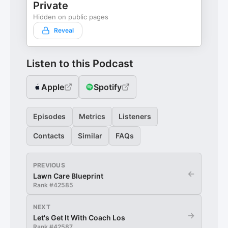
Private
Hidden on public pages
Reveal
Listen to this Podcast
Apple
Spotify
Episodes
Metrics
Listeners
Contacts
Similar
FAQs
PREVIOUS
←
Lawn Care Blueprint
Rank #
42585
NEXT
→
Let's Get It With Coach Los
Rank #
42587