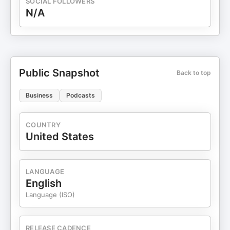
SOCIAL FOLLOWERS
N/A
Public Snapshot
Back to top
Business
Podcasts
COUNTRY
United States
LANGUAGE
English
Language (ISO)
RELEASE CADENCE