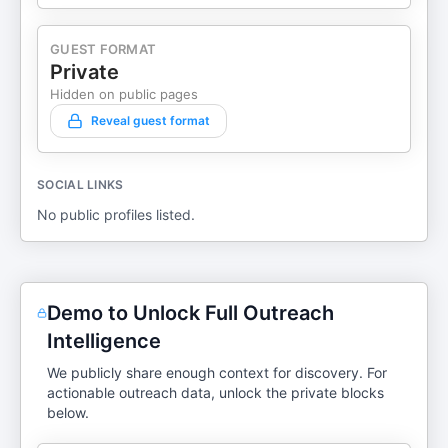
GUEST FORMAT
Private
Hidden on public pages
Reveal guest format
SOCIAL LINKS
No public profiles listed.
Demo to Unlock Full Outreach
Intelligence
We publicly share enough context for discovery. For
actionable outreach data, unlock the private blocks
below.