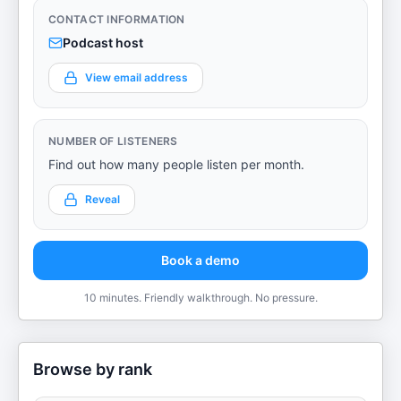
CONTACT INFORMATION
Podcast host
View email address
NUMBER OF LISTENERS
Find out how many people listen per month.
Reveal
Book a demo
10 minutes. Friendly walkthrough. No pressure.
Browse by rank