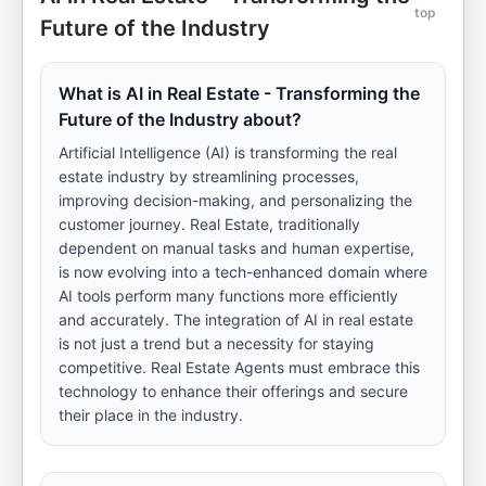
top
Future of the Industry
What is AI in Real Estate - Transforming the
Future of the Industry about?
Artificial Intelligence (AI) is transforming the real
estate industry by streamlining processes,
improving decision-making, and personalizing the
customer journey. Real Estate, traditionally
dependent on manual tasks and human expertise,
is now evolving into a tech-enhanced domain where
AI tools perform many functions more efficiently
and accurately. The integration of AI in real estate
is not just a trend but a necessity for staying
competitive. Real Estate Agents must embrace this
technology to enhance their offerings and secure
their place in the industry.