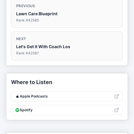
PREVIOUS
Lawn Care Blueprint
Rank #
42585
NEXT
Let's Get It With Coach Los
Rank #
42587
Where to Listen
Apple Podcasts
Spotify