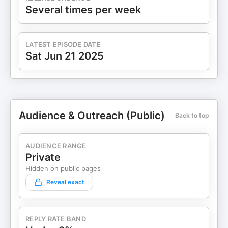
Several times per week
LATEST EPISODE DATE
Sat Jun 21 2025
Audience & Outreach (Public)
Back to top
AUDIENCE RANGE
Private
Hidden on public pages
Reveal exact
REPLY RATE BAND