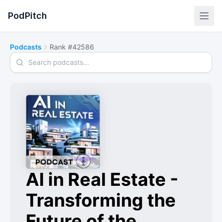
PodPitch
Podcasts
Rank #42586
Search podcasts
AI in Real Estate -
Transforming the
Future of the