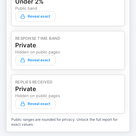
Under 2%
Public band
Reveal exact
RESPONSE TIME BAND
Private
Hidden on public pages
Reveal exact
REPLIES RECEIVED
Private
Hidden on public pages
Reveal exact
Public ranges are rounded for privacy. Unlock the full report for
exact values.