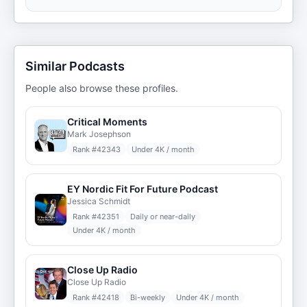
Similar Podcasts
People also browse these profiles.
Critical Moments
Mark Josephson
Rank #
42343
Under 4K / month
EY Nordic Fit For Future Podcast
Jessica Schmidt
Rank #
42351
Daily or near-daily
Under 4K / month
Close Up Radio
Close Up Radio
Rank #
42418
Bi-weekly
Under 4K / month