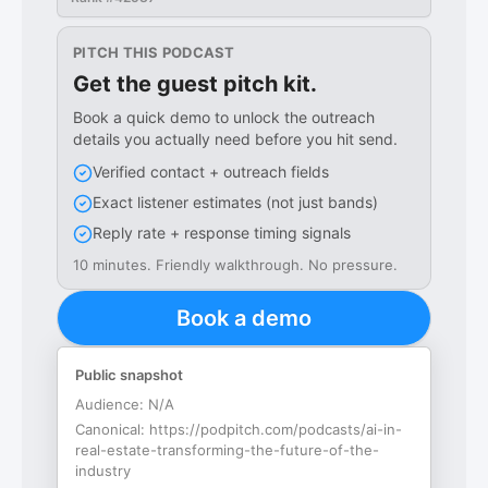
PITCH THIS PODCAST
Get the guest pitch kit.
Book a quick demo to unlock the outreach
details you actually need before you hit send.
Verified contact + outreach fields
Exact listener estimates (not just bands)
Reply rate + response timing signals
10 minutes. Friendly walkthrough. No pressure.
Book a demo
Public snapshot
Audience:
N/A
Canonical:
https://podpitch.com/podcasts/ai-in-
real-estate-transforming-the-future-of-the-
industry