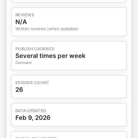
REVIEWS
N/A
Written reviews (when available)
PUBLISH CADENCE
Several times per week
Dormant
EPISODE COUNT
26
DATA UPDATED
Feb 9, 2026