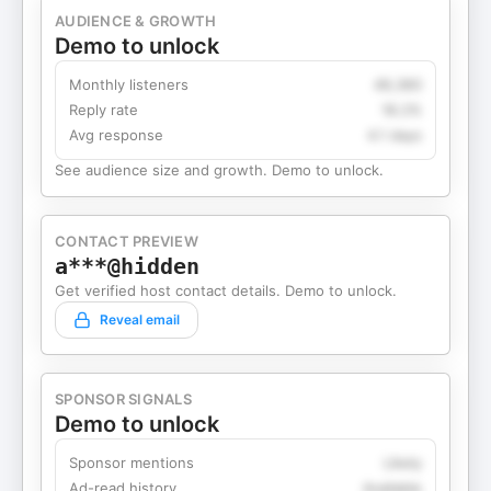
AUDIENCE & GROWTH
Demo to unlock
Monthly listeners
49,360
Reply rate
18.2%
Avg response
4.1 days
See audience size and growth. Demo to unlock.
CONTACT PREVIEW
a***@hidden
Get verified host contact details. Demo to unlock.
Reveal email
SPONSOR SIGNALS
Demo to unlock
Sponsor mentions
Likely
Ad-read history
Available