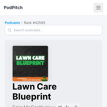
PodPitch
Podcasts
Rank #42585
Search podcasts
Lawn Care
Blueprint