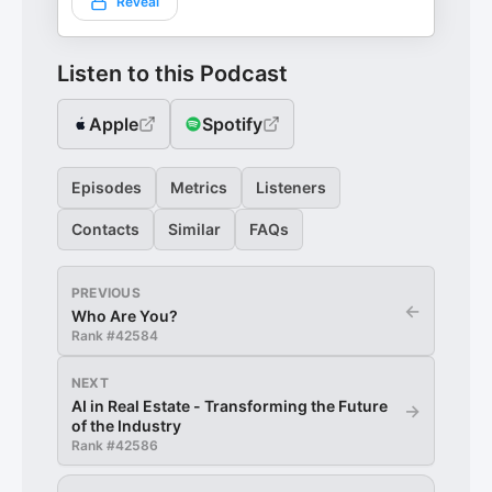
Reveal
Listen to this Podcast
Apple
Spotify
Episodes
Metrics
Listeners
Contacts
Similar
FAQs
PREVIOUS
←
Who Are You?
Rank #
42584
NEXT
AI in Real Estate - Transforming the Future
→
of the Industry
Rank #
42586