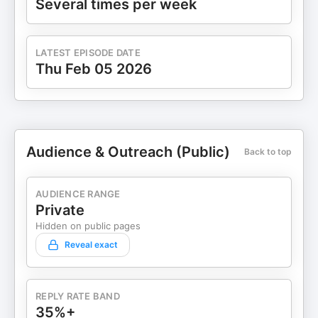
Several times per week
LATEST EPISODE DATE
Thu Feb 05 2026
Audience & Outreach (Public)
Back to top
AUDIENCE RANGE
Private
Hidden on public pages
Reveal exact
REPLY RATE BAND
35%+