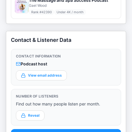
The Massage and Spa Success Podcast
Gael Wood
Rank #
42390
Under 4K / month
Contact & Listener Data
CONTACT INFORMATION
Podcast host
View email address
NUMBER OF LISTENERS
Find out how many people listen per month.
Reveal