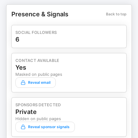
Presence & Signals
Back to top
SOCIAL FOLLOWERS
6
CONTACT AVAILABLE
Yes
Masked on public pages
Reveal email
SPONSORS DETECTED
Private
Hidden on public pages
Reveal sponsor signals