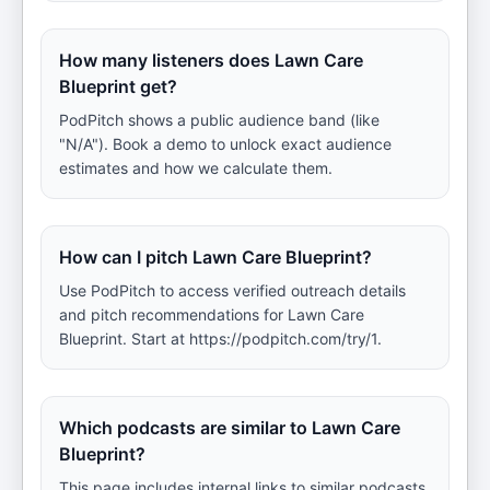
How many listeners does Lawn Care
Blueprint get?
PodPitch shows a public audience band (like
"N/A"). Book a demo to unlock exact audience
estimates and how we calculate them.
How can I pitch Lawn Care Blueprint?
Use PodPitch to access verified outreach details
and pitch recommendations for Lawn Care
Blueprint. Start at https://podpitch.com/try/1.
Which podcasts are similar to Lawn Care
Blueprint?
This page includes internal links to similar podcasts.