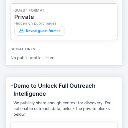
GUEST FORMAT
Private
Hidden on public pages
Reveal guest format
SOCIAL LINKS
No public profiles listed.
Demo to Unlock Full Outreach
Intelligence
We publicly share enough context for discovery. For
actionable outreach data, unlock the private blocks
below.