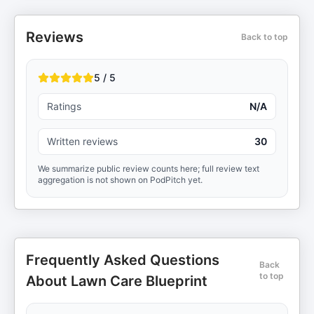
Reviews
Back to top
5 / 5
Ratings
N/A
Written reviews
30
We summarize public review counts here; full review text
aggregation is not shown on PodPitch yet.
Frequently Asked Questions
Back
to top
About Lawn Care Blueprint