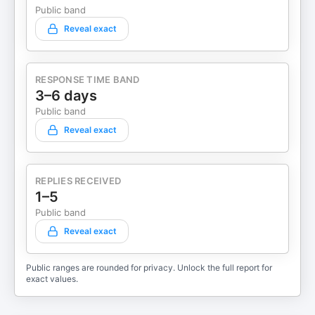
Public band
Reveal exact
RESPONSE TIME BAND
3–6 days
Public band
Reveal exact
REPLIES RECEIVED
1–5
Public band
Reveal exact
Public ranges are rounded for privacy. Unlock the full report for
exact values.