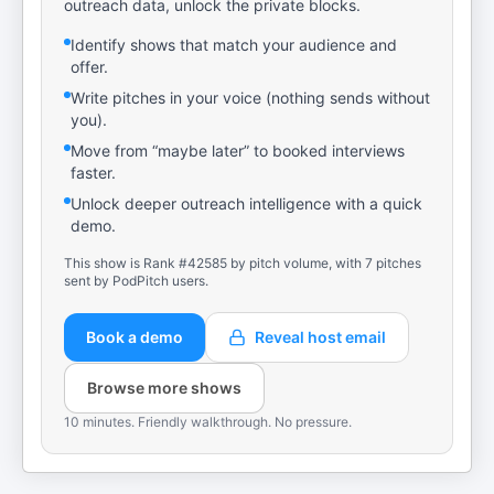
outreach data, unlock the private blocks.
Identify shows that match your audience and
offer.
Write pitches in your voice (nothing sends without
you).
Move from “maybe later” to booked interviews
faster.
Unlock deeper outreach intelligence with a quick
demo.
This show is Rank #42585 by pitch volume, with 7 pitches
sent by PodPitch users.
Book a demo
Reveal host email
Browse more shows
10 minutes. Friendly walkthrough. No pressure.