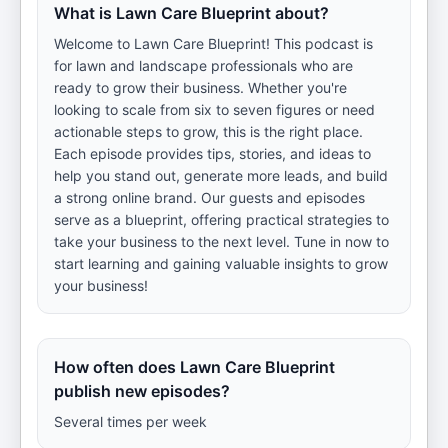
What is Lawn Care Blueprint about?
Welcome to Lawn Care Blueprint! This podcast is
for lawn and landscape professionals who are
ready to grow their business. Whether you're
looking to scale from six to seven figures or need
actionable steps to grow, this is the right place.
Each episode provides tips, stories, and ideas to
help you stand out, generate more leads, and build
a strong online brand. Our guests and episodes
serve as a blueprint, offering practical strategies to
take your business to the next level. Tune in now to
start learning and gaining valuable insights to grow
your business!
How often does Lawn Care Blueprint
publish new episodes?
Several times per week