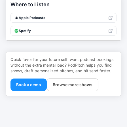
Where to Listen
Apple Podcasts
Spotify
Quick favor for your future self: want podcast bookings
without the extra mental load? PodPitch helps you find
shows, draft personalized pitches, and hit send faster.
Book a demo
Browse more shows