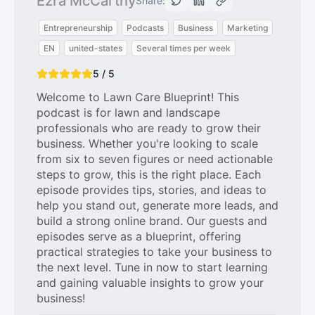
Ezra McCarthy
Share:
Entrepreneurship
Podcasts
Business
Marketing
EN
united-states
Several times per week
5 / 5
Welcome to Lawn Care Blueprint! This
podcast is for lawn and landscape
professionals who are ready to grow their
business. Whether you're looking to scale
from six to seven figures or need actionable
steps to grow, this is the right place. Each
episode provides tips, stories, and ideas to
help you stand out, generate more leads, and
build a strong online brand. Our guests and
episodes serve as a blueprint, offering
practical strategies to take your business to
the next level. Tune in now to start learning
and gaining valuable insights to grow your
business!