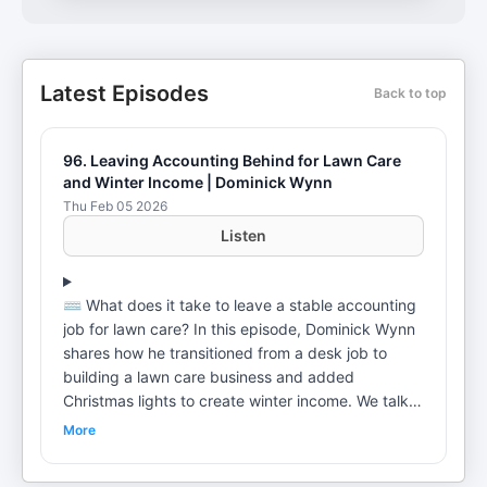
Latest Episodes
Back to top
96. Leaving Accounting Behind for Lawn Care
and Winter Income | Dominick Wynn
Thu Feb 05 2026
Listen
⌨️ What does it take to leave a stable accounting
job for lawn care? In this episode, Dominick Wynn
shares how he transitioned from a desk job to
building a lawn care business and added
Christmas lights to create winter income. We talk
seasonality, early marketing wins, branding in the
More
field, and the mindset shifts required to go full
time in home services. 👨‍💻 Need a Better Website?