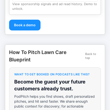
View sponsorship signals and ad read history. Demo to
unlock.
Book a demo
How To Pitch Lawn Care
Back to
top
Blueprint
WANT TO GET BOOKED ON PODCASTS LIKE THIS?
Become the guest your future
customers already trust.
PodPitch helps you find shows, draft personalized
pitches, and hit send faster. We share enough
public context for discovery; for actionable