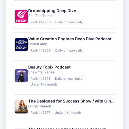
Dropshipping Deep Dive
Sell The Trend
Rank #
42356
Daily or near-daily
Value Creation Engines Deep Dive Podcast
Darrell Amy
Rank #
42363
Daily or near-daily
Beauty Topix Podcast
Shawntel Renee
Rank #
42375
Daily or near-daily
Under 4K / month
The Designed for Success Show / with Ginger
Ginger Reinelt
Rank #
42377
Under 4K / month