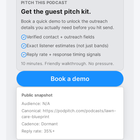
PITCH THIS PODCAST
Get the guest pitch kit.
Book a quick demo to unlock the outreach
details you actually need before you hit send.
Verified contact + outreach fields
Exact listener estimates (not just bands)
Reply rate + response timing signals
10 minutes. Friendly walkthrough. No pressure.
Book a demo
Public snapshot
Audience:
N/A
Canonical:
https://podpitch.com/podcasts/lawn-
care-blueprint
Cadence:
Dormant
Reply rate:
35%+