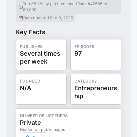
Top 85.2% by pitch volume (Rank #42585 of
50,000)
Data updated Feb 9, 2026
Key Facts
PUBLISHES
EPISODES
Several times
97
per week
FOUNDED
CATEGORY
N/A
Entrepreneurs
hip
NUMBER OF LISTENERS
Private
Hidden on public pages