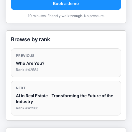
Book a demo
10 minutes. Friendly walkthrough. No pressure.
Browse by rank
PREVIOUS
Who Are You?
Rank #
42584
NEXT
AI in Real Estate - Transforming the Future of the
Industry
Rank #
42586