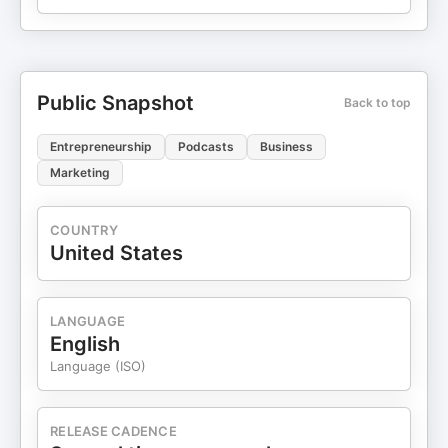
Public Snapshot
Back to top
Entrepreneurship
Podcasts
Business
Marketing
COUNTRY
United States
LANGUAGE
English
Language (ISO)
RELEASE CADENCE