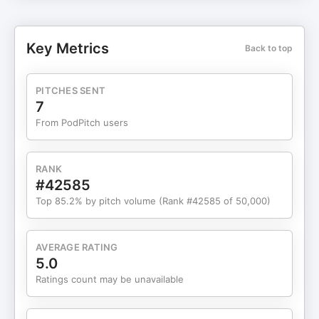
Get a modern, conversion focused site designed
to bring in more leads and help your business
stand out online. 📈 SEO for Lawn Care: We
Key Metrics
Back to top
optimize your site so customers can find you fast.
🚨 Google Ads: Win more jobs with expert
managed PPC campaigns. Ready to grow? Let's
PITCHES SENT
talk. 🐸 Green Frog Web Design Best Lawn Care
7
and Landscaping CRM: Check SynkedUp out
From PodPitch users
today
RANK
#42585
Top 85.2% by pitch volume (Rank #42585 of 50,000)
AVERAGE RATING
5.0
Ratings count may be unavailable