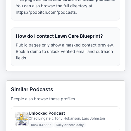
You can also browse the full directory at
https://podpitch.com/podcasts.
How do I contact Lawn Care Blueprint?
Public pages only show a masked contact preview.
Book a demo to unlock verified email and outreach
fields.
Similar Podcasts
People also browse these profiles.
Unlocked Podcast
Chad Lingafelt, Tony Hokanson, Lars Johnston
Rank #
42337
Daily or near-daily