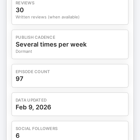
REVIEWS
30
Written reviews (when available)
PUBLISH CADENCE
Several times per week
Dormant
EPISODE COUNT
97
DATA UPDATED
Feb 9, 2026
SOCIAL FOLLOWERS
6