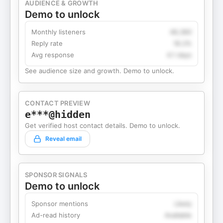
AUDIENCE & GROWTH
Demo to unlock
Monthly listeners
49,360
Reply rate
18.2%
Avg response
4.1 days
See audience size and growth. Demo to unlock.
CONTACT PREVIEW
e***@hidden
Get verified host contact details. Demo to unlock.
Reveal email
SPONSOR SIGNALS
Demo to unlock
Sponsor mentions
Likely
Ad-read history
Available