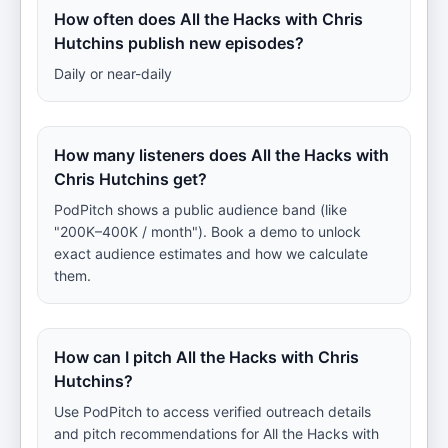
How often does All the Hacks with Chris
Hutchins publish new episodes?
Daily or near-daily
How many listeners does All the Hacks with
Chris Hutchins get?
PodPitch shows a public audience band (like
"200K–400K / month"). Book a demo to unlock
exact audience estimates and how we calculate
them.
How can I pitch All the Hacks with Chris
Hutchins?
Use PodPitch to access verified outreach details
and pitch recommendations for All the Hacks with