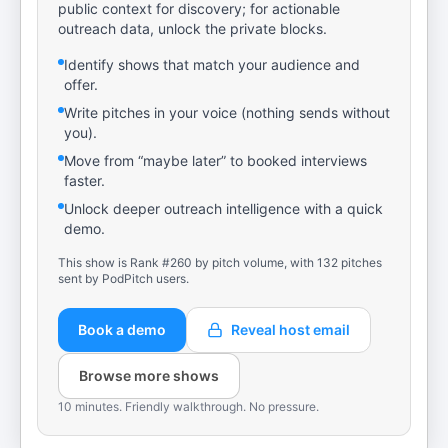
public context for discovery; for actionable
outreach data, unlock the private blocks.
Identify shows that match your audience and
offer.
Write pitches in your voice (nothing sends without
you).
Move from “maybe later” to booked interviews
faster.
Unlock deeper outreach intelligence with a quick
demo.
This show is Rank #260 by pitch volume, with 132 pitches
sent by PodPitch users.
Book a demo
Reveal host email
Browse more shows
10 minutes. Friendly walkthrough. No pressure.