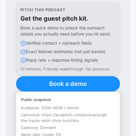
PITCH THIS PODCAST
Get the guest pitch kit.
Book a quick demo to unlock the outreach
details you actually need before you hit send.
Verified contact + outreach fields
Exact listener estimates (not just bands)
Reply rate + response timing signals
10 minutes. Friendly walkthrough. No pressure.
Book a demo
Public snapshot
Audience:
200K–400K / month
Canonical:
https://podpitch.com/podcasts/all-
the-hacks-with-chris-hutchins
Cadence:
Dormant
Reply rate:
Under 2%