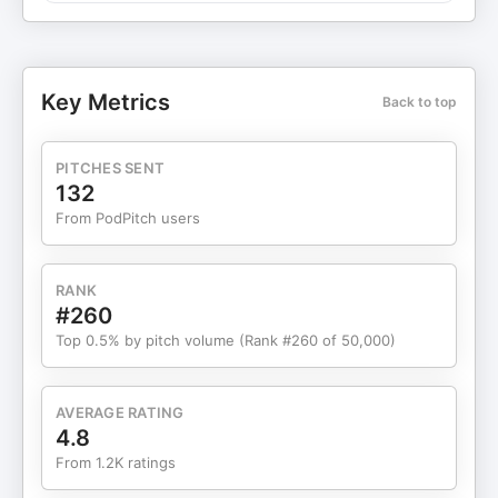
explained Partner Deals DeleteMe: 20% off
removing your personal info from the web Copilot
Money: Free 2 months access to my favorite
personal finance app with code HACKS2 Shopify:
Key Metrics
Back to top
$1/month trial for the easiest e-commerce
platform Superhuman: Free month of the fastest
and best email with code ALLTHEHACKS Wispr
PITCHES SENT
Flow: Try effortless voice dictation for free For all
132
the deals, discounts and promo codes from our
From PodPitch users
partners, go to: chrishutchins.com/deals
Resources Mentioned Bilt 2.0 Bilt Blue Card (Rates
and fees here) Bilt Obsidian Card (Rates and
RANK
fees here) Bilt Palladium Card (Rates and
#260
fees here) Bilt Cash Bilt Travel Portal Bilt Dining Bilt
Top 0.5% by pitch volume (Rank #260 of 50,000)
Home Design Collection Complimentary BLADE
airport flight Mastercard World Elite Benefits Guide
Award Search Tools Award Wallet point.me (20%
AVERAGE RATING
off annual plans with code ALLTHEHACKS20)
4.8
Gopuff BevMo! Rakuten ($50 bonus here)
From 1.2K ratings
Robinhood Gold Card Frequent Miler Article: Bilt