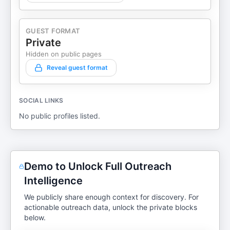
GUEST FORMAT
Private
Hidden on public pages
Reveal guest format
SOCIAL LINKS
No public profiles listed.
Demo to Unlock Full Outreach
Intelligence
We publicly share enough context for discovery. For
actionable outreach data, unlock the private blocks
below.