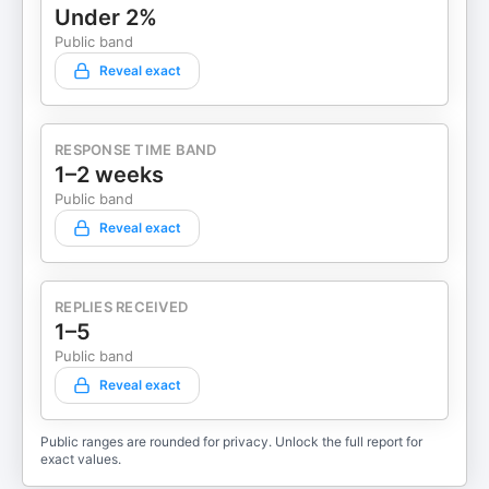
Under 2%
Public band
Reveal exact
RESPONSE TIME BAND
1–2 weeks
Public band
Reveal exact
REPLIES RECEIVED
1–5
Public band
Reveal exact
Public ranges are rounded for privacy. Unlock the full report for
exact values.