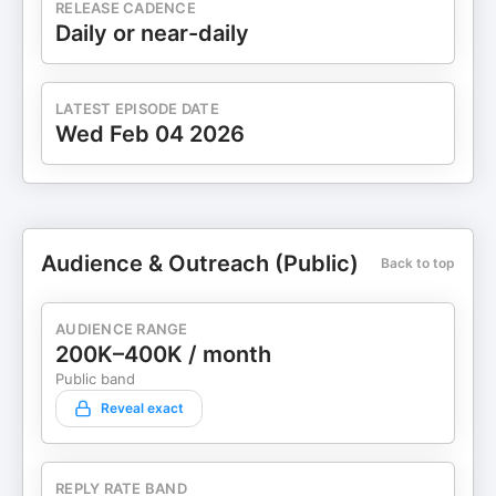
RELEASE CADENCE
Daily or near-daily
LATEST EPISODE DATE
Wed Feb 04 2026
Audience & Outreach (Public)
Back to top
AUDIENCE RANGE
200K–400K / month
Public band
Reveal exact
REPLY RATE BAND