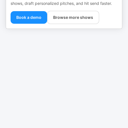
shows, draft personalized pitches, and hit send faster.
Book a demo
Browse more shows