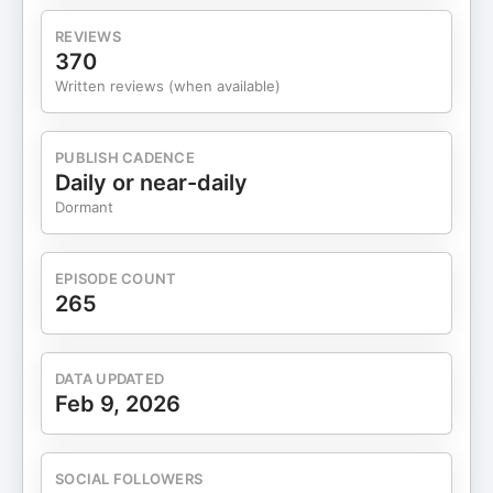
Housing Payments ATH Podcast Luxury Hotel
Upgrade Program Ask Chris Anything! Leave a
REVIEWS
review: Apple Podcasts | Spotify Email for
370
questions, hacks, deals, and
Written reviews (when available)
feedback: podcast@chrishutchins.com Full Show
Notes (00:00) Introduction (02:28) What Makes
Bilt Rewards Different (07:03) How to Earn Bilt
PUBLISH CADENCE
Points Without a Credit Card (13:52) Referral
Daily or near-daily
Bonuses and Earning Limits (14:17) How Rent and
Dormant
Mortgage Payments Work (16:06) Earning
Through the Bilt Neighborhood Network (17:16)
Earning Without a Card: The Real Tradeoffs
EPISODE COUNT
(17:46) How Bilt Point Redemptions Actually Work
265
(21:39) Transfer Partners and When Bonuses
Matter (24:18) How Bilt Status and Elite Tiers Work
(25:32) What Each Bilt Status Level Unlocks
DATA UPDATED
(31:49) A Major Caveat With the New Bilt Cards
Feb 9, 2026
(34:36) Breaking Down the Current Bilt Card
Lineup (35:33) Bilt Blue Card (37:34) Bilt Obsidian
Card (41:19) Bilt Palladium Card (48:59) Housing
SOCIAL FOLLOWERS
Payments and What Changed (50:16) Earning