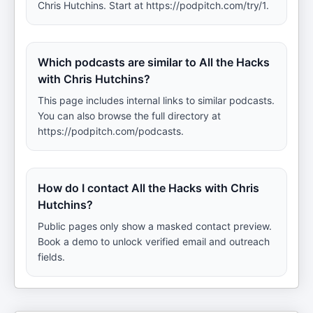
Chris Hutchins. Start at https://podpitch.com/try/1.
Which podcasts are similar to All the Hacks
with Chris Hutchins?
This page includes internal links to similar podcasts.
You can also browse the full directory at
https://podpitch.com/podcasts.
How do I contact All the Hacks with Chris
Hutchins?
Public pages only show a masked contact preview.
Book a demo to unlock verified email and outreach
fields.