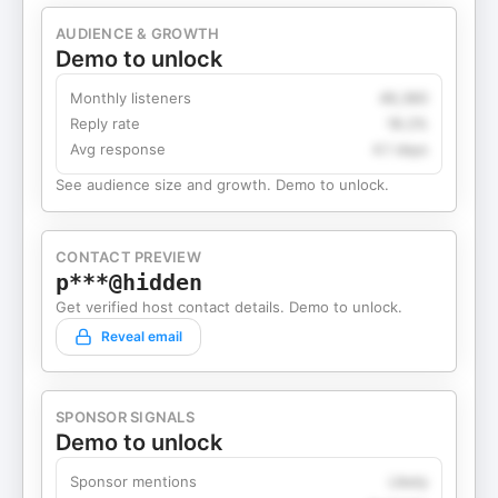
AUDIENCE & GROWTH
Demo to unlock
Monthly listeners
49,360
Reply rate
18.2%
Avg response
4.1 days
See audience size and growth. Demo to unlock.
CONTACT PREVIEW
p***@hidden
Get verified host contact details. Demo to unlock.
Reveal email
SPONSOR SIGNALS
Demo to unlock
Sponsor mentions
Likely