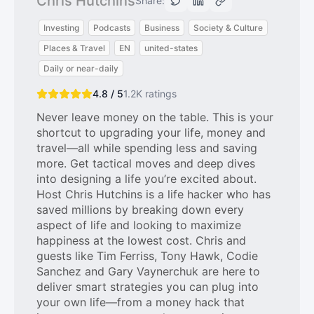
Chris Hutchins
Share:
Investing
Podcasts
Business
Society & Culture
Places & Travel
EN
united-states
Daily or near-daily
4.8 / 5
1.2K
ratings
Never leave money on the table. This is your
shortcut to upgrading your life, money and
travel—all while spending less and saving
more. Get tactical moves and deep dives
into designing a life you’re excited about.
Host Chris Hutchins is a life hacker who has
saved millions by breaking down every
aspect of life and looking to maximize
happiness at the lowest cost. Chris and
guests like Tim Ferriss, Tony Hawk, Codie
Sanchez and Gary Vaynerchuk are here to
deliver smart strategies you can plug into
your own life—from a money hack that