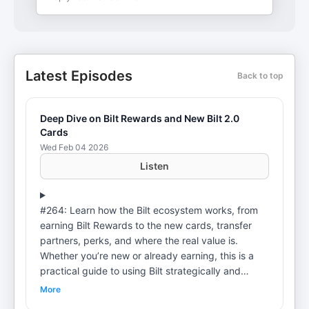
Latest Episodes
Back to top
Deep Dive on Bilt Rewards and New Bilt 2.0
Cards
Wed Feb 04 2026
Listen
#264: Learn how the Bilt ecosystem works, from
earning Bilt Rewards to the new cards, transfer
partners, perks, and where the real value is.
Whether you’re new or already earning, this is a
practical guide to using Bilt strategically and
avoiding common mistakes. Link to Full Show
More
Notes: https://chrishutchins.com/bilt-ecosystem-