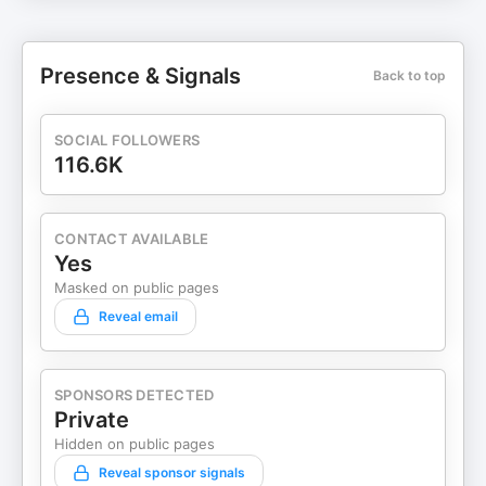
Presence & Signals
Back to top
SOCIAL FOLLOWERS
116.6K
CONTACT AVAILABLE
Yes
Masked on public pages
Reveal email
SPONSORS DETECTED
Private
Hidden on public pages
Reveal sponsor signals