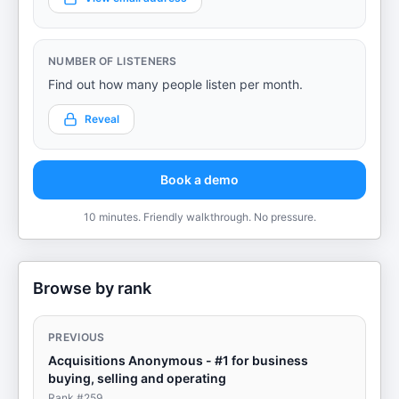
NUMBER OF LISTENERS
Find out how many people listen per month.
Reveal
Book a demo
10 minutes. Friendly walkthrough. No pressure.
Browse by rank
PREVIOUS
Acquisitions Anonymous - #1 for business
buying, selling and operating
Rank #
259