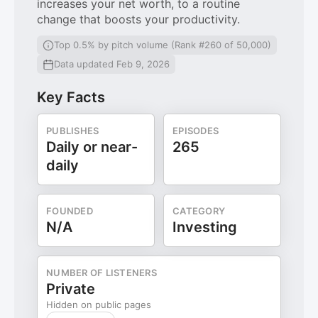
increases your net worth, to a routine
change that boosts your productivity.
Top 0.5% by pitch volume (Rank #260 of 50,000)
Data updated Feb 9, 2026
Key Facts
PUBLISHES
EPISODES
Daily or near-
265
daily
FOUNDED
CATEGORY
N/A
Investing
NUMBER OF LISTENERS
Private
Hidden on public pages