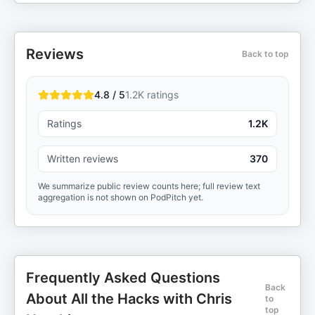
Reviews
Back to top
4.8 / 5
1.2K
ratings
Ratings
1.2K
Written reviews
370
We summarize public review counts here; full review text
aggregation is not shown on PodPitch yet.
Frequently Asked Questions
Back
About All the Hacks with Chris
to
top