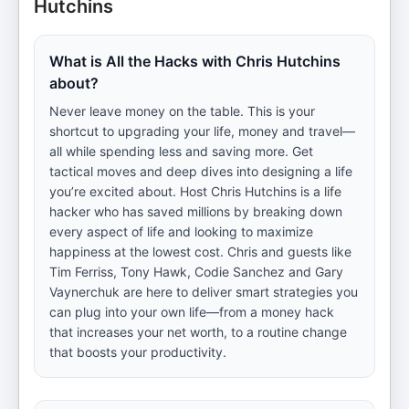
Hutchins
What is All the Hacks with Chris Hutchins
about?
Never leave money on the table. This is your
shortcut to upgrading your life, money and travel—
all while spending less and saving more. Get
tactical moves and deep dives into designing a life
you’re excited about. Host Chris Hutchins is a life
hacker who has saved millions by breaking down
every aspect of life and looking to maximize
happiness at the lowest cost. Chris and guests like
Tim Ferriss, Tony Hawk, Codie Sanchez and Gary
Vaynerchuk are here to deliver smart strategies you
can plug into your own life—from a money hack
that increases your net worth, to a routine change
that boosts your productivity.