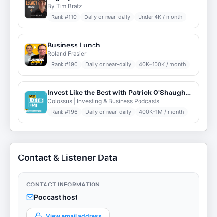
By Tim Bratz
Rank #
110
Daily or near-daily
Under 4K / month
Business Lunch
Roland Frasier
Rank #
190
Daily or near-daily
40K–100K / month
Invest Like the Best with Patrick O'Shaughnessy
Colossus | Investing & Business Podcasts
Rank #
196
Daily or near-daily
400K–1M / month
Contact & Listener Data
CONTACT INFORMATION
Podcast host
View email address