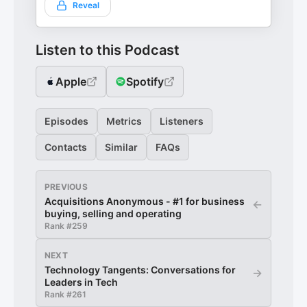
Reveal
Listen to this Podcast
Apple
Spotify
Episodes
Metrics
Listeners
Contacts
Similar
FAQs
PREVIOUS
Acquisitions Anonymous - #1 for business
←
buying, selling and operating
Rank #
259
NEXT
Technology Tangents: Conversations for
→
Leaders in Tech
Rank #
261