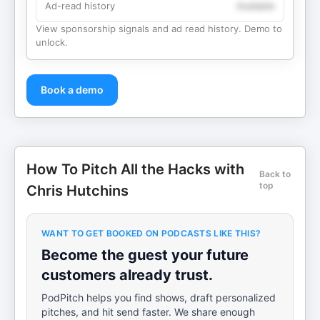
Ad-read history
Available
View sponsorship signals and ad read history. Demo to
unlock.
Book a demo
How To Pitch All the Hacks with
Back to
top
Chris Hutchins
WANT TO GET BOOKED ON PODCASTS LIKE THIS?
Become the guest your future
customers already trust.
PodPitch helps you find shows, draft personalized
pitches, and hit send faster. We share enough