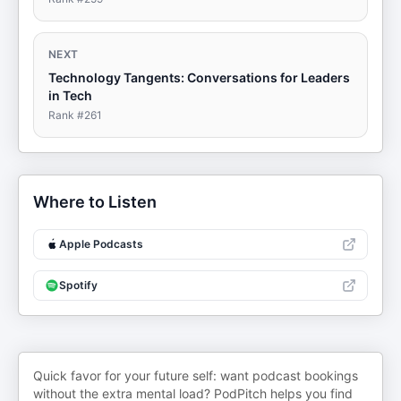
NEXT
Technology Tangents: Conversations for Leaders
in Tech
Rank #
261
Where to Listen
Apple Podcasts
Spotify
Quick favor for your future self: want podcast bookings
without the extra mental load? PodPitch helps you find