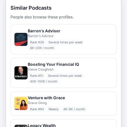
Similar Podcasts
People also browse these profiles.
Barron's Advisor
Barron's Advisor
Rank #
36
Several times per week
8K–20K / month
Boosting Your Financial IQ
Steve Coughran
Rank #
51
Several times per week
40K–100K / month
Venture with Grace
Grace Gong
Rank #
94
Weekly
4K–8K / month
Legacy Wealth