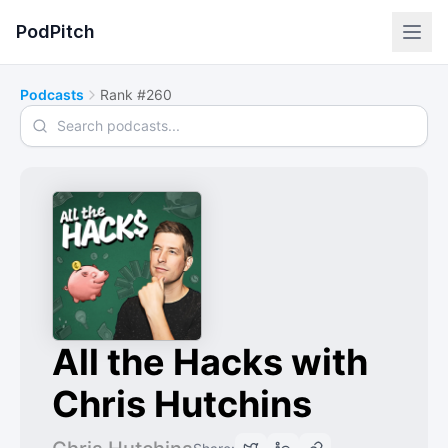
PodPitch
Podcasts
Rank #260
Search podcasts
All the Hacks with
Chris Hutchins