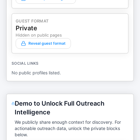
GUEST FORMAT
Private
Hidden on public pages
Reveal guest format
SOCIAL LINKS
No public profiles listed.
Demo to Unlock Full Outreach
Intelligence
We publicly share enough context for discovery. For
actionable outreach data, unlock the private blocks
below.