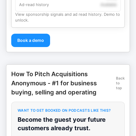
Ad-read history
Available
View sponsorship signals and ad read history. Demo to
unlock.
Book a demo
How To Pitch Acquisitions
Back
Anonymous - #1 for business
to
top
buying, selling and operating
WANT TO GET BOOKED ON PODCASTS LIKE THIS?
Become the guest your future
customers already trust.