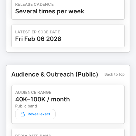
RELEASE CADENCE
Several times per week
LATEST EPISODE DATE
Fri Feb 06 2026
Audience & Outreach (Public)
Back to top
AUDIENCE RANGE
40K–100K / month
Public band
Reveal exact