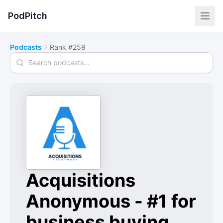
PodPitch
Podcasts
Rank #259
Search podcasts
Acquisitions
Anonymous - #1 for
business buying,