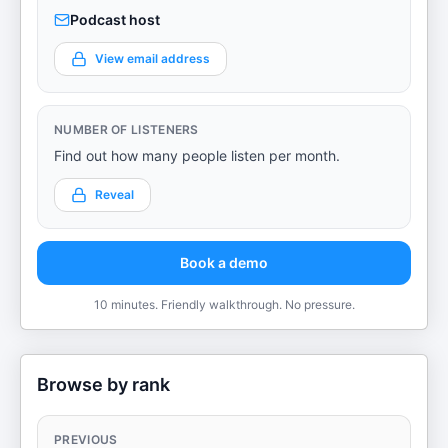
Podcast host
View email address
NUMBER OF LISTENERS
Find out how many people listen per month.
Reveal
Book a demo
10 minutes. Friendly walkthrough. No pressure.
Browse by rank
PREVIOUS