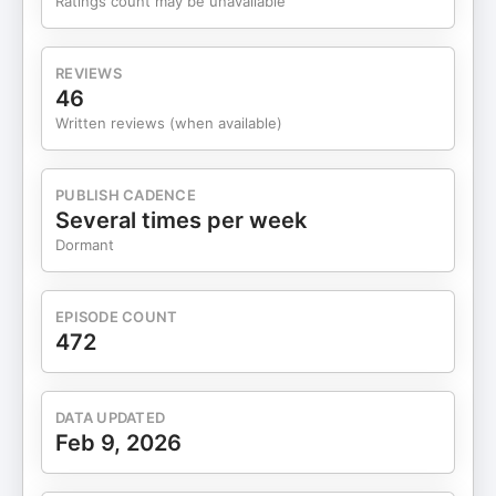
Ratings count may be unavailable
and gas industry, based in rural Alberta. The
company does about $2.75M in revenue and
$208K in EBITDA (possibly CAD), offering
REVIEWS
pressure, flow, and temperature monitoring tools—
46
plus parts and calibration support—to over 200
Written reviews (when available)
recurring customers across North America. Key
Highlights: - Revenue: $2.75M | EBITDA: $208K
(2026 estimates) - Location: Rural Alberta,
PUBLISH CADENCE
Canada; low customer concentration - Likely just
Several times per week
1-2 operators, mostly parts distribution, not
Dormant
services - Potential upside through long-overdue
price increases - Brokered by Generational Equity,
with discussion on their practices Subscribe to
EPISODE COUNT
weekly our Newsletter and get curated deals in
472
your inbox Advertise with us by clicking here Do
you love Acquanon and want to see our smiling
faces? Subscribe to our Youtube channel. Do you
DATA UPDATED
enjoy our content? Rate our show! Follow us on
Feb 9, 2026
Twitter @acquanon Learnings about small
business acquisitions and operations. For inquiries