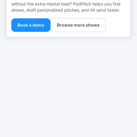
without the extra mental load? PodPitch helps you find
shows, draft personalized pitches, and hit send faster.
Book a demo
Browse more shows