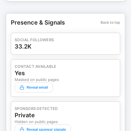
Presence & Signals
Back to top
SOCIAL FOLLOWERS
33.2K
CONTACT AVAILABLE
Yes
Masked on public pages
Reveal email
SPONSORS DETECTED
Private
Hidden on public pages
Reveal sponsor signals