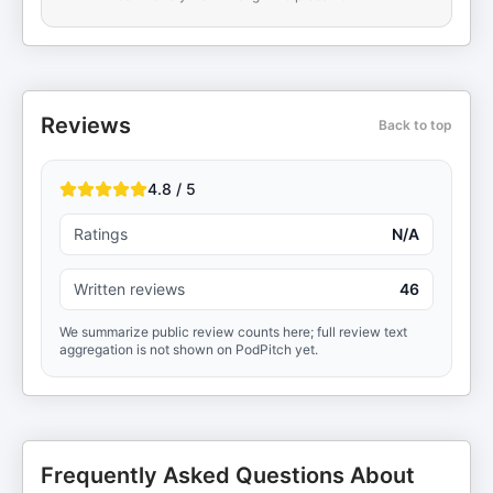
Reviews
Back to top
4.8 / 5
Ratings
N/A
Written reviews
46
We summarize public review counts here; full review text
aggregation is not shown on PodPitch yet.
Frequently Asked Questions About