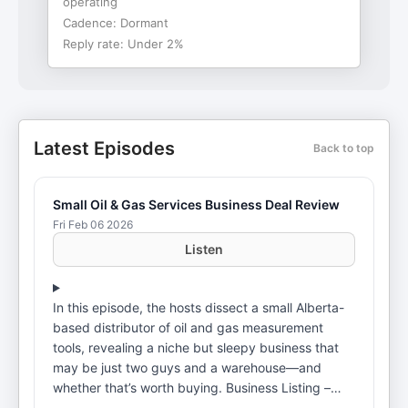
operating
Cadence:
Dormant
Reply rate:
Under 2%
Latest Episodes
Back to top
Small Oil & Gas Services Business Deal Review
Fri Feb 06 2026
Listen
In this episode, the hosts dissect a small Alberta-
based distributor of oil and gas measurement
tools, revealing a niche but sleepy business that
may be just two guys and a warehouse—and
whether that’s worth buying. Business Listing –
https://dashboard.dealforce.com/deals/profiles/Profile693