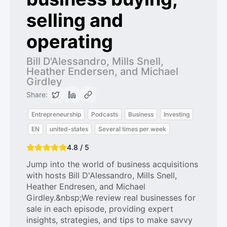
selling and
operating
Bill D'Alessandro, Mills Snell,
Heather Endersen, and Michael
Girdley
Share:
Entrepreneurship
Podcasts
Business
Investing
EN
united-states
Several times per week
4.8 / 5
Jump into the world of business acquisitions
with hosts Bill D'Alessandro, Mills Snell,
Heather Endresen, and Michael
Girdley.&nbsp;We review real businesses for
sale in each episode, providing expert
insights, strategies, and tips to make savvy