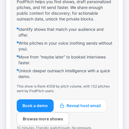
PodPitch helps you find shows, draft personalized
pitches, and hit send faster. We share enough
public context for discovery; for actionable
outreach data, unlock the private blocks.
Identify shows that match your audience and
offer.
Write pitches in your voice (nothing sends without
you).
Move from “maybe later” to booked interviews
faster.
Unlock deeper outreach intelligence with a quick
demo.
This show is Rank #259 by pitch volume, with 132 pitches
sent by PodPitch users.
Book a demo
Reveal host email
Browse more shows
10 minutes. Friendly walkthrough. No pressure.