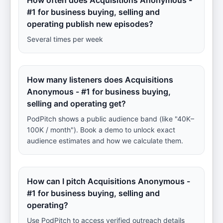
How often does Acquisitions Anonymous -
#1 for business buying, selling and
operating publish new episodes?
Several times per week
How many listeners does Acquisitions
Anonymous - #1 for business buying,
selling and operating get?
PodPitch shows a public audience band (like "40K–
100K / month"). Book a demo to unlock exact
audience estimates and how we calculate them.
How can I pitch Acquisitions Anonymous -
#1 for business buying, selling and
operating?
Use PodPitch to access verified outreach details