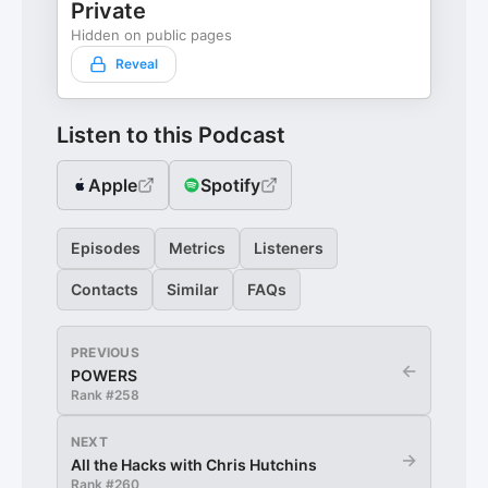
Private
Hidden on public pages
Reveal
Listen to this Podcast
Apple
Spotify
Episodes
Metrics
Listeners
Contacts
Similar
FAQs
PREVIOUS
←
POWERS
Rank #
258
NEXT
→
All the Hacks with Chris Hutchins
Rank #
260