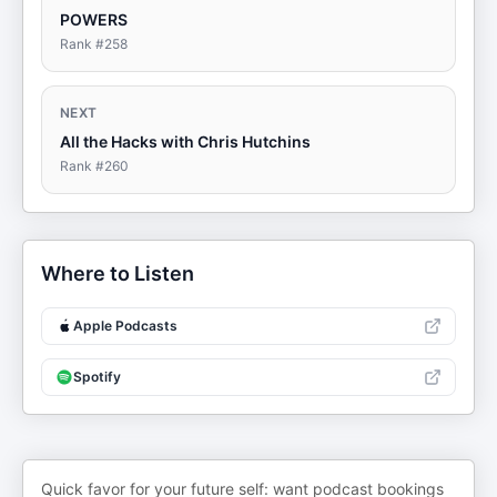
POWERS
Rank #
258
NEXT
All the Hacks with Chris Hutchins
Rank #
260
Where to Listen
Apple Podcasts
Spotify
Quick favor for your future self: want podcast bookings