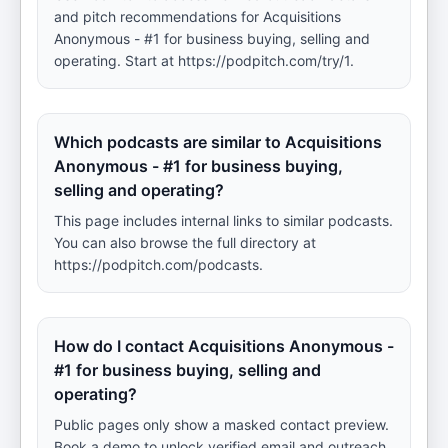
and pitch recommendations for Acquisitions
Anonymous - #1 for business buying, selling and
operating. Start at https://podpitch.com/try/1.
Which podcasts are similar to Acquisitions
Anonymous - #1 for business buying,
selling and operating?
This page includes internal links to similar podcasts.
You can also browse the full directory at
https://podpitch.com/podcasts.
How do I contact Acquisitions Anonymous -
#1 for business buying, selling and
operating?
Public pages only show a masked contact preview.
Book a demo to unlock verified email and outreach