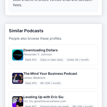
fields.
Similar Podcasts
People also browse these profiles.
Downloading Dollars
Alexander V. Johnson
Rank #
12
Daily or near-daily
Under 4K / month
The Mind Your Business Podcast
James Wedmore
Rank #
15
8K–20K / month
Leveling Up with Eric Siu
Eric Siu growtheverywhere.com
Rank #
17
Several times per week
8K–20K / month