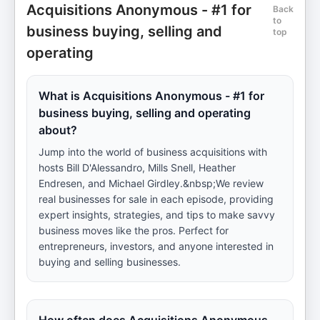
Acquisitions Anonymous - #1 for
Back
to
business buying, selling and
top
operating
What is Acquisitions Anonymous - #1 for
business buying, selling and operating
about?
Jump into the world of business acquisitions with
hosts Bill D'Alessandro, Mills Snell, Heather
Endresen, and Michael Girdley.&nbsp;We review
real businesses for sale in each episode, providing
expert insights, strategies, and tips to make savvy
business moves like the pros. Perfect for
entrepreneurs, investors, and anyone interested in
buying and selling businesses.