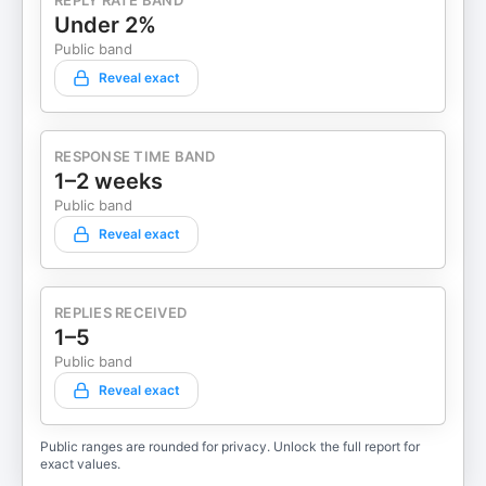
REPLY RATE BAND
Under 2%
Public band
Reveal exact
RESPONSE TIME BAND
1–2 weeks
Public band
Reveal exact
REPLIES RECEIVED
1–5
Public band
Reveal exact
Public ranges are rounded for privacy. Unlock the full report for
exact values.