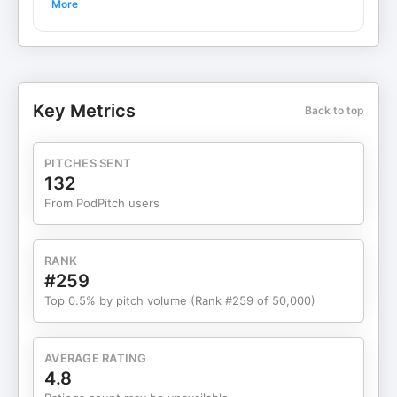
More
Welcome to Acquisitions Anonymous – the #1
podcast for small business M&A. Every week, we
break down businesses for sale and talk about
buying, operating, and growing them. Looking to
build a professional website in minutes? Try Wix:
Key Metrics
Back to top
https://wix.pxf.io/c/6898629/3115214/25616?
trafcat=template HubSpot is the backbone for
how businesses scale without chaos. Try them out
PITCHES SENT
here: https://go.try-hubspot.com/OeG9Vr 💰
132
Sponsored by: Go High Level – The all-in-one
From PodPitch users
sales and marketing platform built for agencies
and entrepreneurs. Automate, manage, and grow
your business at https://www.gohighlevel.com
RANK
Viso Business Capital — Get the right SBA loan
#259
tailored to your acquisition needs with Heather
Top 0.5% by pitch volume (Rank #259 of 50,000)
Endresen’s firm. Sign up for a free live Q&A on SBA
loans at https://www.visocap.net and click “Zoom
Sign Up” in the top-right corner. This week's deal
AVERAGE RATING
is a small, decades-old Canadian distributor of
4.8
measurement and control equipment for the oil