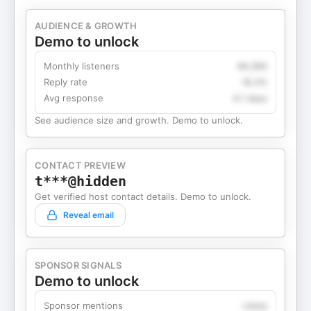
AUDIENCE & GROWTH
Demo to unlock
Monthly listeners
49,360
Reply rate
18.2%
Avg response
4.1 days
See audience size and growth. Demo to unlock.
CONTACT PREVIEW
t***@hidden
Get verified host contact details. Demo to unlock.
Reveal email
SPONSOR SIGNALS
Demo to unlock
Sponsor mentions
Likely