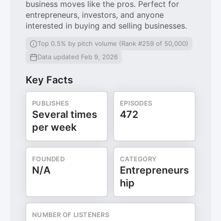
business moves like the pros. Perfect for
entrepreneurs, investors, and anyone
interested in buying and selling businesses.
Top 0.5% by pitch volume (Rank #259 of 50,000)
Data updated Feb 9, 2026
Key Facts
PUBLISHES
EPISODES
Several times
472
per week
FOUNDED
CATEGORY
N/A
Entrepreneurs
hip
NUMBER OF LISTENERS