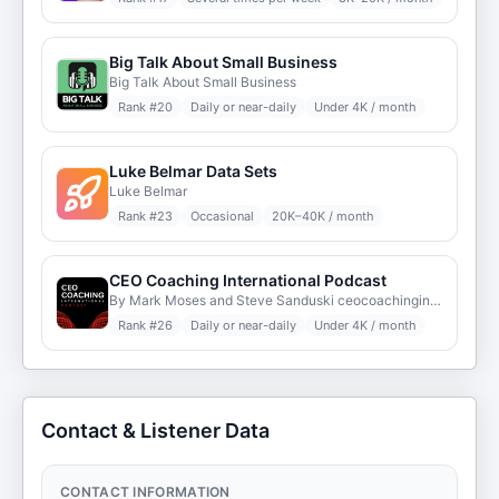
Big Talk About Small Business
Big Talk About Small Business
Rank #
20
Daily or near-daily
Under 4K / month
Luke Belmar Data Sets
Luke Belmar
Rank #
23
Occasional
20K–40K / month
CEO Coaching International Podcast
By Mark Moses and Steve Sanduski ceocoachinginternational.com
Rank #
26
Daily or near-daily
Under 4K / month
Contact & Listener Data
CONTACT INFORMATION