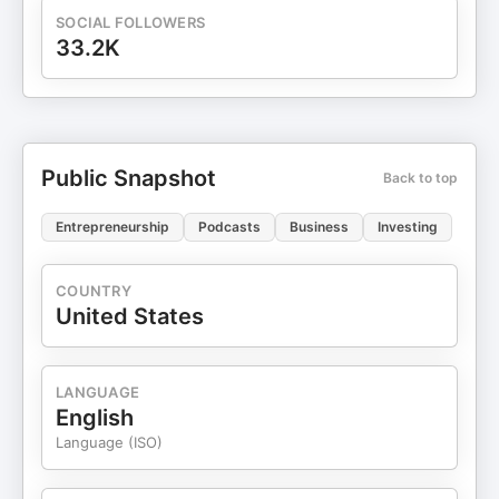
or suggestions, email us at
SOCIAL FOLLOWERS
contact@acquanon.com
33.2K
Public Snapshot
Back to top
Entrepreneurship
Podcasts
Business
Investing
COUNTRY
United States
LANGUAGE
English
Language (ISO)