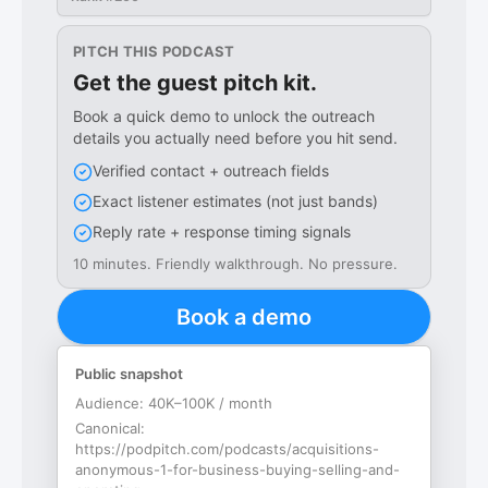
PITCH THIS PODCAST
Get the guest pitch kit.
Book a quick demo to unlock the outreach
details you actually need before you hit send.
Verified contact + outreach fields
Exact listener estimates (not just bands)
Reply rate + response timing signals
10 minutes. Friendly walkthrough. No pressure.
Book a demo
Public snapshot
Audience:
40K–100K / month
Canonical:
https://podpitch.com/podcasts/acquisitions-
anonymous-1-for-business-buying-selling-and-