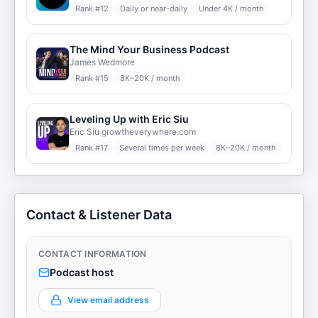
Rank #
12
Daily or near-daily
Under 4K / month
The Mind Your Business Podcast
James Wedmore
Rank #
15
8K–20K / month
Leveling Up with Eric Siu
Eric Siu growtheverywhere.com
Rank #
17
Several times per week
8K–20K / month
Contact & Listener Data
CONTACT INFORMATION
Podcast host
View email address