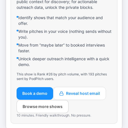
public context for discovery; for actionable
outreach data, unlock the private blocks.
Identify shows that match your audience and
offer.
Write pitches in your voice (nothing sends without
you).
Move from “maybe later” to booked interviews
faster.
Unlock deeper outreach intelligence with a quick
demo.
This show is Rank #26 by pitch volume, with 193 pitches
sent by PodPitch users.
Book a demo
Reveal host email
Browse more shows
10 minutes. Friendly walkthrough. No pressure.