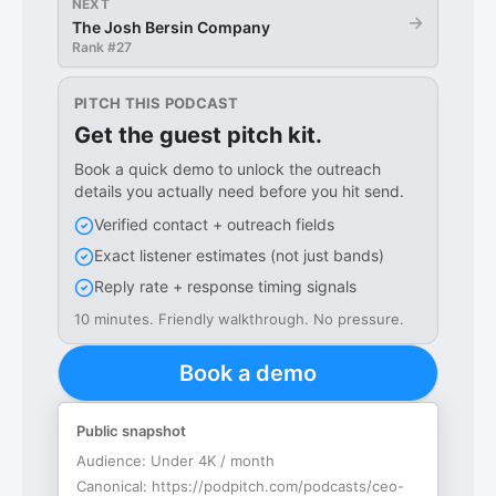
NEXT
→
The Josh Bersin Company
Rank #
27
PITCH THIS PODCAST
Get the guest pitch kit.
Book a quick demo to unlock the outreach
details you actually need before you hit send.
Verified contact + outreach fields
Exact listener estimates (not just bands)
Reply rate + response timing signals
10 minutes. Friendly walkthrough. No pressure.
Book a demo
Public snapshot
Audience:
Under 4K / month
Canonical:
https://podpitch.com/podcasts/ceo-