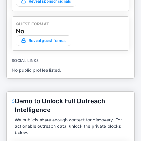
Reveal sponsor signals
GUEST FORMAT
No
Reveal guest format
SOCIAL LINKS
No public profiles listed.
Demo to Unlock Full Outreach
Intelligence
We publicly share enough context for discovery. For
actionable outreach data, unlock the private blocks
below.