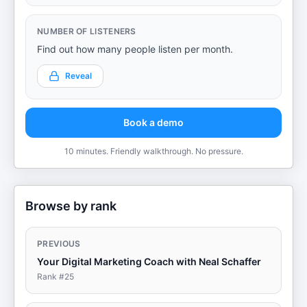
NUMBER OF LISTENERS
Find out how many people listen per month.
Reveal
Book a demo
10 minutes. Friendly walkthrough. No pressure.
Browse by rank
PREVIOUS
Your Digital Marketing Coach with Neal Schaffer
Rank #
25