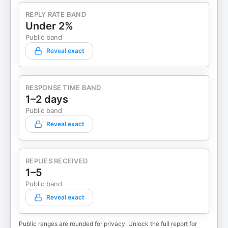
REPLY RATE BAND
Under 2%
Public band
Reveal exact
RESPONSE TIME BAND
1–2 days
Public band
Reveal exact
REPLIES RECEIVED
1–5
Public band
Reveal exact
Public ranges are rounded for privacy. Unlock the full report for