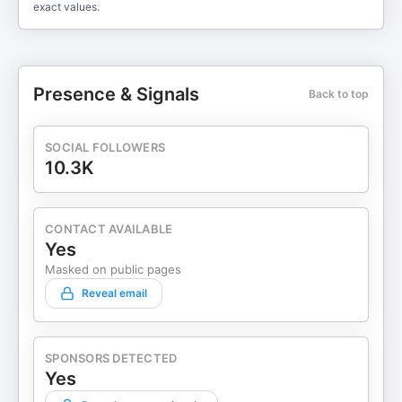
exact values.
Presence & Signals
Back to top
SOCIAL FOLLOWERS
10.3K
CONTACT AVAILABLE
Yes
Masked on public pages
Reveal email
SPONSORS DETECTED
Yes