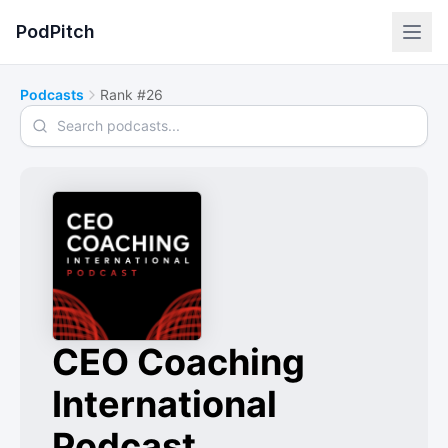
PodPitch
Podcasts
Rank #26
Search podcasts
CEO Coaching
International
Podcast