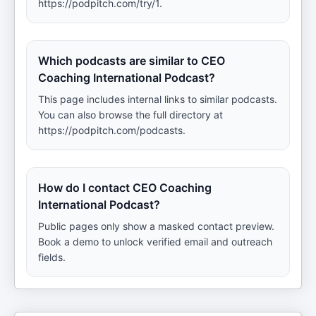
https://podpitch.com/try/1.
Which podcasts are similar to CEO
Coaching International Podcast?
This page includes internal links to similar podcasts.
You can also browse the full directory at
https://podpitch.com/podcasts.
How do I contact CEO Coaching
International Podcast?
Public pages only show a masked contact preview.
Book a demo to unlock verified email and outreach
fields.