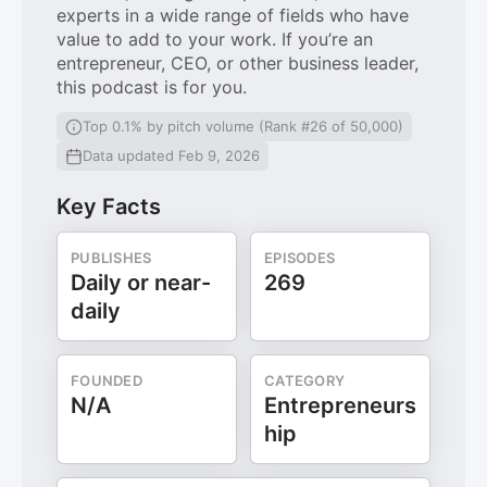
experts in a wide range of fields who have
value to add to your work. If you’re an
entrepreneur, CEO, or other business leader,
this podcast is for you.
Top 0.1% by pitch volume (Rank #26 of 50,000)
Data updated Feb 9, 2026
Key Facts
PUBLISHES
EPISODES
Daily or near-
269
daily
FOUNDED
CATEGORY
N/A
Entrepreneurs
hip