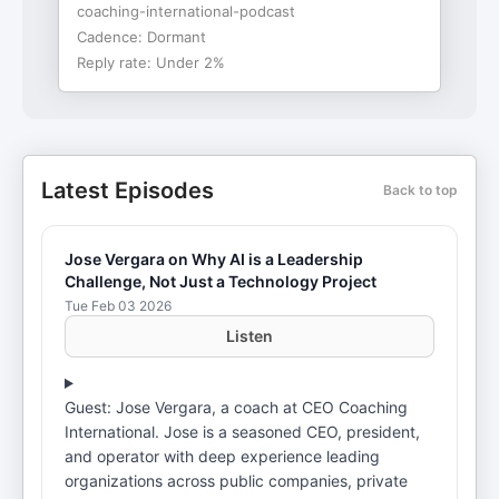
coaching-international-podcast
Cadence:
Dormant
Reply rate:
Under 2%
Latest Episodes
Back to top
Jose Vergara on Why AI is a Leadership
Challenge, Not Just a Technology Project
Tue Feb 03 2026
Listen
Guest: Jose Vergara, a coach at CEO Coaching
International. Jose is a seasoned CEO, president,
and operator with deep experience leading
organizations across public companies, private