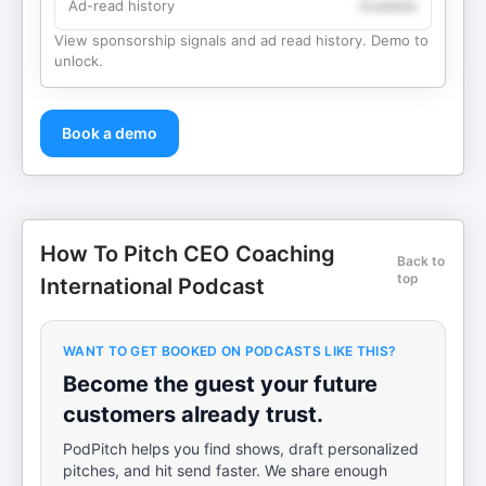
Ad-read history
Available
View sponsorship signals and ad read history. Demo to
unlock.
Book a demo
How To Pitch CEO Coaching
Back to
top
International Podcast
WANT TO GET BOOKED ON PODCASTS LIKE THIS?
Become the guest your future
customers already trust.
PodPitch helps you find shows, draft personalized
pitches, and hit send faster. We share enough