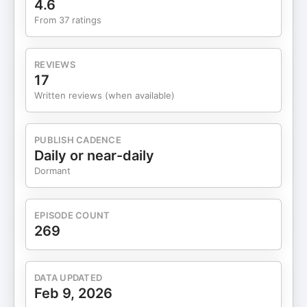
4.6
From 37 ratings
REVIEWS
17
Written reviews (when available)
PUBLISH CADENCE
Daily or near-daily
Dormant
EPISODE COUNT
269
DATA UPDATED
Feb 9, 2026