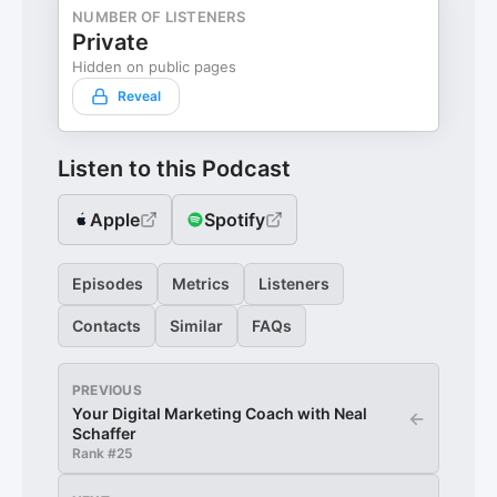
NUMBER OF LISTENERS
Private
Hidden on public pages
Reveal
Listen to this Podcast
Apple
Spotify
Episodes
Metrics
Listeners
Contacts
Similar
FAQs
PREVIOUS
Your Digital Marketing Coach with Neal
←
Schaffer
Rank #
25