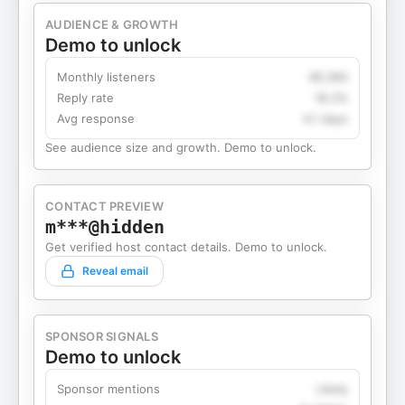
AUDIENCE & GROWTH
Demo to unlock
Monthly listeners
49,360
Reply rate
18.2%
Avg response
4.1 days
See audience size and growth. Demo to unlock.
CONTACT PREVIEW
m***@hidden
Get verified host contact details. Demo to unlock.
Reveal email
SPONSOR SIGNALS
Demo to unlock
Sponsor mentions
Likely