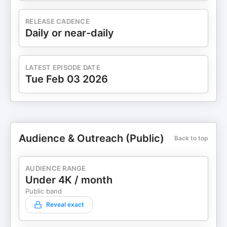
RELEASE CADENCE
Daily or near-daily
LATEST EPISODE DATE
Tue Feb 03 2026
Audience & Outreach (Public)
Back to top
AUDIENCE RANGE
Under 4K / month
Public band
Reveal exact