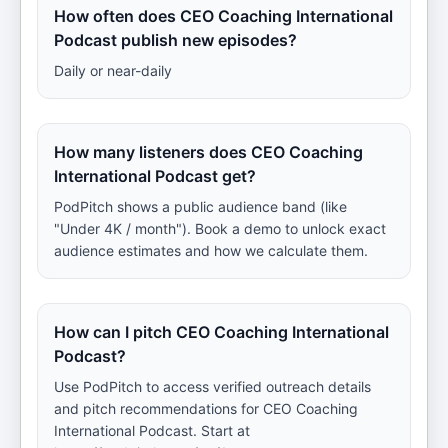
How often does CEO Coaching International
Podcast publish new episodes?
Daily or near-daily
How many listeners does CEO Coaching
International Podcast get?
PodPitch shows a public audience band (like
"Under 4K / month"). Book a demo to unlock exact
audience estimates and how we calculate them.
How can I pitch CEO Coaching International
Podcast?
Use PodPitch to access verified outreach details
and pitch recommendations for CEO Coaching
International Podcast. Start at