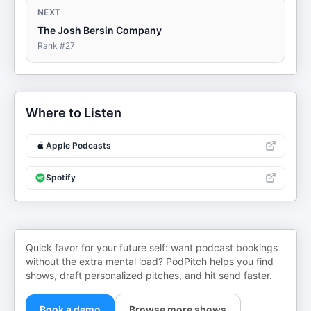
NEXT
The Josh Bersin Company
Rank #
27
Where to Listen
Apple Podcasts
Spotify
Quick favor for your future self: want podcast bookings
without the extra mental load? PodPitch helps you find
shows, draft personalized pitches, and hit send faster.
Book a demo
Browse more shows