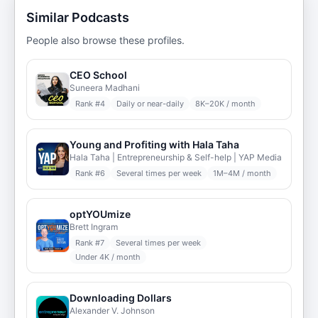
Similar Podcasts
People also browse these profiles.
CEO School
Suneera Madhani
Rank #
4
Daily or near-daily
8K–20K / month
Young and Profiting with Hala Taha
Hala Taha | Entrepreneurship & Self-help | YAP Media
Rank #
6
Several times per week
1M–4M / month
optYOUmize
Brett Ingram
Rank #
7
Several times per week
Under 4K / month
Downloading Dollars
Alexander V. Johnson