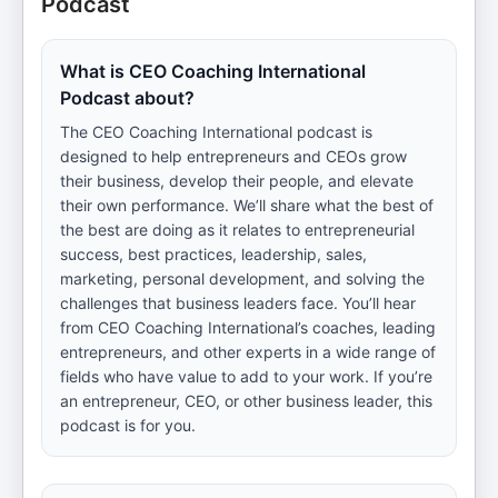
Podcast
What is CEO Coaching International
Podcast about?
The CEO Coaching International podcast is
designed to help entrepreneurs and CEOs grow
their business, develop their people, and elevate
their own performance. We’ll share what the best of
the best are doing as it relates to entrepreneurial
success, best practices, leadership, sales,
marketing, personal development, and solving the
challenges that business leaders face. You’ll hear
from CEO Coaching International’s coaches, leading
entrepreneurs, and other experts in a wide range of
fields who have value to add to your work. If you’re
an entrepreneur, CEO, or other business leader, this
podcast is for you.