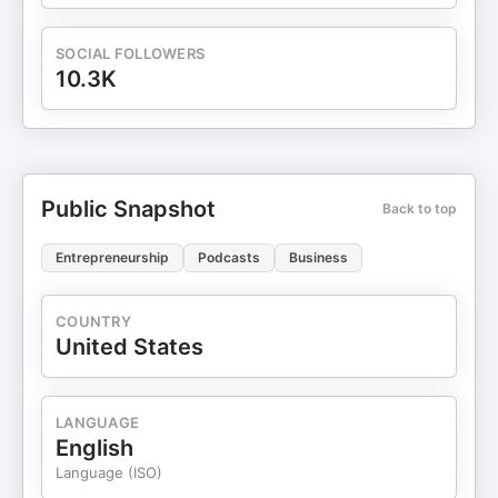
SOCIAL FOLLOWERS
10.3K
Public Snapshot
Back to top
Entrepreneurship
Podcasts
Business
COUNTRY
United States
LANGUAGE
English
Language (ISO)