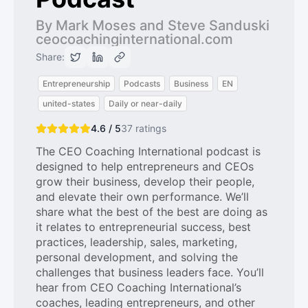
By Mark Moses and Steve Sanduski
ceocoachinginternational.com
Share:
Entrepreneurship
Podcasts
Business
EN
united-states
Daily or near-daily
4.6 / 5
37
ratings
The CEO Coaching International podcast is
designed to help entrepreneurs and CEOs
grow their business, develop their people,
and elevate their own performance. We’ll
share what the best of the best are doing as
it relates to entrepreneurial success, best
practices, leadership, sales, marketing,
personal development, and solving the
challenges that business leaders face. You’ll
hear from CEO Coaching International’s
coaches, leading entrepreneurs, and other