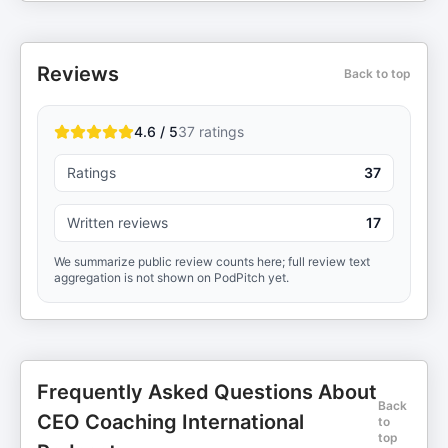
Reviews
Back to top
4.6 / 5
37
ratings
Ratings
37
Written reviews
17
We summarize public review counts here; full review text
aggregation is not shown on PodPitch yet.
Frequently Asked Questions About
Back
CEO Coaching International
to
top