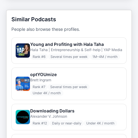
Similar Podcasts
People also browse these profiles.
Young and Profiting with Hala Taha
Hala Taha | Entrepreneurship & Self-help | YAP Media
Rank #
6
Several times per week
1M–4M / month
optYOUmize
Brett Ingram
Rank #
7
Several times per week
Under 4K / month
Downloading Dollars
Alexander V. Johnson
Rank #
12
Daily or near-daily
Under 4K / month