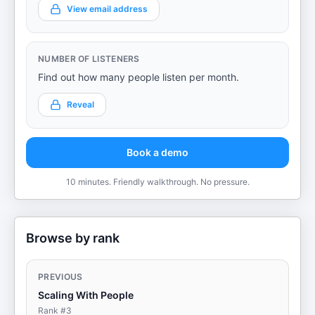
View email address
NUMBER OF LISTENERS
Find out how many people listen per month.
Reveal
Book a demo
10 minutes. Friendly walkthrough. No pressure.
Browse by rank
PREVIOUS
Scaling With People
Rank #
3