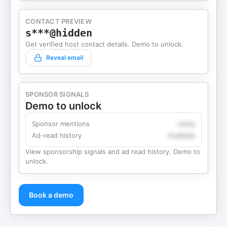
CONTACT PREVIEW
s***@hidden
Get verified host contact details. Demo to unlock.
Reveal email
SPONSOR SIGNALS
Demo to unlock
Sponsor mentions
Likely
Ad-read history
Available
View sponsorship signals and ad read history. Demo to
unlock.
Book a demo