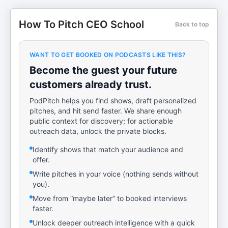
How To Pitch CEO School
Back to top
WANT TO GET BOOKED ON PODCASTS LIKE THIS?
Become the guest your future
customers already trust.
PodPitch helps you find shows, draft personalized
pitches, and hit send faster. We share enough
public context for discovery; for actionable
outreach data, unlock the private blocks.
Identify shows that match your audience and
offer.
Write pitches in your voice (nothing sends without
you).
Move from “maybe later” to booked interviews
faster.
Unlock deeper outreach intelligence with a quick