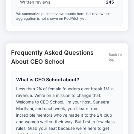
Written reviews
245
We summarize public review counts here; full review text
aggregation is not shown on PodPitch yet.
Frequently Asked Questions
Back to
top
About CEO School
What is CEO School about?
Less than 2% of female founders ever break 1M in
revenue. We’re on a mission to change that.
Welcome to CEO School. I'm your host, Suneera
Madhani, and each week, you’ll learn from
incredible mentors who’ve made it to the 2% club
and women well on their way. But first, a few class
rules. Grab your seat because we’re here to get