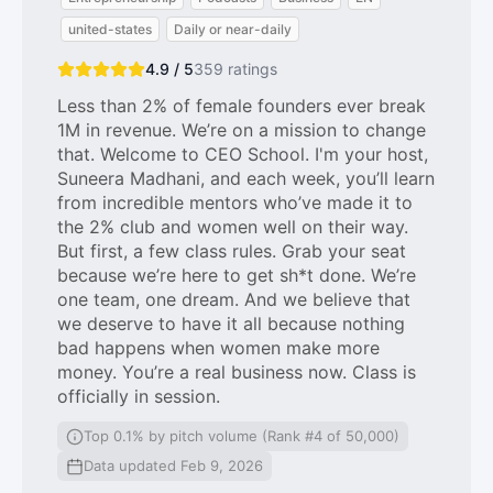
united-states
Daily or near-daily
4.9 / 5
359
ratings
Less than 2% of female founders ever break
1M in revenue. We’re on a mission to change
that. Welcome to CEO School. I'm your host,
Suneera Madhani, and each week, you’ll learn
from incredible mentors who’ve made it to
the 2% club and women well on their way.
But first, a few class rules. Grab your seat
because we’re here to get sh*t done. We’re
one team, one dream. And we believe that
we deserve to have it all because nothing
bad happens when women make more
money. You’re a real business now. Class is
officially in session.
Top 0.1% by pitch volume (Rank #4 of 50,000)
Data updated Feb 9, 2026