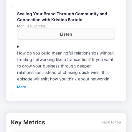
Scaling Your Brand Through Community and
Connection with Kristina Bartold
Mon Feb 02 2026
Listen
How do you build meaningful relationships without
treating networking like a transaction? If you want
to grow your business through deeper
relationships instead of chasing quick wins, this
episode will shift how you think about networking.
In this episode, Suneera Madhani talks with
More
Kristina Bartold about community building,
podcasting, events, and the long game of
influence. Kristina Bartold is the CEO of Social
Snippets, a podcast and launch agency helping
founders grow their influence. She is also the
Key Metrics
Back to top
founder of High Vibe Women, a community that
brings female entrepreneurs together through