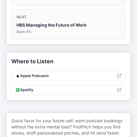
NEXT
HBS Managing the Future of Work
Rank #
5
Where to Listen
Apple Podcasts
Spotify
Quick favor for your future self: want podcast bookings
without the extra mental load? PodPitch helps you find
shows, draft personalized pitches, and hit send faster.