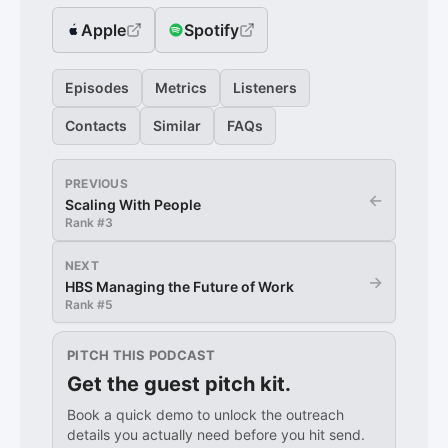
Apple
Spotify
Episodes
Metrics
Listeners
Contacts
Similar
FAQs
PREVIOUS
←
Scaling With People
Rank #
3
NEXT
→
HBS Managing the Future of Work
Rank #
5
PITCH THIS PODCAST
Get the guest pitch kit.
Book a quick demo to unlock the outreach
details you actually need before you hit send.