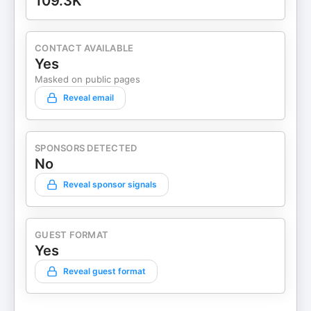
109.3K
CONTACT AVAILABLE
Yes
Masked on public pages
Reveal email
SPONSORS DETECTED
No
Reveal sponsor signals
GUEST FORMAT
Yes
Reveal guest format