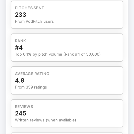
events and experiences. What you’ll learn in this
PITCHES SENT
episode: (02:21) How Kristina built her business by
233
prioritizing relationships over immediate ROI.
From PodPitch users
(03:31) Why podcasting is one of the most
powerful networking tools for business owners.
(06:16) How in-person events can dramatically
RANK
accelerate community and brand growth. (07:44)
#4
How to choose the right rooms and leaders before
Top 0.1% by pitch volume (Rank #4 of 50,000)
investing time or money. (09:25) Why proximity
and smaller, more intimate settings often lead to
better connections. (15:28) How to create systems
AVERAGE RATING
that make follow-up intentional instead of
4.9
overwhelming. (17:30) What podcast and content
From 359 ratings
trends matter most heading into 2026. (28:33)
How to start building a community. Lock in your
spot for the Unicorn CEO Summit today at
REVIEWS
https://theceoschool.com/ceo-school-summit
245
Thank you to Kristina Bartold for being on our
Written reviews (when available)
show! Learn more about Kristina:
https://www.instagram.com/kristina.bartold/ and