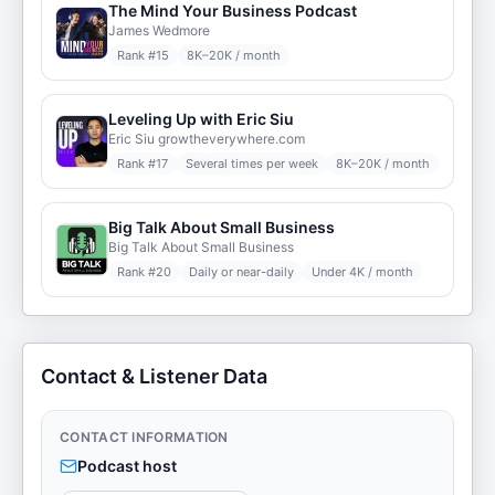
The Mind Your Business Podcast
James Wedmore
Rank #
15
8K–20K / month
Leveling Up with Eric Siu
Eric Siu growtheverywhere.com
Rank #
17
Several times per week
8K–20K / month
Big Talk About Small Business
Big Talk About Small Business
Rank #
20
Daily or near-daily
Under 4K / month
Contact & Listener Data
CONTACT INFORMATION
Podcast host