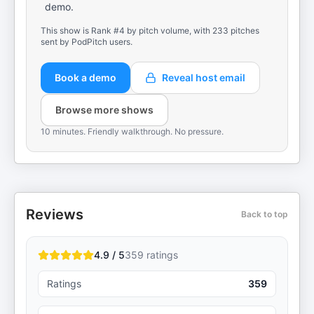
demo.
This show is Rank #4 by pitch volume, with 233 pitches
sent by PodPitch users.
Book a demo
Reveal host email
Browse more shows
10 minutes. Friendly walkthrough. No pressure.
Reviews
Back to top
4.9 / 5
359
ratings
Ratings
359