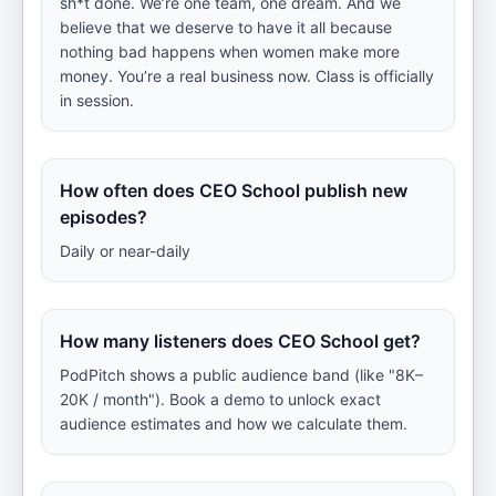
sh*t done. We’re one team, one dream. And we
believe that we deserve to have it all because
nothing bad happens when women make more
money. You’re a real business now. Class is officially
in session.
How often does CEO School publish new
episodes?
Daily or near-daily
How many listeners does CEO School get?
PodPitch shows a public audience band (like "8K–
20K / month"). Book a demo to unlock exact
audience estimates and how we calculate them.