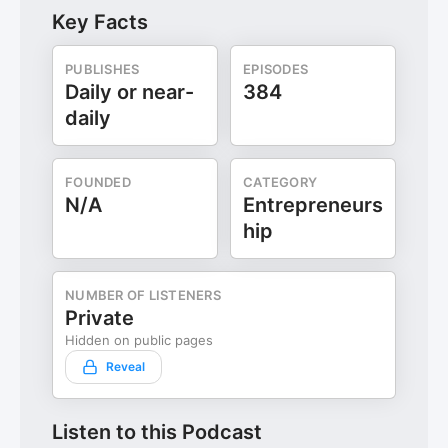
Key Facts
PUBLISHES
EPISODES
Daily or near-
384
daily
FOUNDED
CATEGORY
N/A
Entrepreneurs
hip
NUMBER OF LISTENERS
Private
Hidden on public pages
Reveal
Listen to this Podcast