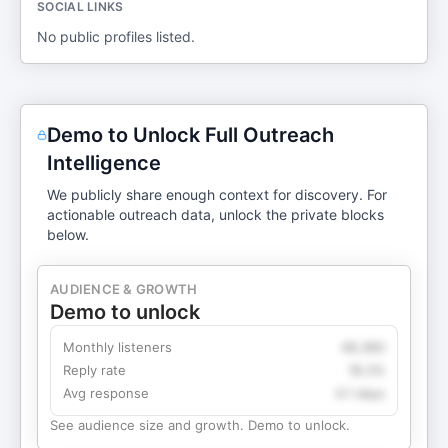
SOCIAL LINKS
No public profiles listed.
Demo to Unlock Full Outreach
Intelligence
We publicly share enough context for discovery. For
actionable outreach data, unlock the private blocks
below.
AUDIENCE & GROWTH
Demo to unlock
Monthly listeners
49,360
Reply rate
18.2%
Avg response
4.1 days
See audience size and growth. Demo to unlock.