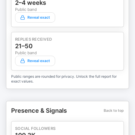
2–4 weeks
Public band
Reveal exact
REPLIES RECEIVED
21–50
Public band
Reveal exact
Public ranges are rounded for privacy. Unlock the full report for
exact values.
Presence & Signals
Back to top
SOCIAL FOLLOWERS