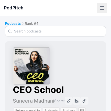
PodPitch
Podcasts
Rank #4
Search podcasts
CEO School
Suneera Madhani
Share:
Entrepreneurship
Podcasts
Business
EN