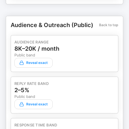
Audience & Outreach (Public)
Back to top
AUDIENCE RANGE
8K–20K / month
Public band
Reveal exact
REPLY RATE BAND
2–5%
Public band
Reveal exact
RESPONSE TIME BAND