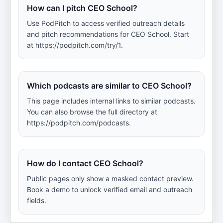
How can I pitch CEO School?
Use PodPitch to access verified outreach details
and pitch recommendations for CEO School. Start
at https://podpitch.com/try/1.
Which podcasts are similar to CEO School?
This page includes internal links to similar podcasts.
You can also browse the full directory at
https://podpitch.com/podcasts.
How do I contact CEO School?
Public pages only show a masked contact preview.
Book a demo to unlock verified email and outreach
fields.