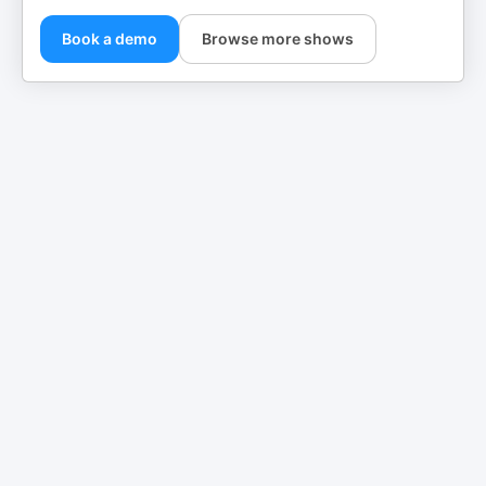
Book a demo
Browse more shows