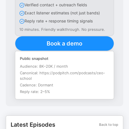
Verified contact + outreach fields
Exact listener estimates (not just bands)
Reply rate + response timing signals
10 minutes. Friendly walkthrough. No pressure.
Book a demo
Public snapshot
Audience:
8K–20K / month
Canonical:
https://podpitch.com/podcasts/ceo-
school
Cadence:
Dormant
Reply rate:
2–5%
Latest Episodes
Back to top