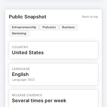
Public Snapshot
Back to top
Entrepreneurship
Podcasts
Business
Marketing
COUNTRY
United States
LANGUAGE
English
Language (ISO)
RELEASE CADENCE
Several times per week