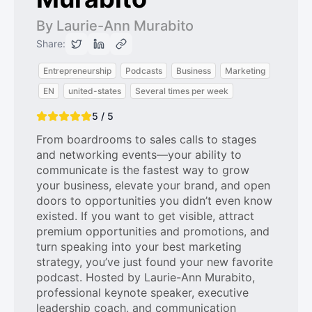
By Laurie-Ann Murabito
Share:
Entrepreneurship
Podcasts
Business
Marketing
EN
united-states
Several times per week
5 / 5
From boardrooms to sales calls to stages
and networking events—your ability to
communicate is the fastest way to grow
your business, elevate your brand, and open
doors to opportunities you didn’t even know
existed. If you want to get visible, attract
premium opportunities and promotions, and
turn speaking into your best marketing
strategy, you’ve just found your new favorite
podcast. Hosted by Laurie-Ann Murabito,
professional keynote speaker, executive
leadership coach, and communication