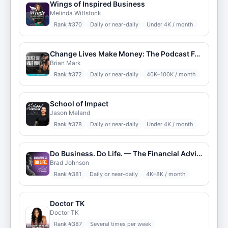
Wings of Inspired Business
Melinda Wittstock
Rank #
370
Daily or near-daily
Under 4K / month
Change Lives Make Money: The Podcast For Online Trainers
Brian Mark
Rank #
372
Daily or near-daily
40K–100K / month
School of Impact
Jason Meland
Rank #
378
Daily or near-daily
Under 4K / month
Do Business. Do Life. — The Financial Advisor Podcast — DBDL
Brad Johnson
Rank #
381
Daily or near-daily
4K–8K / month
Doctor TK
Doctor TK
Rank #
387
Several times per week