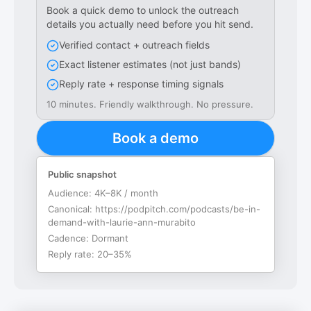
Book a quick demo to unlock the outreach
details you actually need before you hit send.
Verified contact + outreach fields
Exact listener estimates (not just bands)
Reply rate + response timing signals
10 minutes. Friendly walkthrough. No pressure.
Book a demo
Public snapshot
Audience:
4K–8K / month
Canonical:
https://podpitch.com/podcasts/be-in-
demand-with-laurie-ann-murabito
Cadence:
Dormant
Reply rate:
20–35%