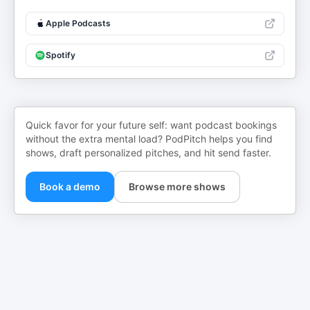
Apple Podcasts
Spotify
Quick favor for your future self: want podcast bookings
without the extra mental load? PodPitch helps you find
shows, draft personalized pitches, and hit send faster.
Book a demo
Browse more shows