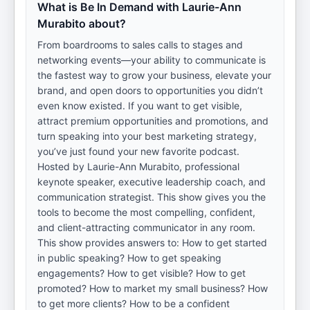
What is Be In Demand with Laurie-Ann
Murabito about?
From boardrooms to sales calls to stages and
networking events—your ability to communicate is
the fastest way to grow your business, elevate your
brand, and open doors to opportunities you didn’t
even know existed. If you want to get visible,
attract premium opportunities and promotions, and
turn speaking into your best marketing strategy,
you’ve just found your new favorite podcast.
Hosted by Laurie-Ann Murabito, professional
keynote speaker, executive leadership coach, and
communication strategist. This show gives you the
tools to become the most compelling, confident,
and client-attracting communicator in any room.
This show provides answers to: How to get started
in public speaking? How to get speaking
engagements? How to get visible? How to get
promoted? How to market my small business? How
to get more clients? How to be a confident