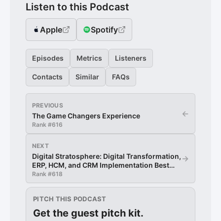
Listen to this Podcast
Apple
Spotify
Episodes
Metrics
Listeners
Contacts
Similar
FAQs
PREVIOUS
←
The Game Changers Experience
Rank #
616
NEXT
Digital Stratosphere: Digital Transformation,
→
ERP, HCM, and CRM Implementation Best
Practices
Rank #
618
PITCH THIS PODCAST
Get the guest pitch kit.