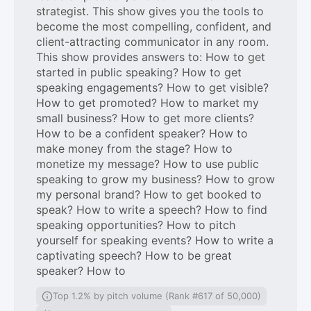
strategist. This show gives you the tools to
become the most compelling, confident, and
client-attracting communicator in any room.
This show provides answers to: How to get
started in public speaking? How to get
speaking engagements? How to get visible?
How to get promoted? How to market my
small business? How to get more clients?
How to be a confident speaker? How to
make money from the stage? How to
monetize my message? How to use public
speaking to grow my business? How to grow
my personal brand? How to get booked to
speak? How to write a speech? How to find
speaking opportunities? How to pitch
yourself for speaking events? How to write a
captivating speech? How to be great
speaker? How to
Top 1.2% by pitch volume (Rank #617 of 50,000)