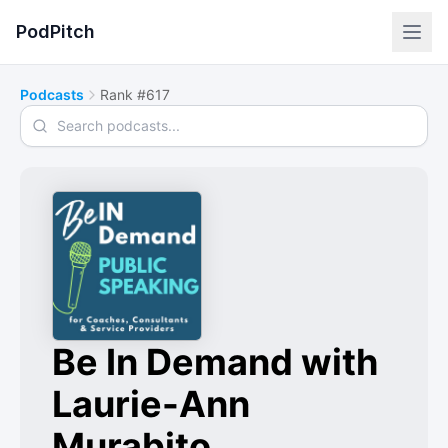
PodPitch
Podcasts
Rank #617
Search podcasts
Be In Demand with
Laurie-Ann
Murabito