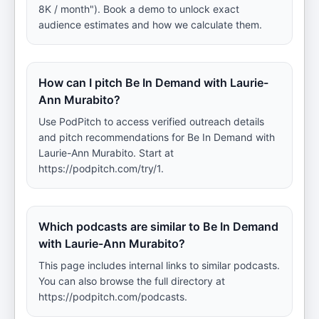
8K / month"). Book a demo to unlock exact
audience estimates and how we calculate them.
How can I pitch Be In Demand with Laurie-
Ann Murabito?
Use PodPitch to access verified outreach details
and pitch recommendations for Be In Demand with
Laurie-Ann Murabito. Start at
https://podpitch.com/try/1.
Which podcasts are similar to Be In Demand
with Laurie-Ann Murabito?
This page includes internal links to similar podcasts.
You can also browse the full directory at
https://podpitch.com/podcasts.