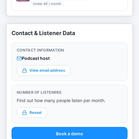
Under 4K / month
Contact & Listener Data
CONTACT INFORMATION
Podcast host
View email address
NUMBER OF LISTENERS
Find out how many people listen per month.
Reveal
Book a demo