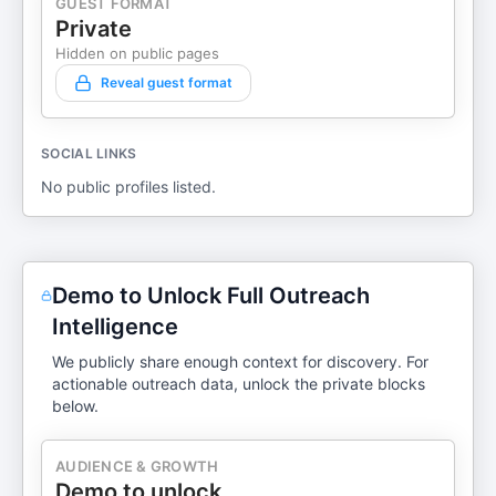
GUEST FORMAT
Private
Hidden on public pages
Reveal guest format
SOCIAL LINKS
No public profiles listed.
Demo to Unlock Full Outreach
Intelligence
We publicly share enough context for discovery. For
actionable outreach data, unlock the private blocks
below.
AUDIENCE & GROWTH
Demo to unlock