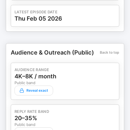
LATEST EPISODE DATE
Thu Feb 05 2026
Audience & Outreach (Public)
Back to top
AUDIENCE RANGE
4K–8K / month
Public band
Reveal exact
REPLY RATE BAND
20–35%
Public band