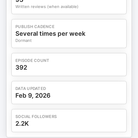
Written reviews (when available)
PUBLISH CADENCE
Several times per week
Dormant
EPISODE COUNT
392
DATA UPDATED
Feb 9, 2026
SOCIAL FOLLOWERS
2.2K