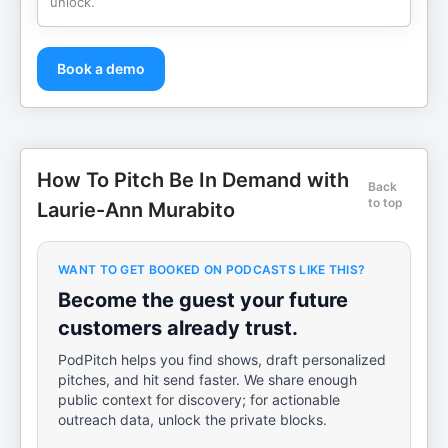
unlock.
Book a demo
How To Pitch Be In Demand with
Back
to top
Laurie-Ann Murabito
WANT TO GET BOOKED ON PODCASTS LIKE THIS?
Become the guest your future
customers already trust.
PodPitch helps you find shows, draft personalized
pitches, and hit send faster. We share enough
public context for discovery; for actionable
outreach data, unlock the private blocks.