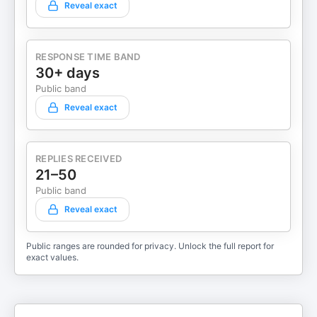
Reveal exact
RESPONSE TIME BAND
30+ days
Public band
Reveal exact
REPLIES RECEIVED
21–50
Public band
Reveal exact
Public ranges are rounded for privacy. Unlock the full report for
exact values.