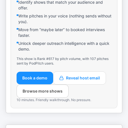
Identify shows that match your audience and
offer.
Write pitches in your voice (nothing sends without
you).
Move from “maybe later” to booked interviews
faster.
Unlock deeper outreach intelligence with a quick
demo.
This show is Rank #617 by pitch volume, with 107 pitches
sent by PodPitch users.
Book a demo
Reveal host email
Browse more shows
10 minutes. Friendly walkthrough. No pressure.