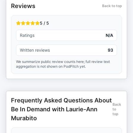
Reviews
Back to top
5 / 5
Ratings
N/A
Written reviews
93
We summarize public review counts here; full review text
aggregation is not shown on PodPitch yet.
Frequently Asked Questions About
Back
Be In Demand with Laurie-Ann
to
top
Murabito