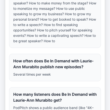
speaker? How to make money from the stage? How
to monetize my message? How to use public
speaking to grow my business? How to grow my
personal brand? How to get booked to speak? How
to write a speech? How to find speaking
opportunities? How to pitch yourself for speaking
events? How to write a captivating speech? How to
be great speaker? How to
How often does Be In Demand with Laurie-
Ann Murabito publish new episodes?
Several times per week
How many listeners does Be In Demand with
Laurie-Ann Murabito get?
PodPitch shows a public audience band (like "4K–