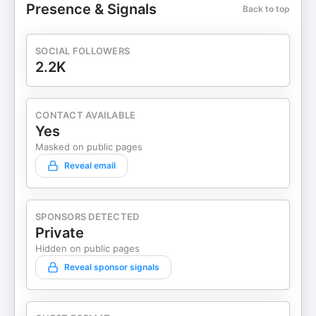
Presence & Signals
Back to top
SOCIAL FOLLOWERS
2.2K
CONTACT AVAILABLE
Yes
Masked on public pages
Reveal email
SPONSORS DETECTED
Private
Hidden on public pages
Reveal sponsor signals