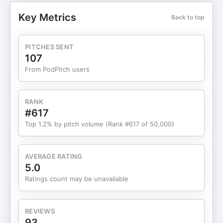
getting visible by your ideal clients... During this
Key Metrics
Back to top
live coaching session, our guest Dr. Tully gets
coaching on how to find and book more in person
speaking events. ~~~~~~~~~~~~~ ***Sign up for
PITCHES SENT
your own FREE Speaker Breakthrough Session at:
107
https://SpeakAndStandOut.com/SBS
From PodPitch users
RANK
#617
Top 1.2% by pitch volume (Rank #617 of 50,000)
AVERAGE RATING
5.0
Ratings count may be unavailable
REVIEWS
93