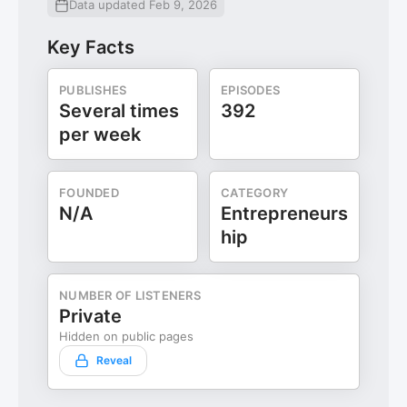
Data updated Feb 9, 2026
Key Facts
PUBLISHES
EPISODES
Several times
392
per week
FOUNDED
CATEGORY
N/A
Entrepreneurs
hip
NUMBER OF LISTENERS
Private
Hidden on public pages
Reveal