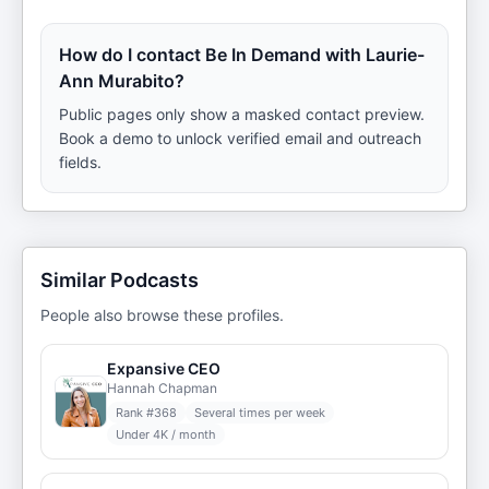
How do I contact Be In Demand with Laurie-
Ann Murabito?
Public pages only show a masked contact preview.
Book a demo to unlock verified email and outreach
fields.
Similar Podcasts
People also browse these profiles.
Expansive CEO
Hannah Chapman
Rank #
368
Several times per week
Under 4K / month