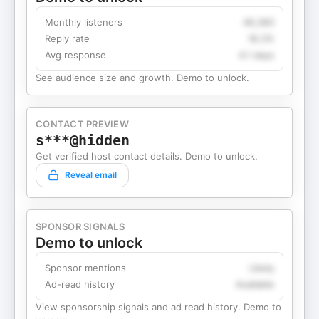
Monthly listeners
49,360
Reply rate
18.2%
Avg response
4.1 days
See audience size and growth. Demo to unlock.
CONTACT PREVIEW
s***@hidden
Get verified host contact details. Demo to unlock.
Reveal email
SPONSOR SIGNALS
Demo to unlock
Sponsor mentions
Likely
Ad-read history
Available
View sponsorship signals and ad read history. Demo to