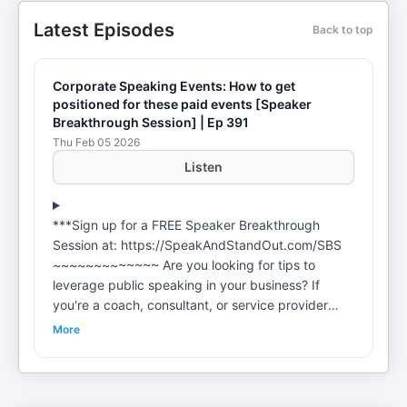
Latest Episodes
Back to top
Corporate Speaking Events: How to get
positioned for these paid events [Speaker
Breakthrough Session] | Ep 391
Thu Feb 05 2026
Listen
***Sign up for a FREE Speaker Breakthrough
Session at: https://SpeakAndStandOut.com/SBS
~~~~~~~~~~~~~ Are you looking for tips to
leverage public speaking in your business? If
you're a coach, consultant, or service provider
wondering ***How to pitch yourself for speaking
More
opportunities? ***How to sell from the stage?
***How to get booked to speak? ***How to use
organic lead generation? ***How to make money
speaking... ***How to overcome that block to