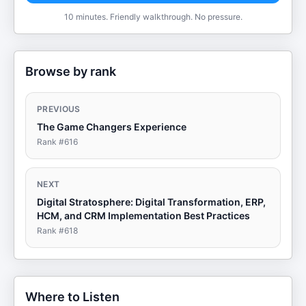
10 minutes. Friendly walkthrough. No pressure.
Browse by rank
PREVIOUS
The Game Changers Experience
Rank #
616
NEXT
Digital Stratosphere: Digital Transformation, ERP,
HCM, and CRM Implementation Best Practices
Rank #
618
Where to Listen