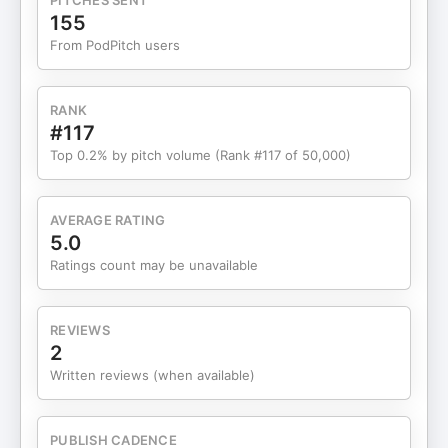
PITCHES SENT
evidence like a living system—not a dusty PDF
155
trophy. If your strategy is “big stat → blast it
From PodPitch users
everywhere,” this one’s going to sting (in a helpful
way).We also explore:The trust-killer nobody
tracks: irrelevant proof that makes buyers think
RANK
you don’t get themWhy evidence belongs at the
#117
top of the funnel, not just the “deal’s stalling” panic
Top 0.2% by pitch volume (Rank #117 of 50,000)
buttonThe “no one gets fired for buying
Salesforce” problem—and how proof reduces
career-riskThe content moat play: original
AVERAGE RATING
research + human thought leadership in an age of
5.0
AI slopHow to repurpose one report into a year of
Ratings count may be unavailable
credibility (without turning into a content farm)
REVIEWS
2
Written reviews (when available)
PUBLISH CADENCE