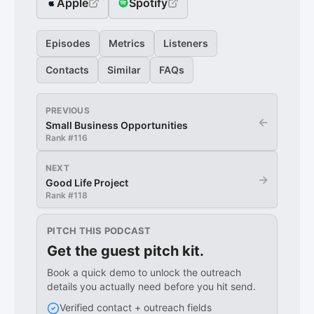
Apple
Spotify
Episodes
Metrics
Listeners
Contacts
Similar
FAQs
PREVIOUS
←
Small Business Opportunities
Rank #
116
NEXT
→
Good Life Project
Rank #
118
PITCH THIS PODCAST
Get the guest pitch kit.
Book a quick demo to unlock the outreach
details you actually need before you hit send.
Verified contact + outreach fields