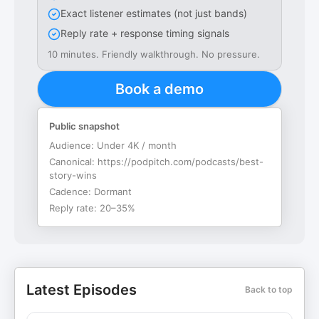
Exact listener estimates (not just bands)
Reply rate + response timing signals
10 minutes. Friendly walkthrough. No pressure.
Book a demo
Public snapshot
Audience:
Under 4K / month
Canonical:
https://podpitch.com/podcasts/best-
story-wins
Cadence:
Dormant
Reply rate:
20–35%
Latest Episodes
Back to top