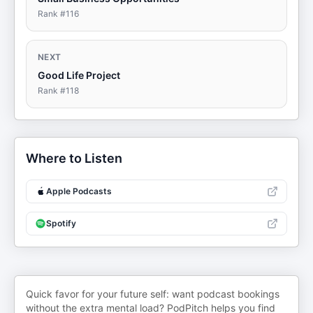
Rank #
116
NEXT
Good Life Project
Rank #
118
Where to Listen
Apple Podcasts
Spotify
Quick favor for your future self: want podcast bookings
without the extra mental load? PodPitch helps you find