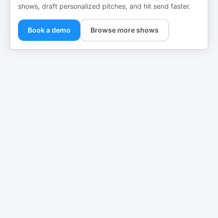
shows, draft personalized pitches, and hit send faster.
Book a demo
Browse more shows