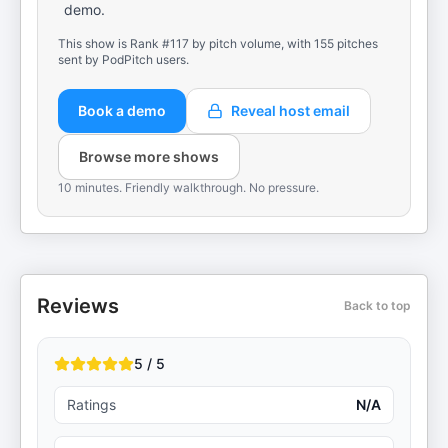
demo.
This show is Rank #117 by pitch volume, with 155 pitches
sent by PodPitch users.
Book a demo
Reveal host email
Browse more shows
10 minutes. Friendly walkthrough. No pressure.
Reviews
Back to top
5 / 5
Ratings
N/A