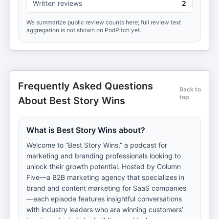
Written reviews
2
We summarize public review counts here; full review text
aggregation is not shown on PodPitch yet.
Frequently Asked Questions
Back to
top
About Best Story Wins
What is Best Story Wins about?
Welcome to “Best Story Wins,” a podcast for
marketing and branding professionals looking to
unlock their growth potential. Hosted by Column
Five—a B2B marketing agency that specializes in
brand and content marketing for SaaS companies
—each episode features insightful conversations
with industry leaders who are winning customers’