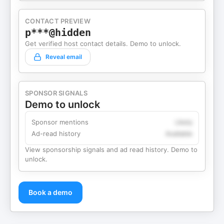
CONTACT PREVIEW
p***@hidden
Get verified host contact details. Demo to unlock.
Reveal email
SPONSOR SIGNALS
Demo to unlock
Sponsor mentions
Likely
Ad-read history
Available
View sponsorship signals and ad read history. Demo to
unlock.
Book a demo