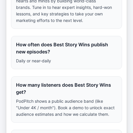
hearts and minds by building world-class
brands. Tune in to hear expert insights, hard-won
lessons, and key strategies to take your own
marketing efforts to the next level.
How often does Best Story Wins publish
new episodes?
Daily or near-daily
How many listeners does Best Story Wins
get?
PodPitch shows a public audience band (like
"Under 4K / month"). Book a demo to unlock exact
audience estimates and how we calculate them.