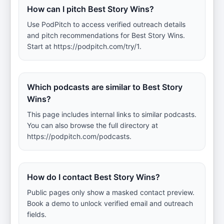
How can I pitch Best Story Wins?
Use PodPitch to access verified outreach details
and pitch recommendations for Best Story Wins.
Start at https://podpitch.com/try/1.
Which podcasts are similar to Best Story
Wins?
This page includes internal links to similar podcasts.
You can also browse the full directory at
https://podpitch.com/podcasts.
How do I contact Best Story Wins?
Public pages only show a masked contact preview.
Book a demo to unlock verified email and outreach
fields.