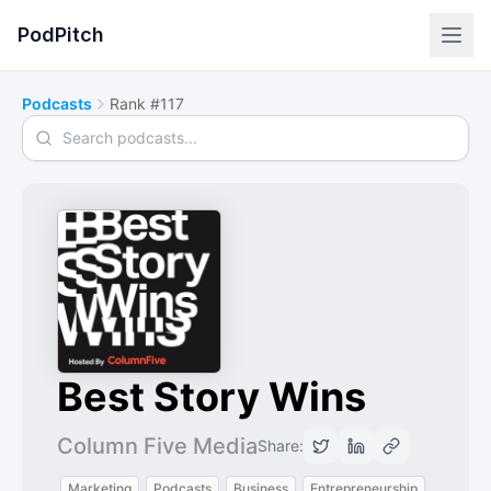
PodPitch
Podcasts
Rank #117
Search podcasts
Best Story Wins
Column Five Media
Share:
Marketing
Podcasts
Business
Entrepreneurship