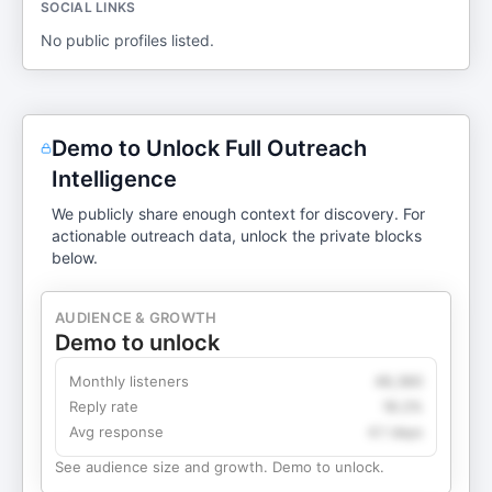
SOCIAL LINKS
No public profiles listed.
Demo to Unlock Full Outreach
Intelligence
We publicly share enough context for discovery. For
actionable outreach data, unlock the private blocks
below.
AUDIENCE & GROWTH
Demo to unlock
Monthly listeners
49,360
Reply rate
18.2%
Avg response
4.1 days
See audience size and growth. Demo to unlock.