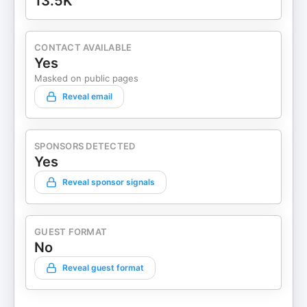
13.5K
CONTACT AVAILABLE
Yes
Masked on public pages
Reveal email
SPONSORS DETECTED
Yes
Reveal sponsor signals
GUEST FORMAT
No
Reveal guest format