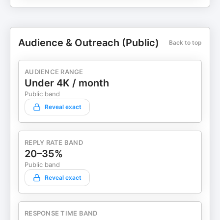
Audience & Outreach (Public)
Back to top
AUDIENCE RANGE
Under 4K / month
Public band
Reveal exact
REPLY RATE BAND
20–35%
Public band
Reveal exact
RESPONSE TIME BAND