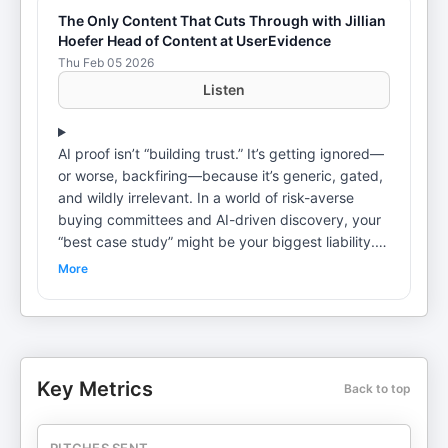
The Only Content That Cuts Through with Jillian
Hoefer Head of Content at UserEvidence
Thu Feb 05 2026
Listen
AI proof isn’t “building trust.” It’s getting ignored—
or worse, backfiring—because it’s generic, gated,
and wildly irrelevant. In a world of risk-averse
buying committees and AI-driven discovery, your
“best case study” might be your biggest liability.In
this episode, Jillian Hoefer (Head of Content at
More
UserEvidence) delivers the reality check B2B
teams keep dodging: buyers don’t need more
claims—they need credible, searchable, situation-
matched evidence that makes choosing you feel
safe. Jillian breaks down why the classic “one
Key Metrics
Back to top
giant ROI story for everyone” approach erodes
trust, how AI search punishes gated proof, and
why the winners in 2026 will treat customer