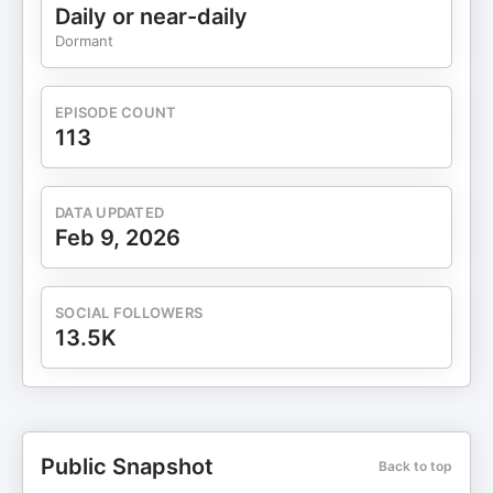
Daily or near-daily
Dormant
EPISODE COUNT
113
DATA UPDATED
Feb 9, 2026
SOCIAL FOLLOWERS
13.5K
Public Snapshot
Back to top