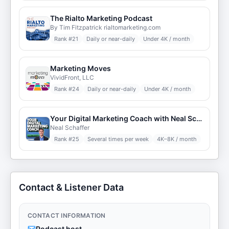
The Rialto Marketing Podcast
By Tim Fitzpatrick rialtomarketing.com
Rank #
21
Daily or near-daily
Under 4K / month
Marketing Moves
VividFront, LLC
Rank #
24
Daily or near-daily
Under 4K / month
Your Digital Marketing Coach with Neal Schaffer
Neal Schaffer
Rank #
25
Several times per week
4K–8K / month
Contact & Listener Data
CONTACT INFORMATION
Podcast host