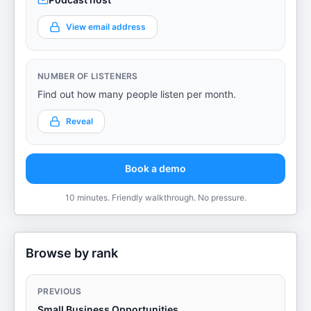
View email address
NUMBER OF LISTENERS
Find out how many people listen per month.
Reveal
Book a demo
10 minutes. Friendly walkthrough. No pressure.
Browse by rank
PREVIOUS
Small Business Opportunities