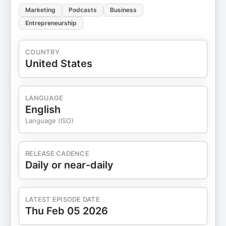
Marketing
Podcasts
Business
Entrepreneurship
COUNTRY
United States
LANGUAGE
English
Language (ISO)
RELEASE CADENCE
Daily or near-daily
LATEST EPISODE DATE
Thu Feb 05 2026