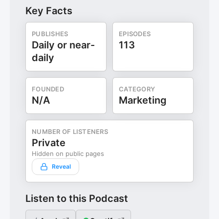
Key Facts
PUBLISHES
EPISODES
Daily or near-
113
daily
FOUNDED
CATEGORY
N/A
Marketing
NUMBER OF LISTENERS
Private
Hidden on public pages
Reveal
Listen to this Podcast