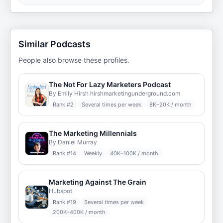
Similar Podcasts
People also browse these profiles.
The Not For Lazy Marketers Podcast
By Emily Hirsh hirshmarketingunderground.com
Rank #
2
Several times per week
8K–20K / month
The Marketing Millennials
By Daniel Murray
Rank #
14
Weekly
40K–100K / month
Marketing Against The Grain
Hubspot
Rank #
19
Several times per week
200K–400K / month