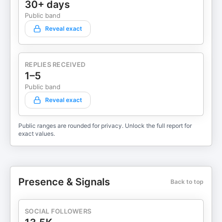
30+ days
Public band
Reveal exact
REPLIES RECEIVED
1–5
Public band
Reveal exact
Public ranges are rounded for privacy. Unlock the full report for
exact values.
Presence & Signals
Back to top
SOCIAL FOLLOWERS