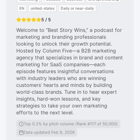
EN
united-states
Daily or near-daily
5 / 5
Welcome to “Best Story Wins,” a podcast for
marketing and branding professionals
looking to unlock their growth potential.
Hosted by Column Five—a B2B marketing
agency that specializes in brand and content
marketing for SaaS companies—each
episode features insightful conversations
with industry leaders who are winning
customers’ hearts and minds by building
world-class brands. Tune in to hear expert
insights, hard-won lessons, and key
strategies to take your own marketing
efforts to the next level.
Top 0.2% by pitch volume (Rank #117 of 50,000)
Data updated Feb 9, 2026