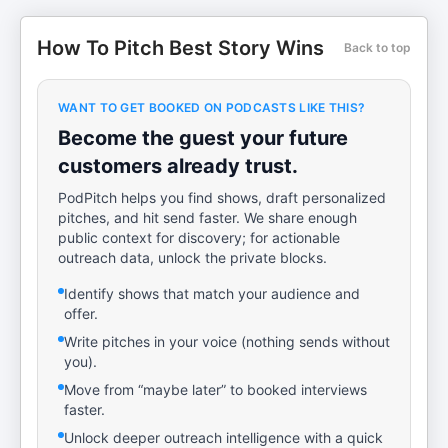
How To Pitch Best Story Wins
Back to top
WANT TO GET BOOKED ON PODCASTS LIKE THIS?
Become the guest your future
customers already trust.
PodPitch helps you find shows, draft personalized
pitches, and hit send faster. We share enough
public context for discovery; for actionable
outreach data, unlock the private blocks.
Identify shows that match your audience and
offer.
Write pitches in your voice (nothing sends without
you).
Move from “maybe later” to booked interviews
faster.
Unlock deeper outreach intelligence with a quick