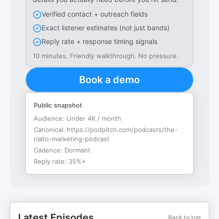
Verified contact + outreach fields
Exact listener estimates (not just bands)
Reply rate + response timing signals
10 minutes. Friendly walkthrough. No pressure.
Book a demo
Public snapshot
Audience:
Under 4K / month
Canonical:
https://podpitch.com/podcasts/the-
rialto-marketing-podcast
Cadence:
Dormant
Reply rate:
35%+
Latest Episodes
Back to top