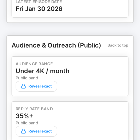
LATEST EPISODE DATE
Fri Jan 30 2026
Audience & Outreach (Public)
Back to top
AUDIENCE RANGE
Under 4K / month
Public band
Reveal exact
REPLY RATE BAND
35%+
Public band
Reveal exact