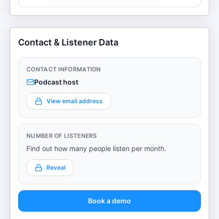
Contact & Listener Data
CONTACT INFORMATION
Podcast host
View email address
NUMBER OF LISTENERS
Find out how many people listen per month.
Reveal
Book a demo