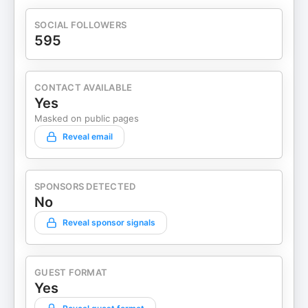
SOCIAL FOLLOWERS
595
CONTACT AVAILABLE
Yes
Masked on public pages
Reveal email
SPONSORS DETECTED
No
Reveal sponsor signals
GUEST FORMAT
Yes