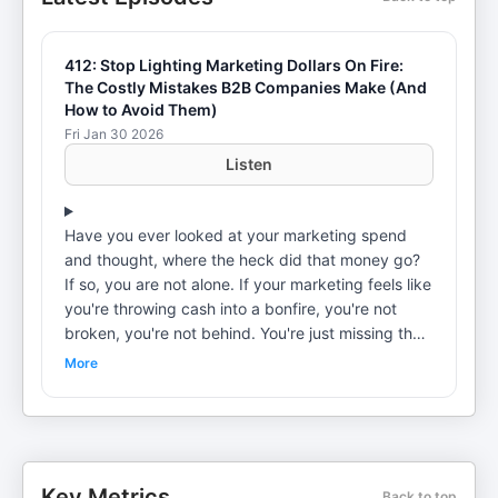
412: Stop Lighting Marketing Dollars On Fire:
The Costly Mistakes B2B Companies Make (And
How to Avoid Them)
Fri Jan 30 2026
Listen
Have you ever looked at your marketing spend
and thought, where the heck did that money go?
If so, you are not alone. If your marketing feels like
you're throwing cash into a bonfire, you're not
broken, you're not behind. You're just missing the
engine that makes everything work. >>> Here are
More
4 ways we can help you reach your revenue goals
faster... #1 Unlock the full potential of your
marketing engine. We'll provide you and your team
with the direction, insights, and tools necessary to
excel in the complex landscape of modern
Key Metrics
Back to top