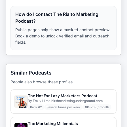
How do I contact The Rialto Marketing
Podcast?
Public pages only show a masked contact preview.
Book a demo to unlock verified email and outreach
fields.
Similar Podcasts
People also browse these profiles.
The Not For Lazy Marketers Podcast
By Emily Hirsh hirshmarketingunderground.com
Rank #
2
Several times per week
8K–20K / month
The Marketing Millennials