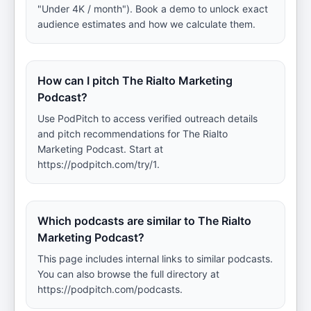
"Under 4K / month"). Book a demo to unlock exact
audience estimates and how we calculate them.
How can I pitch The Rialto Marketing
Podcast?
Use PodPitch to access verified outreach details
and pitch recommendations for The Rialto
Marketing Podcast. Start at
https://podpitch.com/try/1.
Which podcasts are similar to The Rialto
Marketing Podcast?
This page includes internal links to similar podcasts.
You can also browse the full directory at
https://podpitch.com/podcasts.