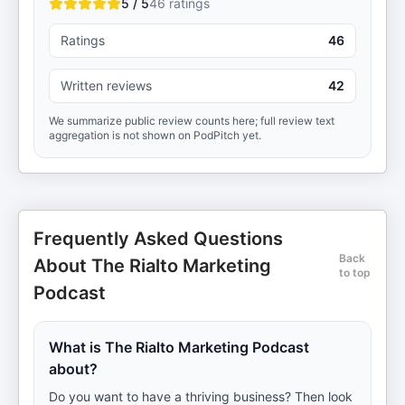
5 / 5
46
ratings
Ratings
46
Written reviews
42
We summarize public review counts here; full review text
aggregation is not shown on PodPitch yet.
Frequently Asked Questions
Back
About The Rialto Marketing
to top
Podcast
What is The Rialto Marketing Podcast
about?
Do you want to have a thriving business? Then look