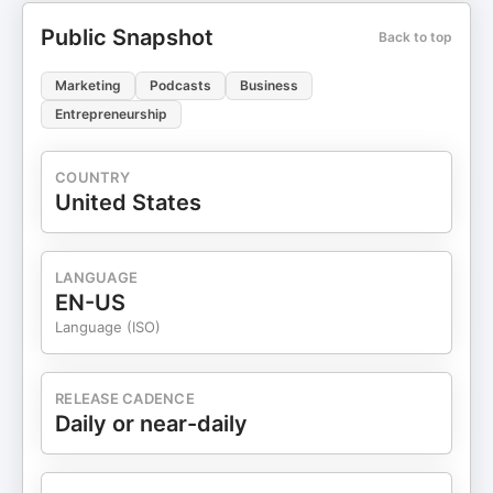
Public Snapshot
Back to top
Marketing
Podcasts
Business
Entrepreneurship
COUNTRY
United States
LANGUAGE
EN-US
Language (ISO)
RELEASE CADENCE
Daily or near-daily