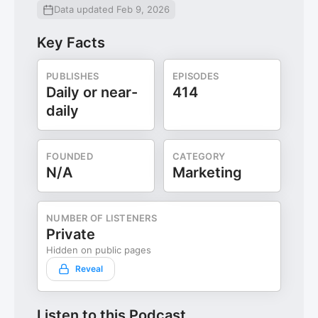
Data updated Feb 9, 2026
Key Facts
PUBLISHES
EPISODES
Daily or near-
414
daily
FOUNDED
CATEGORY
N/A
Marketing
NUMBER OF LISTENERS
Private
Hidden on public pages
Reveal
Listen to this Podcast