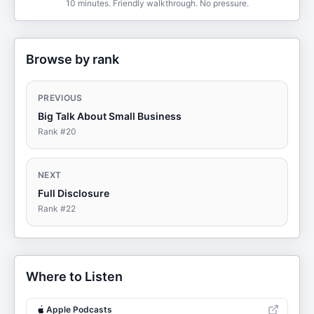
10 minutes. Friendly walkthrough. No pressure.
Browse by rank
PREVIOUS
Big Talk About Small Business
Rank #
20
NEXT
Full Disclosure
Rank #
22
Where to Listen
Apple Podcasts