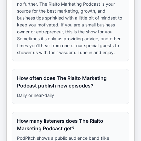
no further. The Rialto Marketing Podcast is your
source for the best marketing, growth, and
business tips sprinkled with a little bit of mindset to
keep you motivated. If you are a small business
owner or entrepreneur, this is the show for you.
Sometimes it's only us providing advice, and other
times you'll hear from one of our special guests to
shower us with their wisdom. Tune in and enjoy.
How often does The Rialto Marketing
Podcast publish new episodes?
Daily or near-daily
How many listeners does The Rialto
Marketing Podcast get?
PodPitch shows a public audience band (like