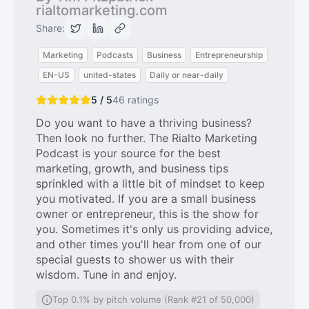
rialtomarketing.com
Share:
Marketing
Podcasts
Business
Entrepreneurship
EN-US
united-states
Daily or near-daily
5 / 5
46
ratings
Do you want to have a thriving business?
Then look no further. The Rialto Marketing
Podcast is your source for the best
marketing, growth, and business tips
sprinkled with a little bit of mindset to keep
you motivated. If you are a small business
owner or entrepreneur, this is the show for
you. Sometimes it's only us providing advice,
and other times you'll hear from one of our
special guests to shower us with their
wisdom. Tune in and enjoy.
Top 0.1% by pitch volume (Rank #21 of 50,000)