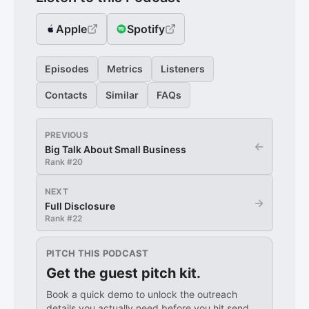
Apple
Spotify
Episodes
Metrics
Listeners
Contacts
Similar
FAQs
PREVIOUS
←
Big Talk About Small Business
Rank #
20
NEXT
→
Full Disclosure
Rank #
22
PITCH THIS PODCAST
Get the guest pitch kit.
Book a quick demo to unlock the outreach
details you actually need before you hit send.