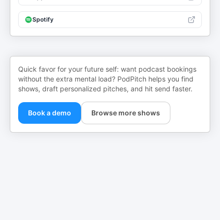
Spotify
Quick favor for your future self: want podcast bookings
without the extra mental load? PodPitch helps you find
shows, draft personalized pitches, and hit send faster.
Book a demo
Browse more shows