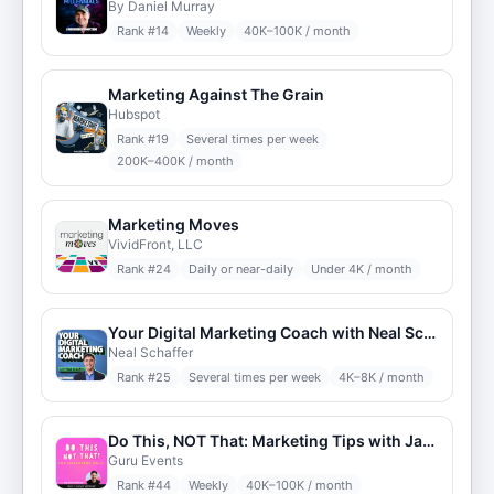
By Daniel Murray
Rank #
14
Weekly
40K–100K / month
Marketing Against The Grain
Hubspot
Rank #
19
Several times per week
200K–400K / month
Marketing Moves
VividFront, LLC
Rank #
24
Daily or near-daily
Under 4K / month
Your Digital Marketing Coach with Neal Schaffer
Neal Schaffer
Rank #
25
Several times per week
4K–8K / month
Do This, NOT That: Marketing Tips with Jay Schwedelson
Guru Events
Rank #
44
Weekly
40K–100K / month