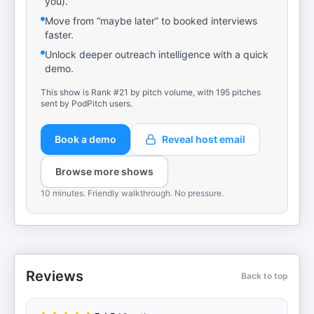
you).
Move from “maybe later” to booked interviews
faster.
Unlock deeper outreach intelligence with a quick
demo.
This show is Rank #21 by pitch volume, with 195 pitches
sent by PodPitch users.
Book a demo
Reveal host email
Browse more shows
10 minutes. Friendly walkthrough. No pressure.
Reviews
Back to top