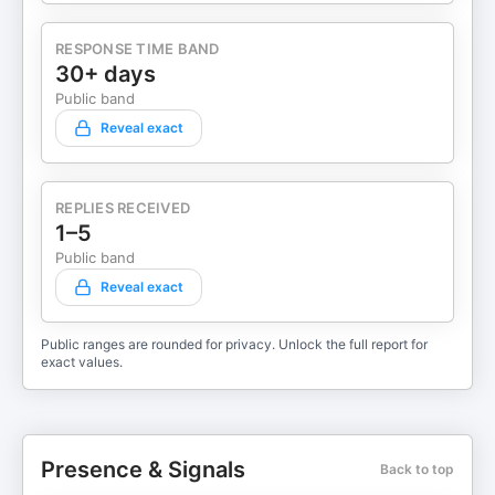
RESPONSE TIME BAND
30+ days
Public band
Reveal exact
REPLIES RECEIVED
1–5
Public band
Reveal exact
Public ranges are rounded for privacy. Unlock the full report for
exact values.
Presence & Signals
Back to top