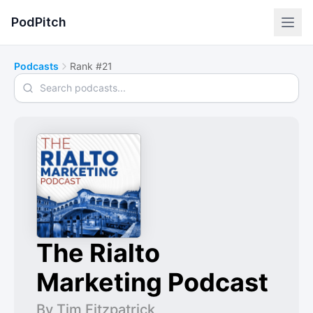
PodPitch
Podcasts
Rank #21
Search podcasts
The Rialto
Marketing Podcast
By Tim Fitzpatrick