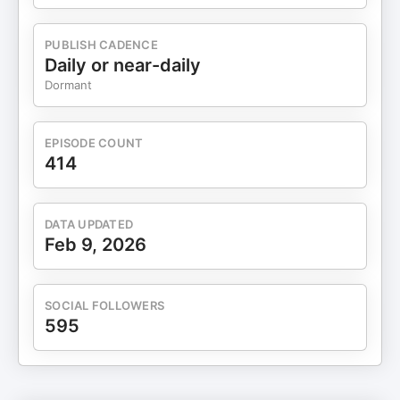
PUBLISH CADENCE
Daily or near-daily
Dormant
EPISODE COUNT
414
DATA UPDATED
Feb 9, 2026
SOCIAL FOLLOWERS
595