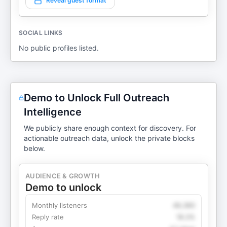
Reveal guest format
SOCIAL LINKS
No public profiles listed.
Demo to Unlock Full Outreach
Intelligence
We publicly share enough context for discovery. For
actionable outreach data, unlock the private blocks
below.
AUDIENCE & GROWTH
Demo to unlock
Monthly listeners
49,360
Reply rate
18.2%