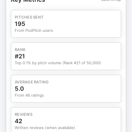
marketing. - Marketing Advisor On Call #2
Discover the marketing strategies & tactics that
will guide your next quarter and unlock explosive
PITCHES SENT
growth in 90 minutes. - Quick-Start Marketing
195
Strategy Game Plan #3 Discover a tailor-made
From PodPitch users
strategy for unprecedented growth to transform
your marketing in 30 days. - Unlock Your Growth
Opportunities #4 If you need guidance on the
RANK
most effective direction for your marketing, then
#21
schedule a call with us today! - Get Your Free
Top 0.1% by pitch volume (Rank #21 of 50,000)
Discovery Call Now
AVERAGE RATING
5.0
From 46 ratings
REVIEWS
42
Written reviews (when available)