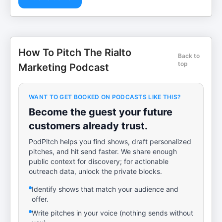
How To Pitch The Rialto
Back to
top
Marketing Podcast
WANT TO GET BOOKED ON PODCASTS LIKE THIS?
Become the guest your future
customers already trust.
PodPitch helps you find shows, draft personalized
pitches, and hit send faster. We share enough
public context for discovery; for actionable
outreach data, unlock the private blocks.
Identify shows that match your audience and
offer.
Write pitches in your voice (nothing sends without