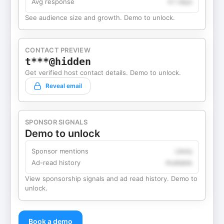
Avg response
4.1 days
See audience size and growth. Demo to unlock.
CONTACT PREVIEW
t***@hidden
Get verified host contact details. Demo to unlock.
Reveal email
SPONSOR SIGNALS
Demo to unlock
Sponsor mentions
Likely
Ad-read history
Available
View sponsorship signals and ad read history. Demo to
unlock.
Book a demo