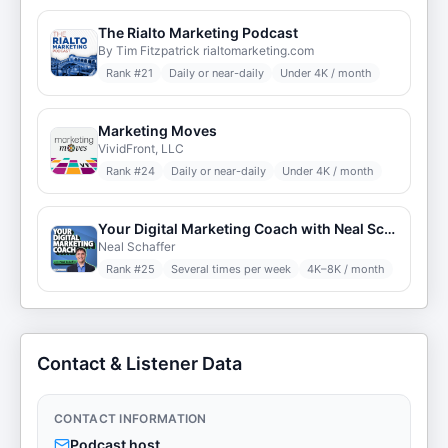
The Rialto Marketing Podcast
By Tim Fitzpatrick rialtomarketing.com
Rank #
21
Daily or near-daily
Under 4K / month
Marketing Moves
VividFront, LLC
Rank #
24
Daily or near-daily
Under 4K / month
Your Digital Marketing Coach with Neal Schaffer
Neal Schaffer
Rank #
25
Several times per week
4K–8K / month
Contact & Listener Data
CONTACT INFORMATION
Podcast host