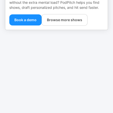
without the extra mental load? PodPitch helps you find
shows, draft personalized pitches, and hit send faster.
Book a demo
Browse more shows