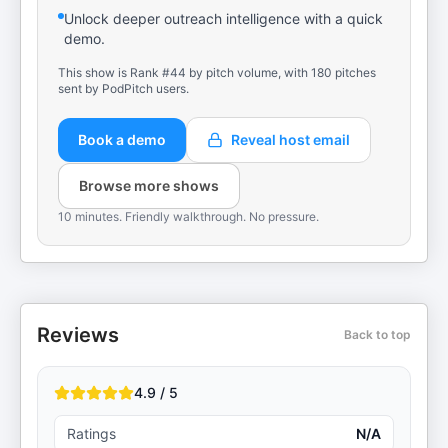
Unlock deeper outreach intelligence with a quick
demo.
This show is Rank #44 by pitch volume, with 180 pitches
sent by PodPitch users.
Book a demo
Reveal host email
Browse more shows
10 minutes. Friendly walkthrough. No pressure.
Reviews
Back to top
4.9 / 5
Ratings
N/A