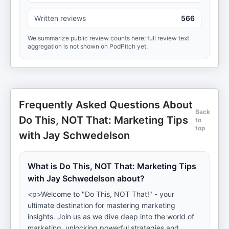
Written reviews
566
We summarize public review counts here; full review text
aggregation is not shown on PodPitch yet.
Frequently Asked Questions About
Back
Do This, NOT That: Marketing Tips
to
top
with Jay Schwedelson
What is Do This, NOT That: Marketing Tips
with Jay Schwedelson about?
<p>Welcome to "Do This, NOT That!" - your
ultimate destination for mastering marketing
insights. Join us as we dive deep into the world of
marketing, unlocking powerful strategies and