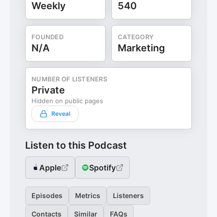
Weekly
540
FOUNDED
CATEGORY
N/A
Marketing
NUMBER OF LISTENERS
Private
Hidden on public pages
Reveal
Listen to this Podcast
Apple
Spotify
Episodes
Metrics
Listeners
Contacts
Similar
FAQs