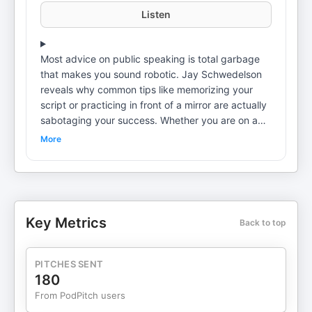
Listen
Most advice on public speaking is total garbage
that makes you sound robotic. Jay Schwedelson
reveals why common tips like memorizing your
script or practicing in front of a mirror are actually
sabotaging your success. Whether you are on a
big stage or in a small conference room, learn why
More
being perfect is boring and how to instantly
connect with any audience without telling a single
joke. ㅤ Best Moments: (01:47) Why memorizing
your speech is the fastest way to bore your
audience (02:26) The reason practicing in front of
Key Metrics
Back to top
a mirror is a total waste of time (02:40) Why you
should never practice in silence and how noise
helps you prepare (03:45) Stop opening with a
PITCHES SENT
joke and try this relatable tactic instead (05:15)
180
The myth of standing still and why you need to
From PodPitch users
physically fill the space (06:45) Why ending with a