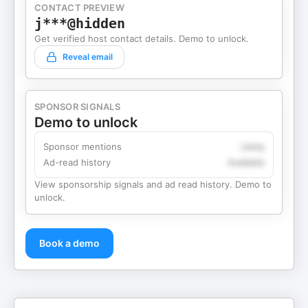
CONTACT PREVIEW
j***@hidden
Get verified host contact details. Demo to unlock.
Reveal email
SPONSOR SIGNALS
Demo to unlock
Sponsor mentions
Likely
Ad-read history
Available
View sponsorship signals and ad read history. Demo to
unlock.
Book a demo