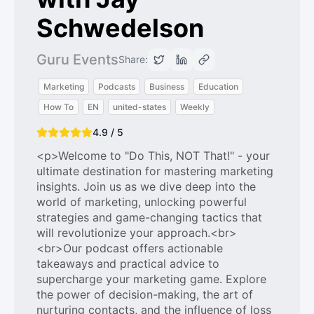
Schwedelson
Guru Events
Share:
Marketing
Podcasts
Business
Education
How To
EN
united-states
Weekly
4.9 / 5
<p>Welcome to "Do This, NOT That!" - your
ultimate destination for mastering marketing
insights. Join us as we dive deep into the
world of marketing, unlocking powerful
strategies and game-changing tactics that
will revolutionize your approach.<br>
<br>Our podcast offers actionable
takeaways and practical advice to
supercharge your marketing game. Explore
the power of decision-making, the art of
nurturing contacts, and the influence of loss