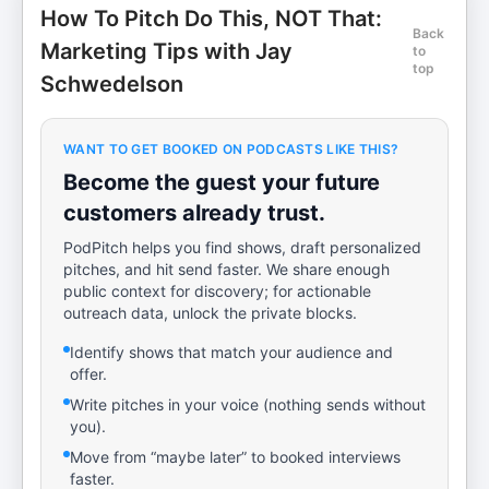
How To Pitch Do This, NOT That:
Back
Marketing Tips with Jay
to
top
Schwedelson
WANT TO GET BOOKED ON PODCASTS LIKE THIS?
Become the guest your future
customers already trust.
PodPitch helps you find shows, draft personalized
pitches, and hit send faster. We share enough
public context for discovery; for actionable
outreach data, unlock the private blocks.
Identify shows that match your audience and
offer.
Write pitches in your voice (nothing sends without
you).
Move from “maybe later” to booked interviews
faster.