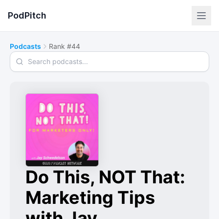
PodPitch
Podcasts
Rank #44
Search podcasts
Do This, NOT That:
Marketing Tips
with Jay