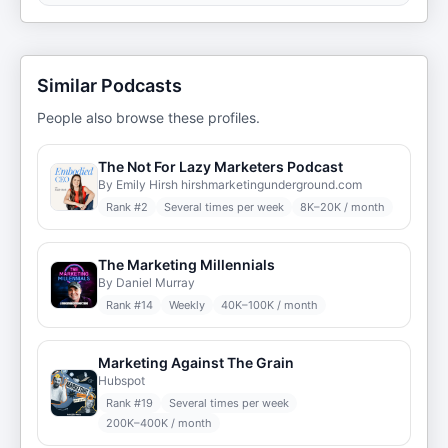
Similar Podcasts
People also browse these profiles.
The Not For Lazy Marketers Podcast
By Emily Hirsh hirshmarketingunderground.com
Rank #
2
Several times per week
8K–20K / month
The Marketing Millennials
By Daniel Murray
Rank #
14
Weekly
40K–100K / month
Marketing Against The Grain
Hubspot
Rank #
19
Several times per week
200K–400K / month