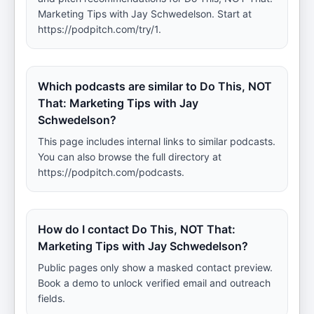
Marketing Tips with Jay Schwedelson. Start at
https://podpitch.com/try/1.
Which podcasts are similar to Do This, NOT
That: Marketing Tips with Jay
Schwedelson?
This page includes internal links to similar podcasts.
You can also browse the full directory at
https://podpitch.com/podcasts.
How do I contact Do This, NOT That:
Marketing Tips with Jay Schwedelson?
Public pages only show a masked contact preview.
Book a demo to unlock verified email and outreach
fields.