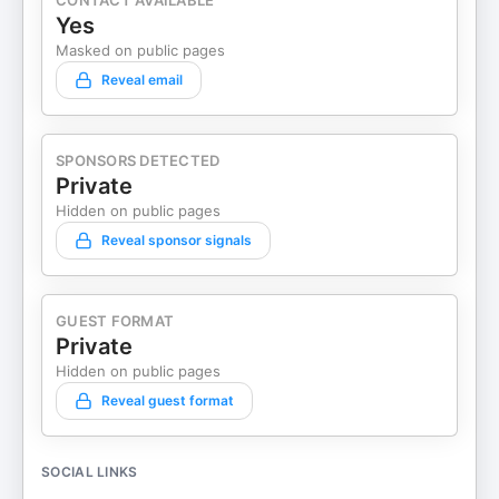
CONTACT AVAILABLE
Yes
Masked on public pages
Reveal email
SPONSORS DETECTED
Private
Hidden on public pages
Reveal sponsor signals
GUEST FORMAT
Private
Hidden on public pages
Reveal guest format
SOCIAL LINKS