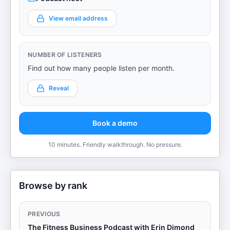
View email address
NUMBER OF LISTENERS
Find out how many people listen per month.
Reveal
Book a demo
10 minutes. Friendly walkthrough. No pressure.
Browse by rank
PREVIOUS
The Fitness Business Podcast with Erin Dimond