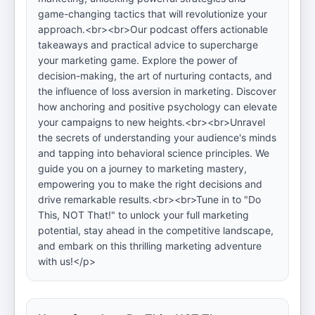
game-changing tactics that will revolutionize your
approach.<br><br>Our podcast offers actionable
takeaways and practical advice to supercharge
your marketing game. Explore the power of
decision-making, the art of nurturing contacts, and
the influence of loss aversion in marketing. Discover
how anchoring and positive psychology can elevate
your campaigns to new heights.<br><br>Unravel
the secrets of understanding your audience's minds
and tapping into behavioral science principles. We
guide you on a journey to marketing mastery,
empowering you to make the right decisions and
drive remarkable results.<br><br>Tune in to "Do
This, NOT That!" to unlock your full marketing
potential, stay ahead in the competitive landscape,
and embark on this thrilling marketing adventure
with us!</p>