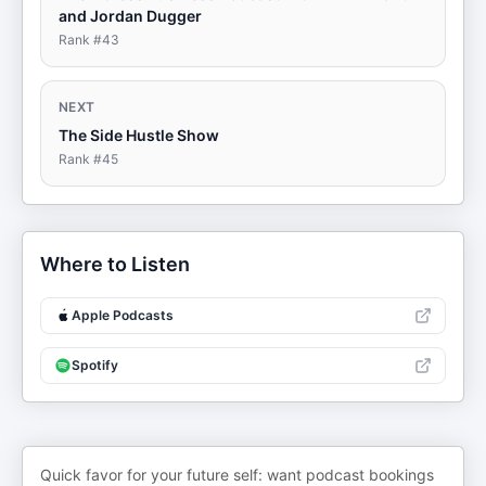
and Jordan Dugger
Rank #
43
NEXT
The Side Hustle Show
Rank #
45
Where to Listen
Apple Podcasts
Spotify
Quick favor for your future self: want podcast bookings