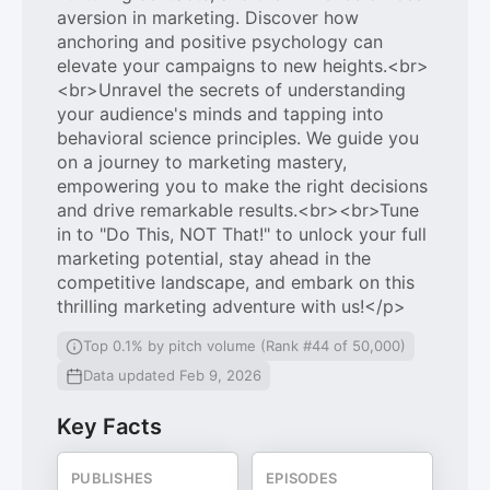
aversion in marketing. Discover how
anchoring and positive psychology can
elevate your campaigns to new heights.<br>
<br>Unravel the secrets of understanding
your audience's minds and tapping into
behavioral science principles. We guide you
on a journey to marketing mastery,
empowering you to make the right decisions
and drive remarkable results.<br><br>Tune
in to "Do This, NOT That!" to unlock your full
marketing potential, stay ahead in the
competitive landscape, and embark on this
thrilling marketing adventure with us!</p>
Top 0.1% by pitch volume (Rank #44 of 50,000)
Data updated Feb 9, 2026
Key Facts
PUBLISHES
EPISODES