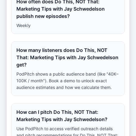
How often does Do This, NOT That:
Marketing Tips with Jay Schwedelson
publish new episodes?
Weekly
How many listeners does Do This, NOT
That: Marketing Tips with Jay Schwedelson
get?
PodPitch shows a public audience band (like "40K–
100K / month"). Book a demo to unlock exact
audience estimates and how we calculate them.
How can I pitch Do This, NOT That:
Marketing Tips with Jay Schwedelson?
Use PodPitch to access verified outreach details
and pitch recommendations for Do This, NOT That: