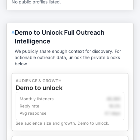
No public profiles listed.
Demo to Unlock Full Outreach
Intelligence
We publicly share enough context for discovery. For
actionable outreach data, unlock the private blocks
below.
AUDIENCE & GROWTH
Demo to unlock
Monthly listeners
49,360
Reply rate
18.2%
Avg response
4.1 days
See audience size and growth. Demo to unlock.