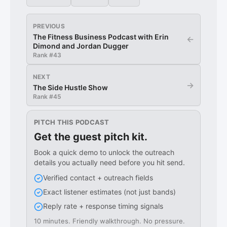
PREVIOUS
The Fitness Business Podcast with Erin
←
Dimond and Jordan Dugger
Rank #
43
NEXT
→
The Side Hustle Show
Rank #
45
PITCH THIS PODCAST
Get the guest pitch kit.
Book a quick demo to unlock the outreach
details you actually need before you hit send.
Verified contact + outreach fields
Exact listener estimates (not just bands)
Reply rate + response timing signals
10 minutes. Friendly walkthrough. No pressure.