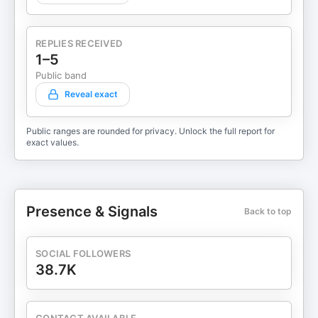
REPLIES RECEIVED
1–5
Public band
Reveal exact
Public ranges are rounded for privacy. Unlock the full report for
exact values.
Presence & Signals
Back to top
SOCIAL FOLLOWERS
38.7K