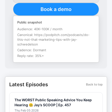
Book a demo
Public snapshot
Audience:
40K–100K / month
Canonical:
https://podpitch.com/podcasts/do-
this-not-that-marketing-tips-with-jay-
schwedelson
Cadence:
Dormant
Reply rate:
35%+
Latest Episodes
Back to top
The WORST Public Speaking Advice You Keep
Hearing 🤐 Jay’s SCOOP | Ep. 457
Thu Feb 05 2026