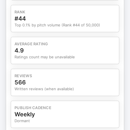
summary is a mistake and what you should do to
drive action ㅤ Check out Jay’s YOUTUBE Channel:
RANK
https://www.youtube.com/@schwedelson Check
#44
out Jay’s TIKTOK:
Top 0.1% by pitch volume (Rank #44 of 50,000)
https://www.tiktok.com/@schwedelson Check Out
Jay's INSTAGRAM:
https://www.instagram.com/jayschwedelson/ ㅤ Pre-
AVERAGE RATING
order Jay Schwedelson’s new book, Stupider
4.9
People Have Done It (out April 21, 2026). All net
Ratings count may be unavailable
proceeds are donated to The V Foundation for
Cancer Research—let’s kick cancer’s butt:
https://www.amazon.com/Stupider-People-Have-
REVIEWS
Done-Marketing/dp/1637635206
566
Written reviews (when available)
PUBLISH CADENCE
Weekly
Dormant