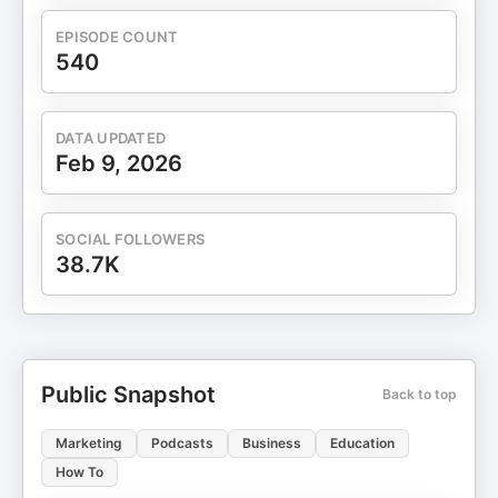
EPISODE COUNT
540
DATA UPDATED
Feb 9, 2026
SOCIAL FOLLOWERS
38.7K
Public Snapshot
Back to top
Marketing
Podcasts
Business
Education
How To