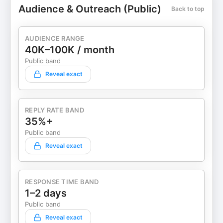
Audience & Outreach (Public)
Back to top
AUDIENCE RANGE
40K–100K / month
Public band
Reveal exact
REPLY RATE BAND
35%+
Public band
Reveal exact
RESPONSE TIME BAND
1–2 days
Public band
Reveal exact