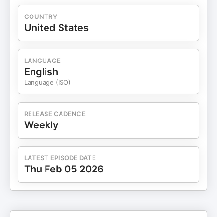
COUNTRY
United States
LANGUAGE
English
Language (ISO)
RELEASE CADENCE
Weekly
LATEST EPISODE DATE
Thu Feb 05 2026