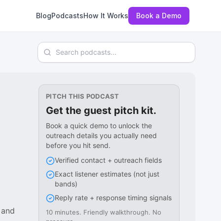
Blog
Podcasts
How It Works
Book a Demo
Search podcasts
PITCH THIS PODCAST
Get the guest pitch kit.
Book a quick demo to unlock the
outreach details you actually need
before you hit send.
Verified contact + outreach fields
Exact listener estimates (not just
bands)
Reply rate + response timing signals
 and
10 minutes. Friendly walkthrough. No