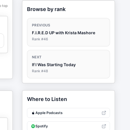
o top
Browse by rank
PREVIOUS
F.I.R.E.D UP with Krista Mashore
Rank #
46
NEXT
If I Was Starting Today
Rank #
48
Where to Listen
Apple Podcasts
Spotify