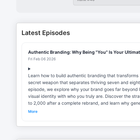
Latest Episodes
Authentic Branding: Why Being "You" Is Your Ultima
Fri Feb 06 2026
Learn how to build authentic branding that transforms 
secret weapon that separates thriving seven and eight
episode, we explore why your brand goes far beyond l
visual identity with who you truly are. Discover the s
to 2,000 after a complete rebrand, and learn why generi
becoming the ultimate differentiator in a crowded marketplace. Re Perez is the CEO of Branding For The P
More
branding agency serving seven and eight-figure servi
senior roles at firms like Interbrand and Siegel+Gale,
Xerox. He's also the author of "Your Brand Should Be G
Brand." Toni Bache is an entrepreneur, advisor, and stra