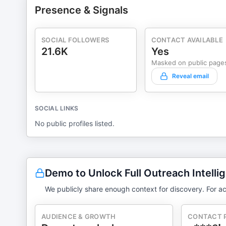
Presence & Signals
SOCIAL FOLLOWERS
CONTACT AVAILABLE
21.6K
Yes
Masked on public page
Reveal email
SOCIAL LINKS
No public profiles listed.
Demo to Unlock Full Outreach Intelli
We publicly share enough context for discovery. For ac
AUDIENCE & GROWTH
CONTACT 