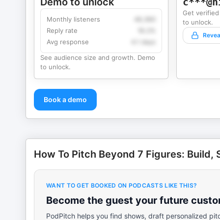
Demo to unlock
c***@h
Get verified
Monthly listeners
49,360
to unlock.
Reply rate
18.2%
Revea
Avg response
4.1 days
See audience size and growth. Demo
to unlock.
Book a demo
How To Pitch Beyond 7 Figures: Build, S
WANT TO GET BOOKED ON PODCASTS LIKE THIS?
Become the guest your future custom
PodPitch helps you find shows, draft personalized pit