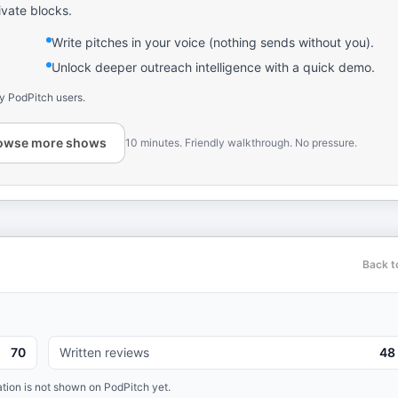
ivate blocks.
Write pitches in your voice (nothing sends without you).
Unlock deeper outreach intelligence with a quick demo.
y PodPitch users.
owse more shows
10 minutes. Friendly walkthrough. No pressure.
Back t
70
Written reviews
48
tion is not shown on PodPitch yet.