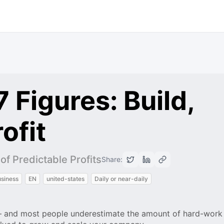
 Figures: Build,
ofit
f Predictable Profits
Share:
siness
EN
united-states
Daily or near-daily
 – and most people underestimate the amount of hard-work