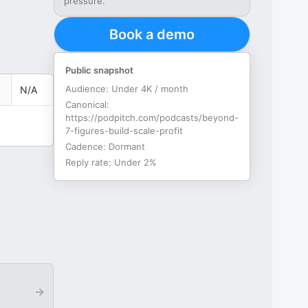
pressure.
Book a demo
Public snapshot
Audience:
Under 4K / month
N/A
Canonical:
https://podpitch.com/podcasts/beyond-
7-figures-build-scale-profit
Cadence:
Dormant
Reply rate:
Under 2%
→