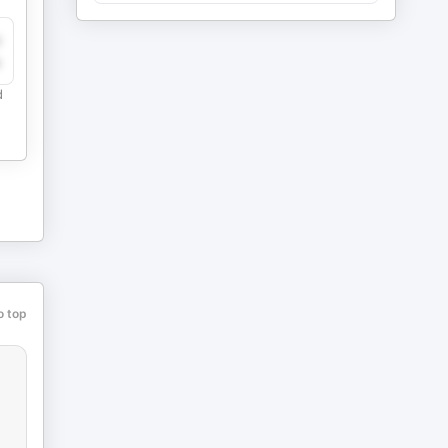
y
e
d
o top