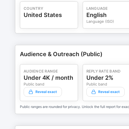
COUNTRY
LANGUAGE
United States
English
Language (ISO)
Audience & Outreach (Public)
AUDIENCE RANGE
REPLY RATE BAND
Under 4K / month
Under 2%
Public band
Public band
Reveal exact
Reveal exact
Public ranges are rounded for privacy. Unlock the full report for exac