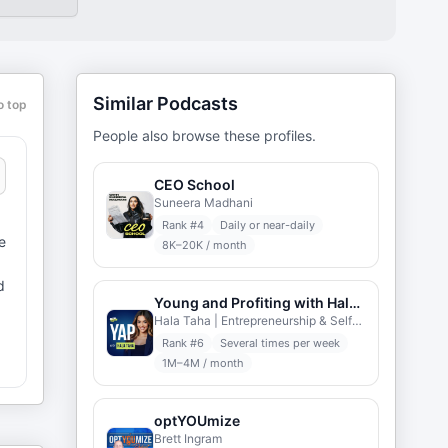
Similar Podcasts
o top
People also browse these profiles.
CEO School
Suneera Madhani
Rank #
4
Daily or near-daily
e
8K–20K / month
d
Young and Profiting with Hala Taha
Hala Taha | Entrepreneurship & Self-help | YAP Media
Rank #
6
Several times per week
1M–4M / month
c
optYOUmize
Brett Ingram