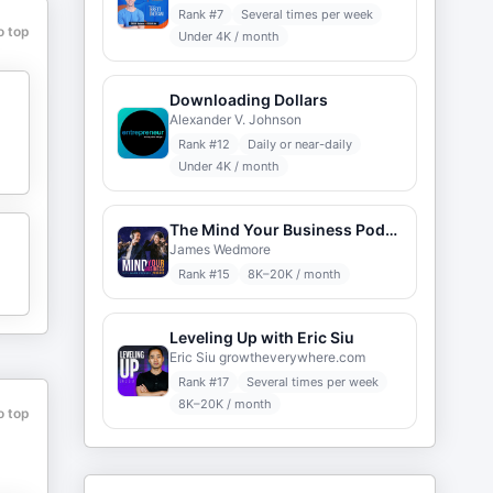
Rank #
7
Several times per week
o top
Under 4K / month
Downloading Dollars
Alexander V. Johnson
Rank #
12
Daily or near-daily
Under 4K / month
The Mind Your Business Podcast
James Wedmore
Rank #
15
8K–20K / month
Leveling Up with Eric Siu
Eric Siu growtheverywhere.com
Rank #
17
Several times per week
8K–20K / month
o top