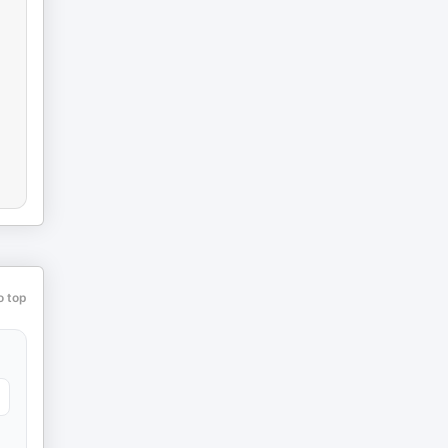
o top