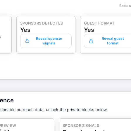
Back t
SPONSORS DETECTED
GUEST FORMAT
Yes
Yes
s
Reveal sponsor
Reveal guest
signals
format
gence
tionable outreach data, unlock the private blocks below.
PREVIEW
SPONSOR SIGNALS