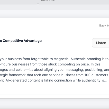
Back t
te Competitive Advantage
Listen
your business from forgettable to magnetic. Authentic branding is th
-figure businesses from those stuck competing on price. In this
ogos and colors—it's about aligning your messaging, positioning, an
trategic framework that took one service business from 100 customers
c AI-generated content is killing connection while authenticity is
eople, a strategic
ce-based businesses. A former Fortune 500 brand consultant with
 Re has worked with giants including GE Money, TD Ameritrade, and
ay (Even If You're Not): The Art and Science of Creating an Authenti
tegist with over 15 years in senior global leadership roles for multi-