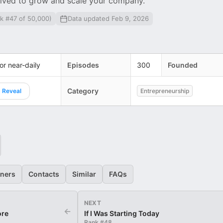
nvolved to grow and scale your company.
k #47 of 50,000)
Data updated Feb 9, 2026
 or near-daily
Episodes
300
Founded
Category
Reveal
Entrepreneurship
eners
Contacts
Similar
FAQs
NEXT
←
ore
If I Was Starting Today
Rank #
48