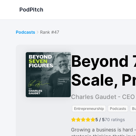
PodPitch
Podcasts
Rank #47
Beyond 7
Scale, Pr
Charles Gaudet - CEO o
Entrepreneurship
Podcasts
Bu
5 / 5
70
ratings
Growing a business is hard