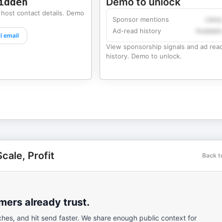
idden
Demo to unlock
 host contact details. Demo
Sponsor mentions
Likel
Ad-read history
Availabl
l email
View sponsorship signals and ad rea
history. Demo to unlock.
cale, Profit
Back t
ers already trust.
ches, and hit send faster. We share enough public context for