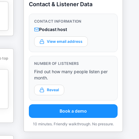
Contact & Listener Data
CONTACT INFORMATION
Podcast host
View email address
o top
NUMBER OF LISTENERS
Find out how many people listen per
month.
Reveal
Book a demo
10 minutes. Friendly walkthrough. No pressure.