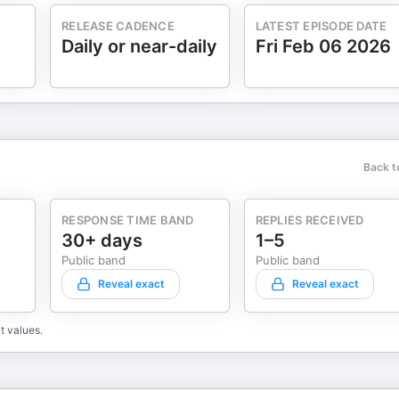
RELEASE CADENCE
LATEST EPISODE DATE
Daily or near-daily
Fri Feb 06 2026
Back t
RESPONSE TIME BAND
REPLIES RECEIVED
30+ days
1–5
Public band
Public band
Reveal exact
Reveal exact
t values.