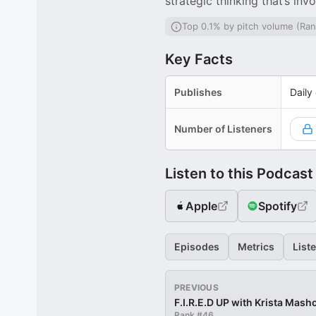
strategic thinking that’s i
Top 0.1% by pitch volume (Ran
Key Facts
Publishes
Daily
Number of Listeners
Listen to this Podcast
Apple
Spotify
Episodes
Metrics
List
PREVIOUS
F.I.R.E.D UP with Krista Mash
Rank #
46