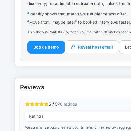
discovery; for actionable outreach data, unlock the pr
Identify shows that match your audience and offer.
Move from “maybe later” to booked interviews faster.
This show is Rank #47 by pitch volume, with 178 pitches sent b
Book a demo
Reveal host email
Br
Reviews
5 / 5
70
ratings
Ratings
We summarize public review counts here; full review text aggrega