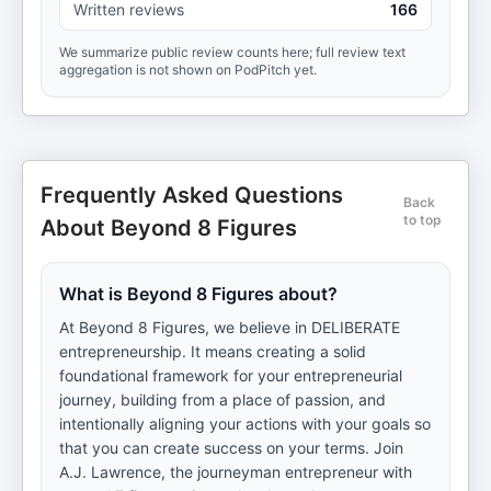
Written reviews
166
We summarize public review counts here; full review text
aggregation is not shown on PodPitch yet.
Frequently Asked Questions
Back
to top
About Beyond 8 Figures
What is Beyond 8 Figures about?
At Beyond 8 Figures, we believe in DELIBERATE
entrepreneurship. It means creating a solid
foundational framework for your entrepreneurial
journey, building from a place of passion, and
intentionally aligning your actions with your goals so
that you can create success on your terms. Join
A.J. Lawrence, the journeyman entrepreneur with