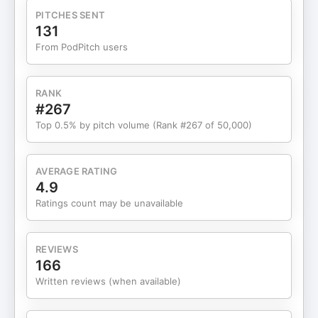
turn your business into a valuable asset—on your
PITCHES SENT
terms? Let’s talk. 🔗 Resources & Guest Links:
131
Niraj Shah: Website, LinkedIn, NewsletterThe
From PodPitch users
Messy Marketplace by Brent BeshoreExit Strategy
by Sherry Walling & Rob Walling
RANK
#267
Top 0.5% by pitch volume (Rank #267 of 50,000)
AVERAGE RATING
4.9
Ratings count may be unavailable
REVIEWS
166
Written reviews (when available)