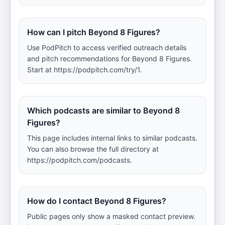
How can I pitch Beyond 8 Figures?
Use PodPitch to access verified outreach details
and pitch recommendations for Beyond 8 Figures.
Start at https://podpitch.com/try/1.
Which podcasts are similar to Beyond 8
Figures?
This page includes internal links to similar podcasts.
You can also browse the full directory at
https://podpitch.com/podcasts.
How do I contact Beyond 8 Figures?
Public pages only show a masked contact preview.