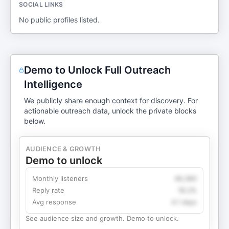
SOCIAL LINKS
No public profiles listed.
Demo to Unlock Full Outreach
Intelligence
We publicly share enough context for discovery. For
actionable outreach data, unlock the private blocks
below.
AUDIENCE & GROWTH
Demo to unlock
Monthly listeners
49,360
Reply rate
18.2%
Avg response
4.1 days
See audience size and growth. Demo to unlock.