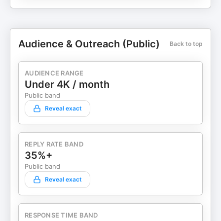
Audience & Outreach (Public)
Back to top
AUDIENCE RANGE
Under 4K / month
Public band
Reveal exact
REPLY RATE BAND
35%+
Public band
Reveal exact
RESPONSE TIME BAND