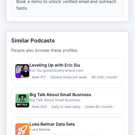
Book a demo to unlock verified email and outreach
fields.
Similar Podcasts
People also browse these profiles.
Leveling Up with Eric Siu
Eric Siu growtheverywhere.com
Rank #
17
Several times per week
8K–20K / month
Big Talk About Small Business
Big Talk About Small Business
Rank #
20
Daily or near-daily
Under 4K / month
Luke Belmar Data Sets
Luke Belmar