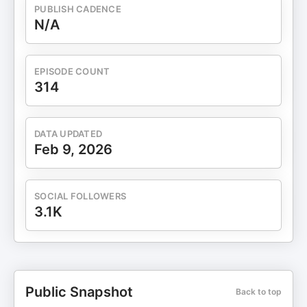
PUBLISH CADENCE
N/A
EPISODE COUNT
314
DATA UPDATED
Feb 9, 2026
SOCIAL FOLLOWERS
3.1K
Public Snapshot
Back to top