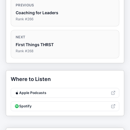
PREVIOUS
Coaching for Leaders
Rank #
266
NEXT
First Things THRST
Rank #
268
Where to Listen
Apple Podcasts
Spotify