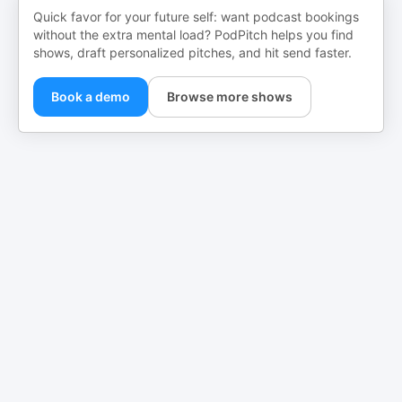
Quick favor for your future self: want podcast bookings
without the extra mental load? PodPitch helps you find
shows, draft personalized pitches, and hit send faster.
Book a demo
Browse more shows