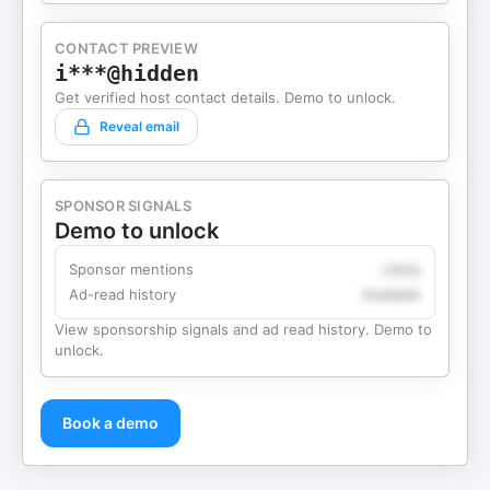
CONTACT PREVIEW
i***@hidden
Get verified host contact details. Demo to unlock.
Reveal email
SPONSOR SIGNALS
Demo to unlock
Sponsor mentions
Likely
Ad-read history
Available
View sponsorship signals and ad read history. Demo to
unlock.
Book a demo