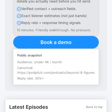
details you actually need before you hit send.
Verified contact + outreach fields
Exact listener estimates (not just bands)
Reply rate + response timing signals
10 minutes. Friendly walkthrough. No pressure.
Book a demo
Public snapshot
Audience:
Under 4K / month
Canonical:
https://podpitch.com/podcasts/beyond-8-figures
Reply rate:
35%+
Latest Episodes
Back to top