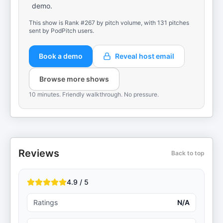
demo.
This show is Rank #267 by pitch volume, with 131 pitches
sent by PodPitch users.
Book a demo
Reveal host email
Browse more shows
10 minutes. Friendly walkthrough. No pressure.
Reviews
Back to top
4.9 / 5
Ratings
N/A