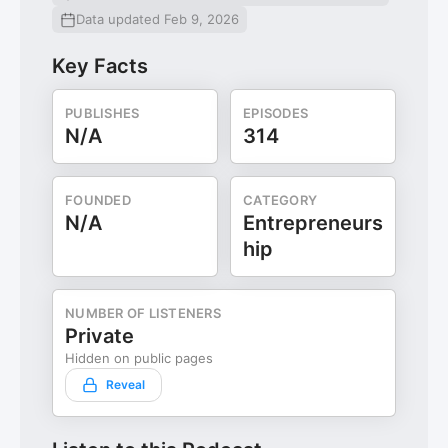
Data updated Feb 9, 2026
Key Facts
PUBLISHES
EPISODES
N/A
314
FOUNDED
CATEGORY
N/A
Entrepreneurs
hip
NUMBER OF LISTENERS
Private
Hidden on public pages
Reveal