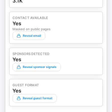
3.1K
CONTACT AVAILABLE
Yes
Masked on public pages
Reveal email
SPONSORS DETECTED
Yes
Reveal sponsor signals
GUEST FORMAT
Yes
Reveal guest format