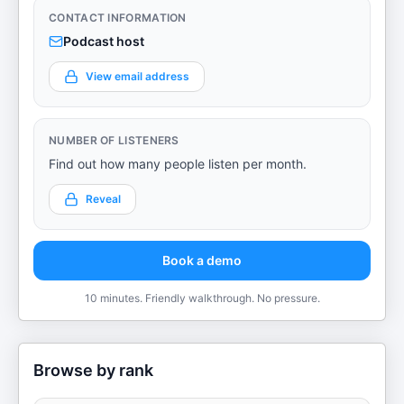
CONTACT INFORMATION
Podcast host
View email address
NUMBER OF LISTENERS
Find out how many people listen per month.
Reveal
Book a demo
10 minutes. Friendly walkthrough. No pressure.
Browse by rank