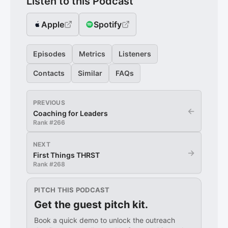
Listen to this Podcast
Apple
Spotify
Episodes
Metrics
Listeners
Contacts
Similar
FAQs
PREVIOUS
←
Coaching for Leaders
Rank #
266
NEXT
→
First Things THRST
Rank #
268
PITCH THIS PODCAST
Get the guest pitch kit.
Book a quick demo to unlock the outreach