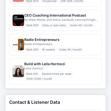
Rank #
23
Occasional
20K–40K / month
CEO Coaching International Podcast
By Mark Moses and Steve Sanduski ceocoachinginternational.com
Rank #
26
Daily or near-daily
Under 4K / month
Radio Entrepreneurs
Radio Entrepreneurs
Rank #
30
Bi-weekly
Under 4K / month
Build with Leila Hormozi
Leila Hormozi
Rank #
31
Several times per week
100K–200K / month
Contact & Listener Data