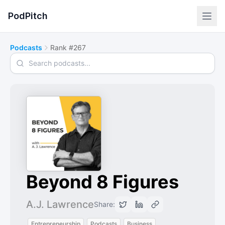
PodPitch
Podcasts
Rank #267
Search podcasts
Beyond 8 Figures
A.J. Lawrence
Share:
Entrepreneurship
Podcasts
Business