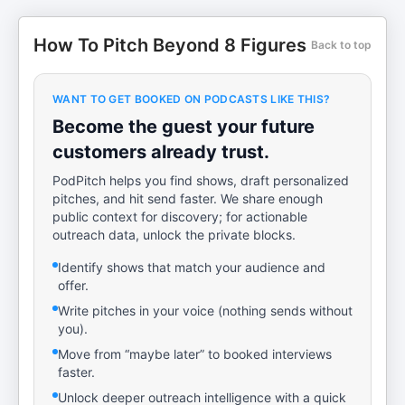
How To Pitch Beyond 8 Figures
Back to top
WANT TO GET BOOKED ON PODCASTS LIKE THIS?
Become the guest your future
customers already trust.
PodPitch helps you find shows, draft personalized
pitches, and hit send faster. We share enough
public context for discovery; for actionable
outreach data, unlock the private blocks.
Identify shows that match your audience and
offer.
Write pitches in your voice (nothing sends without
you).
Move from “maybe later” to booked interviews
faster.
Unlock deeper outreach intelligence with a quick