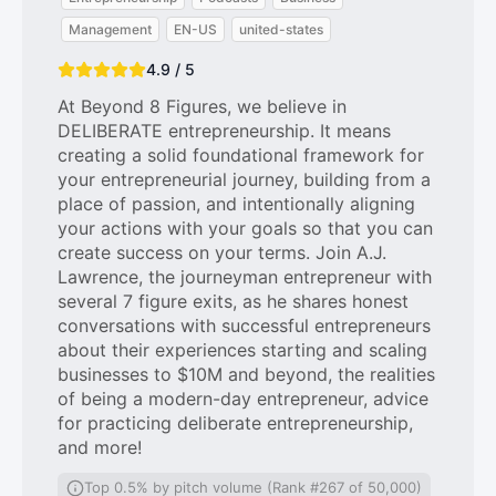
Management
EN-US
united-states
4.9 / 5
At Beyond 8 Figures, we believe in
DELIBERATE entrepreneurship. It means
creating a solid foundational framework for
your entrepreneurial journey, building from a
place of passion, and intentionally aligning
your actions with your goals so that you can
create success on your terms. Join A.J.
Lawrence, the journeyman entrepreneur with
several 7 figure exits, as he shares honest
conversations with successful entrepreneurs
about their experiences starting and scaling
businesses to $10M and beyond, the realities
of being a modern-day entrepreneur, advice
for practicing deliberate entrepreneurship,
and more!
Top 0.5% by pitch volume (Rank #267 of 50,000)