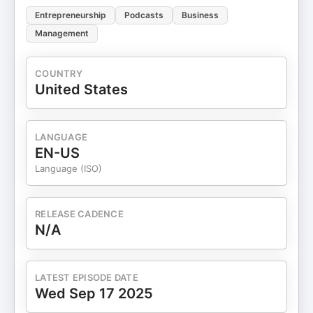
Entrepreneurship
Podcasts
Business
Management
COUNTRY
United States
LANGUAGE
EN-US
Language (ISO)
RELEASE CADENCE
N/A
LATEST EPISODE DATE
Wed Sep 17 2025