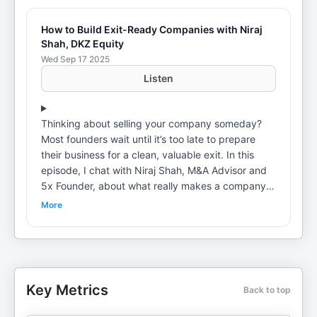
How to Build Exit-Ready Companies with Niraj
Shah, DKZ Equity
Wed Sep 17 2025
Listen
Thinking about selling your company someday?
Most founders wait until it’s too late to prepare
their business for a clean, valuable exit. In this
episode, I chat with Niraj Shah, M&A Advisor and
5x Founder, about what really makes a company
exit-ready. We dig into mindset traps, deal-killers,
More
and the simple actions you can take right now to
set up your business for maximum value, whether
you sell this year or ten years from now. 🔍 What
we cover: Why “exit readiness” starts years before
you sellThe biggest founder blind spots during
Key Metrics
Back to top
M&AHow to identify red flags buyers will
uncoverThe emotional side of letting go📣 Want to