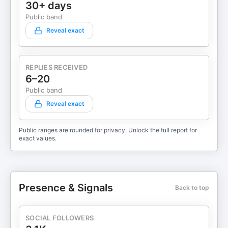
30+ days
Public band
Reveal exact
REPLIES RECEIVED
6–20
Public band
Reveal exact
Public ranges are rounded for privacy. Unlock the full report for
exact values.
Presence & Signals
Back to top
SOCIAL FOLLOWERS