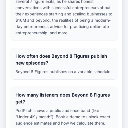
several 7 figure exits, as he shares honest
conversations with successful entrepreneurs about
their experiences starting and scaling businesses to
$10M and beyond, the realities of being a modern-
day entrepreneur, advice for practicing deliberate
entrepreneurship, and more!
How often does Beyond 8 Figures publish
new episodes?
Beyond 8 Figures publishes on a variable schedule.
How many listeners does Beyond 8 Figures
get?
PodPitch shows a public audience band (like
"Under 4K / month"). Book a demo to unlock exact
audience estimates and how we calculate them.