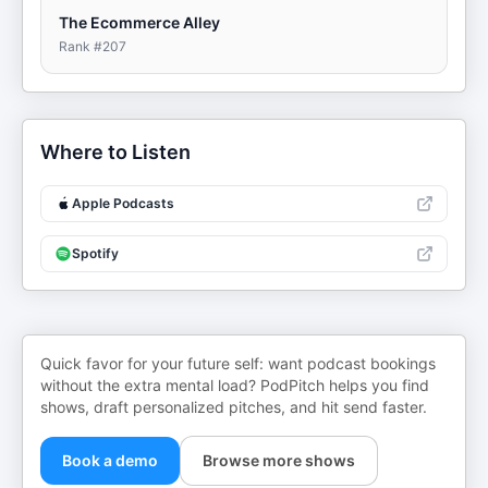
The Ecommerce Alley
Rank #
207
Where to Listen
Apple Podcasts
Spotify
Quick favor for your future self: want podcast bookings
without the extra mental load? PodPitch helps you find
shows, draft personalized pitches, and hit send faster.
Book a demo
Browse more shows