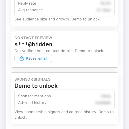
Reply rate
18.2%
Avg response
4.1 days
See audience size and growth. Demo to unlock.
CONTACT PREVIEW
s***@hidden
Get verified host contact details. Demo to unlock.
Reveal email
SPONSOR SIGNALS
Demo to unlock
Sponsor mentions
Likely
Ad-read history
Available
View sponsorship signals and ad read history. Demo to
unlock.