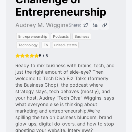
Entrepreneurship
Audrey M. Wiggins
Share:
Entrepreneurship
Podcasts
Business
Technology
EN
united-states
5 / 5
Ready to mix business with brains, tech, and
just the right amount of side-eye? Then
welcome to Tech Diva Biz Talks (formerly
the Business Chop), the podcast where
strategy slays, tech behaves (mostly), and
your host, Audrey “Tech Diva” Wiggins, says
what everyone else is thinking about
marketing and entrepreneurship.We’re
spilling the tea on business blunders, brand
glow-ups, digital do-overs, and how to stop
ghosting your website. Interviews?