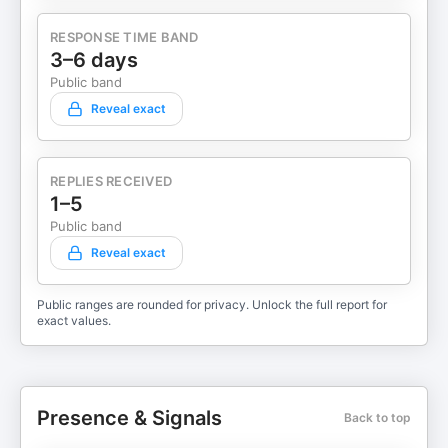
RESPONSE TIME BAND
3–6 days
Public band
Reveal exact
REPLIES RECEIVED
1–5
Public band
Reveal exact
Public ranges are rounded for privacy. Unlock the full report for
exact values.
Presence & Signals
Back to top