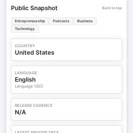
Public Snapshot
Back to top
Entrepreneurship
Podcasts
Business
Technology
COUNTRY
United States
LANGUAGE
English
Language (ISO)
RELEASE CADENCE
N/A
LATEST EPISODE DATE