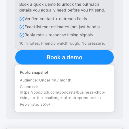
Book a quick demo to unlock the outreach
details you actually need before you hit send.
Verified contact + outreach fields
Exact listener estimates (not just bands)
Reply rate + response timing signals
10 minutes. Friendly walkthrough. No pressure.
Book a demo
Public snapshot
Audience:
Under 4K / month
Canonical:
https://podpitch.com/podcasts/business-chop-
rising-to-the-challenge-of-entrepreneurship
Reply rate:
35%+