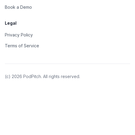
Book a Demo
Legal
Privacy Policy
Terms of Service
(c)
2026
PodPitch. All rights reserved.