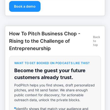
Book a demo
How To Pitch Business Chop -
Back
Rising to the Challenge of
to
top
Entrepreneurship
WANT TO GET BOOKED ON PODCASTS LIKE THIS?
Become the guest your future
customers already trust.
PodPitch helps you find shows, draft personalized
pitches, and hit send faster. We share enough
public context for discovery; for actionable
outreach data, unlock the private blocks.
Identify shows that match your audience and