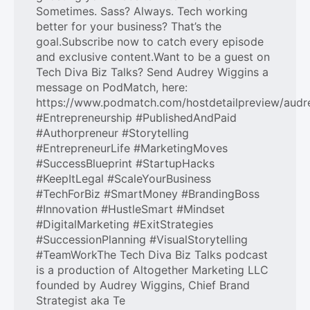
Sometimes. Sass? Always. Tech working
better for your business? That’s the
goal.Subscribe now to catch every episode
and exclusive content.Want to be a guest on
Tech Diva Biz Talks? Send Audrey Wiggins a
message on PodMatch, here:
https://www.podmatch.com/hostdetailpreview/audr
#Entrepreneurship #PublishedAndPaid
#Authorpreneur #Storytelling
#EntrepreneurLife #MarketingMoves
#SuccessBlueprint #StartupHacks
#KeepItLegal #ScaleYourBusiness
#TechForBiz #SmartMoney #BrandingBoss
#Innovation #HustleSmart #Mindset
#DigitalMarketing #ExitStrategies
#SuccessionPlanning #VisualStorytelling
#TeamWorkThe Tech Diva Biz Talks podcast
is a production of Altogether Marketing LLC
founded by Audrey Wiggins, Chief Brand
Strategist aka Te