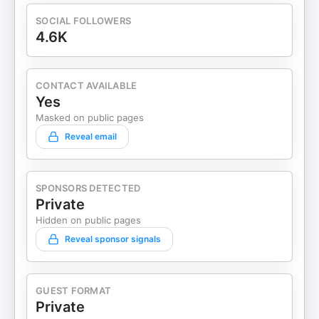
SOCIAL FOLLOWERS
4.6K
CONTACT AVAILABLE
Yes
Masked on public pages
Reveal email
SPONSORS DETECTED
Private
Hidden on public pages
Reveal sponsor signals
GUEST FORMAT
Private