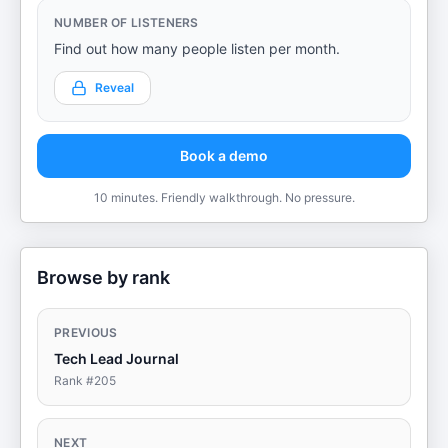
NUMBER OF LISTENERS
Find out how many people listen per month.
Reveal
Book a demo
10 minutes. Friendly walkthrough. No pressure.
Browse by rank
PREVIOUS
Tech Lead Journal
Rank #
205
NEXT