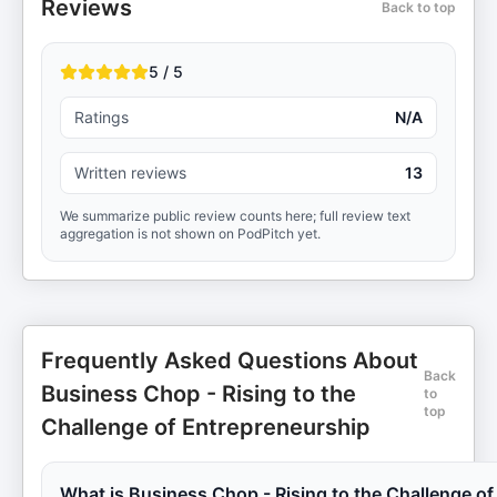
Reviews
Back to top
5 / 5
Ratings
N/A
Written reviews
13
We summarize public review counts here; full review text
aggregation is not shown on PodPitch yet.
Frequently Asked Questions About
Back
Business Chop - Rising to the
to
top
Challenge of Entrepreneurship
What is Business Chop - Rising to the Challenge of