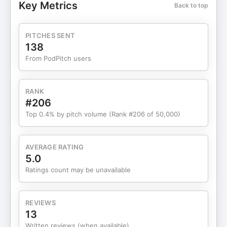
Key Metrics
Back to top
out to my friend Anita for filming the snow scenes
and adding her wisdom, and to Val for being our
doorkeeper and encourager. You all are much
PITCHES SENT
appreciated. 🔔 Subscribe, follow, and share this
138
episode with someone who needs permission to
From PodPitch users
start the season as themselves. Send us a
message Altogether Domains, Hosting and
MoreBringing your business online - domain
RANK
names, web design, branded email, security,
#206
hosting and more.Digital Marketing
Top 0.4% by pitch volume (Rank #206 of 50,000)
PlatformContent Creator Machine - The integrated
all-in-one online marketing, business
tool/platform.Small Business Legal ServicesYour
AVERAGE RATING
Small Business Legal Plan can help with any
5.0
business legal matter.Buzzsprout - Let's get your
Ratings count may be unavailable
podcast launched!Start for FREEDisclaimer: This
post contains affiliate links. If you make a
purchase, I may receive a commission at no extra
REVIEWS
cost to you.Support the show Want to be a guest
13
on Tech Diva Biz Talks? Send Audrey Wiggins a
Written reviews (when available)