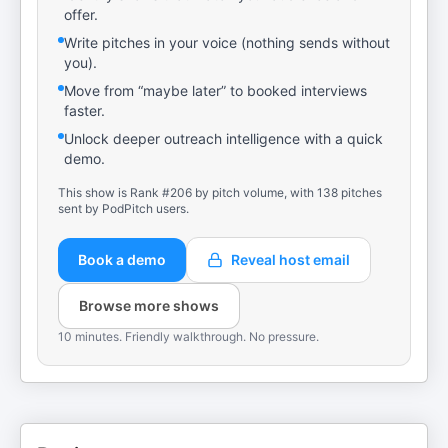
offer.
Write pitches in your voice (nothing sends without
you).
Move from “maybe later” to booked interviews
faster.
Unlock deeper outreach intelligence with a quick
demo.
This show is Rank #206 by pitch volume, with 138 pitches
sent by PodPitch users.
Book a demo
Reveal host email
Browse more shows
10 minutes. Friendly walkthrough. No pressure.