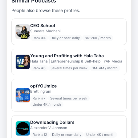
Similar Podcasts
People also browse these profiles.
CEO School
Suneera Madhani
Rank #
4
Daily or near-daily
8K–20K / month
Young and Profiting with Hala Taha
Hala Taha | Entrepreneurship & Self-help | YAP Media
Rank #
6
Several times per week
1M–4M / month
optYOUmize
Brett Ingram
Rank #
7
Several times per week
Under 4K / month
Downloading Dollars
Alexander V. Johnson
Rank #
12
Daily or near-daily
Under 4K / month