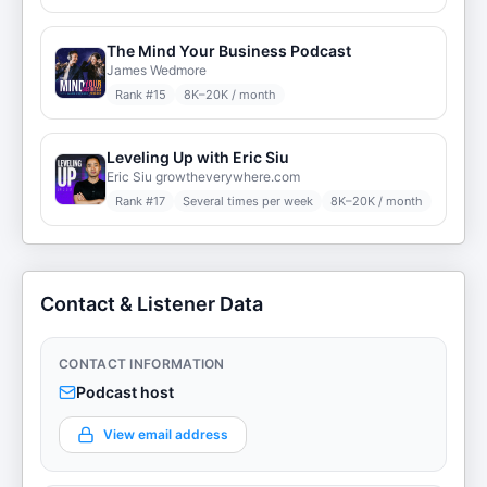
The Mind Your Business Podcast
James Wedmore
Rank #
15
8K–20K / month
Leveling Up with Eric Siu
Eric Siu growtheverywhere.com
Rank #
17
Several times per week
8K–20K / month
Contact & Listener Data
CONTACT INFORMATION
Podcast host
View email address