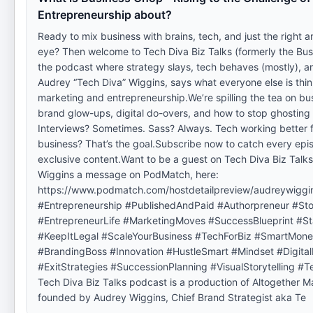
Entrepreneurship about?
Ready to mix business with brains, tech, and just the right 
eye? Then welcome to Tech Diva Biz Talks (formerly the Bus
the podcast where strategy slays, tech behaves (mostly), a
Audrey “Tech Diva” Wiggins, says what everyone else is thi
marketing and entrepreneurship.We’re spilling the tea on bu
brand glow-ups, digital do-overs, and how to stop ghosting
Interviews? Sometimes. Sass? Always. Tech working better f
business? That’s the goal.Subscribe now to catch every ep
exclusive content.Want to be a guest on Tech Diva Biz Tal
Wiggins a message on PodMatch, here:
https://www.podmatch.com/hostdetailpreview/audreywiggi
#Entrepreneurship #PublishedAndPaid #Authorpreneur #Stor
#EntrepreneurLife #MarketingMoves #SuccessBlueprint #S
#KeepItLegal #ScaleYourBusiness #TechForBiz #SmartMon
#BrandingBoss #Innovation #HustleSmart #Mindset #Digita
#ExitStrategies #SuccessionPlanning #VisualStorytelling 
Tech Diva Biz Talks podcast is a production of Altogether 
founded by Audrey Wiggins, Chief Brand Strategist aka Te