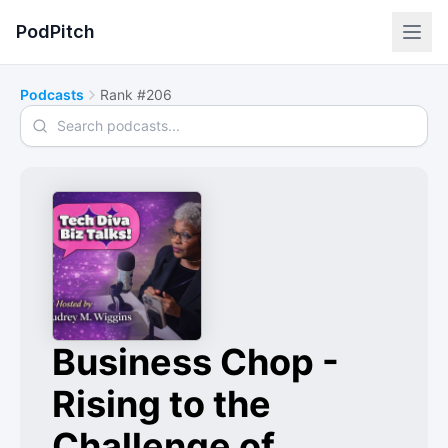
PodPitch
Podcasts
Rank #206
Search podcasts
Business Chop -
Rising to the
Challenge of