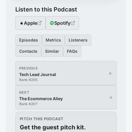
Listen to this Podcast
Apple
Spotify
Episodes
Metrics
Listeners
Contacts
Similar
FAQs
PREVIOUS
←
Tech Lead Journal
Rank #
205
NEXT
→
The Ecommerce Alley
Rank #
207
PITCH THIS PODCAST
Get the guest pitch kit.