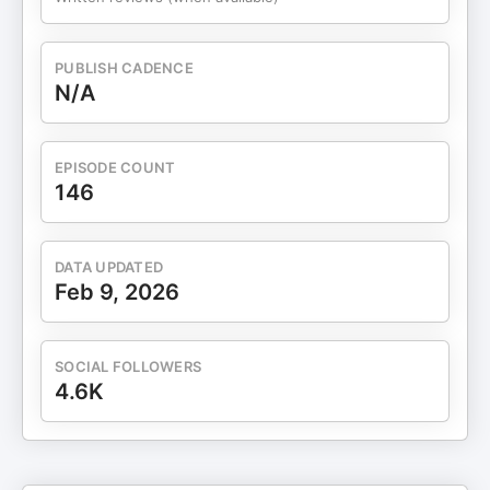
message on PodMatch, here:
podmatch.com/hostdetailpreview/audreywiggins
To work with Audrey schedule a
PUBLISH CADENCE
breakthrough/discovery session.
N/A
EPISODE COUNT
146
DATA UPDATED
Feb 9, 2026
SOCIAL FOLLOWERS
4.6K