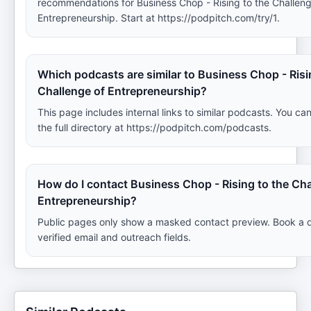
recommendations for Business Chop - Rising to the Challeng
Entrepreneurship. Start at https://podpitch.com/try/1.
Which podcasts are similar to Business Chop - Risi
Challenge of Entrepreneurship?
This page includes internal links to similar podcasts. You ca
the full directory at https://podpitch.com/podcasts.
How do I contact Business Chop - Rising to the Cha
Entrepreneurship?
Public pages only show a masked contact preview. Book a 
verified email and outreach fields.