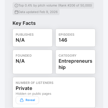
Top 0.4% by pitch volume (Rank #206 of 50,000)
Data updated Feb 9, 2026
Key Facts
PUBLISHES
EPISODES
N/A
146
FOUNDED
CATEGORY
N/A
Entrepreneurs
hip
NUMBER OF LISTENERS
Private
Hidden on public pages
Reveal