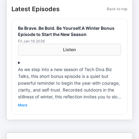
Latest Episodes
Back to top
Be Brave. Be Bold. Be Yourself.A Winter Bonus
Episode to Start the New Season
Fri Jan 16 2026
Listen
As we step into a new season of Tech Diva Biz
Talks, this short bonus episode is a quiet but
powerful reminder to begin the year with courage,
clarity, and self-trust. Recorded outdoors in the
stillness of winter, this reflection invites you to slow
down, breathe, and move forward with intention —
More
not by becoming someone new, but by fully
owning who you already are. No hype. No hustle.
Just a grounded message to start the season,
brave, bold, and aligned. 🎧 New season. ❄️ New
perspective. ✨ Same truth: be yourself. Shout-