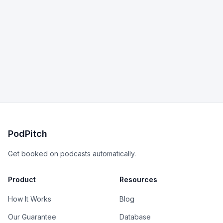
PodPitch
Get booked on podcasts automatically.
Product
Resources
How It Works
Blog
Our Guarantee
Database