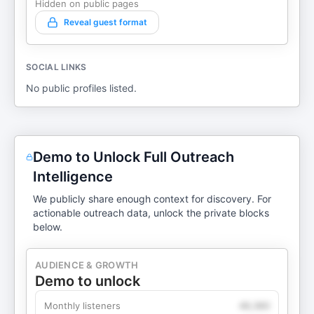
Hidden on public pages
Reveal guest format
SOCIAL LINKS
No public profiles listed.
Demo to Unlock Full Outreach
Intelligence
We publicly share enough context for discovery. For
actionable outreach data, unlock the private blocks
below.
AUDIENCE & GROWTH
Demo to unlock
Monthly listeners
49,360