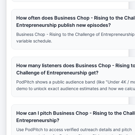
How often does Business Chop - Rising to the Chal
Entrepreneurship publish new episodes?
Business Chop - Rising to the Challenge of Entrepreneurship
variable schedule.
How many listeners does Business Chop - Rising to
Challenge of Entrepreneurship get?
PodPitch shows a public audience band (like "Under 4K / m
demo to unlock exact audience estimates and how we calcu
How can I pitch Business Chop - Rising to the Chal
Entrepreneurship?
Use PodPitch to access verified outreach details and pitch