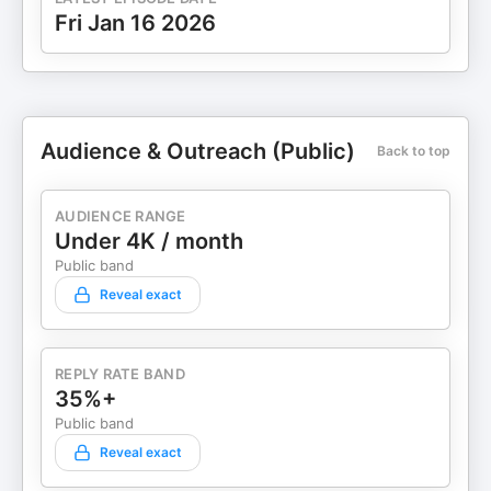
Fri Jan 16 2026
Audience & Outreach (Public)
Back to top
AUDIENCE RANGE
Under 4K / month
Public band
Reveal exact
REPLY RATE BAND
35%+
Public band
Reveal exact