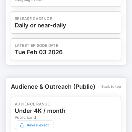
RELEASE CADENCE
Daily or near-daily
LATEST EPISODE DATE
Tue Feb 03 2026
Audience & Outreach (Public)
Back to top
AUDIENCE RANGE
Under 4K / month
Public band
Reveal exact