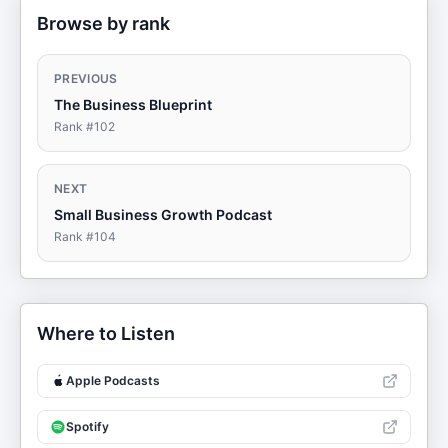
Browse by rank
PREVIOUS
The Business Blueprint
Rank #
102
NEXT
Small Business Growth Podcast
Rank #
104
Where to Listen
Apple Podcasts
Spotify