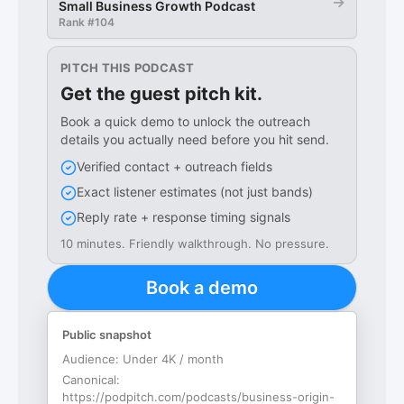
→
Small Business Growth Podcast
Rank #
104
PITCH THIS PODCAST
Get the guest pitch kit.
Book a quick demo to unlock the outreach
details you actually need before you hit send.
Verified contact + outreach fields
Exact listener estimates (not just bands)
Reply rate + response timing signals
10 minutes. Friendly walkthrough. No pressure.
Book a demo
Public snapshot
Audience:
Under 4K / month
Canonical:
https://podpitch.com/podcasts/business-origin-