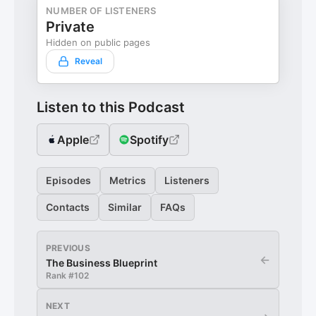
NUMBER OF LISTENERS
Private
Hidden on public pages
Reveal
Listen to this Podcast
Apple
Spotify
Episodes
Metrics
Listeners
Contacts
Similar
FAQs
PREVIOUS
←
The Business Blueprint
Rank #
102
NEXT