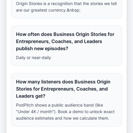
Origin Stories is a recognition that the stories we tell
are our greatest currency.&nbsp;
How often does Business Origin Stories for
Entrepreneurs, Coaches, and Leaders
publish new episodes?
Daily or near-daily
How many listeners does Business Origin
Stories for Entrepreneurs, Coaches, and
Leaders get?
PodPitch shows a public audience band (like
"Under 4K / month"). Book a demo to unlock exact
audience estimates and how we calculate them.