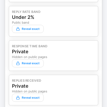
REPLY RATE BAND
Under 2%
Public band
Reveal exact
RESPONSE TIME BAND
Private
Hidden on public pages
Reveal exact
REPLIES RECEIVED
Private
Hidden on public pages
Reveal exact