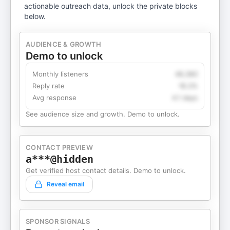
actionable outreach data, unlock the private blocks
below.
AUDIENCE & GROWTH
Demo to unlock
Monthly listeners
49,360
Reply rate
18.2%
Avg response
4.1 days
See audience size and growth. Demo to unlock.
CONTACT PREVIEW
a***@hidden
Get verified host contact details. Demo to unlock.
Reveal email
SPONSOR SIGNALS