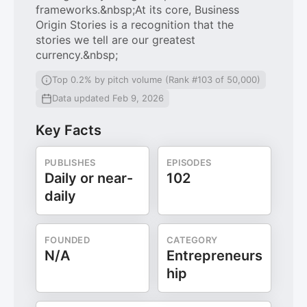
frameworks.&nbsp;At its core, Business
Origin Stories is a recognition that the
stories we tell are our greatest
currency.&nbsp;
Top 0.2% by pitch volume (Rank #103 of 50,000)
Data updated Feb 9, 2026
Key Facts
PUBLISHES
EPISODES
Daily or near-
102
daily
FOUNDED
CATEGORY
N/A
Entrepreneurs
hip