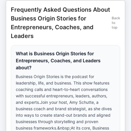
Frequently Asked Questions About
Business Origin Stories for
Back
to
Entrepreneurs, Coaches, and
top
Leaders
What is Business Origin Stories for
Entrepreneurs, Coaches, and Leaders
about?
Business Origin Stories is the podcast for
leadership, life, and business. This show features
coaching calls and heart-to-heart conversations
with successful entrepreneurs, leaders, authors,
and experts.Join your host, Amy Schutte, a
business coach and brand strategist, as she dives
into ways to create stand-out brands and aligned
businesses through storytelling and proven
business frameworks.&nbsp;At its core, Business