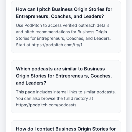
How can I pitch Business Origin Stories for
Entrepreneurs, Coaches, and Leaders?
Use PodPitch to access verified outreach details
and pitch recommendations for Business Origin
Stories for Entrepreneurs, Coaches, and Leaders.
Start at https://podpitch.com/try/1.
Which podcasts are similar to Business
Origin Stories for Entrepreneurs, Coaches,
and Leaders?
This page includes internal links to similar podcasts.
You can also browse the full directory at
https://podpitch.com/podcasts.
How do I contact Business Origin Stories for