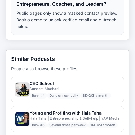
Entrepreneurs, Coaches, and Leaders?
Public pages only show a masked contact preview.
Book a demo to unlock verified email and outreach
fields.
Similar Podcasts
People also browse these profiles.
CEO School
Suneera Madhani
Rank #
4
Daily or near-daily
8K–20K / month
Young and Profiting with Hala Taha
Hala Taha | Entrepreneurship & Self-help | YAP Media
Rank #
6
Several times per week
1M–4M / month