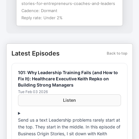
stories-for-entrepreneurs-coaches-and-leaders
Cadence:
Dormant
Reply rate:
Under 2%
Latest Episodes
Back to top
101: Why Leadership Training Fails (and How to
Fix It): Healthcare Executive Keith Repko on
Building Strong Managers
Tue Feb 03 2026
Listen
Send us a text Leadership problems rarely start at
the top. They start in the middle. In this episode of
Business Origin Stories, I sit down with Keith