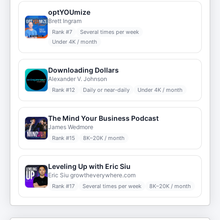
optYOUmize
Brett Ingram
Rank #
7
Several times per week
Under 4K / month
Downloading Dollars
Alexander V. Johnson
Rank #
12
Daily or near-daily
Under 4K / month
The Mind Your Business Podcast
James Wedmore
Rank #
15
8K–20K / month
Leveling Up with Eric Siu
Eric Siu growtheverywhere.com
Rank #
17
Several times per week
8K–20K / month