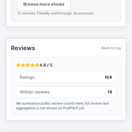
Browse more shows
10 minutes. Friendly walkthrough. No pressure.
Reviews
Back to top
4.8 / 5
Ratings
N/A
Written reviews
18
We summarize public review counts here; full review text
aggregation is not shown on PodPitch yet.