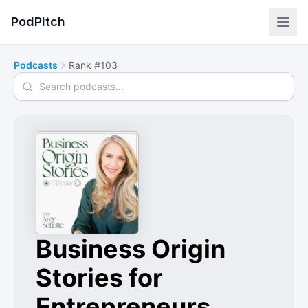
PodPitch
Podcasts
Rank #103
Search podcasts
Business Origin
Stories for
Entrepreneurs,