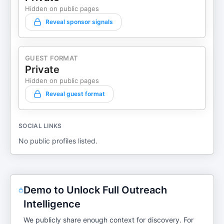
Hidden on public pages
Reveal sponsor signals
GUEST FORMAT
Private
Hidden on public pages
Reveal guest format
SOCIAL LINKS
No public profiles listed.
Demo to Unlock Full Outreach
Intelligence
We publicly share enough context for discovery. For