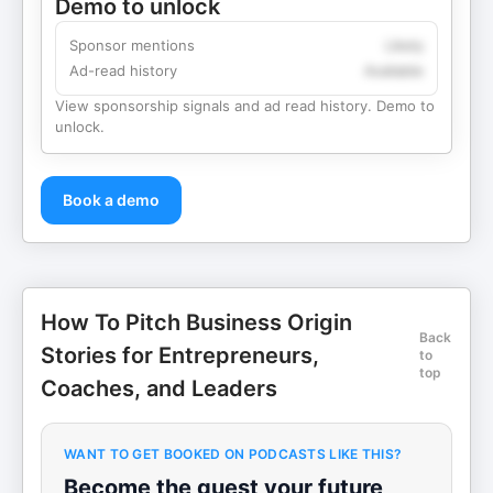
Demo to unlock
Sponsor mentions
Likely
Ad-read history
Available
View sponsorship signals and ad read history. Demo to
unlock.
Book a demo
How To Pitch Business Origin
Back
Stories for Entrepreneurs,
to
top
Coaches, and Leaders
WANT TO GET BOOKED ON PODCASTS LIKE THIS?
Become the guest your future