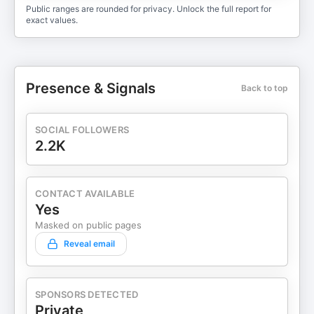
Public ranges are rounded for privacy. Unlock the full report for
exact values.
Presence & Signals
Back to top
SOCIAL FOLLOWERS
2.2K
CONTACT AVAILABLE
Yes
Masked on public pages
Reveal email
SPONSORS DETECTED
Private