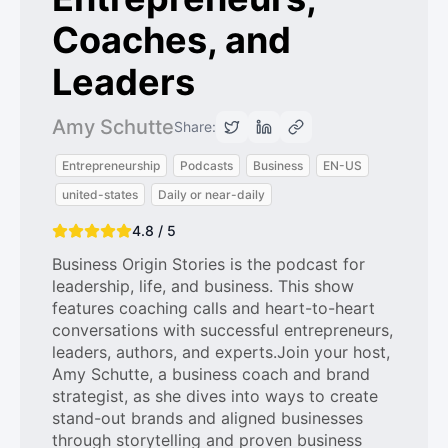
Coaches, and
Leaders
Amy Schutte
Share:
Entrepreneurship
Podcasts
Business
EN-US
united-states
Daily or near-daily
4.8 / 5
Business Origin Stories is the podcast for
leadership, life, and business. This show
features coaching calls and heart-to-heart
conversations with successful entrepreneurs,
leaders, authors, and experts.Join your host,
Amy Schutte, a business coach and brand
strategist, as she dives into ways to create
stand-out brands and aligned businesses
through storytelling and proven business