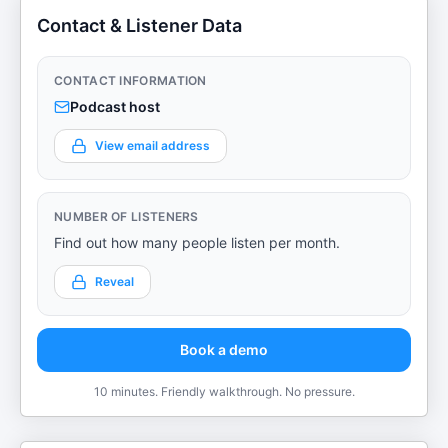
Contact & Listener Data
CONTACT INFORMATION
Podcast host
View email address
NUMBER OF LISTENERS
Find out how many people listen per month.
Reveal
Book a demo
10 minutes. Friendly walkthrough. No pressure.