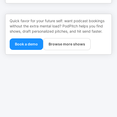
Quick favor for your future self: want podcast bookings
without the extra mental load? PodPitch helps you find
shows, draft personalized pitches, and hit send faster.
Book a demo
Browse more shows