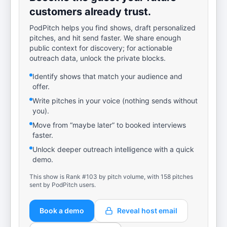
customers already trust.
PodPitch helps you find shows, draft personalized
pitches, and hit send faster. We share enough
public context for discovery; for actionable
outreach data, unlock the private blocks.
Identify shows that match your audience and
offer.
Write pitches in your voice (nothing sends without
you).
Move from “maybe later” to booked interviews
faster.
Unlock deeper outreach intelligence with a quick
demo.
This show is Rank #103 by pitch volume, with 158 pitches
sent by PodPitch users.
Book a demo
Reveal host email