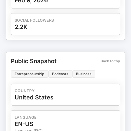
Feb 9, 2026
SOCIAL FOLLOWERS
2.2K
Public Snapshot
Back to top
Entrepreneurship
Podcasts
Business
COUNTRY
United States
LANGUAGE
EN-US
Language (ISO)