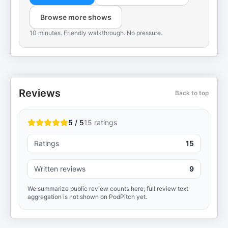
Browse more shows
10 minutes. Friendly walkthrough. No pressure.
Reviews
Back to top
5 / 5
15
ratings
Ratings
15
Written reviews
9
We summarize public review counts here; full review text
aggregation is not shown on PodPitch yet.