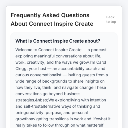
Frequently Asked Questions
Back
to top
About Connect Inspire Create
What is Connect Inspire Create about?
Welcome to Connect Inspire Create — a podcast
exploring meaningful conversations about life,
work, creativity, and the ways we grow.I’m Carol
Clegg, your host — an accountability coach and
curious conversationalist — inviting guests from a
wide range of backgrounds to share insights on
how they live, think, and navigate change.These
conversations go beyond business
strategies.&nbsp;We explore:living with intention
and self-trustalternative ways of thinking and
beingcreativity, purpose, and personal
growthnavigating transitions in work and lifewhat it
really takes to follow through on what mattersIf