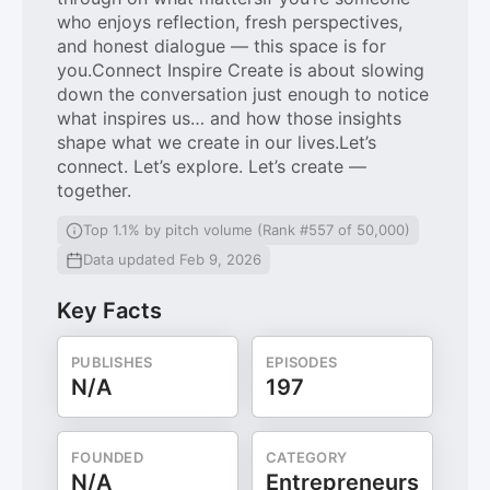
who enjoys reflection, fresh perspectives,
and honest dialogue — this space is for
you.Connect Inspire Create is about slowing
down the conversation just enough to notice
what inspires us… and how those insights
shape what we create in our lives.Let’s
connect. Let’s explore. Let’s create —
together.
Top 1.1% by pitch volume (Rank #557 of 50,000)
Data updated Feb 9, 2026
Key Facts
PUBLISHES
EPISODES
N/A
197
FOUNDED
CATEGORY
N/A
Entrepreneurs