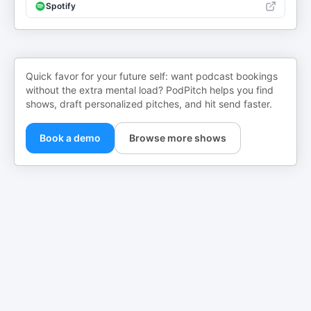
Spotify
Quick favor for your future self: want podcast bookings
without the extra mental load? PodPitch helps you find
shows, draft personalized pitches, and hit send faster.
Book a demo
Browse more shows