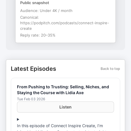
Public snapshot
Audience:
Under 4K / month
Canonical:
https://podpitch.com/podcasts/connect-inspire-
create
Reply rate:
20–35%
Latest Episodes
Back to top
From Pushing to Trusting: Selling, Niches, and
Staying the Course with Lidia Axe
Tue Feb 03 2026
Listen
In this episode of Connect Inspire Create, I’m