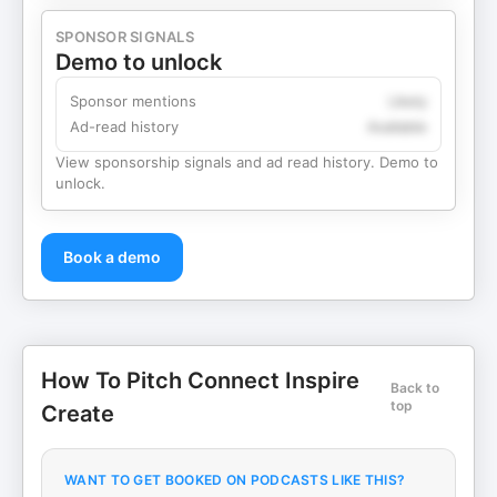
SPONSOR SIGNALS
Demo to unlock
Sponsor mentions
Likely
Ad-read history
Available
View sponsorship signals and ad read history. Demo to
unlock.
Book a demo
How To Pitch Connect Inspire
Back to
top
Create
WANT TO GET BOOKED ON PODCASTS LIKE THIS?