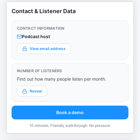
Contact & Listener Data
CONTACT INFORMATION
Podcast host
View email address
NUMBER OF LISTENERS
Find out how many people listen per month.
Reveal
Book a demo
10 minutes. Friendly walkthrough. No pressure.