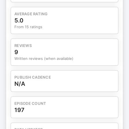
gentler, more grounded way to stay focusedKnow
you don’t need more effort — just clearer
AVERAGE RATING
alignmentConsistency doesn’t require intensity.
5.0
Small, grounded shifts paired with honest
From 15 ratings
accountability can create steady momentum.
Connect with Lidia Axe: 12K MAGIC Activation
Zone: https://www.skool.com/a-zone/about
REVIEWS
LinkedIn: https://www.linkedin.com/in/lidia-chmel/
9
I’m Carol Clegg, your host, an accountability
Written reviews (when available)
coach and curious conversationalist inviting
guests from a wide range of backgrounds to share
insights on how they live, think, and navigate
PUBLISH CADENCE
change. Here, we explore: • living with intention
N/A
and self-trust • alternative ways of thinking and
being • creativity, purpose, and personal growth If
you enjoy reflection, fresh perspectives, and
EPISODE COUNT
honest dialogue, this space is for you. If you’d like
197
to experience this work in community, I host a
complimentary monthly Accountability Circle a
supportive space to pause, gain clarity, and