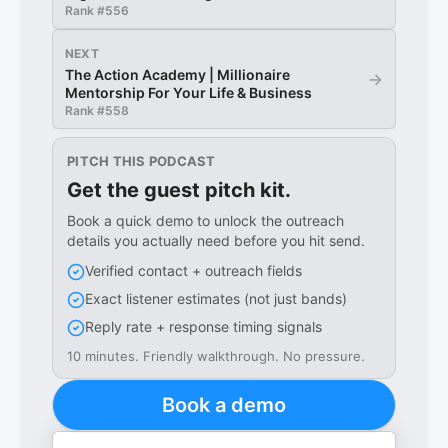
Rank #
556
NEXT
The Action Academy | Millionaire
→
Mentorship For Your Life & Business
Rank #
558
PITCH THIS PODCAST
Get the guest pitch kit.
Book a quick demo to unlock the outreach
details you actually need before you hit send.
Verified contact + outreach fields
Exact listener estimates (not just bands)
Reply rate + response timing signals
10 minutes. Friendly walkthrough. No pressure.
Book a demo