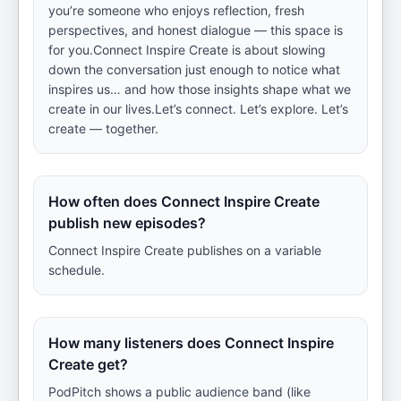
you’re someone who enjoys reflection, fresh
perspectives, and honest dialogue — this space is
for you.Connect Inspire Create is about slowing
down the conversation just enough to notice what
inspires us… and how those insights shape what we
create in our lives.Let’s connect. Let’s explore. Let’s
create — together.
How often does Connect Inspire Create
publish new episodes?
Connect Inspire Create publishes on a variable
schedule.
How many listeners does Connect Inspire
Create get?
PodPitch shows a public audience band (like