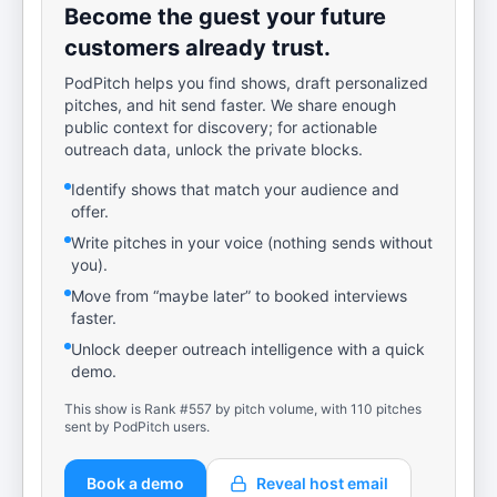
Become the guest your future
customers already trust.
PodPitch helps you find shows, draft personalized
pitches, and hit send faster. We share enough
public context for discovery; for actionable
outreach data, unlock the private blocks.
Identify shows that match your audience and
offer.
Write pitches in your voice (nothing sends without
you).
Move from “maybe later” to booked interviews
faster.
Unlock deeper outreach intelligence with a quick
demo.
This show is Rank #557 by pitch volume, with 110 pitches
sent by PodPitch users.
Book a demo
Reveal host email