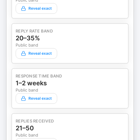
Public band
Reveal exact
REPLY RATE BAND
20–35%
Public band
Reveal exact
RESPONSE TIME BAND
1–2 weeks
Public band
Reveal exact
REPLIES RECEIVED
21–50
Public band