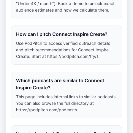
"Under 4K / month"). Book a demo to unlock exact
audience estimates and how we calculate them.
How can I pitch Connect Inspire Create?
Use PodPitch to access verified outreach details
and pitch recommendations for Connect Inspire
Create. Start at https://podpitch.com/try/1.
Which podcasts are similar to Connect
Inspire Create?
This page includes internal links to similar podcasts.
You can also browse the full directory at
https://podpitch.com/podcasts.