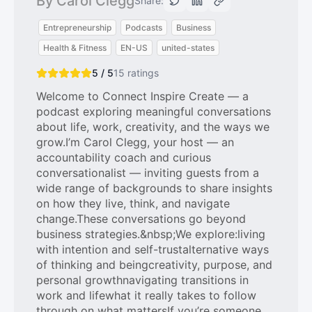
By Carol Clegg
Share:
Entrepreneurship
Podcasts
Business
Health & Fitness
EN-US
united-states
5 / 5
15
ratings
Welcome to Connect Inspire Create — a
podcast exploring meaningful conversations
about life, work, creativity, and the ways we
grow.I’m Carol Clegg, your host — an
accountability coach and curious
conversationalist — inviting guests from a
wide range of backgrounds to share insights
on how they live, think, and navigate
change.These conversations go beyond
business strategies.&nbsp;We explore:living
with intention and self-trustalternative ways
of thinking and beingcreativity, purpose, and
personal growthnavigating transitions in
work and lifewhat it really takes to follow
through on what mattersIf you’re someone