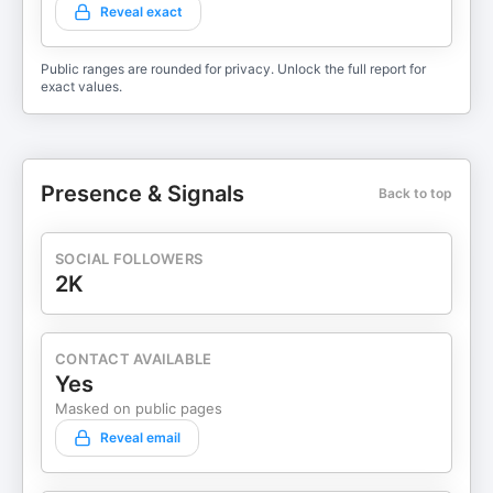
Reveal exact
Public ranges are rounded for privacy. Unlock the full report for
exact values.
Presence & Signals
Back to top
SOCIAL FOLLOWERS
2K
CONTACT AVAILABLE
Yes
Masked on public pages
Reveal email