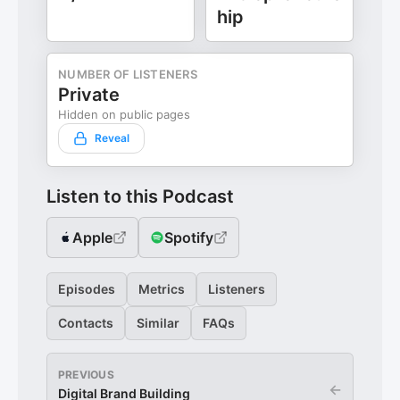
hip
NUMBER OF LISTENERS
Private
Hidden on public pages
Reveal
Listen to this Podcast
Apple
Spotify
Episodes
Metrics
Listeners
Contacts
Similar
FAQs
PREVIOUS
←
Digital Brand Building