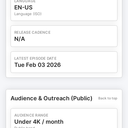
LANGUAGE
EN-US
Language (ISO)
RELEASE CADENCE
N/A
LATEST EPISODE DATE
Tue Feb 03 2026
Audience & Outreach (Public)
Back to top
AUDIENCE RANGE
Under 4K / month