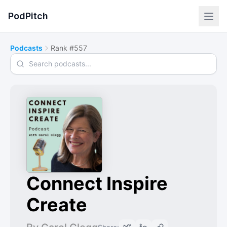
PodPitch
Podcasts
Rank #557
Search podcasts
Connect Inspire
Create