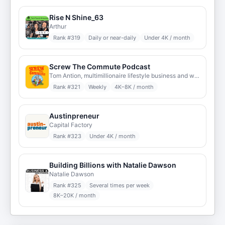
Rise N Shine_63
Arthur
Rank #
319
Daily or near-daily
Under 4K / month
Screw The Commute Podcast
Tom Antion, multimillionaire lifestyle business and work from home expert
Rank #
321
Weekly
4K–8K / month
Austinpreneur
Capital Factory
Rank #
323
Under 4K / month
Building Billions with Natalie Dawson
Natalie Dawson
Rank #
325
Several times per week
8K–20K / month