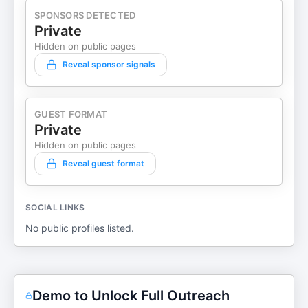
SPONSORS DETECTED
Private
Hidden on public pages
Reveal sponsor signals
GUEST FORMAT
Private
Hidden on public pages
Reveal guest format
SOCIAL LINKS
No public profiles listed.
Demo to Unlock Full Outreach