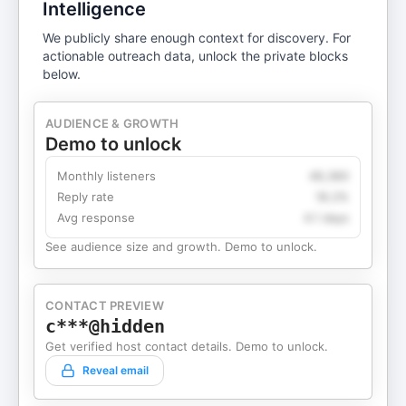
Intelligence
We publicly share enough context for discovery. For
actionable outreach data, unlock the private blocks
below.
AUDIENCE & GROWTH
Demo to unlock
Monthly listeners
49,360
Reply rate
18.2%
Avg response
4.1 days
See audience size and growth. Demo to unlock.
CONTACT PREVIEW
c***@hidden
Get verified host contact details. Demo to unlock.
Reveal email