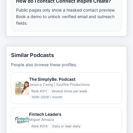
How do I contact Connect Inspire Create?
Public pages only show a masked contact preview.
Book a demo to unlock verified email and outreach
fields.
Similar Podcasts
People also browse these profiles.
The SimplyBe. Podcast
Jessica Zweig | Soulfire Productions
Rank #
311
Several times per week
100K–200K / month
Fintech Leaders
Miguel Armaza
Rank #
314
Daily or near-daily