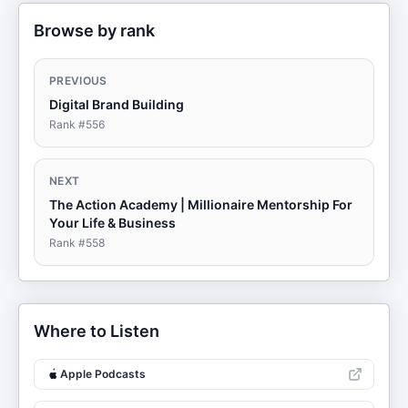
Browse by rank
PREVIOUS
Digital Brand Building
Rank #
556
NEXT
The Action Academy | Millionaire Mentorship For
Your Life & Business
Rank #
558
Where to Listen
Apple Podcasts