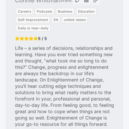
Connie Whitman
Share:
Careers
Podcasts
Business
Education
Self-Improvement
EN
united-states
Daily or near-daily
5 / 5
Life – a series of decisions, relationships and
learning. Have you ever tried something new
and thought, “what took me so long to do
this?” Change, progress and enlightenment
are always the backdrop in our life’s
landscape. On Enlightenment of Change,
you’ll hear cutting edge techniques and
solutions to bring what really matters to the
forefront in your, professional and personal,
day-to-day life. From feeling good, to feeling
great and how to cope when things are not
going so well. Enlightenment of Change is
your go-to resource for all things forward.