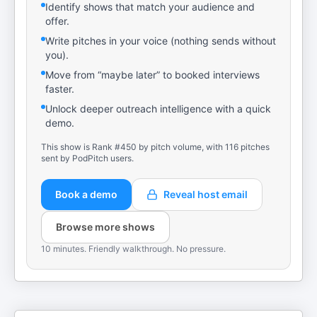
Identify shows that match your audience and
offer.
Write pitches in your voice (nothing sends without
you).
Move from “maybe later” to booked interviews
faster.
Unlock deeper outreach intelligence with a quick
demo.
This show is Rank #450 by pitch volume, with 116 pitches
sent by PodPitch users.
Book a demo
Reveal host email
Browse more shows
10 minutes. Friendly walkthrough. No pressure.