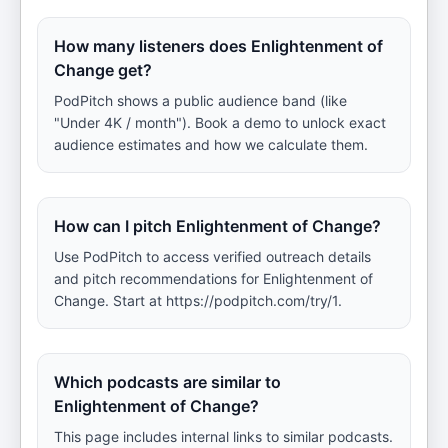
How many listeners does Enlightenment of
Change get?
PodPitch shows a public audience band (like
"Under 4K / month"). Book a demo to unlock exact
audience estimates and how we calculate them.
How can I pitch Enlightenment of Change?
Use PodPitch to access verified outreach details
and pitch recommendations for Enlightenment of
Change. Start at https://podpitch.com/try/1.
Which podcasts are similar to
Enlightenment of Change?
This page includes internal links to similar podcasts.