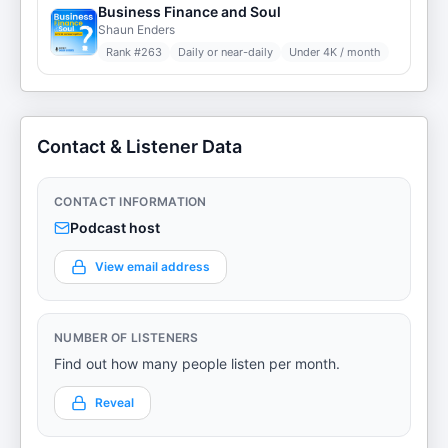
Business Finance and Soul
Shaun Enders
Rank #
263
Daily or near-daily
Under 4K / month
Contact & Listener Data
CONTACT INFORMATION
Podcast host
View email address
NUMBER OF LISTENERS
Find out how many people listen per month.
Reveal