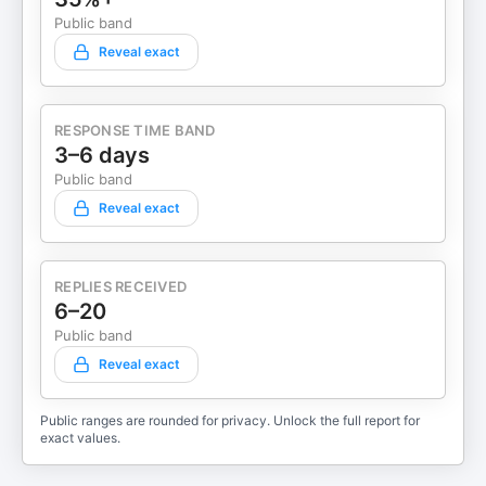
Public band
Reveal exact
RESPONSE TIME BAND
3–6 days
Public band
Reveal exact
REPLIES RECEIVED
6–20
Public band
Reveal exact
Public ranges are rounded for privacy. Unlock the full report for
exact values.