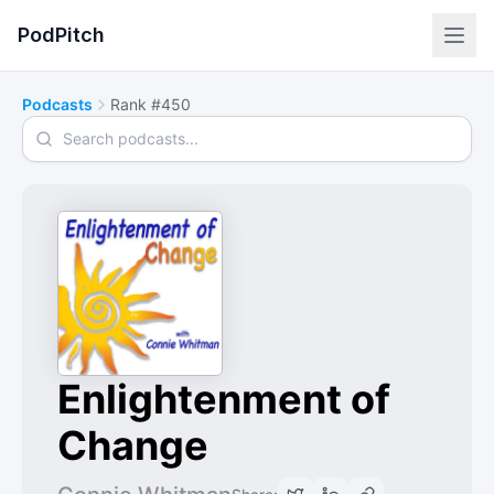
PodPitch
Podcasts
Rank #450
Search podcasts
Enlightenment of
Change