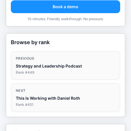
Book a demo
10 minutes. Friendly walkthrough. No pressure.
Browse by rank
PREVIOUS
Strategy and Leadership Podcast
Rank #
449
NEXT
This Is Working with Daniel Roth
Rank #
451