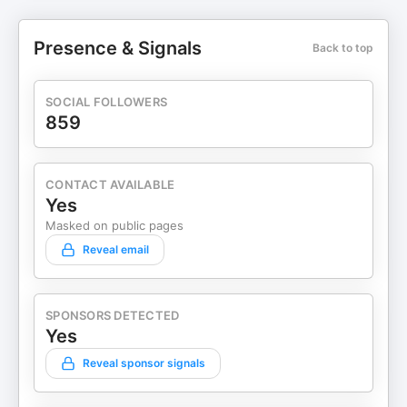
Presence & Signals
Back to top
SOCIAL FOLLOWERS
859
CONTACT AVAILABLE
Yes
Masked on public pages
Reveal email
SPONSORS DETECTED
Yes
Reveal sponsor signals