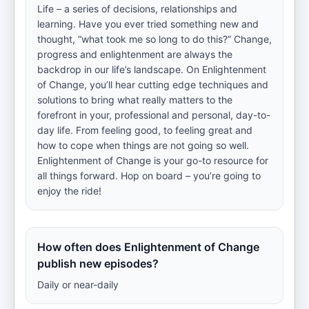
Life – a series of decisions, relationships and
learning. Have you ever tried something new and
thought, “what took me so long to do this?” Change,
progress and enlightenment are always the
backdrop in our life’s landscape. On Enlightenment
of Change, you’ll hear cutting edge techniques and
solutions to bring what really matters to the
forefront in your, professional and personal, day-to-
day life. From feeling good, to feeling great and
how to cope when things are not going so well.
Enlightenment of Change is your go-to resource for
all things forward. Hop on board – you’re going to
enjoy the ride!
How often does Enlightenment of Change
publish new episodes?
Daily or near-daily