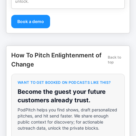
unlock.
Book a demo
How To Pitch Enlightenment of
Back to
top
Change
WANT TO GET BOOKED ON PODCASTS LIKE THIS?
Become the guest your future
customers already trust.
PodPitch helps you find shows, draft personalized
pitches, and hit send faster. We share enough
public context for discovery; for actionable
outreach data, unlock the private blocks.