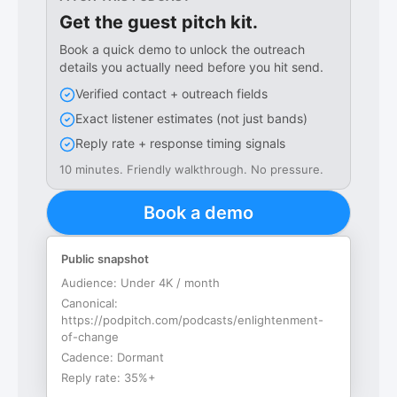
Get the guest pitch kit.
Book a quick demo to unlock the outreach
details you actually need before you hit send.
Verified contact + outreach fields
Exact listener estimates (not just bands)
Reply rate + response timing signals
10 minutes. Friendly walkthrough. No pressure.
Book a demo
Public snapshot
Audience:
Under 4K / month
Canonical:
https://podpitch.com/podcasts/enlightenment-
of-change
Cadence:
Dormant
Reply rate:
35%+