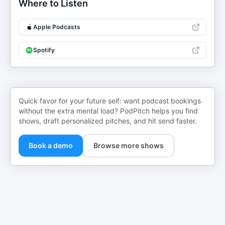
Where to Listen
Apple Podcasts
Spotify
Quick favor for your future self: want podcast bookings
without the extra mental load? PodPitch helps you find
shows, draft personalized pitches, and hit send faster.
Book a demo
Browse more shows