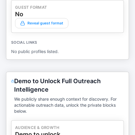
GUEST FORMAT
No
Reveal guest format
SOCIAL LINKS
No public profiles listed.
Demo to Unlock Full Outreach
Intelligence
We publicly share enough context for discovery. For
actionable outreach data, unlock the private blocks
below.
AUDIENCE & GROWTH
Demo to unlock