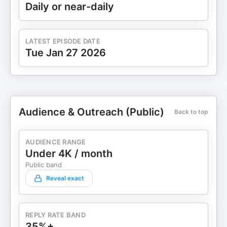
Daily or near-daily
LATEST EPISODE DATE
Tue Jan 27 2026
Audience & Outreach (Public)
Back to top
AUDIENCE RANGE
Under 4K / month
Public band
Reveal exact
REPLY RATE BAND
35%+