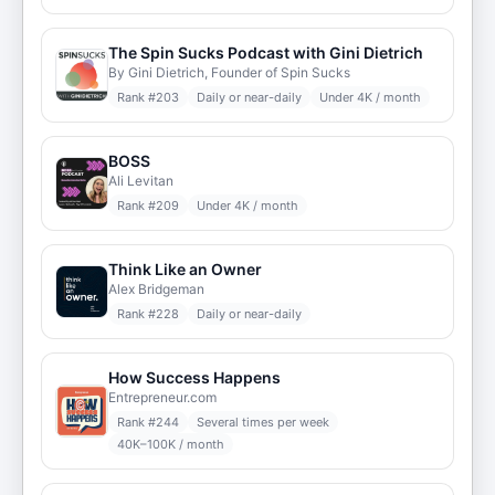
The Spin Sucks Podcast with Gini Dietrich
By Gini Dietrich, Founder of Spin Sucks
Rank #
203
Daily or near-daily
Under 4K / month
BOSS
Ali Levitan
Rank #
209
Under 4K / month
Think Like an Owner
Alex Bridgeman
Rank #
228
Daily or near-daily
How Success Happens
Entrepreneur.com
Rank #
244
Several times per week
40K–100K / month