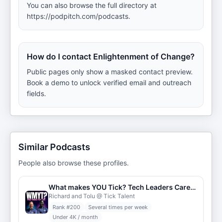
You can also browse the full directory at
https://podpitch.com/podcasts.
How do I contact Enlightenment of Change?
Public pages only show a masked contact preview.
Book a demo to unlock verified email and outreach
fields.
Similar Podcasts
People also browse these profiles.
What makes YOU Tick? Tech Leaders Career Stories
Richard and Tolu @ Tick Talent
Rank #
200
Several times per week
Under 4K / month