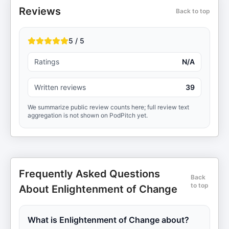
Reviews
Back to top
5 / 5
Ratings
N/A
Written reviews
39
We summarize public review counts here; full review text
aggregation is not shown on PodPitch yet.
Frequently Asked Questions
Back
to top
About Enlightenment of Change
What is Enlightenment of Change about?