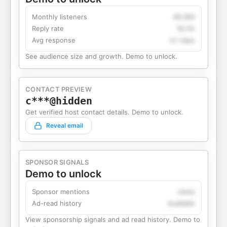
Monthly listeners
49,360
Reply rate
18.2%
Avg response
4.1 days
See audience size and growth. Demo to unlock.
CONTACT PREVIEW
c***@hidden
Get verified host contact details. Demo to unlock.
Reveal email
SPONSOR SIGNALS
Demo to unlock
Sponsor mentions
Likely
Ad-read history
Available
View sponsorship signals and ad read history. Demo to