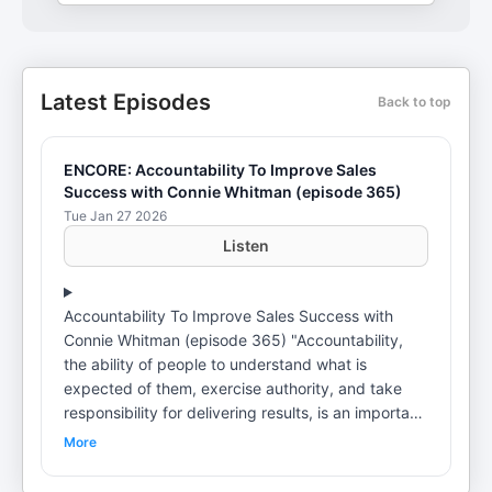
Latest Episodes
Back to top
ENCORE: Accountability To Improve Sales
Success with Connie Whitman (episode 365)
Tue Jan 27 2026
Listen
Accountability To Improve Sales Success with
Connie Whitman (episode 365) "Accountability,
the ability of people to understand what is
expected of them, exercise authority, and take
responsibility for delivering results, is an important
dimension of organizational health." – Michael
More
Bazigos What does accountability mean to you?
I remember my first client from 25 years ago. We