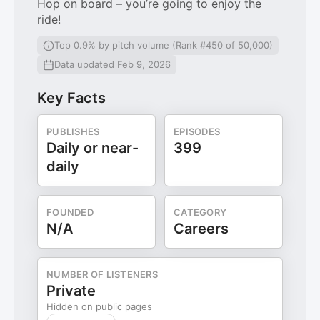
Hop on board – you’re going to enjoy the
ride!
Top 0.9% by pitch volume (Rank #450 of 50,000)
Data updated Feb 9, 2026
Key Facts
PUBLISHES
EPISODES
Daily or near-
399
daily
FOUNDED
CATEGORY
N/A
Careers
NUMBER OF LISTENERS
Private
Hidden on public pages