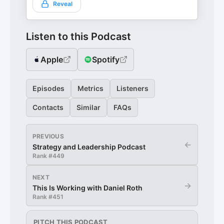
Reveal
Listen to this Podcast
Apple
Spotify
Episodes
Metrics
Listeners
Contacts
Similar
FAQs
PREVIOUS
←
Strategy and Leadership Podcast
Rank #
449
NEXT
→
This Is Working with Daniel Roth
Rank #
451
PITCH THIS PODCAST