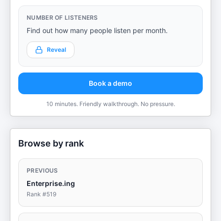
NUMBER OF LISTENERS
Find out how many people listen per month.
Reveal
Book a demo
10 minutes. Friendly walkthrough. No pressure.
Browse by rank
PREVIOUS
Enterprise.ing
Rank #
519