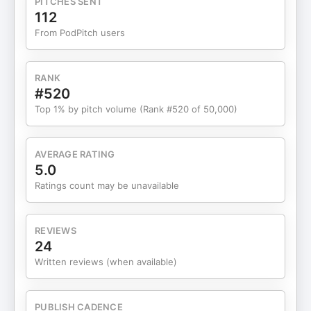
PITCHES SENT
clarity, and long-term sustainability in your
112
business, this episode is for you. Guest Brief: Chris
From PodPitch users
Treese is the founder of Olympus Outdoors, an
outdoor living contractor focused on high-end
patios, pergolas, and backyard transformations.
RANK
He built his company around systems,
#520
accountability, and disciplined leadership to
Top 1% by pitch volume (Rank #520 of 50,000)
create sustainable growth in the outdoor
remodeling industry. Connect with Delta
Consulting Website:
AVERAGE RATING
https://www.consultingwithdelta.com/Facebook:
5.0
https://www.facebook.com/people/Delta-
Ratings count may be unavailable
Consulting/61583276341755/Connect with
Olympus Outdoors Website: https://olympus-
outdoors.com/Instagram:
REVIEWS
https://www.instagram.com/olympus_outdoors/Facebook:
24
https://www.facebook.com/p/Olympus-Outdoors-
Written reviews (when available)
61557020674166/Connect with Chris Treese
LinkedIn: https://www.linkedin.com/in/christopher-
treese-388984160/Instagram:
PUBLISH CADENCE