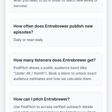
what you need to do in order to reach new levels of
success.
How often does Entrebrewer publish new
episodes?
Daily or near-daily
How many listeners does Entrebrewer get?
PodPitch shows a public audience band (like
"Under 4K / month"). Book a demo to unlock exact
audience estimates and how we calculate them.
How can I pitch Entrebrewer?
Use PodPitch to access verified outreach details