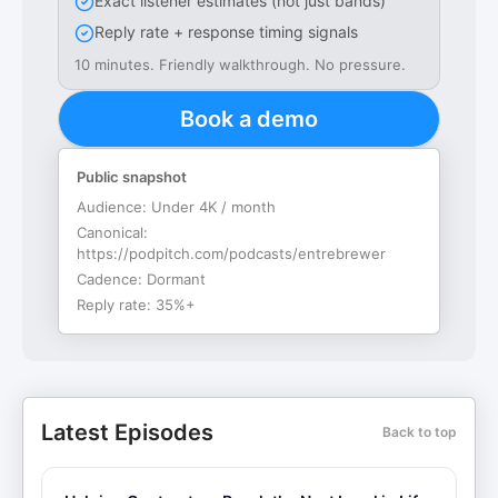
Exact listener estimates (not just bands)
Reply rate + response timing signals
10 minutes. Friendly walkthrough. No pressure.
Book a demo
Public snapshot
Audience:
Under 4K / month
Canonical:
https://podpitch.com/podcasts/entrebrewer
Cadence:
Dormant
Reply rate:
35%+
Latest Episodes
Back to top