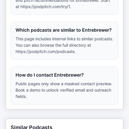
and pitch recommendations for Entrebrewer. Start
at https://podpitch.com/try/1.
Which podcasts are similar to Entrebrewer?
This page includes internal links to similar podcasts.
You can also browse the full directory at
https://podpitch.com/podcasts.
How do I contact Entrebrewer?
Public pages only show a masked contact preview.
Book a demo to unlock verified email and outreach
fields.
Similar Podcasts