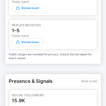
Public band
Reveal exact
REPLIES RECEIVED
1–5
Public band
Reveal exact
Public ranges are rounded for privacy. Unlock the full report for
exact values.
Presence & Signals
Back to top
SOCIAL FOLLOWERS
15.9K