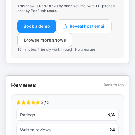
This show is Rank #520 by pitch volume, with 112 pitches
sent by PodPitch users.
Book a demo
Reveal host email
Browse more shows
10 minutes. Friendly walkthrough. No pressure.
Reviews
Back to top
5 / 5
Ratings
N/A
Written reviews
24