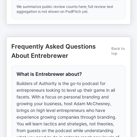
We summarize public review counts here; full review text
aggregation is not shown on PodPitch yet.
Frequently Asked Questions
Back to
top
About Entrebrewer
What is Entrebrewer about?
Builders of Authority is the go-to podcast for
entrepreneurs looking to level up their game in all
facets. With a focus on personal branding and
growing your business, host Adam McChesney,
brings on high level entrepreneurs who have
experience growing companies through branding.
You will learn tactics and strategies, not theories,
from guests on the podcast while understanding