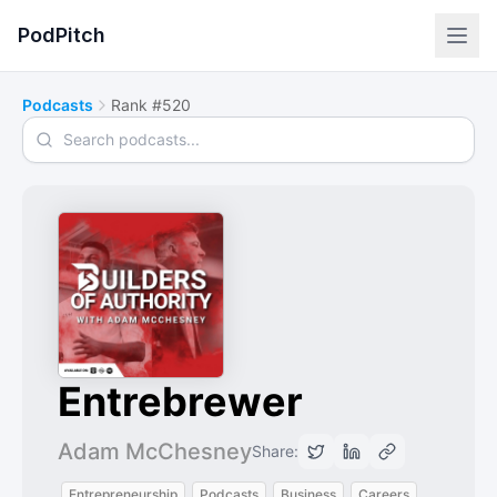
PodPitch
Podcasts
Rank #520
Search podcasts
Entrebrewer
Adam McChesney
Share:
Entrepreneurship
Podcasts
Business
Careers