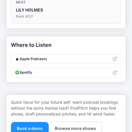
NEXT
LILY HOLMES
Rank #
521
Where to Listen
Apple Podcasts
Spotify
Quick favor for your future self: want podcast bookings
without the extra mental load? PodPitch helps you find
shows, draft personalized pitches, and hit send faster.
Book a demo
Browse more shows