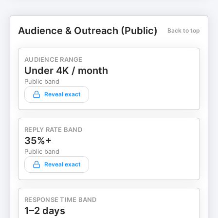
Audience & Outreach (Public)
Back to top
AUDIENCE RANGE
Under 4K / month
Public band
Reveal exact
REPLY RATE BAND
35%+
Public band
Reveal exact
RESPONSE TIME BAND
1–2 days