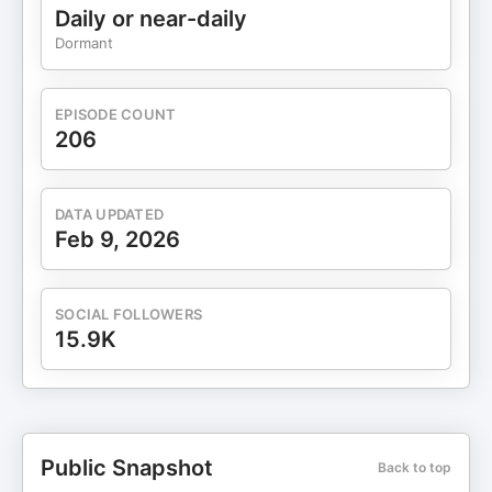
https://www.instagram.com/chris.treese/Facebook:
Daily or near-daily
https://www.facebook.com/chris.treese.03/Connect
Dormant
with Builders of Authority Website:
https://buildauthority.comFREE Facebook Group:
https://www.facebook.com/groups/7685392924809322B
EPISODE COUNT
Mastermind: https://buildauthority.co/order-form-
206
mastermindGoHighLevel Extended 30-day Free
Trial w/TONS of Personal Branding Bonuses:
http://gohighlevel.com/adammcchesney
DATA UPDATED
Feb 9, 2026
SOCIAL FOLLOWERS
15.9K
Public Snapshot
Back to top