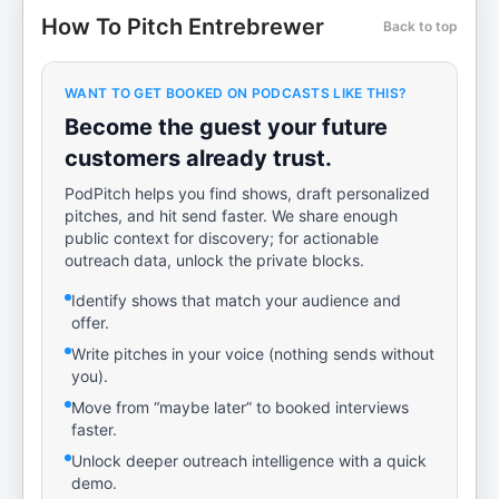
How To Pitch Entrebrewer
Back to top
WANT TO GET BOOKED ON PODCASTS LIKE THIS?
Become the guest your future
customers already trust.
PodPitch helps you find shows, draft personalized
pitches, and hit send faster. We share enough
public context for discovery; for actionable
outreach data, unlock the private blocks.
Identify shows that match your audience and
offer.
Write pitches in your voice (nothing sends without
you).
Move from “maybe later” to booked interviews
faster.
Unlock deeper outreach intelligence with a quick
demo.