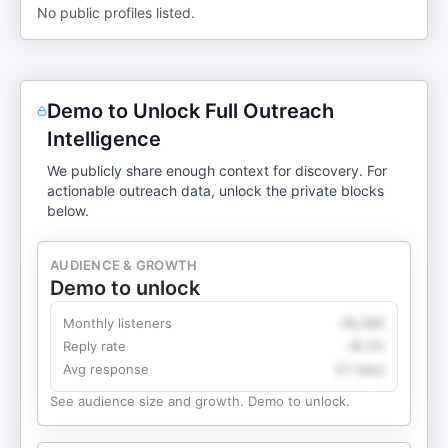
No public profiles listed.
Demo to Unlock Full Outreach
Intelligence
We publicly share enough context for discovery. For
actionable outreach data, unlock the private blocks
below.
AUDIENCE & GROWTH
Demo to unlock
Monthly listeners
49,360
Reply rate
18.2%
Avg response
4.1 days
See audience size and growth. Demo to unlock.