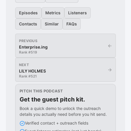
Episodes
Metrics
Listeners
Contacts
Similar
FAQs
PREVIOUS
←
Enterprise.ing
Rank #
519
NEXT
→
LILY HOLMES
Rank #
521
PITCH THIS PODCAST
Get the guest pitch kit.
Book a quick demo to unlock the outreach
details you actually need before you hit send.
Verified contact + outreach fields