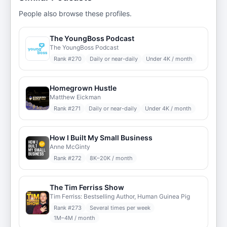
People also browse these profiles.
The YoungBoss Podcast
The YoungBoss Podcast
Rank #
270
Daily or near-daily
Under 4K / month
Homegrown Hustle
Matthew Eickman
Rank #
271
Daily or near-daily
Under 4K / month
How I Built My Small Business
Anne McGinty
Rank #
272
8K–20K / month
The Tim Ferriss Show
Tim Ferriss: Bestselling Author, Human Guinea Pig
Rank #
273
Several times per week
1M–4M / month