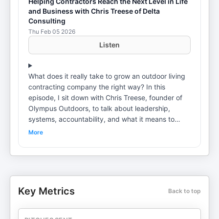
Helping Contractors Reach the Next Level in Life
and Business with Chris Treese of Delta
Consulting
Thu Feb 05 2026
Listen
What does it really take to grow an outdoor living
contracting company the right way? In this
episode, I sit down with Chris Treese, founder of
Olympus Outdoors, to talk about leadership,
systems, accountability, and what it means to
build a business that can operate without chaos. If
More
you’re building patios, pergolas, outdoor kitchens,
or full backyard projects, this conversation applies
directly to you. Chris shares how he’s structured
his outdoor remodeling business around discipline
and ownership instead of shortcuts. We talk about
Key Metrics
Back to top
sales process, team development, and creating
repeatable systems that allow a contractor to
scale without losing control. If you want structure,