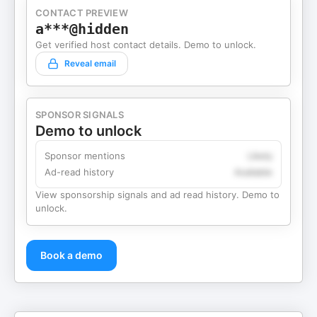
CONTACT PREVIEW
a***@hidden
Get verified host contact details. Demo to unlock.
Reveal email
SPONSOR SIGNALS
Demo to unlock
Sponsor mentions
Likely
Ad-read history
Available
View sponsorship signals and ad read history. Demo to
unlock.
Book a demo