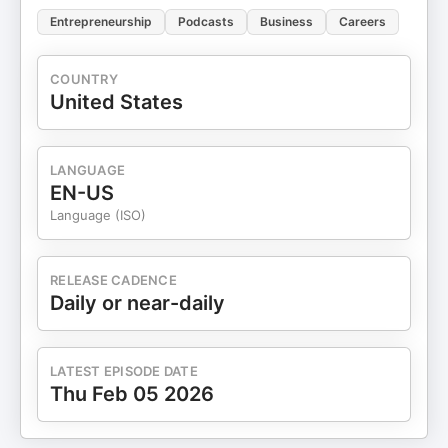
Entrepreneurship
Podcasts
Business
Careers
COUNTRY
United States
LANGUAGE
EN-US
Language (ISO)
RELEASE CADENCE
Daily or near-daily
LATEST EPISODE DATE
Thu Feb 05 2026