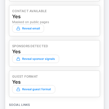
CONTACT AVAILABLE
Yes
Masked on public pages
Reveal email
SPONSORS DETECTED
Yes
Reveal sponsor signals
GUEST FORMAT
Yes
Reveal guest format
SOCIAL LINKS