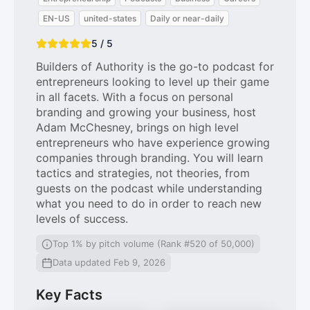
EN-US
united-states
Daily or near-daily
5 / 5
Builders of Authority is the go-to podcast for
entrepreneurs looking to level up their game
in all facets. With a focus on personal
branding and growing your business, host
Adam McChesney, brings on high level
entrepreneurs who have experience growing
companies through branding. You will learn
tactics and strategies, not theories, from
guests on the podcast while understanding
what you need to do in order to reach new
levels of success.
Top 1% by pitch volume (Rank #520 of 50,000)
Data updated Feb 9, 2026
Key Facts