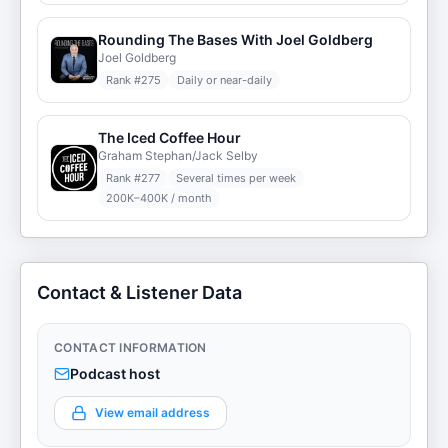
Rounding The Bases With Joel Goldberg
Joel Goldberg
Rank #
275
Daily or near-daily
The Iced Coffee Hour
Graham Stephan/Jack Selby
Rank #
277
Several times per week
200K–400K / month
Contact & Listener Data
CONTACT INFORMATION
Podcast host
View email address