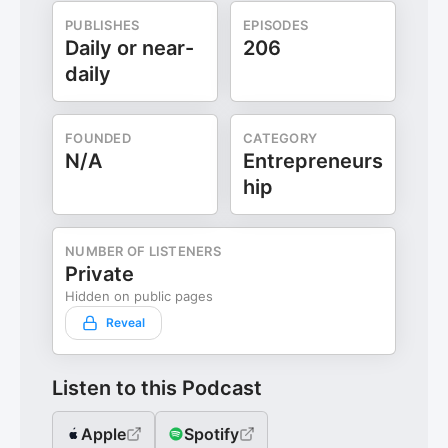
PUBLISHES
EPISODES
Daily or near-
206
daily
FOUNDED
CATEGORY
N/A
Entrepreneurs
hip
NUMBER OF LISTENERS
Private
Hidden on public pages
Reveal
Listen to this Podcast
Apple
Spotify