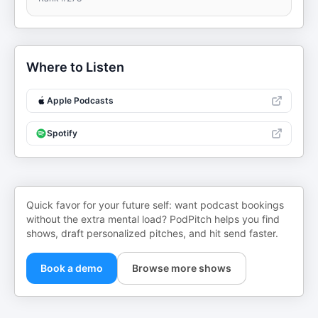
Where to Listen
Apple Podcasts
Spotify
Quick favor for your future self: want podcast bookings
without the extra mental load? PodPitch helps you find
shows, draft personalized pitches, and hit send faster.
Book a demo
Browse more shows