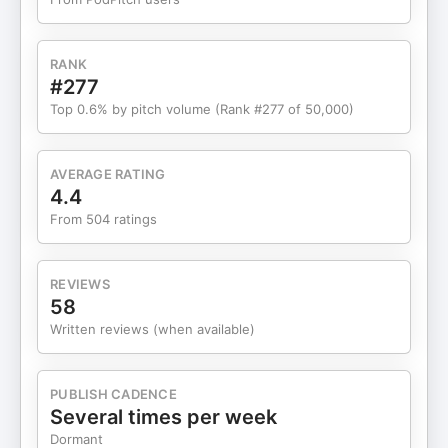
to: tmatsradio@gmail.com For Podcast Inquiries,
please DM @icedcoffeehour on Instagram!
Timestamps: 00:00:00 - Intro 00:01:29 - Selling
RANK
cars to pay taxes 00:02:25 - Cars sold to pay
#277
taxes 00:04:37 - Buying a Bugatti 00:07:50 -
Top 0.6% by pitch volume (Rank #277 of 50,000)
Bugatti maintenance costs 00:13:38 - Buying cars
he can’t afford 00:18:38 - Sponsor - Bizee
00:19:58 - Biggest car loss 00:30:58 - Easiest vs
AVERAGE RATING
hardest cars to work on 00:34:28 - Are new cars
4.4
more reliable? 00:36:19 - Sponsor - Fora Travel
From 504 ratings
00:37:36 - Cars bought vs sold lifetime 00:40:53
- Biggest car profit 00:43:08 - Avoiding car
depreciation 00:45:50 - Non-depreciating cars by
REVIEWS
budget 00:48:59 - Cars he regrets selling
58
00:50:32 - Financial advice 00:52:02 - Dishonest
Written reviews (when available)
car sellers 01:00:30 - Can car prices be
manipulated? 01:01:37 - Sponsor - Cozy Earth
01:03:20 - Sponsor - Shopify 01:04:58 - Lifestyle
PUBLISH CADENCE
sacrifices to invest 01:07:07 - Financial stress
Several times per week
01:17:41 - Life changes that helped 01:25:44 -
Dormant