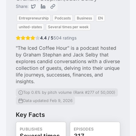
Share:
Entrepreneurship
Podcasts
Business
EN
united-states
Several times per week
4.4 / 5
504
ratings
"The Iced Coffee Hour" is a podcast hosted
by Graham Stephan and Jack Selby that
explores candid conversations with a diverse
collection of guests, delving into their unique
life journeys, successes, finances, and
insights.
Top 0.6% by pitch volume (Rank #277 of 50,000)
Data updated Feb 9, 2026
Key Facts
PUBLISHES
EPISODES