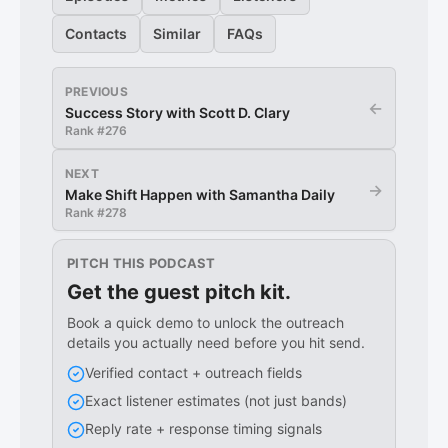
Contacts
Similar
FAQs
PREVIOUS
←
Success Story with Scott D. Clary
Rank #
276
NEXT
→
Make Shift Happen with Samantha Daily
Rank #
278
PITCH THIS PODCAST
Get the guest pitch kit.
Book a quick demo to unlock the outreach
details you actually need before you hit send.
Verified contact + outreach fields
Exact listener estimates (not just bands)
Reply rate + response timing signals