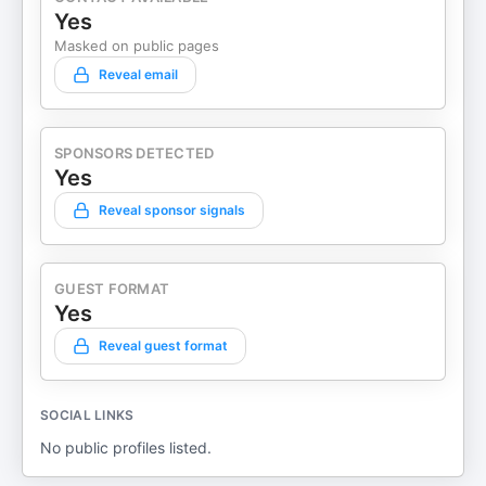
Yes
Masked on public pages
Reveal email
SPONSORS DETECTED
Yes
Reveal sponsor signals
GUEST FORMAT
Yes
Reveal guest format
SOCIAL LINKS
No public profiles listed.