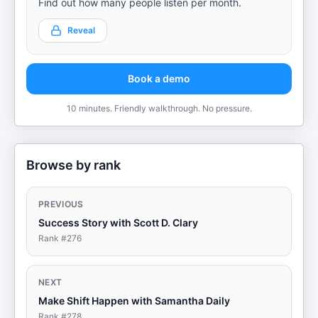
Find out how many people listen per month.
Reveal
Book a demo
10 minutes. Friendly walkthrough. No pressure.
Browse by rank
PREVIOUS
Success Story with Scott D. Clary
Rank #
276
NEXT
Make Shift Happen with Samantha Daily
Rank #
278