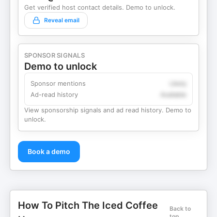
Get verified host contact details. Demo to unlock.
Reveal email
SPONSOR SIGNALS
Demo to unlock
Sponsor mentions
Likely
Ad-read history
Available
View sponsorship signals and ad read history. Demo to
unlock.
Book a demo
How To Pitch The Iced Coffee
Back to
top