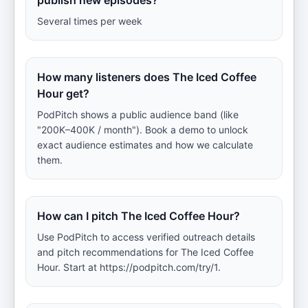
publish new episodes?
Several times per week
How many listeners does The Iced Coffee
Hour get?
PodPitch shows a public audience band (like
"200K–400K / month"). Book a demo to unlock
exact audience estimates and how we calculate
them.
How can I pitch The Iced Coffee Hour?
Use PodPitch to access verified outreach details
and pitch recommendations for The Iced Coffee
Hour. Start at https://podpitch.com/try/1.