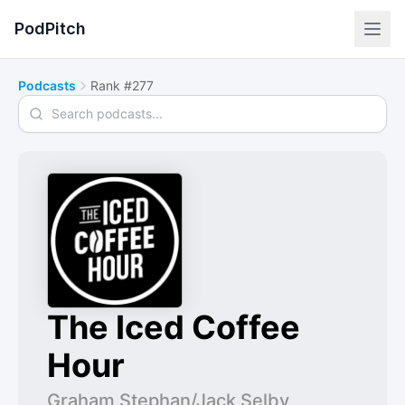
PodPitch
Podcasts
Rank #277
Search podcasts
The Iced Coffee
Hour
Graham Stephan/Jack Selby