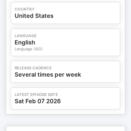
podcastchoices.com/adchoices
COUNTRY
United States
LANGUAGE
English
Language (ISO)
RELEASE CADENCE
Several times per week
LATEST EPISODE DATE
Sat Feb 07 2026