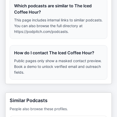
Which podcasts are similar to The Iced
Coffee Hour?
This page includes internal links to similar podcasts.
You can also browse the full directory at
https://podpitch.com/podcasts.
How do I contact The Iced Coffee Hour?
Public pages only show a masked contact preview.
Book a demo to unlock verified email and outreach
fields.
Similar Podcasts
People also browse these profiles.