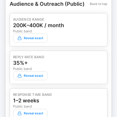
Audience & Outreach (Public)
Back to top
AUDIENCE RANGE
200K–400K / month
Public band
Reveal exact
REPLY RATE BAND
35%+
Public band
Reveal exact
RESPONSE TIME BAND
1–2 weeks
Public band
Reveal exact