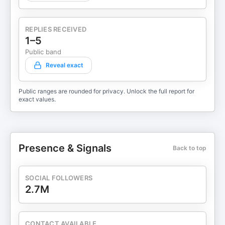
REPLIES RECEIVED
1–5
Public band
Reveal exact
Public ranges are rounded for privacy. Unlock the full report for
exact values.
Presence & Signals
Back to top
SOCIAL FOLLOWERS
2.7M
CONTACT AVAILABLE