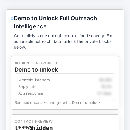
Demo to Unlock Full Outreach
Intelligence
We publicly share enough context for discovery. For
actionable outreach data, unlock the private blocks
below.
AUDIENCE & GROWTH
Demo to unlock
Monthly listeners
49,360
Reply rate
18.2%
Avg response
4.1 days
See audience size and growth. Demo to unlock.
CONTACT PREVIEW
t***@hidden