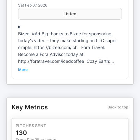
Sat Feb 07 2026
Listen
Bizee: #Ad Big thanks to Bizee for sponsoring
today’s video – they make starting an LLC super
simple: https://bizee.com/ich Fora Travel:
Become a Fora Advisor today at
http://foratravel.com/icedcoffee Cozy Earth:
Luxury bedding & loungewear - use code ICH for
More
up to 40% off at https://cozyearth.com Shopify:
Sign up for a $1 per month trial period at
https://shopify.com/ich Follow Hoovie here
@HooviesGarage Add us on Instagram:
https://www.instagram.com/jlsselby
Key Metrics
Back to top
https://www.instagram.com/gpstephan Apply for
The Index Membership:
https://entertheindex.com/ Official Clips Channel:
PITCHES SENT
https://www.youtube.com/channel/UCeBQ24VfikOriqSdK
130
For sponsorships or business inquiries reach out
From PodPitch users