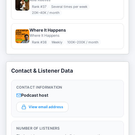
Rank #
37
Several times per week
20K–40K / month
Where It Happens
Where It Happens
Rank #
38
Weekly
100K–200K / month
Contact & Listener Data
CONTACT INFORMATION
Podcast host
View email address
NUMBER OF LISTENERS