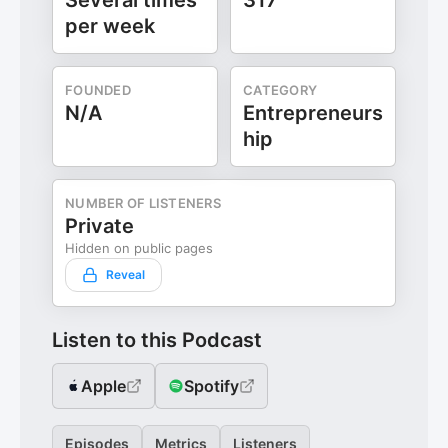
Several times
317
per week
FOUNDED
CATEGORY
N/A
Entrepreneurs
hip
NUMBER OF LISTENERS
Private
Hidden on public pages
Reveal
Listen to this Podcast
Apple
Spotify
Episodes
Metrics
Listeners