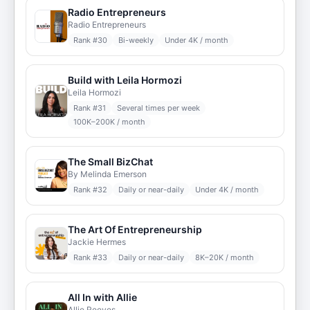
Radio Entrepreneurs
Radio Entrepreneurs
Rank #
30
Bi-weekly
Under 4K / month
Build with Leila Hormozi
Leila Hormozi
Rank #
31
Several times per week
100K–200K / month
The Small BizChat
By Melinda Emerson
Rank #
32
Daily or near-daily
Under 4K / month
The Art Of Entrepreneurship
Jackie Hermes
Rank #
33
Daily or near-daily
8K–20K / month
All In with Allie
Allie Reeves