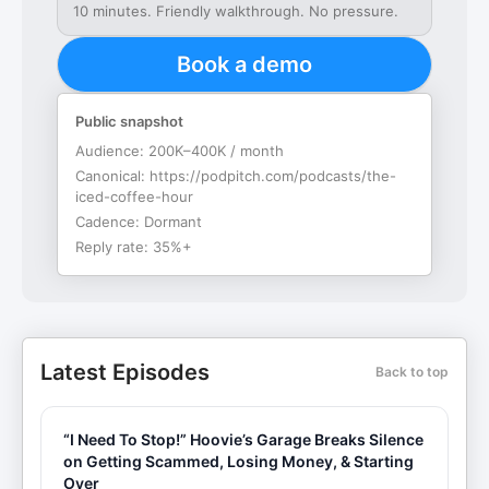
10 minutes. Friendly walkthrough. No pressure.
Book a demo
Public snapshot
Audience:
200K–400K / month
Canonical:
https://podpitch.com/podcasts/the-
iced-coffee-hour
Cadence:
Dormant
Reply rate:
35%+
Latest Episodes
Back to top
“I Need To Stop!” Hoovie’s Garage Breaks Silence
on Getting Scammed, Losing Money, & Starting
Over