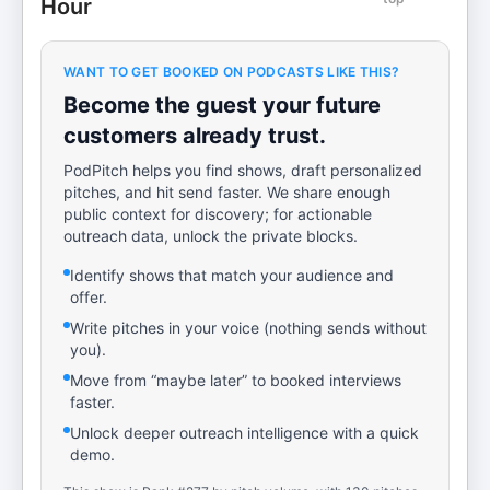
Hour
WANT TO GET BOOKED ON PODCASTS LIKE THIS?
Become the guest your future
customers already trust.
PodPitch helps you find shows, draft personalized
pitches, and hit send faster. We share enough
public context for discovery; for actionable
outreach data, unlock the private blocks.
Identify shows that match your audience and
offer.
Write pitches in your voice (nothing sends without
you).
Move from “maybe later” to booked interviews
faster.
Unlock deeper outreach intelligence with a quick
demo.