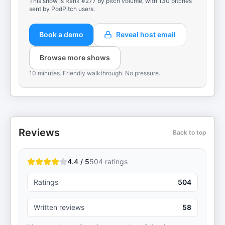
This show is Rank #277 by pitch volume, with 130 pitches
sent by PodPitch users.
Book a demo
Reveal host email
Browse more shows
10 minutes. Friendly walkthrough. No pressure.
Reviews
Back to top
4.4 / 5
504
ratings
Ratings
504
Written reviews
58