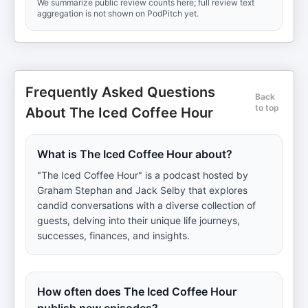
We summarize public review counts here; full review text
aggregation is not shown on PodPitch yet.
Frequently Asked Questions
Back
to top
About The Iced Coffee Hour
What is The Iced Coffee Hour about?
"The Iced Coffee Hour" is a podcast hosted by
Graham Stephan and Jack Selby that explores
candid conversations with a diverse collection of
guests, delving into their unique life journeys,
successes, finances, and insights.
How often does The Iced Coffee Hour