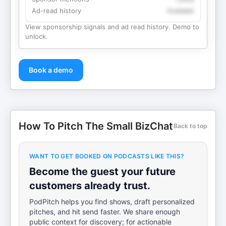
Ad-read history
Available
View sponsorship signals and ad read history. Demo to
unlock.
Book a demo
How To Pitch The Small BizChat
Back to top
WANT TO GET BOOKED ON PODCASTS LIKE THIS?
Become the guest your future
customers already trust.
PodPitch helps you find shows, draft personalized
pitches, and hit send faster. We share enough
public context for discovery; for actionable