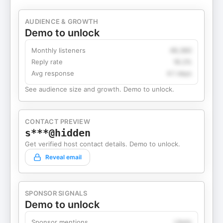
AUDIENCE & GROWTH
Demo to unlock
Monthly listeners
49,360
Reply rate
18.2%
Avg response
4.1 days
See audience size and growth. Demo to unlock.
CONTACT PREVIEW
s***@hidden
Get verified host contact details. Demo to unlock.
Reveal email
SPONSOR SIGNALS
Demo to unlock
Sponsor mentions
Likely