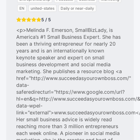
EN
united-states
Daily or near-daily
5 / 5
<p>Melinda F. Emerson, SmallBizLady, is
America’s #1 Small Business Expert. She has
been a thriving entrepreneur for nearly 20
years and is an internationally known
keynote speaker and expert on small
business development and social media
marketing. She publishes a resource blog <a
href="http://www.succeedasyourownboss.com/"
data-
saferedirecturl="https://www.google.com/url?
hl=en&q=http://www.succeedasyourownboss.com
data-wpel-
link="external">www.succeedasyourownboss.com<
Her small business advice is widely read
reaching more than 3 million entrepreneurs
each week online. A pioneer in social media