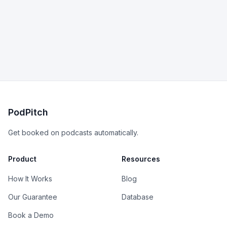
PodPitch
Get booked on podcasts automatically.
Product
Resources
How It Works
Blog
Our Guarantee
Database
Book a Demo