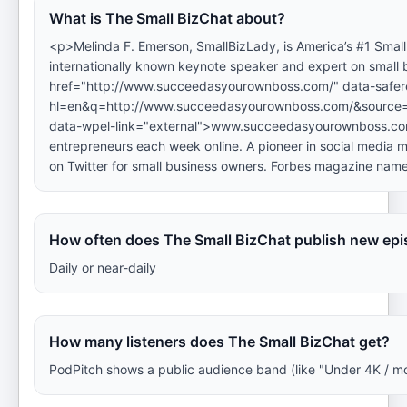
What is The Small BizChat about?
<p>Melinda F. Emerson, SmallBizLady, is America’s #1 Small 
internationally known keynote speaker and expert on small
href="http://www.succeedasyourownboss.com/" data-safere
hl=en&q=http://www.succeedasyourownboss.com/&sour
data-wpel-link="external">www.succeedasyourownboss.com</
entrepreneurs each week online. A pioneer in social media ma
on Twitter for small business owners. Forbes magazine name
How often does The Small BizChat publish new ep
Daily or near-daily
How many listeners does The Small BizChat get?
PodPitch shows a public audience band (like "Under 4K / m