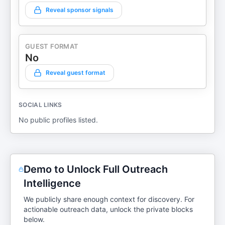
Reveal sponsor signals
GUEST FORMAT
No
Reveal guest format
SOCIAL LINKS
No public profiles listed.
Demo to Unlock Full Outreach
Intelligence
We publicly share enough context for discovery. For
actionable outreach data, unlock the private blocks
below.