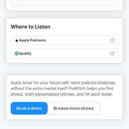
Where to Listen
Apple Podcasts
Spotify
Quick favor for your future self: want podcast bookings
without the extra mental load? PodPitch helps you find
shows, draft personalized pitches, and hit send faster.
Book a demo
Browse more shows