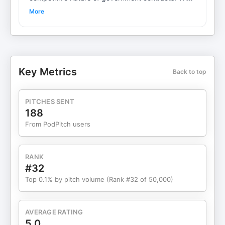
conversation delves into the role of AI and
More
generative technology at Imperial Management
Group, emphasizing the importance of
documentation for engagements. Dr. Walker-Davis
highlights financial readiness for business
investments and addresses funding challenges
Key Metrics
Back to top
faced by women and minorities.
PITCHES SENT
188
From PodPitch users
RANK
#32
Top 0.1% by pitch volume (Rank #32 of 50,000)
AVERAGE RATING
5.0