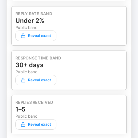
REPLY RATE BAND
Under 2%
Public band
Reveal exact
RESPONSE TIME BAND
30+ days
Public band
Reveal exact
REPLIES RECEIVED
1–5
Public band
Reveal exact