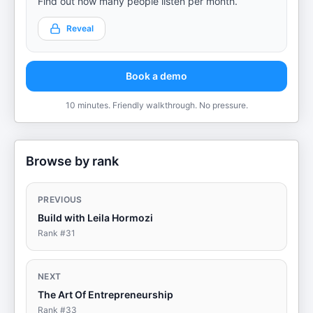
Find out how many people listen per month.
Reveal
Book a demo
10 minutes. Friendly walkthrough. No pressure.
Browse by rank
PREVIOUS
Build with Leila Hormozi
Rank #
31
NEXT
The Art Of Entrepreneurship
Rank #
33