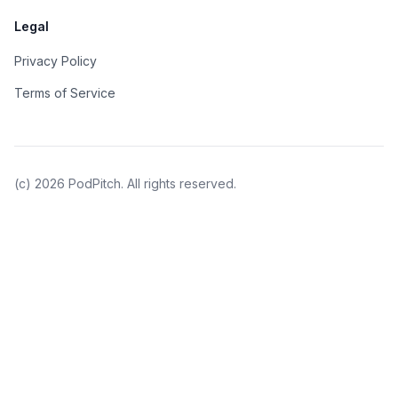
Legal
Privacy Policy
Terms of Service
(c)
2026
PodPitch. All rights reserved.