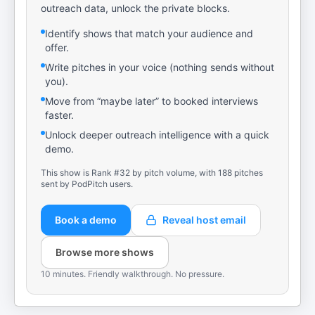
outreach data, unlock the private blocks.
Identify shows that match your audience and
offer.
Write pitches in your voice (nothing sends without
you).
Move from “maybe later” to booked interviews
faster.
Unlock deeper outreach intelligence with a quick
demo.
This show is Rank #32 by pitch volume, with 188 pitches
sent by PodPitch users.
Book a demo
Reveal host email
Browse more shows
10 minutes. Friendly walkthrough. No pressure.