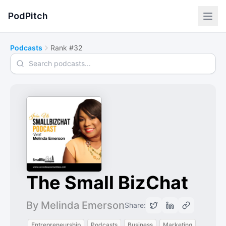
PodPitch
Podcasts
Rank #32
Search podcasts
The Small BizChat
By Melinda Emerson
Share:
Entrepreneurship
Podcasts
Business
Marketing