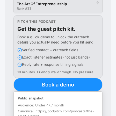
→
The Art Of Entrepreneurship
Rank #
33
PITCH THIS PODCAST
Get the guest pitch kit.
Book a quick demo to unlock the outreach
details you actually need before you hit send.
Verified contact + outreach fields
Exact listener estimates (not just bands)
Reply rate + response timing signals
10 minutes. Friendly walkthrough. No pressure.
Book a demo
Public snapshot
Audience:
Under 4K / month
Canonical:
https://podpitch.com/podcasts/the-