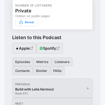
NUMBER OF LISTENERS
Private
Hidden on public pages
Reveal
Listen to this Podcast
Apple
Spotify
Episodes
Metrics
Listeners
Contacts
Similar
FAQs
PREVIOUS
←
Build with Leila Hormozi
Rank #
31
NEXT