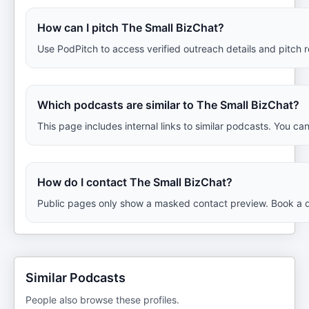
How can I pitch The Small BizChat?
Use PodPitch to access verified outreach details and pitch 
Which podcasts are similar to The Small BizChat?
This page includes internal links to similar podcasts. You ca
How do I contact The Small BizChat?
Public pages only show a masked contact preview. Book a de
Similar Podcasts
People also browse these profiles.