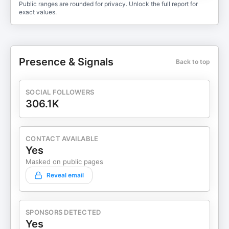
Public ranges are rounded for privacy. Unlock the full report for
exact values.
Presence & Signals
Back to top
SOCIAL FOLLOWERS
306.1K
CONTACT AVAILABLE
Yes
Masked on public pages
Reveal email
SPONSORS DETECTED
Yes