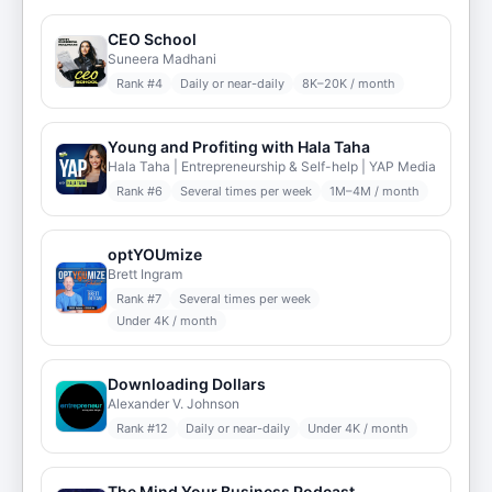
CEO School
Suneera Madhani
Rank #
4
Daily or near-daily
8K–20K / month
Young and Profiting with Hala Taha
Hala Taha | Entrepreneurship & Self-help | YAP Media
Rank #
6
Several times per week
1M–4M / month
optYOUmize
Brett Ingram
Rank #
7
Several times per week
Under 4K / month
Downloading Dollars
Alexander V. Johnson
Rank #
12
Daily or near-daily
Under 4K / month
The Mind Your Business Podcast