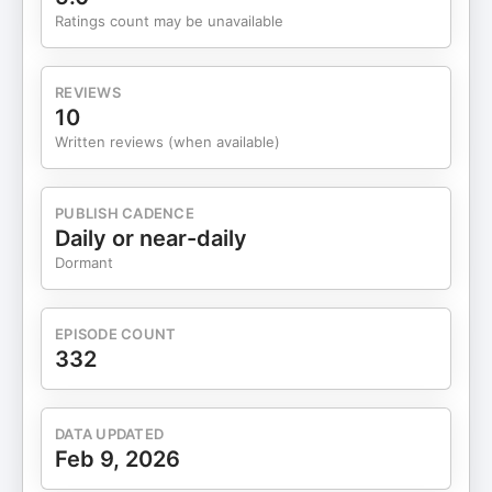
Ratings count may be unavailable
REVIEWS
10
Written reviews (when available)
PUBLISH CADENCE
Daily or near-daily
Dormant
EPISODE COUNT
332
DATA UPDATED
Feb 9, 2026