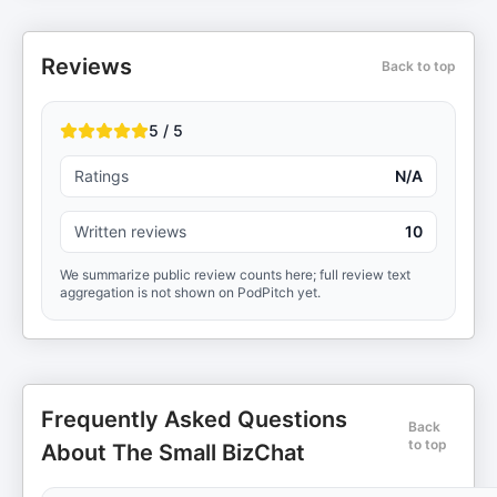
Reviews
Back to top
5 / 5
Ratings
N/A
Written reviews
10
We summarize public review counts here; full review text
aggregation is not shown on PodPitch yet.
Frequently Asked Questions
Back
to top
About The Small BizChat