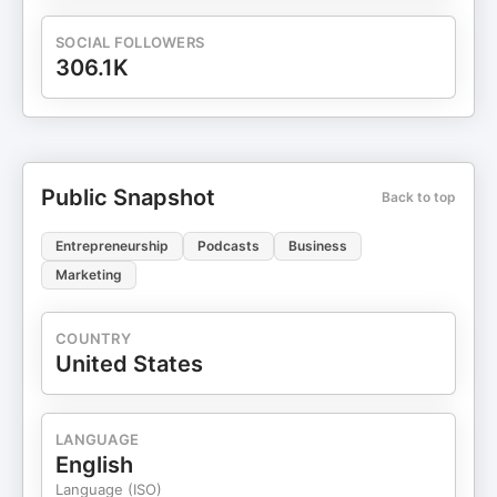
SOCIAL FOLLOWERS
306.1K
Public Snapshot
Back to top
Entrepreneurship
Podcasts
Business
Marketing
COUNTRY
United States
LANGUAGE
English
Language (ISO)