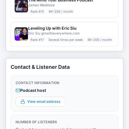
James Wedmore
Rank #
15
8K–20K / month
Leveling Up with Eric Siu
Eric Siu growtheverywhere.com
Rank #
17
Several times per week
8K–20K / month
Contact & Listener Data
CONTACT INFORMATION
Podcast host
View email address
NUMBER OF LISTENERS