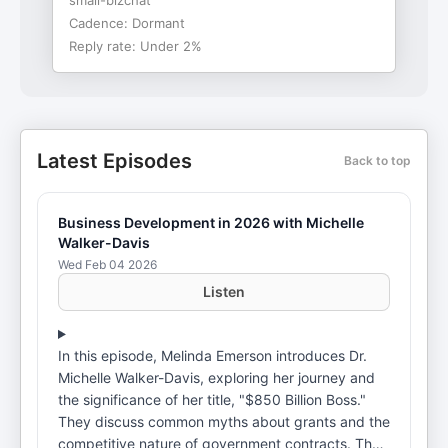
small-bizchat
Cadence:
Dormant
Reply rate:
Under 2%
Latest Episodes
Back to top
Business Development in 2026 with Michelle
Walker-Davis
Wed Feb 04 2026
Listen
In this episode, Melinda Emerson introduces Dr.
Michelle Walker-Davis, exploring her journey and
the significance of her title, "$850 Billion Boss."
They discuss common myths about grants and the
competitive nature of government contracts. The