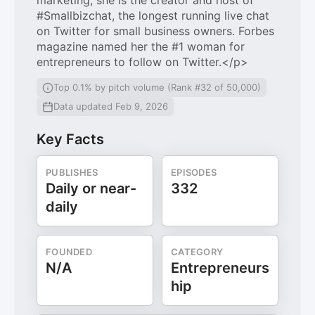
marketing, she is the creator and host of
#Smallbizchat, the longest running live chat
on Twitter for small business owners. Forbes
magazine named her the #1 woman for
entrepreneurs to follow on Twitter.</p>
Top 0.1% by pitch volume (Rank #32 of 50,000)
Data updated Feb 9, 2026
Key Facts
PUBLISHES
EPISODES
Daily or near-
332
daily
FOUNDED
CATEGORY
N/A
Entrepreneurs
hip