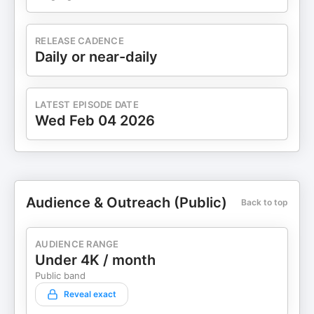
RELEASE CADENCE
Daily or near-daily
LATEST EPISODE DATE
Wed Feb 04 2026
Audience & Outreach (Public)
Back to top
AUDIENCE RANGE
Under 4K / month
Public band
Reveal exact