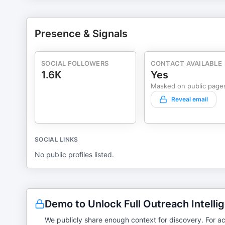
Presence & Signals
SOCIAL FOLLOWERS
CONTACT AVAILABLE
1.6K
Yes
Masked on public page
Reveal email
SOCIAL LINKS
No public profiles listed.
Demo to Unlock Full Outreach Intelli
We publicly share enough context for discovery. For ac