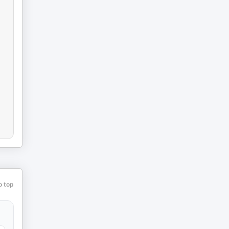
o top