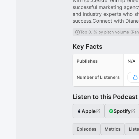
with successful entrepreneu
successful marketing agenc
and industry experts who s
success.Connect with Dian
Top 0.1% by pitch volume (Ra
Key Facts
Publishes
N/A
Number of Listeners
Listen to this Podcast
Apple
Spotify
Episodes
Metrics
List