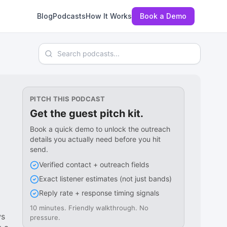
Blog
Podcasts
How It Works
Book a Demo
Search podcasts
PITCH THIS PODCAST
Get the guest pitch kit.
Book a quick demo to unlock the outreach
details you actually need before you hit
send.
Verified contact + outreach fields
Exact listener estimates (not just bands)
Reply rate + response timing signals
10 minutes. Friendly walkthrough. No
ws
pressure.