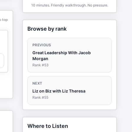
10 minutes. Friendly walkthrough. No pressure.
o top
Browse by rank
PREVIOUS
Great Leadership With Jacob
Morgan
Rank #
53
NEXT
Liz on Biz with Liz Theresa
Rank #
55
Where to Listen