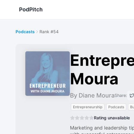
PodPitch
Podcasts
Rank #54
Entrepre
Moura
By Diane Moura
Share:
Entrepreneurship
Podcasts
Bu
Rating unavailable
Marketing and leadership tip