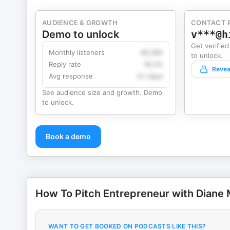
AUDIENCE & GROWTH
CONTACT 
Demo to unlock
v***@h
Get verified
Monthly listeners
49,360
to unlock.
Reply rate
18.2%
Revea
Avg response
4.1 days
See audience size and growth. Demo
to unlock.
Book a demo
How To Pitch Entrepreneur with Diane
WANT TO GET BOOKED ON PODCASTS LIKE THIS?