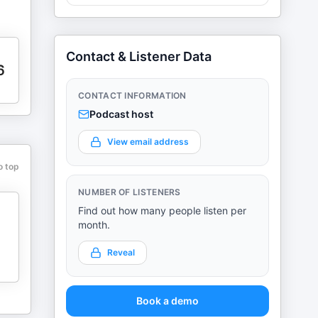
Contact & Listener Data
6
CONTACT INFORMATION
Podcast host
View email address
o top
NUMBER OF LISTENERS
Find out how many people listen per
month.
Reveal
Book a demo