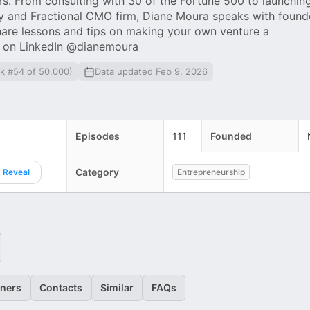
rs. From consulting with 30 of the Fortune 500 to launchin
y and Fractional CMO firm, Diane Moura speaks with found
hare lessons and tips on making your own venture a
e on LinkedIn @dianemoura
nk #54 of 50,000)
Data updated Feb 9, 2026
Episodes
111
Founded
Category
Reveal
Entrepreneurship
eners
Contacts
Similar
FAQs