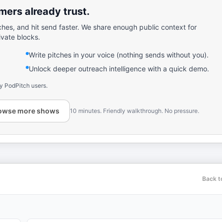
ers already trust.
ches, and hit send faster. We share enough public context for
ivate blocks.
Write pitches in your voice (nothing sends without you).
Unlock deeper outreach intelligence with a quick demo.
y PodPitch users.
owse more shows
10 minutes. Friendly walkthrough. No pressure.
Back t