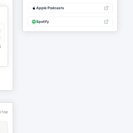
Apple Podcasts
Spotify
y
e
d
o top