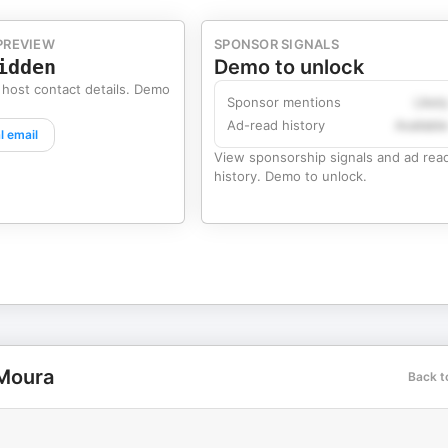
PREVIEW
SPONSOR SIGNALS
idden
Demo to unlock
 host contact details. Demo
Sponsor mentions
Likel
Ad-read history
Availabl
l email
View sponsorship signals and ad rea
history. Demo to unlock.
 Moura
Back t