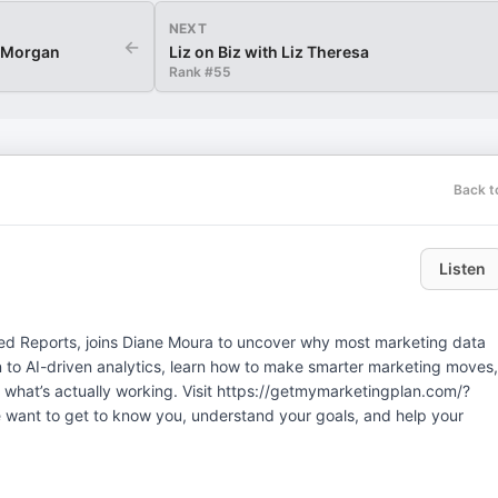
NEXT
←
b Morgan
Liz on Biz with Liz Theresa
Rank #
55
Back t
Listen
cked Reports, joins Diane Moura to uncover why most marketing data
n to AI-driven analytics, learn how to make smarter marketing moves,
 what’s actually working. Visit https://getmymarketingplan.com/?
want to get to know you, understand your goals, and help your