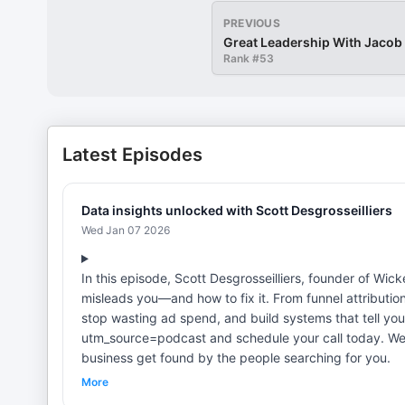
PREVIOUS
Great Leadership With Jaco
Rank #
53
Latest Episodes
Data insights unlocked with Scott Desgrosseilliers
Wed Jan 07 2026
In this episode, Scott Desgrosseilliers, founder of Wi
misleads you—and how to fix it. From funnel attributio
stop wasting ad spend, and build systems that tell you
utm_source=podcast and schedule your call today. We 
business get found by the people searching for you.
More