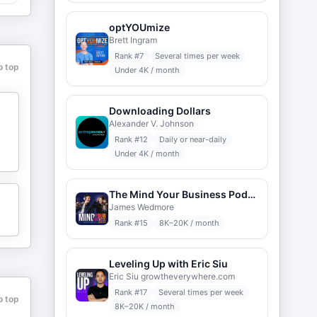
optYOUmize
Brett Ingram
Rank #
7
Several times per week
o top
Under 4K / month
Downloading Dollars
Alexander V. Johnson
Rank #
12
Daily or near-daily
Under 4K / month
The Mind Your Business Podcast
James Wedmore
Rank #
15
8K–20K / month
Leveling Up with Eric Siu
Eric Siu growtheverywhere.com
Rank #
17
Several times per week
o top
8K–20K / month