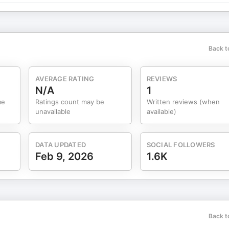
Back t
AVERAGE RATING
REVIEWS
N/A
1
me
Ratings count may be
Written reviews (when
unavailable
available)
DATA UPDATED
SOCIAL FOLLOWERS
Feb 9, 2026
1.6K
Back t