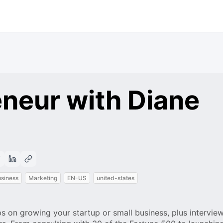
neur with Diane
siness
Marketing
EN-US
united-states
s on growing your startup or small business, plus intervie