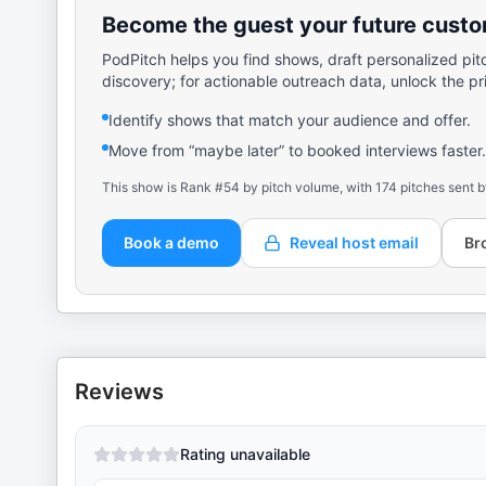
Become the guest your future custom
PodPitch helps you find shows, draft personalized pit
discovery; for actionable outreach data, unlock the pr
Identify shows that match your audience and offer.
Move from “maybe later” to booked interviews faster.
This show is Rank #54 by pitch volume, with 174 pitches sent b
Book a demo
Reveal host email
Br
Reviews
Rating unavailable