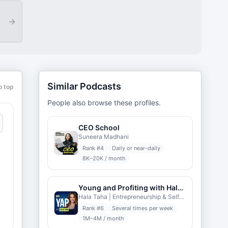
→
Similar Podcasts
o top
People also browse these profiles.
CEO School
Suneera Madhani
Rank #
4
Daily or near-daily
8K–20K / month
Young and Profiting with Hala Taha
Hala Taha | Entrepreneurship & Self-help | YAP Media
Rank #
6
Several times per week
1M–4M / month