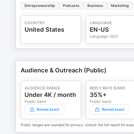
Entrepreneurship
Podcasts
Business
Marketing
COUNTRY
LANGUAGE
United States
EN-US
Language (ISO)
Audience & Outreach (Public)
AUDIENCE RANGE
REPLY RATE BAND
Under 4K / month
35%+
Public band
Public band
Reveal exact
Reveal exact
Public ranges are rounded for privacy. Unlock the full report for exac