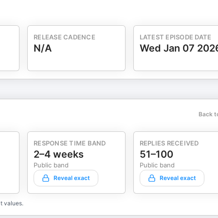
RELEASE CADENCE
LATEST EPISODE DATE
N/A
Wed Jan 07 202
Back t
RESPONSE TIME BAND
REPLIES RECEIVED
2–4 weeks
51–100
Public band
Public band
Reveal exact
Reveal exact
t values.