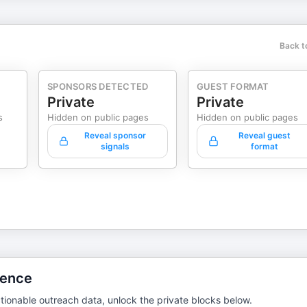
Back t
SPONSORS DETECTED
GUEST FORMAT
Private
Private
s
Hidden on public pages
Hidden on public pages
Reveal sponsor
Reveal guest
signals
format
gence
tionable outreach data, unlock the private blocks below.