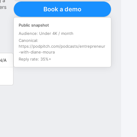
g a
ers
Book a demo
Public snapshot
Audience:
Under 4K / month
Canonical:
https://podpitch.com/podcasts/entrepreneur
-with-diane-moura
Reply rate:
35%+
N/A