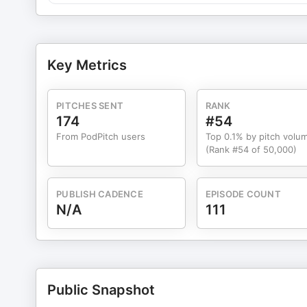
Key Metrics
PITCHES SENT
RANK
174
#54
From PodPitch users
Top 0.1% by pitch volu
(Rank #54 of 50,000)
PUBLISH CADENCE
EPISODE COUNT
N/A
111
Public Snapshot