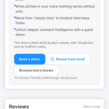
Write pitches in your voice (nothing sends without
you).
Move from “maybe later” to booked interviews
faster.
Unlock deeper outreach intelligence with a quick
demo.
This show is Rank #232 by pitch volume, with 135 pitches
sent by PodPitch users.
Book a demo
Reveal host email
Browse more shows
10 minutes. Friendly walkthrough. No pressure.
Reviews
Back to top