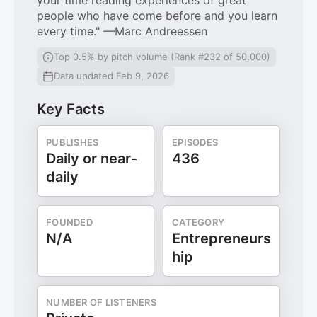
your time reading experiences of great
people who have come before and you learn
every time." —Marc Andreessen
Top 0.5% by pitch volume (Rank #232 of 50,000)
Data updated Feb 9, 2026
Key Facts
PUBLISHES
EPISODES
Daily or near-
436
daily
FOUNDED
CATEGORY
N/A
Entrepreneurs
hip
NUMBER OF LISTENERS