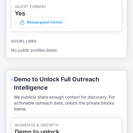
GUEST FORMAT
Yes
Reveal guest format
SOCIAL LINKS
No public profiles listed.
Demo to Unlock Full Outreach
Intelligence
We publicly share enough context for discovery. For
actionable outreach data, unlock the private blocks
below.
AUDIENCE & GROWTH
Demo to unlock