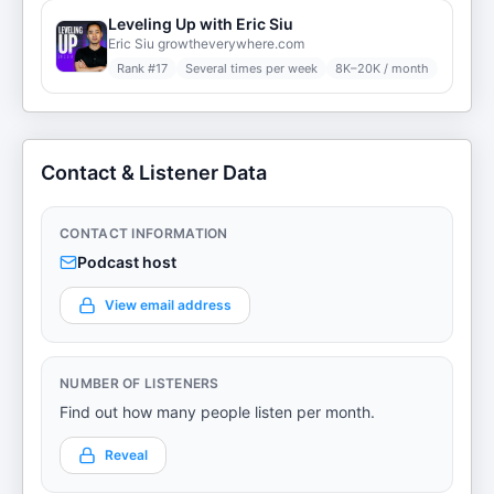
Leveling Up with Eric Siu
Eric Siu growtheverywhere.com
Rank #
17
Several times per week
8K–20K / month
Contact & Listener Data
CONTACT INFORMATION
Podcast host
View email address
NUMBER OF LISTENERS
Find out how many people listen per month.
Reveal