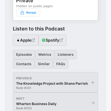
Private
Hidden on public pages
Reveal
Listen to this Podcast
Apple
Spotify
Episodes
Metrics
Listeners
Contacts
Similar
FAQs
PREVIOUS
←
The Knowledge Project with Shane Parrish
Rank #
231
NEXT
→
Wharton Business Daily
Rank #
233