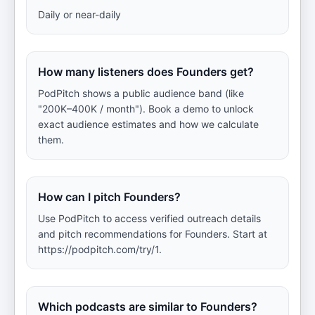
Daily or near-daily
How many listeners does Founders get?
PodPitch shows a public audience band (like
"200K–400K / month"). Book a demo to unlock
exact audience estimates and how we calculate
them.
How can I pitch Founders?
Use PodPitch to access verified outreach details
and pitch recommendations for Founders. Start at
https://podpitch.com/try/1.
Which podcasts are similar to Founders?