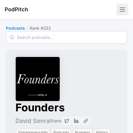
PodPitch
Podcasts
Rank #232
Search podcasts
Founders
David Senra
Share:
Entrepreneurship
Podcasts
Business
History