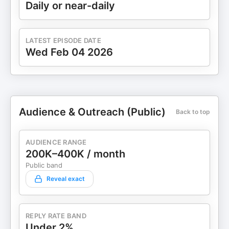
Daily or near-daily
LATEST EPISODE DATE
Wed Feb 04 2026
Audience & Outreach (Public)
Back to top
AUDIENCE RANGE
200K–400K / month
Public band
Reveal exact
REPLY RATE BAND
Under 2%