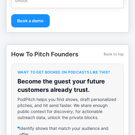
unlock.
Book a demo
How To Pitch Founders
Back to top
WANT TO GET BOOKED ON PODCASTS LIKE THIS?
Become the guest your future
customers already trust.
PodPitch helps you find shows, draft personalized
pitches, and hit send faster. We share enough
public context for discovery; for actionable
outreach data, unlock the private blocks.
Identify shows that match your audience and
offer.