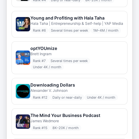
Rank #
4
Daily or near-daily
8K–20K / month
Young and Profiting with Hala Taha
Hala Taha | Entrepreneurship & Self-help | YAP Media
Rank #
6
Several times per week
1M–4M / month
optYOUmize
Brett Ingram
Rank #
7
Several times per week
Under 4K / month
Downloading Dollars
Alexander V. Johnson
Rank #
12
Daily or near-daily
Under 4K / month
The Mind Your Business Podcast
James Wedmore
Rank #
15
8K–20K / month