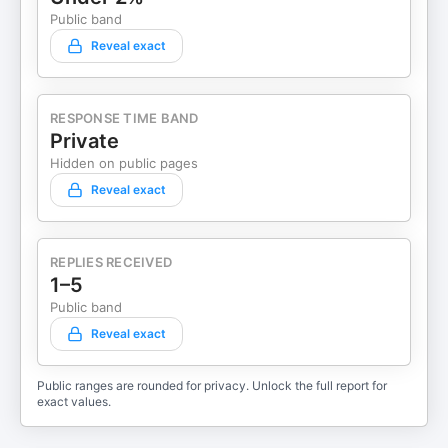
Public band
Reveal exact
RESPONSE TIME BAND
Private
Hidden on public pages
Reveal exact
REPLIES RECEIVED
1–5
Public band
Reveal exact
Public ranges are rounded for privacy. Unlock the full report for
exact values.