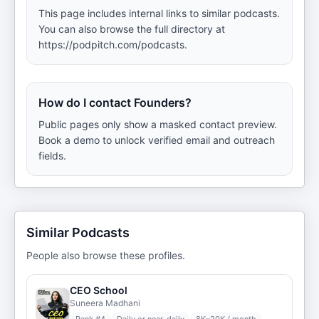
This page includes internal links to similar podcasts.
You can also browse the full directory at
https://podpitch.com/podcasts.
How do I contact Founders?
Public pages only show a masked contact preview.
Book a demo to unlock verified email and outreach
fields.
Similar Podcasts
People also browse these profiles.
CEO School
Suneera Madhani