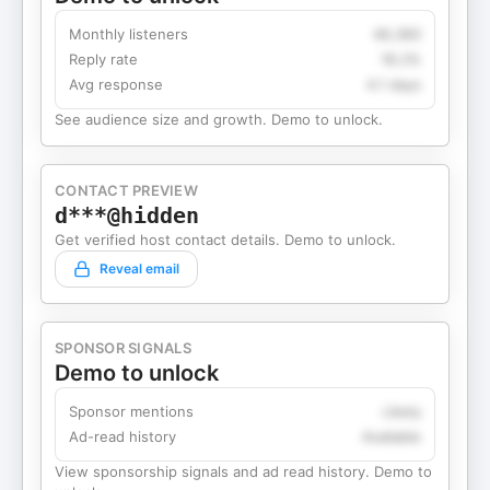
Monthly listeners
49,360
Reply rate
18.2%
Avg response
4.1 days
See audience size and growth. Demo to unlock.
CONTACT PREVIEW
d***@hidden
Get verified host contact details. Demo to unlock.
Reveal email
SPONSOR SIGNALS
Demo to unlock
Sponsor mentions
Likely
Ad-read history
Available
View sponsorship signals and ad read history. Demo to