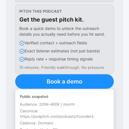
PITCH THIS PODCAST
Get the guest pitch kit.
Book a quick demo to unlock the outreach
details you actually need before you hit send.
Verified contact + outreach fields
Exact listener estimates (not just bands)
Reply rate + response timing signals
10 minutes. Friendly walkthrough. No pressure.
Book a demo
Public snapshot
Audience:
200K–400K / month
Canonical:
https://podpitch.com/podcasts/founders
Cadence:
Dormant