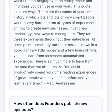
week I read a biography of an entrepreneur and
find ideas you can use in your work. This quote
explains why: "There are thousands of years of
history in which lots and lots of very smart people
worked very hard and ran all types of experiments
on how to create new businesses, invent new
technology, new ways to manage etc. They ran
these experiments throughout their entire lives. At
some point, somebody put these lessons down in a
book. For very little money and a few hours of time,
you can learn from someone’s accumulated
experience. There is so much more to learn from
the past than we often realize. You could
productively spend your time reading experiences
of great people who have come before and you
learn every time." —Marc Andreessen
How often does Founders publish new
episodes?