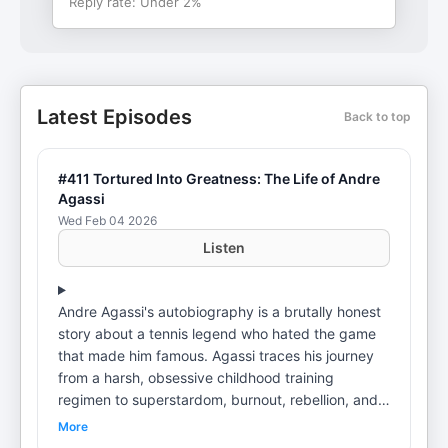
Reply rate:
Under 2%
Latest Episodes
Back to top
#411 Tortured Into Greatness: The Life of Andre
Agassi
Wed Feb 04 2026
Listen
Andre Agassi's autobiography is a brutally honest
story about a tennis legend who hated the game
that made him famous. Agassi traces his journey
from a harsh, obsessive childhood training
regimen to superstardom, burnout, rebellion, and
eventual redemption—revealing the psychological
More
cost of greatness, the search for identity beyond