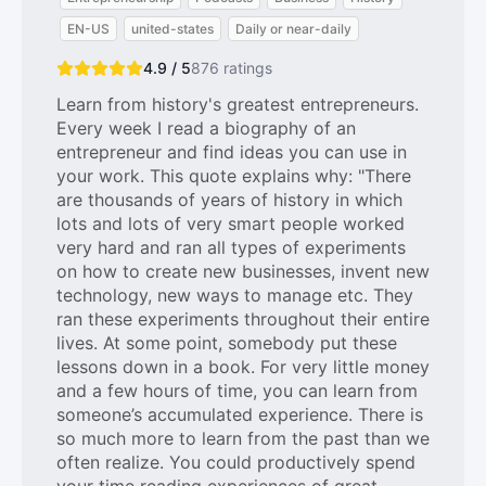
EN-US
united-states
Daily or near-daily
4.9 / 5
876
ratings
Learn from history's greatest entrepreneurs.
Every week I read a biography of an
entrepreneur and find ideas you can use in
your work. This quote explains why: "There
are thousands of years of history in which
lots and lots of very smart people worked
very hard and ran all types of experiments
on how to create new businesses, invent new
technology, new ways to manage etc. They
ran these experiments throughout their entire
lives. At some point, somebody put these
lessons down in a book. For very little money
and a few hours of time, you can learn from
someone’s accumulated experience. There is
so much more to learn from the past than we
often realize. You could productively spend