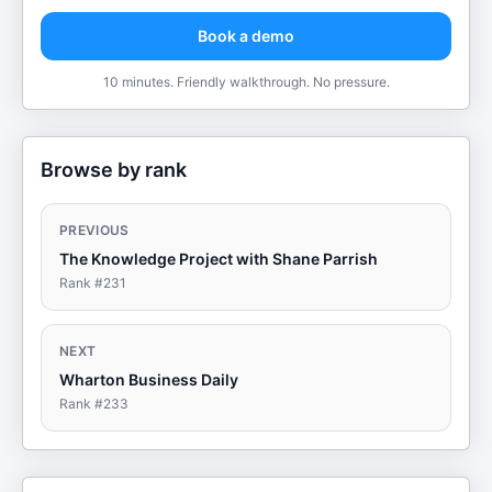
Book a demo
10 minutes. Friendly walkthrough. No pressure.
Browse by rank
PREVIOUS
The Knowledge Project with Shane Parrish
Rank #
231
NEXT
Wharton Business Daily
Rank #
233