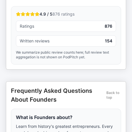
4.9 / 5
876
ratings
Ratings
876
Written reviews
154
We summarize public review counts here; full review text
aggregation is not shown on PodPitch yet.
Frequently Asked Questions
Back to
top
About Founders
What is Founders about?
Learn from history's greatest entrepreneurs. Every