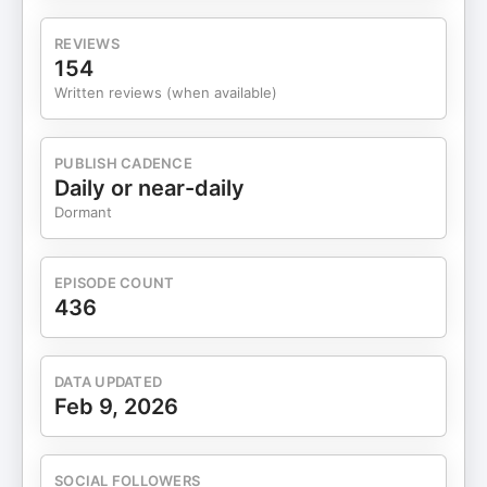
heavily in it.
REVIEWS
154
Written reviews (when available)
PUBLISH CADENCE
Daily or near-daily
Dormant
EPISODE COUNT
436
DATA UPDATED
Feb 9, 2026
SOCIAL FOLLOWERS