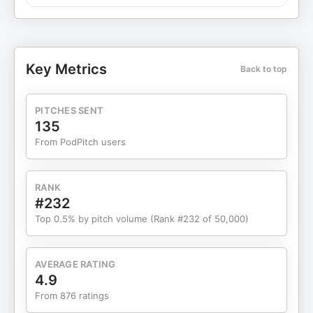
winning, and how he ultimately found purpose on
his own terms. This book was as good as
everyone says it is. You should read it. Episode
sponsors: ⁠ Ramp⁠⁠⁠⁠⁠⁠⁠ gives you everything you need to
Key Metrics
Back to top
control spend, watch your costs, and optimize
your financial operations —all on a single platform.
Make history's greatest entrepreneurs proud ⁠⁠⁠by
PITCHES SENT
going to Ramp and learning how they can help
135
your business save time and money.⁠⁠⁠ Automate
From PodPitch users
compliance, security, and trust with Vanta.⁠ ⁠⁠⁠Vanta
helps you win trust, close deals, and stay secure—
faster and with less effort⁠⁠⁠⁠. ⁠⁠⁠ Make sure you go to
RANK
VANTA.COM/FOUNDERS and you'll get $1000 off.
#232
Collateral⁠⁠ transforms your complex ideas into
Top 0.5% by pitch volume (Rank #232 of 50,000)
compelling narratives. Collateral crafts institutional
grade marketing collateral for private equity,
private credit, real estate, venture capital, family
AVERAGE RATING
offices, hedge funds, oil & gas companies, and all
4.9
kinds of corporations. Storytelling is one of the
From 876 ratings
highest forms of leverage and you should invest