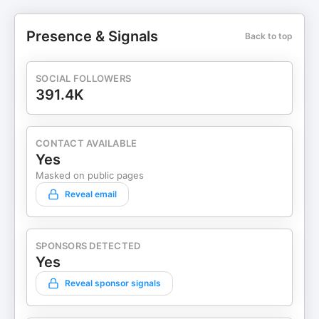
Presence & Signals
Back to top
SOCIAL FOLLOWERS
391.4K
CONTACT AVAILABLE
Yes
Masked on public pages
Reveal email
SPONSORS DETECTED
Yes
Reveal sponsor signals