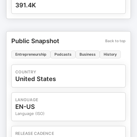
391.4K
Public Snapshot
Back to top
Entrepreneurship
Podcasts
Business
History
COUNTRY
United States
LANGUAGE
EN-US
Language (ISO)
RELEASE CADENCE