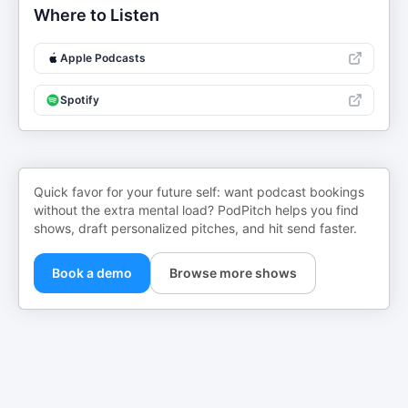
Where to Listen
Apple Podcasts
Spotify
Quick favor for your future self: want podcast bookings
without the extra mental load? PodPitch helps you find
shows, draft personalized pitches, and hit send faster.
Book a demo
Browse more shows