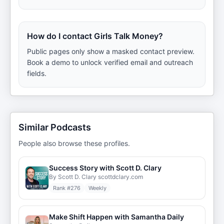
How do I contact Girls Talk Money?
Public pages only show a masked contact preview.
Book a demo to unlock verified email and outreach
fields.
Similar Podcasts
People also browse these profiles.
Success Story with Scott D. Clary
By Scott D. Clary scottdclary.com
Rank #
276
Weekly
Make Shift Happen with Samantha Daily