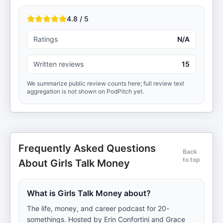
4.8 / 5
Ratings
N/A
Written reviews
15
We summarize public review counts here; full review text
aggregation is not shown on PodPitch yet.
Frequently Asked Questions
Back
to top
About Girls Talk Money
What is Girls Talk Money about?
The life, money, and career podcast for 20-
somethings. Hosted by Erin Confortini and Grace