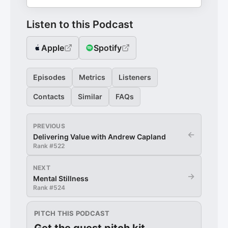
Listen to this Podcast
Apple
Spotify
Episodes
Metrics
Listeners
Contacts
Similar
FAQs
PREVIOUS
←
Delivering Value with Andrew Capland
Rank #
522
NEXT
→
Mental Stillness
Rank #
524
PITCH THIS PODCAST