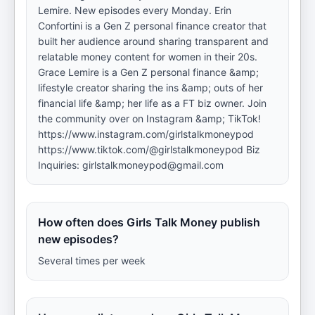
Lemire. New episodes every Monday. Erin
Confortini is a Gen Z personal finance creator that
built her audience around sharing transparent and
relatable money content for women in their 20s.
Grace Lemire is a Gen Z personal finance &amp;
lifestyle creator sharing the ins &amp; outs of her
financial life &amp; her life as a FT biz owner. Join
the community over on Instagram &amp; TikTok!
https://www.instagram.com/girlstalkmoneypod
https://www.tiktok.com/@girlstalkmoneypod Biz
Inquiries: girlstalkmoneypod@gmail.com
How often does Girls Talk Money publish
new episodes?
Several times per week