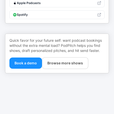
Apple Podcasts
Spotify
Quick favor for your future self: want podcast bookings
without the extra mental load? PodPitch helps you find
shows, draft personalized pitches, and hit send faster.
Book a demo
Browse more shows