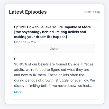
Latest Episodes
Back to top
Ep 125: How to Believe You’re Capable of More
[the psychology behind limiting beliefs and
making your dream life happen]
Mon Feb 02 2026
Listen
90-95% of our beliefs are formed by age 7. Yet as
adults, we’re forced to figure out what they are
and how to fix them. These beliefs often rise
during periods of growth, struggle, or even joy. We
discover limiting beliefs we never knew we had—
I’m not worthy enough, I can’t do that, I’ll never
More
have enough. We’ll never accomplish our wildest
dreams if we let these beliefs plague our lives. In
this weeks episode, we’re taking you through a full