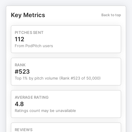
audit of your beliefs and teaching you how to shift
them: — If you enjoyed this episode, please rate
Key Metrics
Back to top
and review the podcast. We appreciate your
support! 💖 Join the community over on Instagram
or TikTok!
PITCHES SENT
https://www.instagram.com/thelifeyoulovepod/
112
https://www.tiktok.com/@thelifeyoulovepod
From PodPitch users
💌 For business inquiries only, please email
⁠thelifeyoulovepodcast@gmail.com.
RANK
#523
Top 1% by pitch volume (Rank #523 of 50,000)
AVERAGE RATING
4.8
Ratings count may be unavailable
REVIEWS