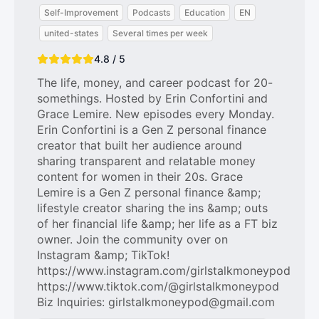
Self-Improvement
Podcasts
Education
EN
united-states
Several times per week
4.8 / 5
The life, money, and career podcast for 20-
somethings. Hosted by Erin Confortini and
Grace Lemire. New episodes every Monday.
Erin Confortini is a Gen Z personal finance
creator that built her audience around
sharing transparent and relatable money
content for women in their 20s. Grace
Lemire is a Gen Z personal finance &amp;
lifestyle creator sharing the ins &amp; outs
of her financial life &amp; her life as a FT biz
owner. Join the community over on
Instagram &amp; TikTok!
https://www.instagram.com/girlstalkmoneypod
https://www.tiktok.com/@girlstalkmoneypod
Biz Inquiries: girlstalkmoneypod@gmail.com