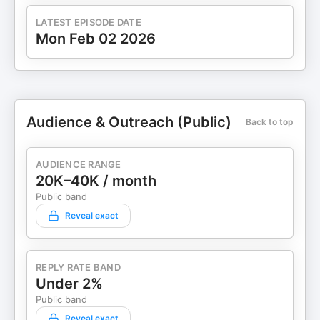
LATEST EPISODE DATE
Mon Feb 02 2026
Audience & Outreach (Public)
Back to top
AUDIENCE RANGE
20K–40K / month
Public band
Reveal exact
REPLY RATE BAND
Under 2%
Public band
Reveal exact