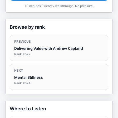
10 minutes. Friendly walkthrough. No pressure.
Browse by rank
PREVIOUS
Delivering Value with Andrew Capland
Rank #
522
NEXT
Mental Stillness
Rank #
524
Where to Listen