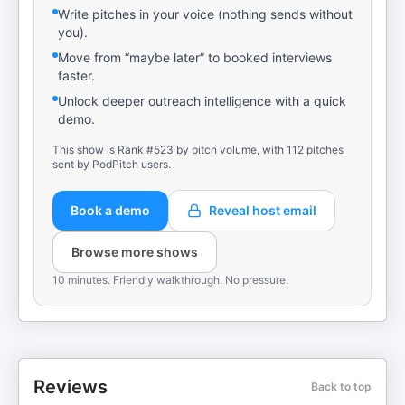
Write pitches in your voice (nothing sends without
you).
Move from “maybe later” to booked interviews
faster.
Unlock deeper outreach intelligence with a quick
demo.
This show is Rank #523 by pitch volume, with 112 pitches
sent by PodPitch users.
Book a demo
Reveal host email
Browse more shows
10 minutes. Friendly walkthrough. No pressure.
Reviews
Back to top