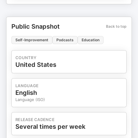
Public Snapshot
Back to top
Self-Improvement
Podcasts
Education
COUNTRY
United States
LANGUAGE
English
Language (ISO)
RELEASE CADENCE
Several times per week