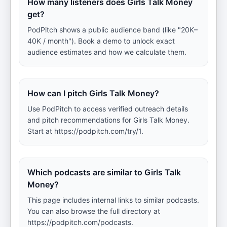
How many listeners does Girls Talk Money
get?
PodPitch shows a public audience band (like "20K–
40K / month"). Book a demo to unlock exact
audience estimates and how we calculate them.
How can I pitch Girls Talk Money?
Use PodPitch to access verified outreach details
and pitch recommendations for Girls Talk Money.
Start at https://podpitch.com/try/1.
Which podcasts are similar to Girls Talk
Money?
This page includes internal links to similar podcasts.
You can also browse the full directory at
https://podpitch.com/podcasts.