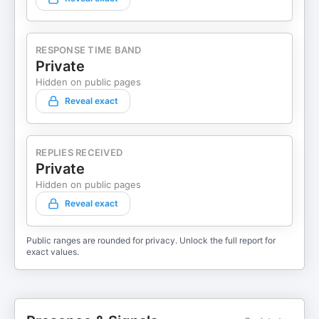
RESPONSE TIME BAND
Private
Hidden on public pages
Reveal exact
REPLIES RECEIVED
Private
Hidden on public pages
Reveal exact
Public ranges are rounded for privacy. Unlock the full report for
exact values.