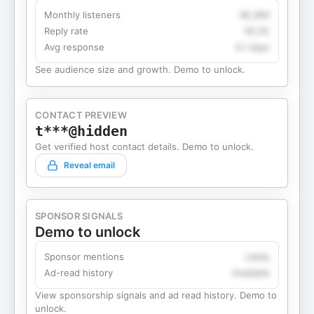
Monthly listeners
49,360
Reply rate
18.2%
Avg response
4.1 days
See audience size and growth. Demo to unlock.
CONTACT PREVIEW
t***@hidden
Get verified host contact details. Demo to unlock.
Reveal email
SPONSOR SIGNALS
Demo to unlock
Sponsor mentions
Likely
Ad-read history
Available
View sponsorship signals and ad read history. Demo to
unlock.