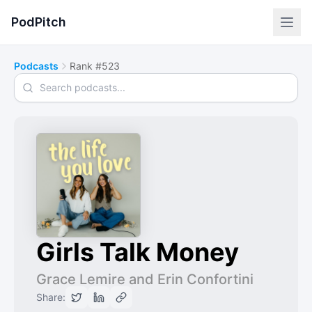
PodPitch
Podcasts
Rank #523
Search podcasts
Girls Talk Money
Grace Lemire and Erin Confortini
Share: