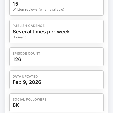
15
Written reviews (when available)
PUBLISH CADENCE
Several times per week
Dormant
EPISODE COUNT
126
DATA UPDATED
Feb 9, 2026
SOCIAL FOLLOWERS
8K