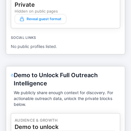
Private
Hidden on public pages
Reveal guest format
SOCIAL LINKS
No public profiles listed.
Demo to Unlock Full Outreach
Intelligence
We publicly share enough context for discovery. For
actionable outreach data, unlock the private blocks
below.
AUDIENCE & GROWTH
Demo to unlock