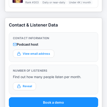
Rank #
303
Daily or near-daily
Under 4K / month
Contact & Listener Data
CONTACT INFORMATION
Podcast host
View email address
NUMBER OF LISTENERS
Find out how many people listen per month.
Reveal
Book a demo