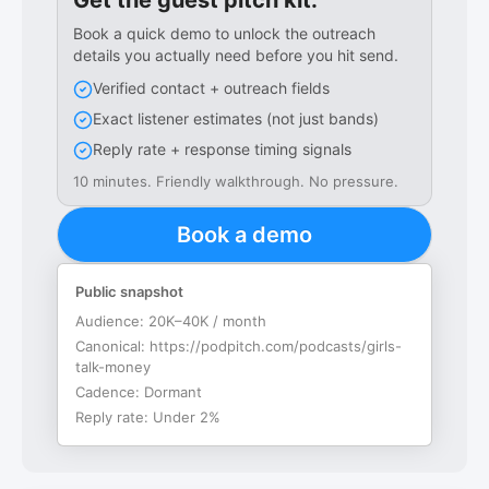
Get the guest pitch kit.
Book a quick demo to unlock the outreach
details you actually need before you hit send.
Verified contact + outreach fields
Exact listener estimates (not just bands)
Reply rate + response timing signals
10 minutes. Friendly walkthrough. No pressure.
Book a demo
Public snapshot
Audience:
20K–40K / month
Canonical:
https://podpitch.com/podcasts/girls-
talk-money
Cadence:
Dormant
Reply rate:
Under 2%