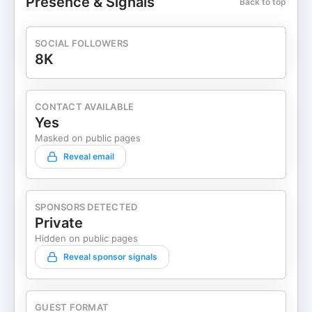
Presence & Signals
Back to top
SOCIAL FOLLOWERS
8K
CONTACT AVAILABLE
Yes
Masked on public pages
Reveal email
SPONSORS DETECTED
Private
Hidden on public pages
Reveal sponsor signals
GUEST FORMAT