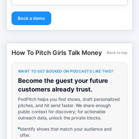
Book a demo
How To Pitch Girls Talk Money
Back to top
WANT TO GET BOOKED ON PODCASTS LIKE THIS?
Become the guest your future
customers already trust.
PodPitch helps you find shows, draft personalized
pitches, and hit send faster. We share enough
public context for discovery; for actionable
outreach data, unlock the private blocks.
Identify shows that match your audience and
offer.