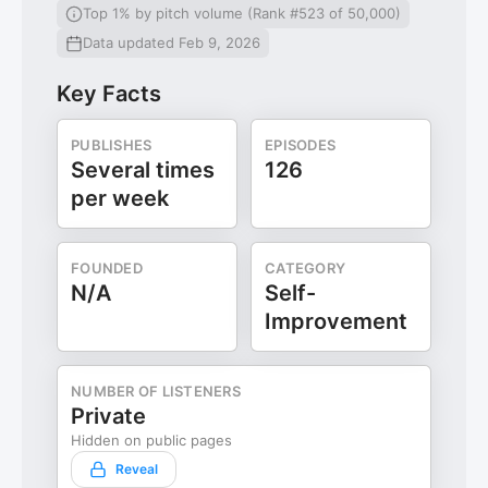
Top 1% by pitch volume (Rank #523 of 50,000)
Data updated Feb 9, 2026
Key Facts
PUBLISHES
EPISODES
Several times
126
per week
FOUNDED
CATEGORY
N/A
Self-
Improvement
NUMBER OF LISTENERS
Private
Hidden on public pages
Reveal