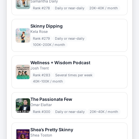
Samantha Daily
Rank #
278
Daily or near-daily
20K–40K / month
Skinny Dipping
Kela Rose
Rank #
279
Daily or near-daily
100K–200K / month
Wellness + Wisdom Podcast
Josh Trent
Rank #
283
Several times per week
40K–100K / month
The Passionate Few
Omar Elattar
Rank #
300
Daily or near-daily
20K–40K / month
Shea’s Pretty Skinny
Shea Toston