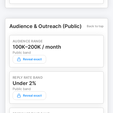
Audience & Outreach (Public)
Back to top
AUDIENCE RANGE
100K–200K / month
Public band
Reveal exact
REPLY RATE BAND
Under 2%
Public band
Reveal exact