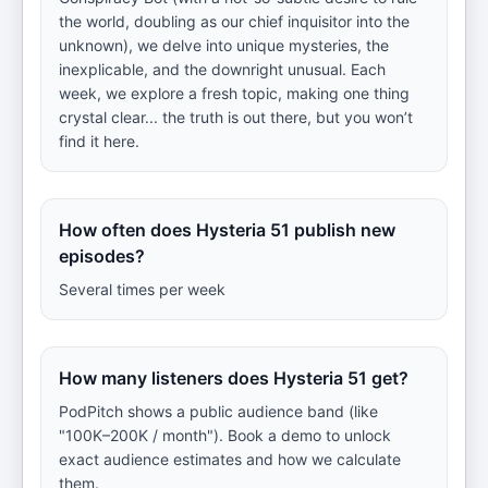
the world, doubling as our chief inquisitor into the
unknown), we delve into unique mysteries, the
inexplicable, and the downright unusual. Each
week, we explore a fresh topic, making one thing
crystal clear... the truth is out there, but you won’t
find it here.
How often does Hysteria 51 publish new
episodes?
Several times per week
How many listeners does Hysteria 51 get?
PodPitch shows a public audience band (like
"100K–200K / month"). Book a demo to unlock
exact audience estimates and how we calculate
them.