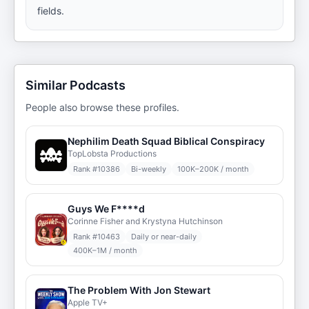
fields.
Similar Podcasts
People also browse these profiles.
Nephilim Death Squad Biblical Conspiracy
TopLobsta Productions
Rank #
10386
Bi-weekly
100K–200K / month
Guys We F****d
Corinne Fisher and Krystyna Hutchinson
Rank #
10463
Daily or near-daily
400K–1M / month
The Problem With Jon Stewart
Apple TV+