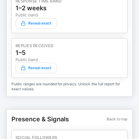
RESPONSE TIME BAND
1–2 weeks
Public band
Reveal exact
REPLIES RECEIVED
1–5
Public band
Reveal exact
Public ranges are rounded for privacy. Unlock the full report for
exact values.
Presence & Signals
Back to top
SOCIAL FOLLOWERS