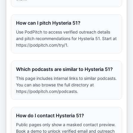
How can I pitch Hysteria 51?
Use PodPitch to access verified outreach details
and pitch recommendations for Hysteria 51. Start at
https://podpitch.com/try/1.
Which podcasts are similar to Hysteria 51?
This page includes internal links to similar podcasts.
You can also browse the full directory at
https://podpitch.com/podcasts.
How do I contact Hysteria 51?
Public pages only show a masked contact preview.
Book a demo to unlock verified email and outreach