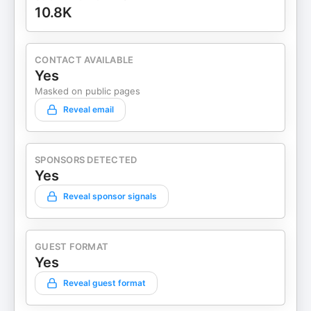
10.8K
CONTACT AVAILABLE
Yes
Masked on public pages
Reveal email
SPONSORS DETECTED
Yes
Reveal sponsor signals
GUEST FORMAT
Yes
Reveal guest format