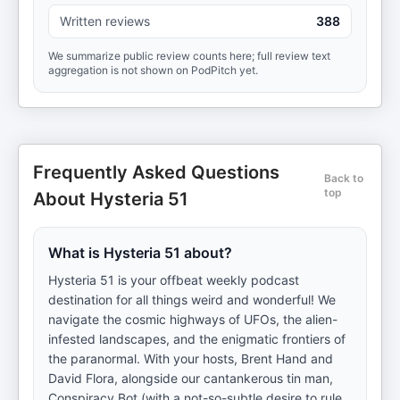
Written reviews
388
We summarize public review counts here; full review text
aggregation is not shown on PodPitch yet.
Frequently Asked Questions
Back to
top
About Hysteria 51
What is Hysteria 51 about?
Hysteria 51 is your offbeat weekly podcast
destination for all things weird and wonderful! We
navigate the cosmic highways of UFOs, the alien-
infested landscapes, and the enigmatic frontiers of
the paranormal. With your hosts, Brent Hand and
David Flora, alongside our cantankerous tin man,
Conspiracy Bot (with a not-so-subtle desire to rule