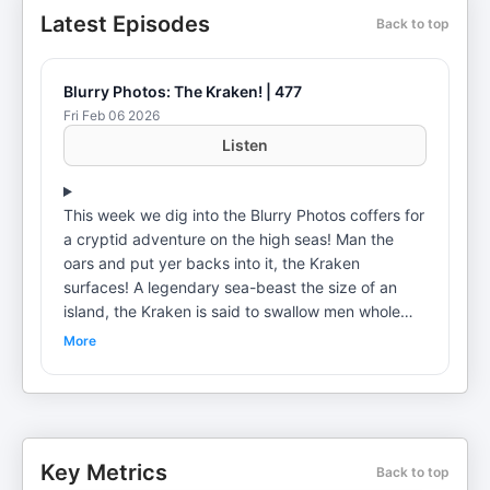
Latest Episodes
Back to top
Blurry Photos: The Kraken! | 477
Fri Feb 06 2026
Listen
This week we dig into the Blurry Photos coffers for
a cryptid adventure on the high seas! Man the
oars and put yer backs into it, the Kraken
surfaces! A legendary sea-beast the size of an
island, the Kraken is said to swallow men whole
and snap ships in half effortlessly, but what’s true
More
and what’s a fish story? Join Flora as he braves
the open seas of historical folklore for a deep dive
on this fascinating fiend. The oceans are big, but
are they big enough to hide a colossal
cephalopod? David seeks answers to the
Key Metrics
Back to top
questions on its origins, descriptions, and possible