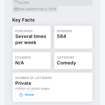
50,000)
Data updated Feb 9, 2026
Key Facts
PUBLISHES
EPISODES
Several times
584
per week
FOUNDED
CATEGORY
N/A
Comedy
NUMBER OF LISTENERS
Private
Hidden on public pages
Reveal