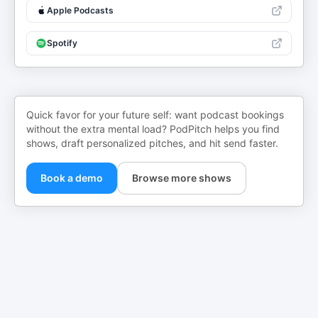
Apple Podcasts
Spotify
Quick favor for your future self: want podcast bookings
without the extra mental load? PodPitch helps you find
shows, draft personalized pitches, and hit send faster.
Book a demo
Browse more shows