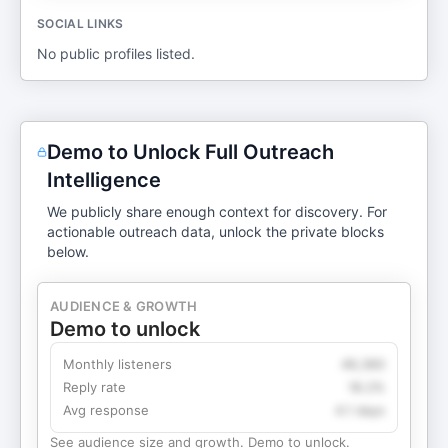
SOCIAL LINKS
No public profiles listed.
Demo to Unlock Full Outreach
Intelligence
We publicly share enough context for discovery. For
actionable outreach data, unlock the private blocks
below.
AUDIENCE & GROWTH
Demo to unlock
Monthly listeners
49,360
Reply rate
18.2%
Avg response
4.1 days
See audience size and growth. Demo to unlock.