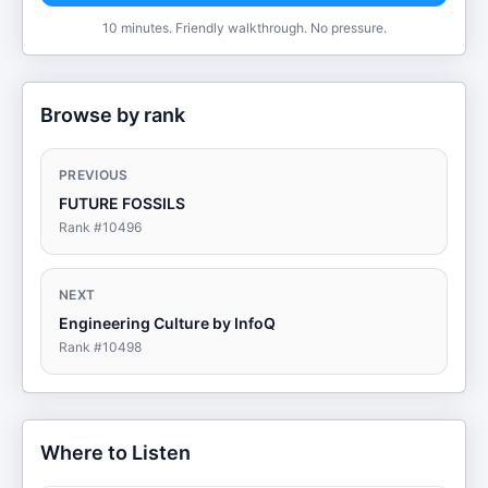
10 minutes. Friendly walkthrough. No pressure.
Browse by rank
PREVIOUS
FUTURE FOSSILS
Rank #
10496
NEXT
Engineering Culture by InfoQ
Rank #
10498
Where to Listen