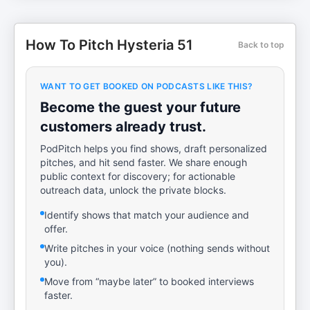
How To Pitch Hysteria 51
Back to top
WANT TO GET BOOKED ON PODCASTS LIKE THIS?
Become the guest your future
customers already trust.
PodPitch helps you find shows, draft personalized
pitches, and hit send faster. We share enough
public context for discovery; for actionable
outreach data, unlock the private blocks.
Identify shows that match your audience and
offer.
Write pitches in your voice (nothing sends without
you).
Move from “maybe later” to booked interviews
faster.