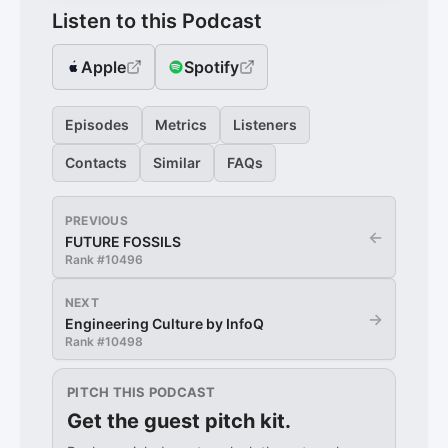
Listen to this Podcast
Apple
Spotify
Episodes
Metrics
Listeners
Contacts
Similar
FAQs
PREVIOUS
←
FUTURE FOSSILS
Rank #
10496
NEXT
→
Engineering Culture by InfoQ
Rank #
10498
PITCH THIS PODCAST
Get the guest pitch kit.