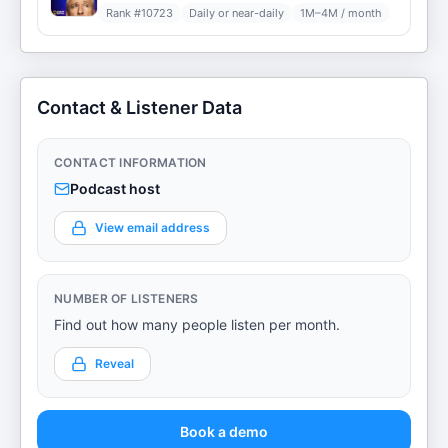
Rank #
10723
Daily or near-daily
1M–4M / month
Contact & Listener Data
CONTACT INFORMATION
Podcast host
View email address
NUMBER OF LISTENERS
Find out how many people listen per month.
Reveal
Book a demo