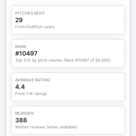
real-life species. So much culture has been
inspired by this mega-monster, could there be a
PITCHES SENT
kernel of truth to the tales? Grab your trident and
29
prepare to release this episode into your ears!
From PodPitch users
Music Myst on the Moor, Big Eyes, Dark Fog, Dark
Standoff, Danse Macabre, Evil Incoming, Infinite
Peace, Some Amount of Evil, Spider Eyes, Temple
RANK
of the Manes – Kevin MacLeod (incompetech.com)
#10497
Licensed under Creative Commons: By Attribution
Top 21% by pitch volume (Rank #10497 of 50,000)
3.0 Cornfield Chase, Lonely Mountain,
Mothership – Rafael Krux Licensed under Creative
Commons: By Attribution 3.0 Sources Anderson,
AVERAGE RATING
Nate. Release the kraken! 2,000 years of tall tales
4.4
(and a smattering of truth). ArsTechnica.com.
From 1.1K ratings
Web. Jan. 9,
2013. https://arstechnica.com/science/2013/01/release-
the-kraken-2000-years-of-tall-tales-and-a-
REVIEWS
smattering-of-truth/ Denys de Montfort,
388
Pierre. Histoire naturelle, générale et particulière
Written reviews (when available)
des mollusques. Paris: L’Imprimerie de F. Dufart.