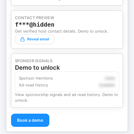
CONTACT PREVIEW
f***@hidden
Get verified host contact details. Demo to unlock.
Reveal email
SPONSOR SIGNALS
Demo to unlock
Sponsor mentions
Likely
Ad-read history
Available
View sponsorship signals and ad read history. Demo to
unlock.
Book a demo