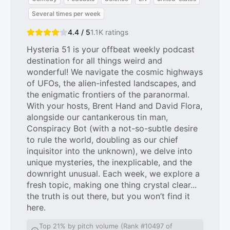
Several times per week
4.4 / 5
1.1K
ratings
Hysteria 51 is your offbeat weekly podcast
destination for all things weird and
wonderful! We navigate the cosmic highways
of UFOs, the alien-infested landscapes, and
the enigmatic frontiers of the paranormal.
With your hosts, Brent Hand and David Flora,
alongside our cantankerous tin man,
Conspiracy Bot (with a not-so-subtle desire
to rule the world, doubling as our chief
inquisitor into the unknown), we delve into
unique mysteries, the inexplicable, and the
downright unusual. Each week, we explore a
fresh topic, making one thing crystal clear...
the truth is out there, but you won’t find it
here.
Top 21% by pitch volume (Rank #10497 of