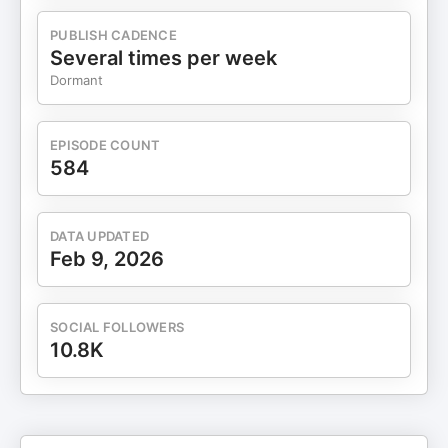
pp. 256–412 – via Biodiversity Heritage Library.
1801–1805. Haslam, Garth. Kraken: Myths,
PUBLISH CADENCE
Legends, and History. Anomalyinfo.com. Web.
Several times per week
2017. http://anomalyinfo.com/Topics/kraken-
Dormant
myths-legends-and-history Jardine, Sir
William. The Naturalist’s Library. Edinburgh. W.H.
Lizars.
EPISODE COUNT
1833https://www.biodiversitylibrary.org/item/60177#pag
584
Pontoppidan, Erich. The Natural History of
Norway. Copenhagen: Berlingske Arvingers
Bogtrykkerie,
DATA UPDATED
1752. https://www.biodiversitylibrary.org/item/131226#p
Feb 9, 2026
SALVADOR, Rodrigo B.; TOMOTANI, Barbara
M. The Kraken: when myth encounters science.
História, Ciências, Saúde – Manguinhos, Rio de
SOCIAL FOLLOWERS
Janeiro, v.21, n.3, jul.-set. 2014, p.971-
10.8K
994. http://www.scielo.br/pdf/hcsm/v21n3/0104-
5970-hcsm-21-3-0971.pdf Wallenberg, J. Min son
på galejan, eller en ostindisk resa innehållande
allehanda bläckhornskram, samlade på skeppet
Finland, som afseglade ifrån Götheborg i Dec.