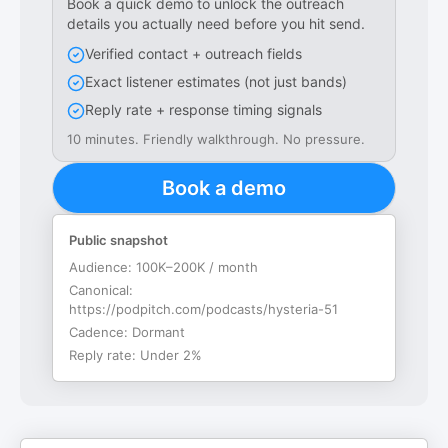
Book a quick demo to unlock the outreach
details you actually need before you hit send.
Verified contact + outreach fields
Exact listener estimates (not just bands)
Reply rate + response timing signals
10 minutes. Friendly walkthrough. No pressure.
Book a demo
Public snapshot
Audience:
100K–200K / month
Canonical:
https://podpitch.com/podcasts/hysteria-51
Cadence:
Dormant
Reply rate:
Under 2%