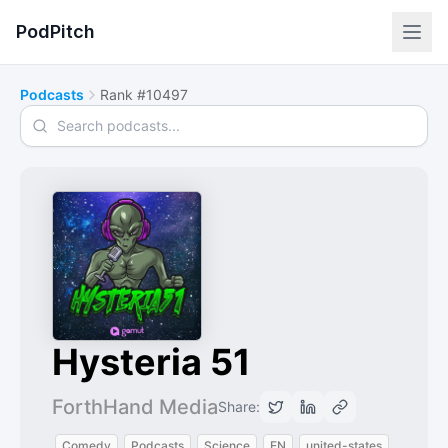
PodPitch
Podcasts
Rank #10497
Search podcasts
Hysteria 51
ForthHand Media
Share:
Comedy
Podcasts
Science
EN
united-states