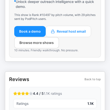
Unlock deeper outreach intelligence with a quick
demo.
This show is Rank #10497 by pitch volume, with 29 pitches
sent by PodPitch users.
Book a demo
Reveal host email
Browse more shows
10 minutes. Friendly walkthrough. No pressure.
Reviews
Back to top
4.4 / 5
1.1K
ratings
Ratings
1.1K