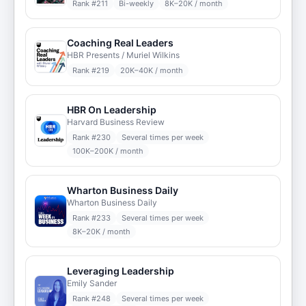
Rank #
211
Bi-weekly
8K–20K / month
Coaching Real Leaders
HBR Presents / Muriel Wilkins
Rank #
219
20K–40K / month
HBR On Leadership
Harvard Business Review
Rank #
230
Several times per week
100K–200K / month
Wharton Business Daily
Wharton Business Daily
Rank #
233
Several times per week
8K–20K / month
Leveraging Leadership
Emily Sander
Rank #
248
Several times per week