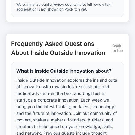
We summarize public review counts here; full review text
aggregation is not shown on PodPitch yet.
Frequently Asked Questions
Back
to top
About Inside Outside Innovation
What is Inside Outside Innovation about?
Inside Outside Innovation explores the ins and outs
of innovation with raw stories, real insights, and
tactical advice from the best and brightest in
startups & corporate innovation. Each week we
bring you the latest thinking on talent, technology,
and the future of innovation. Join our community of
movers, shakers, makers, founders, builders, and
creators to help speed up your knowledge, skills,
and network. Previous guests include thought