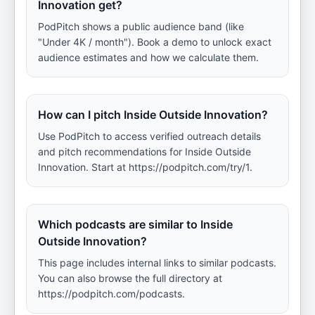
Innovation get?
PodPitch shows a public audience band (like
"Under 4K / month"). Book a demo to unlock exact
audience estimates and how we calculate them.
How can I pitch Inside Outside Innovation?
Use PodPitch to access verified outreach details
and pitch recommendations for Inside Outside
Innovation. Start at https://podpitch.com/try/1.
Which podcasts are similar to Inside
Outside Innovation?
This page includes internal links to similar podcasts.
You can also browse the full directory at
https://podpitch.com/podcasts.