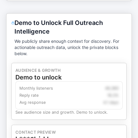
and version three and version four. And then when
you get to kind of the quote unquote final version
that you are shipping, like, yes, it should delight
Demo to Unlock Full Outreach
people. Yes, it should be differentiated. But if
Intelligence
we're going to be super strict about language,
which I believe is very important because it avoids
We publicly share enough context for discovery. For
confusion, a true MVP actually shouldn't be
actionable outreach data, unlock the private blocks
below.
delightful. It should just work. And then what you
ultimately launch should absolutely ...
AUDIENCE & GROWTH
Demo to unlock
Monthly listeners
49,360
Reply rate
18.2%
Avg response
4.1 days
See audience size and growth. Demo to unlock.
CONTACT PREVIEW