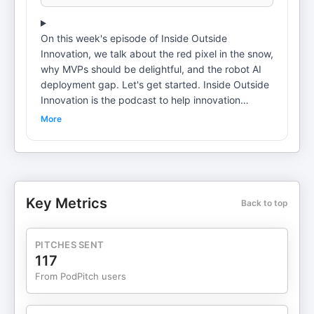
On this week's episode of Inside Outside
Innovation, we talk about the red pixel in the snow,
why MVPs should be delightful, and the robot AI
deployment gap. Let's get started. Inside Outside
Innovation is the podcast to help innovation
leaders navigate what's next. Each week we'll give
More
you a front row seat into what it takes to grow and
thrive in a world of hyper uncertainty and
accelerating change. Join me, Brian Ardinger and
Miles Zero's, Robyn Bolton. As we discuss the
latest tools, tactics, and trends for creating
Key Metrics
Back to top
innovations with impact, let's get started. Podcast
Transcript with Brian Ardinger and Robyn Bolton
[00:00:00] Brian Ardinger: Welcome to another
PITCHES SENT
episode of Inside Outside Innovation. I'm your
117
host, Brian Ardinger. And with me I have Robyn
From PodPitch users
Bolton. Hello, Robyn. How are you? [00:00:48]
Robyn Bolton: I am great. How are you, Brian?