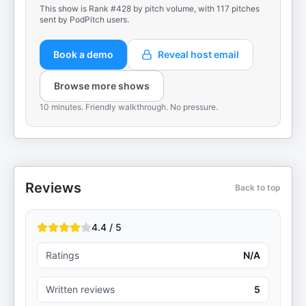
This show is Rank #428 by pitch volume, with 117 pitches
sent by PodPitch users.
Book a demo
Reveal host email
Browse more shows
10 minutes. Friendly walkthrough. No pressure.
Reviews
Back to top
4.4 / 5
Ratings
N/A
Written reviews
5