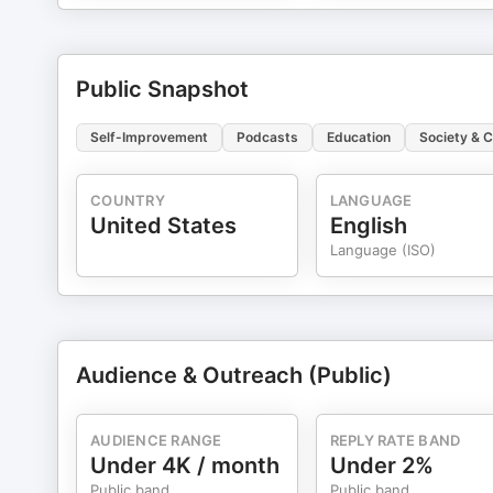
Public Snapshot
Self-Improvement
Podcasts
Education
Society & C
COUNTRY
LANGUAGE
United States
English
Language (ISO)
Audience & Outreach (Public)
AUDIENCE RANGE
REPLY RATE BAND
Under 4K / month
Under 2%
Public band
Public band