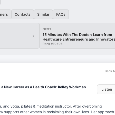
eners
Contacts
Similar
FAQs
NEXT
15 Minutes With The Doctor: Learn from
←
Healthcare Entrepreneurs and Innovator
Rank #
10505
Back t
a New Career as a Health Coach: Kelley Workman
Listen
er, and yoga, pilates & meditation instructor. After overcoming
y now supports other women in reclaiming their own lives. Her approach