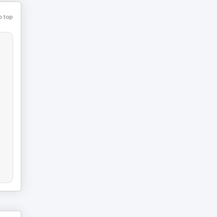
o top