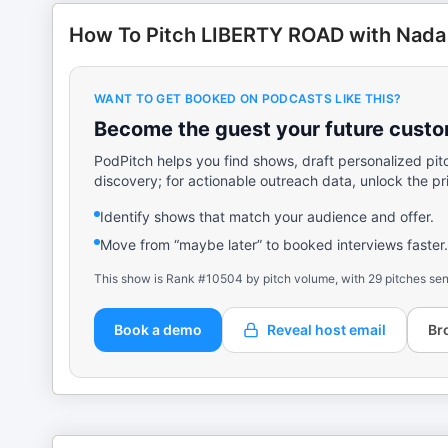
How To Pitch LIBERTY ROAD with Nada
WANT TO GET BOOKED ON PODCASTS LIKE THIS?
Become the guest your future custom
PodPitch helps you find shows, draft personalized pit
discovery; for actionable outreach data, unlock the pr
Identify shows that match your audience and offer.
Move from “maybe later” to booked interviews faster.
This show is Rank #10504 by pitch volume, with 29 pitches sen
Book a demo
Reveal host email
Br