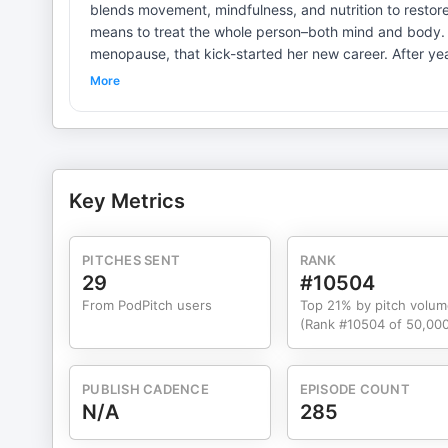
blends movement, mindfulness, and nutrition to restore energy and clarity. In today’s ep
means to treat the whole person–both mind and body. 
menopause, that kick-started her new career. After years
developed a coaching strategy that considers both curr
More
episode also features practical health and nutrition tips for both novices and 
visit her website: KelleyMoves.com. Follow Kelley’s f
Please follow us at @thisislibertyroad on Instagram; w
comments. Please rate and review this podcast. It help
your possibilities and lean into your future with intentio
Key Metrics
PITCHES SENT
RANK
29
#10504
From PodPitch users
Top 21% by pitch volum
(Rank #10504 of 50,000
PUBLISH CADENCE
EPISODE COUNT
N/A
285