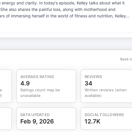
isode, Kelley talks about what it
She also shares the painful loss, along with motherhood and
 of immersing herself in the world of fitness and nutrition, Kelley
ent lifestyle, not just weight and calories, and desired outcome. Thi
veterans. To find out more about Kelley’s work,
ree content on her YouTube channel and Instagram: @kelley_moves
e want to share, connect with you, and hear your thoughts and
s to know if these conversations inspire and equip you to consider
n.
Back t
AVERAGE RATING
REVIEWS
4.9
34
e
Ratings count may be
Written reviews (when
)
unavailable
available)
DATA UPDATED
SOCIAL FOLLOWERS
Feb 9, 2026
12.7K