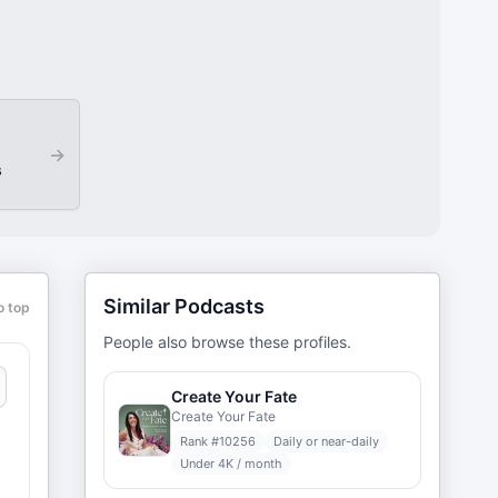
→
s
Similar Podcasts
o top
People also browse these profiles.
Create Your Fate
Create Your Fate
Rank #
10256
Daily or near-daily
Under 4K / month