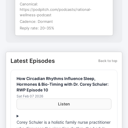
Canonical:
https://podpitch.com/podcasts/rational-
wellness-podcast
Cadence:
Dormant
Reply rate:
20–35%
Latest Episodes
Back to top
How Circadian Rhythms Influence Sleep,
Hormones & Bio-Timing with Dr. Corey Schuler:
RWP Episode 10
Sat Feb 07 2026
Listen
Corey Schuler is a holistic family nurse practitioner