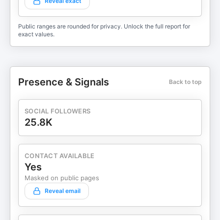
Reveal exact
Public ranges are rounded for privacy. Unlock the full report for
exact values.
Presence & Signals
Back to top
SOCIAL FOLLOWERS
25.8K
CONTACT AVAILABLE
Yes
Masked on public pages
Reveal email