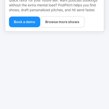
Quick favor for your future self: want podcast bookings
without the extra mental load? PodPitch helps you find
shows, draft personalized pitches, and hit send faster.
Book a demo
Browse more shows