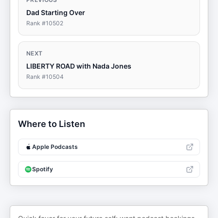
Dad Starting Over
Rank #
10502
NEXT
LIBERTY ROAD with Nada Jones
Rank #
10504
Where to Listen
Apple Podcasts
Spotify