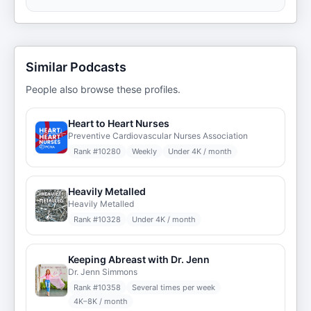
Similar Podcasts
People also browse these profiles.
Heart to Heart Nurses
Preventive Cardiovascular Nurses Association
Rank #
10280
Weekly
Under 4K / month
Heavily Metalled
Heavily Metalled
Rank #
10328
Under 4K / month
Keeping Abreast with Dr. Jenn
Dr. Jenn Simmons
Rank #
10358
Several times per week
4K–8K / month