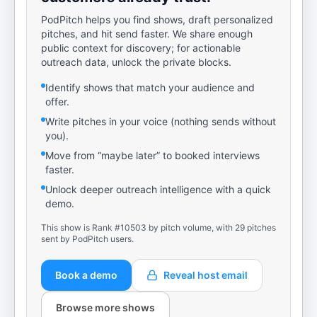
PodPitch helps you find shows, draft personalized
pitches, and hit send faster. We share enough
public context for discovery; for actionable
outreach data, unlock the private blocks.
Identify shows that match your audience and
offer.
Write pitches in your voice (nothing sends without
you).
Move from “maybe later” to booked interviews
faster.
Unlock deeper outreach intelligence with a quick
demo.
This show is Rank #10503 by pitch volume, with 29 pitches
sent by PodPitch users.
Book a demo
Reveal host email
Browse more shows