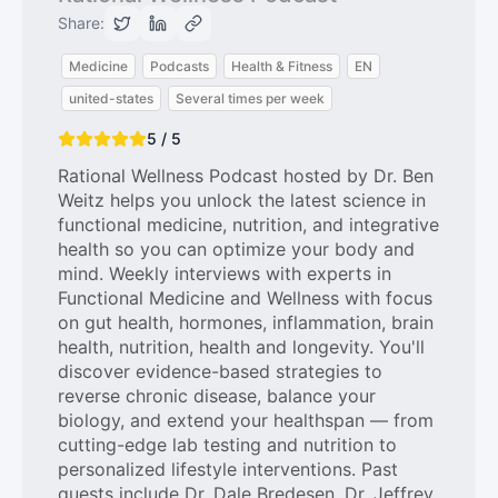
Share:
Medicine
Podcasts
Health & Fitness
EN
united-states
Several times per week
5 / 5
Rational Wellness Podcast hosted by Dr. Ben
Weitz helps you unlock the latest science in
functional medicine, nutrition, and integrative
health so you can optimize your body and
mind. Weekly interviews with experts in
Functional Medicine and Wellness with focus
on gut health, hormones, inflammation, brain
health, nutrition, health and longevity. You'll
discover evidence-based strategies to
reverse chronic disease, balance your
biology, and extend your healthspan — from
cutting-edge lab testing and nutrition to
personalized lifestyle interventions. Past
guests include Dr. Dale Bredesen, Dr. Jeffrey