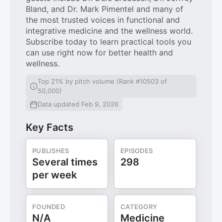
Bland, and Dr. Mark Pimentel and many of
the most trusted voices in functional and
integrative medicine and the wellness world.
Subscribe today to learn practical tools you
can use right now for better health and
wellness.
Top 21% by pitch volume (Rank #10503 of
50,000)
Data updated Feb 9, 2026
Key Facts
PUBLISHES
EPISODES
Several times
298
per week
FOUNDED
CATEGORY
N/A
Medicine