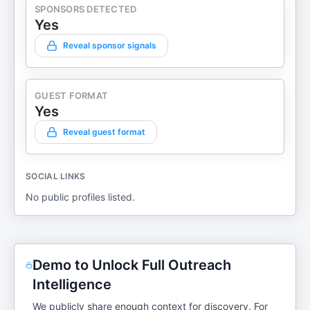
SPONSORS DETECTED
Yes
Reveal sponsor signals
GUEST FORMAT
Yes
Reveal guest format
SOCIAL LINKS
No public profiles listed.
Demo to Unlock Full Outreach
Intelligence
We publicly share enough context for discovery. For