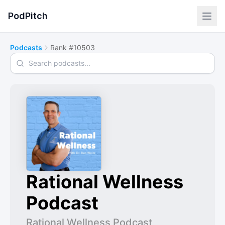
PodPitch
Podcasts
Rank #10503
Search podcasts
Rational Wellness
Podcast
Rational Wellness Podcast