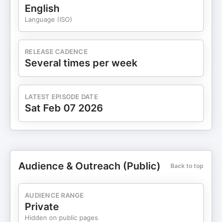
English
Language (ISO)
RELEASE CADENCE
Several times per week
LATEST EPISODE DATE
Sat Feb 07 2026
Audience & Outreach (Public)
Back to top
AUDIENCE RANGE
Private
Hidden on public pages