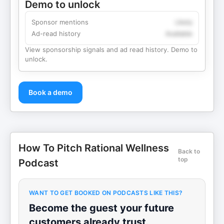
Demo to unlock
Sponsor mentions
Likely
Ad-read history
Available
View sponsorship signals and ad read history. Demo to
unlock.
Book a demo
How To Pitch Rational Wellness
Back to
top
Podcast
WANT TO GET BOOKED ON PODCASTS LIKE THIS?
Become the guest your future
customers already trust.