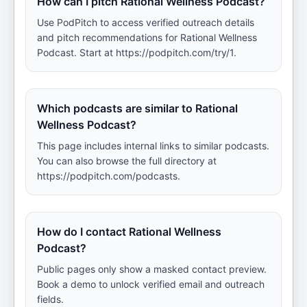
How can I pitch Rational Wellness Podcast?
Use PodPitch to access verified outreach details
and pitch recommendations for Rational Wellness
Podcast. Start at https://podpitch.com/try/1.
Which podcasts are similar to Rational
Wellness Podcast?
This page includes internal links to similar podcasts.
You can also browse the full directory at
https://podpitch.com/podcasts.
How do I contact Rational Wellness
Podcast?
Public pages only show a masked contact preview.
Book a demo to unlock verified email and outreach
fields.