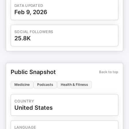
DATA UPDATED
Feb 9, 2026
SOCIAL FOLLOWERS
25.8K
Public Snapshot
Back to top
Medicine
Podcasts
Health & Fitness
COUNTRY
United States
LANGUAGE