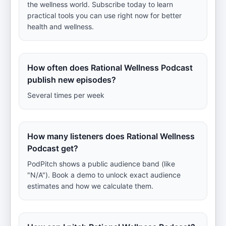
the wellness world. Subscribe today to learn
practical tools you can use right now for better
health and wellness.
How often does Rational Wellness Podcast
publish new episodes?
Several times per week
How many listeners does Rational Wellness
Podcast get?
PodPitch shows a public audience band (like
"N/A"). Book a demo to unlock exact audience
estimates and how we calculate them.