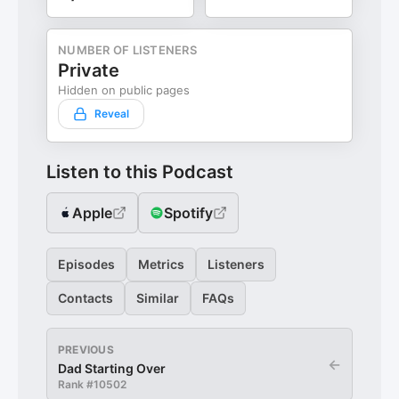
NUMBER OF LISTENERS
Private
Hidden on public pages
Reveal
Listen to this Podcast
Apple
Spotify
Episodes
Metrics
Listeners
Contacts
Similar
FAQs
PREVIOUS
←
Dad Starting Over
Rank #
10502