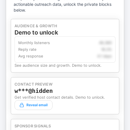
actionable outreach data, unlock the private blocks
below.
AUDIENCE & GROWTH
Demo to unlock
Monthly listeners
49,360
Reply rate
18.2%
Avg response
4.1 days
See audience size and growth. Demo to unlock.
CONTACT PREVIEW
w***@hidden
Get verified host contact details. Demo to unlock.
Reveal email
SPONSOR SIGNALS