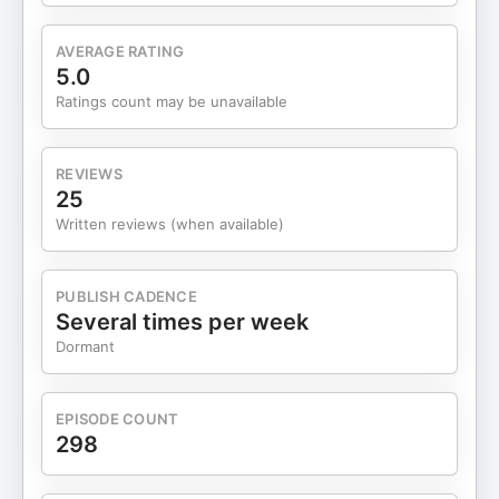
specializing in Functional Gastrointestinal
Disorders like IBS/SIBO and Reflux and also
AVERAGE RATING
Cardiometabolic Risk Factors like elevated lipids,
5.0
high blood sugar, and high blood pressure. Dr.
Ratings count may be unavailable
Weitz has also successfully helped many patients
with managing their weight and improving their
athletic performance, as well as sports
REVIEWS
chiropractic work by calling his Santa Monica
25
office 310-395-3111.
Written reviews (when available)
PUBLISH CADENCE
Several times per week
Dormant
EPISODE COUNT
298