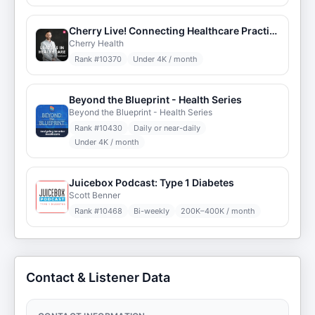
Cherry Live! Connecting Healthcare Practitioners
Cherry Health
Rank #
10370
Under 4K / month
Beyond the Blueprint - Health Series
Beyond the Blueprint - Health Series
Rank #
10430
Daily or near-daily
Under 4K / month
Juicebox Podcast: Type 1 Diabetes
Scott Benner
Rank #
10468
Bi-weekly
200K–400K / month
Contact & Listener Data