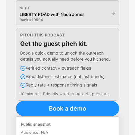
NEXT
→
LIBERTY ROAD with Nada Jones
Rank #
10504
PITCH THIS PODCAST
Get the guest pitch kit.
Book a quick demo to unlock the outreach
details you actually need before you hit send.
Verified contact + outreach fields
Exact listener estimates (not just bands)
Reply rate + response timing signals
10 minutes. Friendly walkthrough. No pressure.
Book a demo
Public snapshot
Audience:
N/A