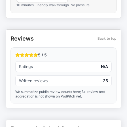
10 minutes. Friendly walkthrough. No pressure.
Reviews
Back to top
5 / 5
Ratings
N/A
Written reviews
25
We summarize public review counts here; full review text
aggregation is not shown on PodPitch yet.