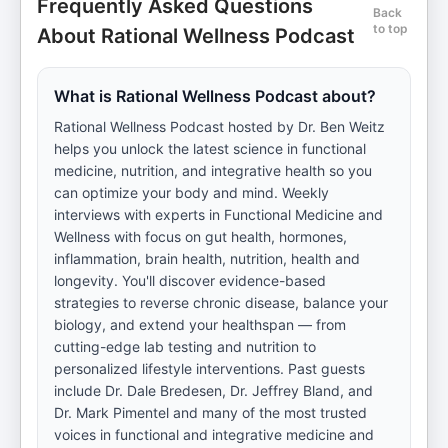
Frequently Asked Questions
Back
to top
About Rational Wellness Podcast
What is Rational Wellness Podcast about?
Rational Wellness Podcast hosted by Dr. Ben Weitz
helps you unlock the latest science in functional
medicine, nutrition, and integrative health so you
can optimize your body and mind. Weekly
interviews with experts in Functional Medicine and
Wellness with focus on gut health, hormones,
inflammation, brain health, nutrition, health and
longevity. You'll discover evidence-based
strategies to reverse chronic disease, balance your
biology, and extend your healthspan — from
cutting-edge lab testing and nutrition to
personalized lifestyle interventions. Past guests
include Dr. Dale Bredesen, Dr. Jeffrey Bland, and
Dr. Mark Pimentel and many of the most trusted
voices in functional and integrative medicine and