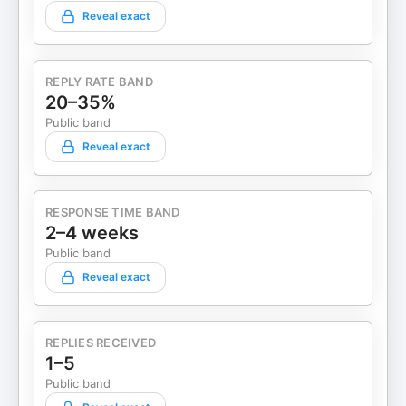
Reveal exact
REPLY RATE BAND
20–35%
Public band
Reveal exact
RESPONSE TIME BAND
2–4 weeks
Public band
Reveal exact
REPLIES RECEIVED
1–5
Public band