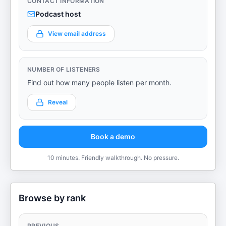
CONTACT INFORMATION
Podcast host
View email address
NUMBER OF LISTENERS
Find out how many people listen per month.
Reveal
Book a demo
10 minutes. Friendly walkthrough. No pressure.
Browse by rank
PREVIOUS