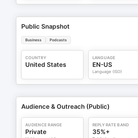
Public Snapshot
Business
Podcasts
COUNTRY
LANGUAGE
United States
EN-US
Language (ISO)
Audience & Outreach (Public)
AUDIENCE RANGE
REPLY RATE BAND
Private
35%+