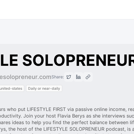
YLE SOLOPRENEU
ylesolopreneur.com
Share:
united-states
Daily or near-daily
rs who put LIFESTYLE FIRST via passive online income, rea
oductivity. Join your host Flavia Berys as she interviews su
hares ideas to help you find the perfect balance between lif
Berys, the host of the LIFESTYLE SOLOPRENEUR podcast, is 