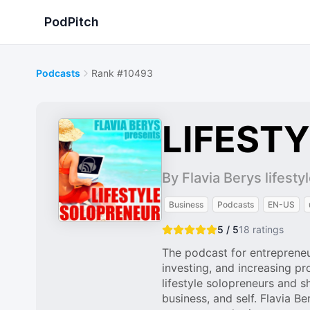
PodPitch
Podcasts
Rank #10493
LIFEST
By Flavia Berys lifest
Business
Podcasts
EN-US
5 / 5
18
ratings
The podcast for entrepreneu
investing, and increasing pr
lifestyle solopreneurs and s
business, and self. Flavia 