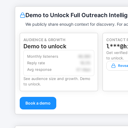
Demo to Unlock Full Outreach Intelli
We publicly share enough context for discovery. For ac
AUDIENCE & GROWTH
CONTACT 
Demo to unlock
l***@h
Get verified
Monthly listeners
49,360
to unlock.
Reply rate
18.2%
Revea
Avg response
4.1 days
See audience size and growth. Demo
to unlock.
Book a demo