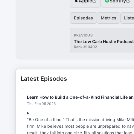
Apple
Spotify
Episodes
Metrics
List
PREVIOUS
The Low Carb Hustle Podcast
Rank #
10492
Latest Episodes
Learn How to Build a One-of-a-Kind Financial Life a
Thu Feb 05 2026
"Be One of a Kind." That's the mission driving Mike Mill
firm. Mike believes most people are unprepared to navi
result, they fall into one-size-fits-all solutions that le