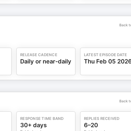
Back t
RELEASE CADENCE
LATEST EPISODE DATE
Daily or near-daily
Thu Feb 05 202
Back t
RESPONSE TIME BAND
REPLIES RECEIVED
30+ days
6–20