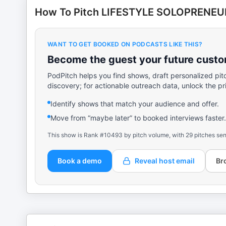
How To Pitch LIFESTYLE SOLOPRENEU
WANT TO GET BOOKED ON PODCASTS LIKE THIS?
Become the guest your future custom
PodPitch helps you find shows, draft personalized pit
discovery; for actionable outreach data, unlock the pr
Identify shows that match your audience and offer.
Move from “maybe later” to booked interviews faster.
This show is Rank #10493 by pitch volume, with 29 pitches sen
Book a demo
Reveal host email
Br