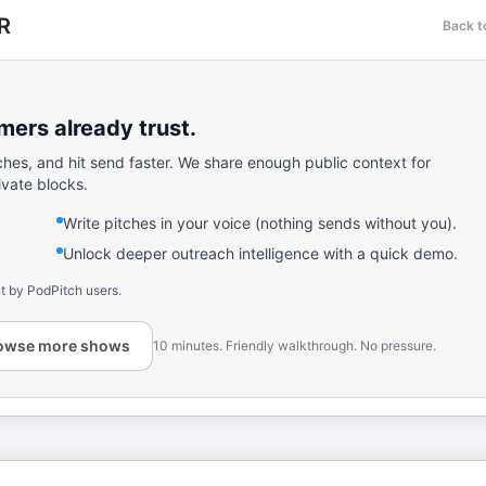
R
Back t
ers already trust.
ches, and hit send faster. We share enough public context for
ivate blocks.
Write pitches in your voice (nothing sends without you).
Unlock deeper outreach intelligence with a quick demo.
t by PodPitch users.
owse more shows
10 minutes. Friendly walkthrough. No pressure.