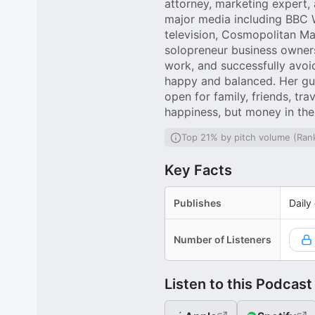
attorney, marketing expert,
major media including BBC 
television, Cosmopolitan Ma
solopreneur business owner
work, and successfully avoi
happy and balanced. Her gue
open for family, friends, t
happiness, but money in the
Top 21% by pitch volume (Ran
Key Facts
Publishes
Daily
Number of Listeners
Listen to this Podcast