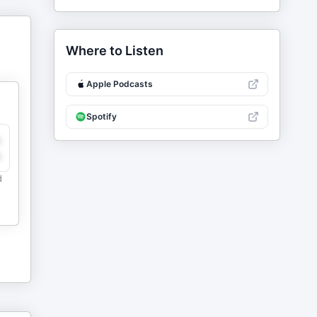
Where to Listen
Apple Podcasts
Spotify
y
e
d