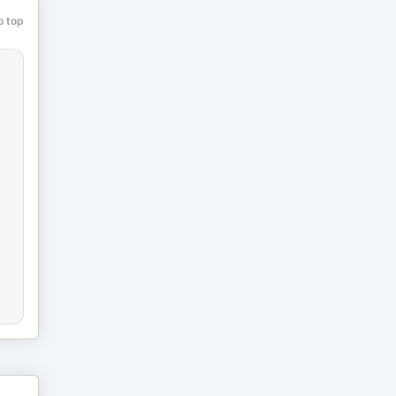
o top