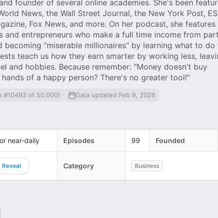
 and founder of several online academies. She's been featur
World News, the Wall Street Journal, the New York Post, E
gazine, Fox News, and more. On her podcast, she features
s and entrepreneurs who make a full time income from par
d becoming "miserable millionaires" by learning what to do 
sts teach us how they earn smarter by working less, leavi
ravel and hobbies. Because remember: "Money doesn't buy
 hands of a happy person? There's no greater tool!"
k #10493 of 50,000)
Data updated Feb 9, 2026
 or near-daily
Episodes
99
Founded
Category
Reveal
Business