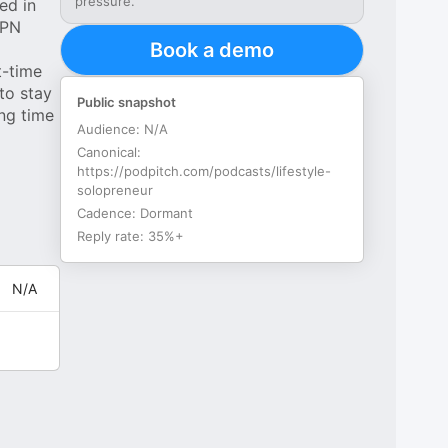
pressure.
ed in
SPN
Book a demo
t-time
to stay
Public snapshot
ng time
Audience:
N/A
Canonical:
https://podpitch.com/podcasts/lifestyle-
solopreneur
Cadence:
Dormant
Reply rate:
35%+
N/A