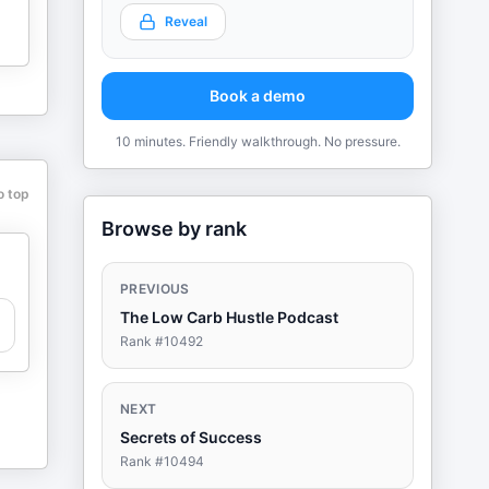
Reveal
Book a demo
10 minutes. Friendly walkthrough. No pressure.
o top
Browse by rank
PREVIOUS
The Low Carb Hustle Podcast
Rank #
10492
NEXT
Secrets of Success
Rank #
10494