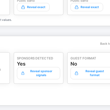
Public band
Public band
Reveal exact
Reveal exact
t values.
Back t
SPONSORS DETECTED
GUEST FORMAT
Yes
No
s
Reveal sponsor
Reveal guest
signals
format