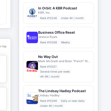
In Orbit: A KBR Podcast
KBR, Inc.
Rank #
10246
Under 4K / month
l
Business Office Reset
Jessica Ryals
h
Rank #
10268
Weekly
o top
No Way Out
Mark McGrath and Brian "Ponch" Rivera
o
Rank #
10321
Several times per week
4K–8K / month
The Lindsay Hadley Podcast
Lindsay Hadley
Rank #
10346
Daily or near-daily
Under 4K / month