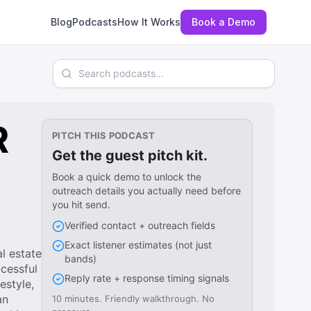
Blog
Podcasts
How It Works
Book a Demo
Search podcasts
R
PITCH THIS PODCAST
Get the guest pitch kit.
Book a quick demo to unlock the
outreach details you actually need before
you hit send.
Verified contact + outreach fields
Exact listener estimates (not just
l estate
bands)
ccessful
Reply rate + response timing signals
estyle,
an
10 minutes. Friendly walkthrough. No