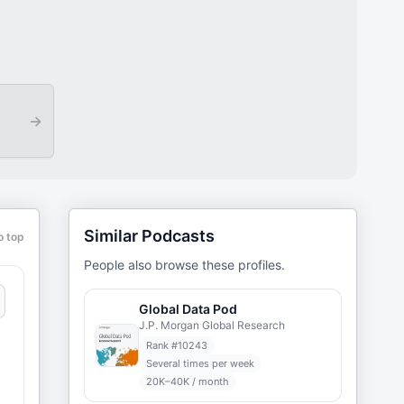
→
Similar Podcasts
o top
People also browse these profiles.
Global Data Pod
J.P. Morgan Global Research
Rank #
10243
Several times per week
20K–40K / month