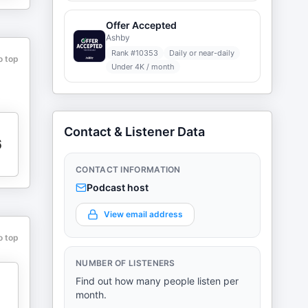
Offer Accepted
Ashby
Rank #
10353
Daily or near-daily
o top
Under 4K / month
Contact & Listener Data
6
CONTACT INFORMATION
Podcast host
View email address
o top
NUMBER OF LISTENERS
Find out how many people listen per
month.