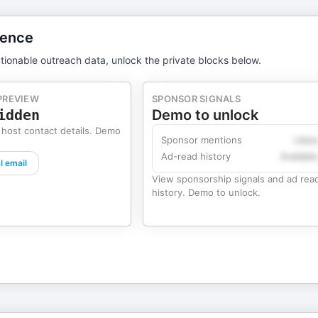
gence
tionable outreach data, unlock the private blocks below.
PREVIEW
SPONSOR SIGNALS
idden
Demo to unlock
 host contact details. Demo
Sponsor mentions
Likel
Ad-read history
Availabl
l email
View sponsorship signals and ad rea
history. Demo to unlock.