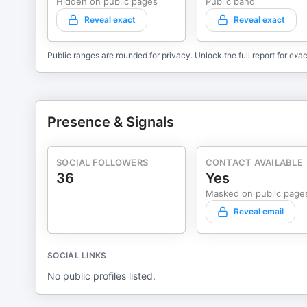
Hidden on public pages
Public band
Reveal exact
Reveal exact
Public ranges are rounded for privacy. Unlock the full report for exac
Presence & Signals
SOCIAL FOLLOWERS
CONTACT AVAILABLE
36
Yes
Masked on public page
Reveal email
SOCIAL LINKS
No public profiles listed.