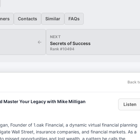
eners
Contacts
Similar
FAQs
NEXT
←
Secrets of Success
Rank #
10494
Back t
nd Master Your Legacy with Mike Milligan
Listen
igan, Founder of 1.oak Financial, a dynamic virtual financial planning
gate Wall Street, insurance companies, and financial markets. As a
ad to missed opportunities and lost wealth, a pattern he calls the