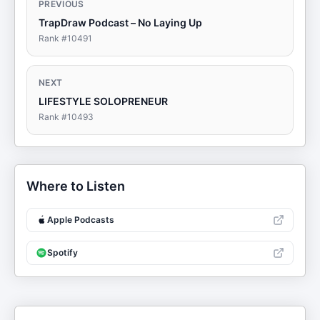
PREVIOUS
TrapDraw Podcast – No Laying Up
Rank #
10491
NEXT
LIFESTYLE SOLOPRENEUR
Rank #
10493
Where to Listen
Apple Podcasts
Spotify