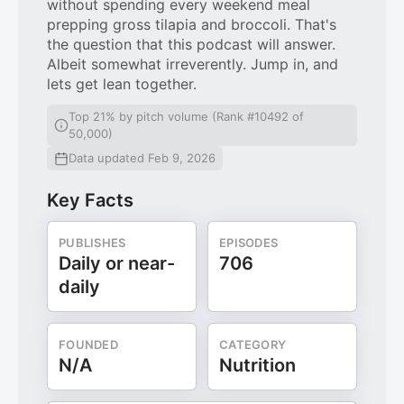
without spending every weekend meal
prepping gross tilapia and broccoli. That's
the question that this podcast will answer.
Albeit somewhat irreverently. Jump in, and
lets get lean together.
Top 21% by pitch volume (Rank #10492 of
50,000)
Data updated Feb 9, 2026
Key Facts
PUBLISHES
EPISODES
Daily or near-
706
daily
FOUNDED
CATEGORY
N/A
Nutrition