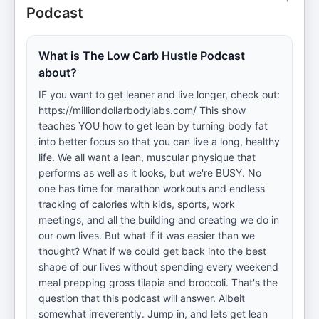
Podcast
What is The Low Carb Hustle Podcast
about?
IF you want to get leaner and live longer, check out:
https://milliondollarbodylabs.com/ This show
teaches YOU how to get lean by turning body fat
into better focus so that you can live a long, healthy
life. We all want a lean, muscular physique that
performs as well as it looks, but we're BUSY. No
one has time for marathon workouts and endless
tracking of calories with kids, sports, work
meetings, and all the building and creating we do in
our own lives. But what if it was easier than we
thought? What if we could get back into the best
shape of our lives without spending every weekend
meal prepping gross tilapia and broccoli. That's the
question that this podcast will answer. Albeit
somewhat irreverently. Jump in, and lets get lean