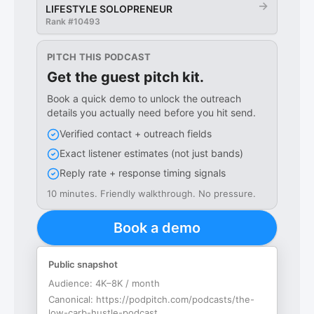
→
LIFESTYLE SOLOPRENEUR
Rank #
10493
PITCH THIS PODCAST
Get the guest pitch kit.
Book a quick demo to unlock the outreach
details you actually need before you hit send.
Verified contact + outreach fields
Exact listener estimates (not just bands)
Reply rate + response timing signals
10 minutes. Friendly walkthrough. No pressure.
Book a demo
Public snapshot
Audience:
4K–8K / month
Canonical:
https://podpitch.com/podcasts/the-
low-carb-hustle-podcast