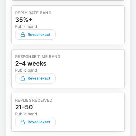
REPLY RATE BAND
35%+
Public band
Reveal exact
RESPONSE TIME BAND
2–4 weeks
Public band
Reveal exact
REPLIES RECEIVED
21–50
Public band
Reveal exact