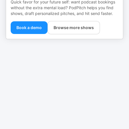
Quick favor for your future self: want podcast bookings
without the extra mental load? PodPitch helps you find
shows, draft personalized pitches, and hit send faster.
Book a demo
Browse more shows