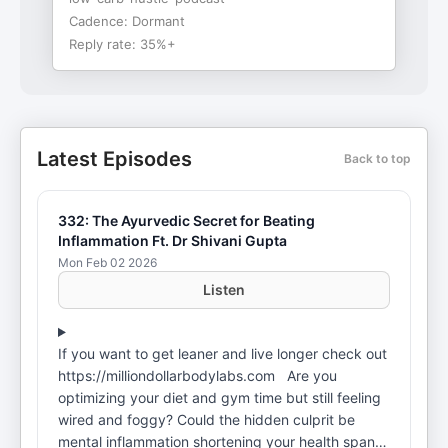
Cadence:
Dormant
Reply rate:
35%+
Latest Episodes
Back to top
332: The Ayurvedic Secret for Beating
Inflammation Ft. Dr Shivani Gupta
Mon Feb 02 2026
Listen
If you want to get leaner and live longer check out
https://milliondollarbodylabs.com Are you
optimizing your diet and gym time but still feeling
wired and foggy? Could the hidden culprit be
mental inflammation shortening your health span