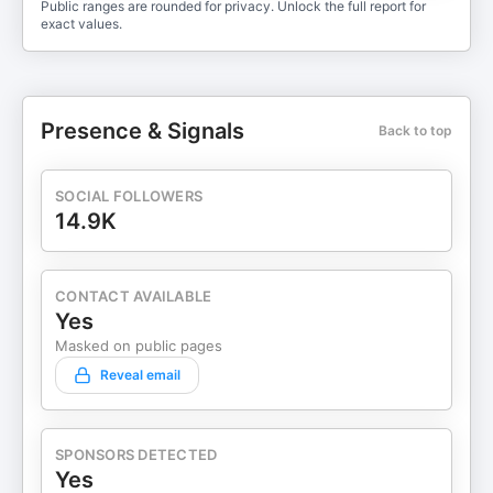
Public ranges are rounded for privacy. Unlock the full report for
exact values.
Presence & Signals
Back to top
SOCIAL FOLLOWERS
14.9K
CONTACT AVAILABLE
Yes
Masked on public pages
Reveal email
SPONSORS DETECTED
Yes