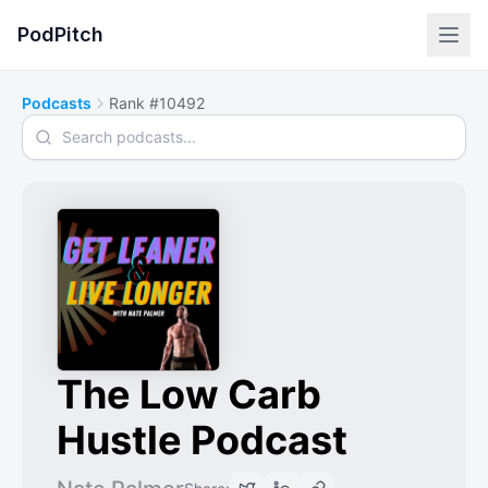
PodPitch
Podcasts
Rank #10492
Search podcasts
The Low Carb
Hustle Podcast