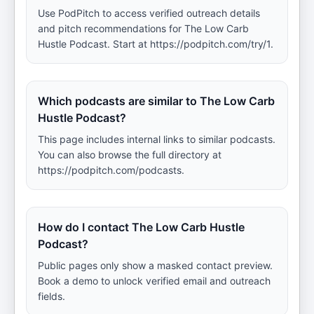
Use PodPitch to access verified outreach details
and pitch recommendations for The Low Carb
Hustle Podcast. Start at https://podpitch.com/try/1.
Which podcasts are similar to The Low Carb
Hustle Podcast?
This page includes internal links to similar podcasts.
You can also browse the full directory at
https://podpitch.com/podcasts.
How do I contact The Low Carb Hustle
Podcast?
Public pages only show a masked contact preview.
Book a demo to unlock verified email and outreach
fields.