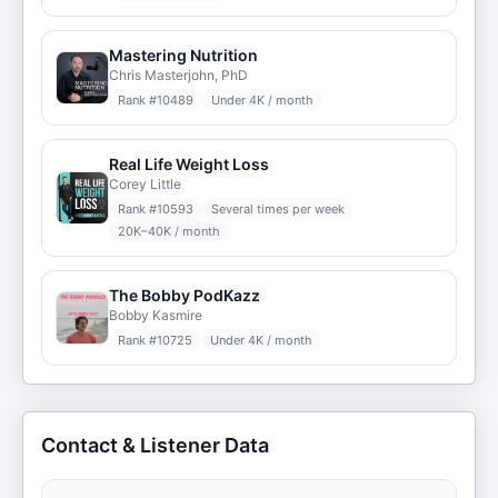
Mastering Nutrition
Chris Masterjohn, PhD
Rank #
10489
Under 4K / month
Real Life Weight Loss
Corey Little
Rank #
10593
Several times per week
20K–40K / month
The Bobby PodKazz
Bobby Kasmire
Rank #
10725
Under 4K / month
Contact & Listener Data