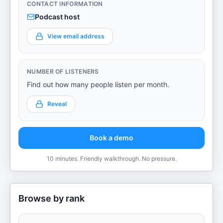
CONTACT INFORMATION
Podcast host
View email address
NUMBER OF LISTENERS
Find out how many people listen per month.
Reveal
Book a demo
10 minutes. Friendly walkthrough. No pressure.
Browse by rank