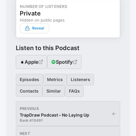
NUMBER OF LISTENERS
Private
Hidden on public pages
Reveal
Listen to this Podcast
Apple
Spotify
Episodes
Metrics
Listeners
Contacts
Similar
FAQs
PREVIOUS
←
TrapDraw Podcast – No Laying Up
Rank #
10491
NEXT