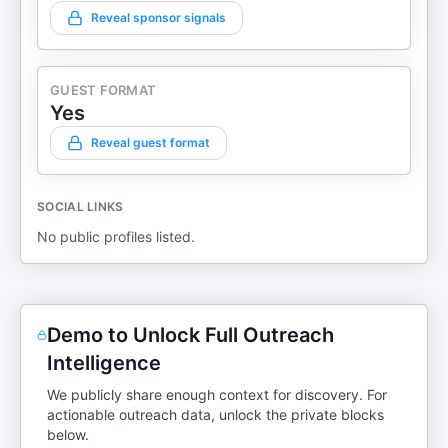
Reveal sponsor signals
GUEST FORMAT
Yes
Reveal guest format
SOCIAL LINKS
No public profiles listed.
Demo to Unlock Full Outreach
Intelligence
We publicly share enough context for discovery. For
actionable outreach data, unlock the private blocks
below.