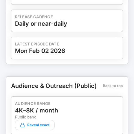
RELEASE CADENCE
Daily or near-daily
LATEST EPISODE DATE
Mon Feb 02 2026
Audience & Outreach (Public)
Back to top
AUDIENCE RANGE
4K–8K / month
Public band
Reveal exact