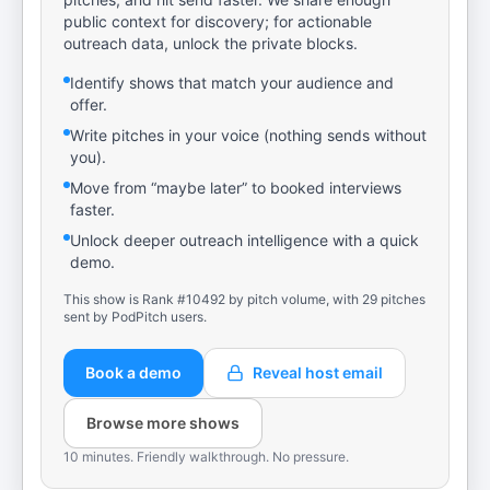
public context for discovery; for actionable
outreach data, unlock the private blocks.
Identify shows that match your audience and
offer.
Write pitches in your voice (nothing sends without
you).
Move from “maybe later” to booked interviews
faster.
Unlock deeper outreach intelligence with a quick
demo.
This show is Rank #10492 by pitch volume, with 29 pitches
sent by PodPitch users.
Book a demo
Reveal host email
Browse more shows
10 minutes. Friendly walkthrough. No pressure.