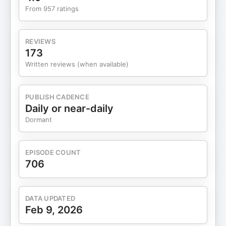
physical trigger to shift the body into the
From 957 ratings
parasympathetic nervous system for rest and
digestion. Aligning with your circadian rhythm is
essential; sleeping from 10 PM to 2 AM is the most
REVIEWS
important window for clearing inflammation.
173
Elemental design identifies your specific body
Written reviews (when available)
template (Vata, Pitta, or Kapha) to inform how you
should manage your diet and energy. Consuming
news and social media triggers a fear-based fight
PUBLISH CADENCE
or flight state, contributing significantly to mental
Daily or near-daily
inflammation. For therapeutic benefits, use high
Dormant
volumes of spices (teaspoons, not sprinkles) like
turmeric, ginger, and cumin in your cooking. When
feeling sick, use the Kitchari protocol—a simple
EPISODE COUNT
porridge that allows the gut to rest so the body
706
can focus on healing. Resources Dr. Shivani
Gupta's Book: The Inflammation Code
https://www.theinflammationcode.com/
DATA UPDATED
Elemental Design Quiz:
Feb 9, 2026
https://shivanigreenliving.clickfunnels.com/quiz
Dr. Shivani Gupta's Website: