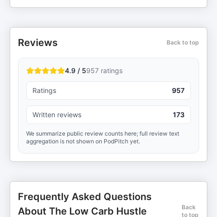
Reviews
Back to top
4.9 / 5
957
ratings
Ratings
957
Written reviews
173
We summarize public review counts here; full review text
aggregation is not shown on PodPitch yet.
Frequently Asked Questions
Back
About The Low Carb Hustle
to top