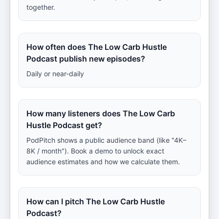
together.
How often does The Low Carb Hustle
Podcast publish new episodes?
Daily or near-daily
How many listeners does The Low Carb
Hustle Podcast get?
PodPitch shows a public audience band (like "4K–
8K / month"). Book a demo to unlock exact
audience estimates and how we calculate them.
How can I pitch The Low Carb Hustle
Podcast?