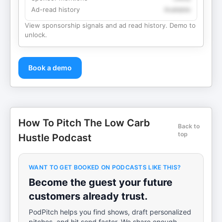
Ad-read history
Available
View sponsorship signals and ad read history. Demo to
unlock.
Book a demo
How To Pitch The Low Carb
Back to
top
Hustle Podcast
WANT TO GET BOOKED ON PODCASTS LIKE THIS?
Become the guest your future
customers already trust.
PodPitch helps you find shows, draft personalized
pitches, and hit send faster. We share enough