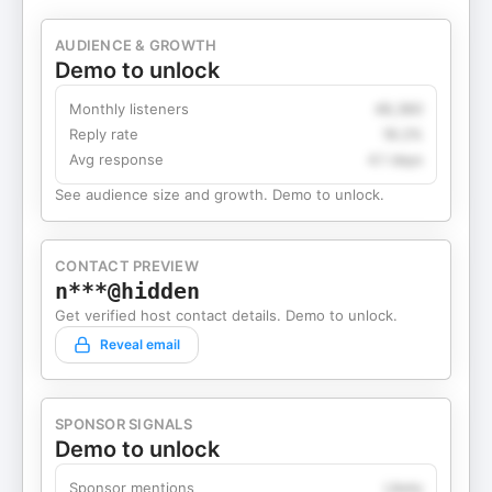
AUDIENCE & GROWTH
Demo to unlock
Monthly listeners
49,360
Reply rate
18.2%
Avg response
4.1 days
See audience size and growth. Demo to unlock.
CONTACT PREVIEW
n***@hidden
Get verified host contact details. Demo to unlock.
Reveal email
SPONSOR SIGNALS
Demo to unlock
Sponsor mentions
Likely