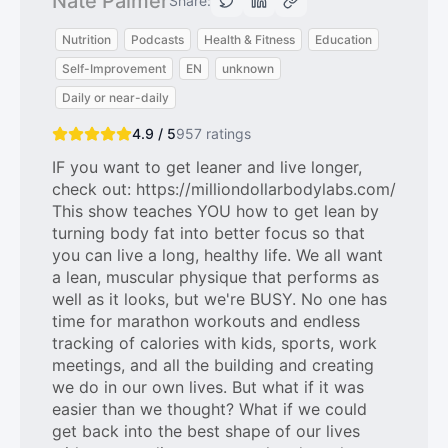
Nate Palmer
Share:
Nutrition
Podcasts
Health & Fitness
Education
Self-Improvement
EN
unknown
Daily or near-daily
4.9 / 5
957
ratings
IF you want to get leaner and live longer,
check out: https://milliondollarbodylabs.com/
This show teaches YOU how to get lean by
turning body fat into better focus so that
you can live a long, healthy life. We all want
a lean, muscular physique that performs as
well as it looks, but we're BUSY. No one has
time for marathon workouts and endless
tracking of calories with kids, sports, work
meetings, and all the building and creating
we do in our own lives. But what if it was
easier than we thought? What if we could
get back into the best shape of our lives