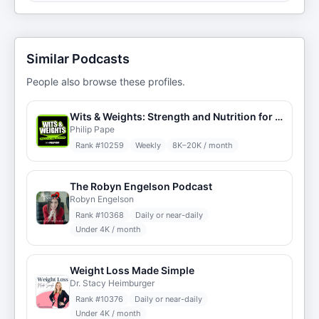
Similar Podcasts
People also browse these profiles.
Wits & Weights: Strength and Nutrition for Skeptics
Philip Pape
Rank #
10259
Weekly
8K–20K / month
The Robyn Engelson Podcast
Robyn Engelson
Rank #
10368
Daily or near-daily
Under 4K / month
Weight Loss Made Simple
Dr. Stacy Heimburger
Rank #
10376
Daily or near-daily
Under 4K / month