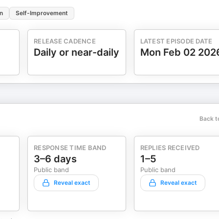
n
Self-Improvement
RELEASE CADENCE
LATEST EPISODE DATE
Daily or near-daily
Mon Feb 02 202
Back t
RESPONSE TIME BAND
REPLIES RECEIVED
3–6 days
1–5
Public band
Public band
Reveal exact
Reveal exact