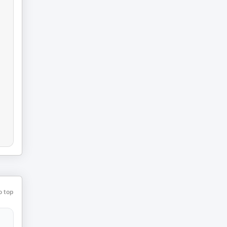
o top