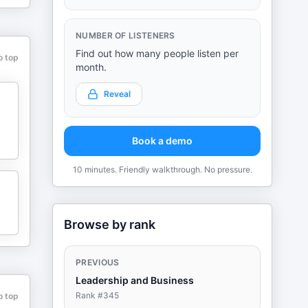
m
NUMBER OF LISTENERS
Find out how many people listen per
o top
month.
o
Reveal
Book a demo
10 minutes. Friendly walkthrough. No pressure.
Browse by rank
PREVIOUS
Leadership and Business
Rank #
345
o top