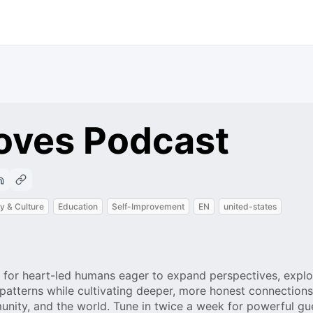
oves Podcast
y & Culture
Education
Self-Improvement
EN
united-states
 for heart-led humans eager to expand perspectives, explo
patterns while cultivating deeper, more honest connections
munity, and the world. Tune in twice a week for powerful gu