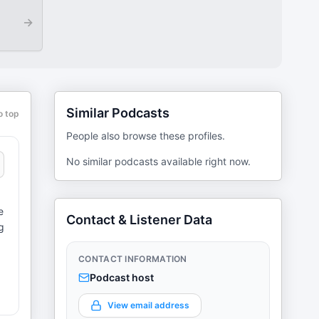
→
Similar Podcasts
o top
People also browse these profiles.
No similar podcasts available right now.
e
Contact & Listener Data
g
CONTACT INFORMATION
Podcast host
View email address