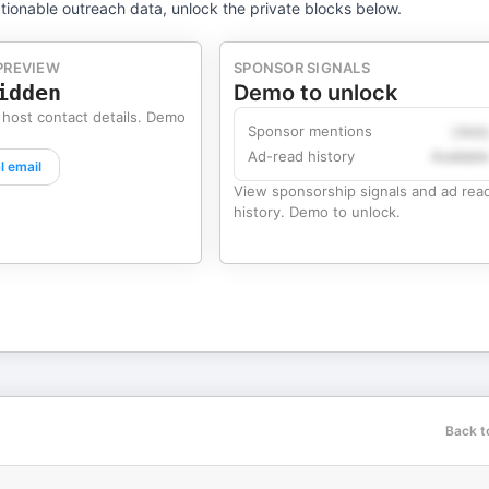
tionable outreach data, unlock the private blocks below.
PREVIEW
SPONSOR SIGNALS
idden
Demo to unlock
 host contact details. Demo
Sponsor mentions
Likel
Ad-read history
Availabl
l email
View sponsorship signals and ad rea
history. Demo to unlock.
Back t