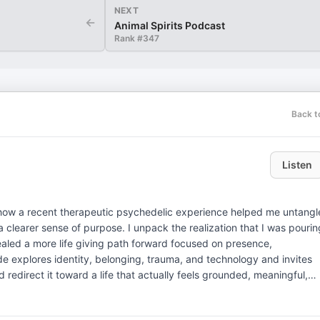
NEXT
←
Animal Spirits Podcast
Rank #
347
Back t
Listen
on how a recent therapeutic psychedelic experience helped me untangl
a clearer sense of purpose. I unpack the realization that I was pourin
aled a more life giving path forward focused on presence,
sode explores identity, belonging, trauma, and technology and invites
nd redirect it toward a life that actually feels grounded, meaningful,
 and Create the Love You Desire: https://markgroves.com/book —