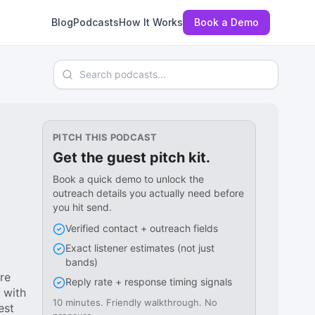
Blog
Podcasts
How It Works
Book a Demo
Search podcasts
PITCH THIS PODCAST
Get the guest pitch kit.
Book a quick demo to unlock the
outreach details you actually need before
you hit send.
Verified contact + outreach fields
Exact listener estimates (not just
bands)
re
Reply rate + response timing signals
 with
10 minutes. Friendly walkthrough. No
est