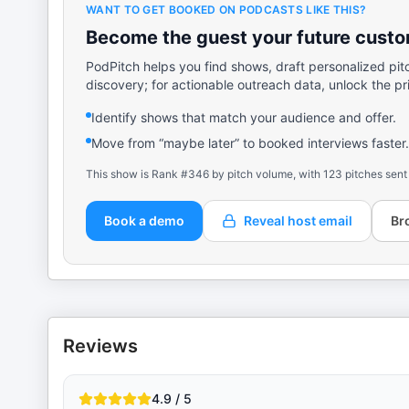
WANT TO GET BOOKED ON PODCASTS LIKE THIS?
Become the guest your future custom
PodPitch helps you find shows, draft personalized pit
discovery; for actionable outreach data, unlock the pr
Identify shows that match your audience and offer.
Move from “maybe later” to booked interviews faster.
This show is Rank #346 by pitch volume, with 123 pitches sent
Book a demo
Reveal host email
Br
Reviews
4.9 / 5