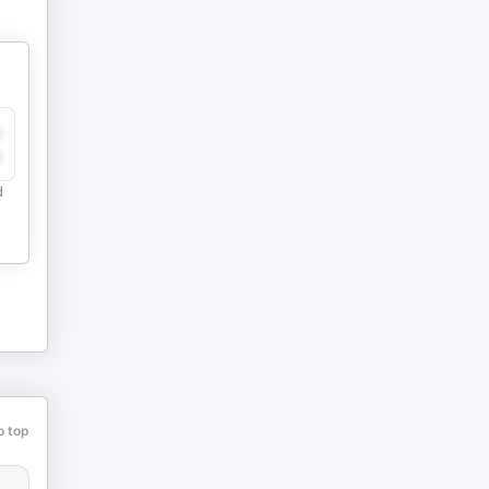
y
e
d
o top