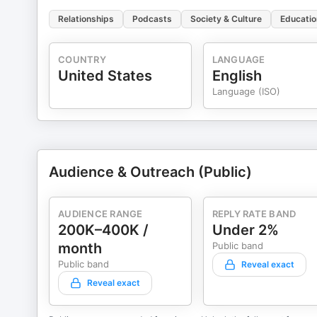
Relationships
Podcasts
Society & Culture
Educatio
COUNTRY
LANGUAGE
United States
English
Language (ISO)
Audience & Outreach (Public)
AUDIENCE RANGE
REPLY RATE BAND
200K–400K /
Under 2%
month
Public band
Public band
Reveal exact
Reveal exact