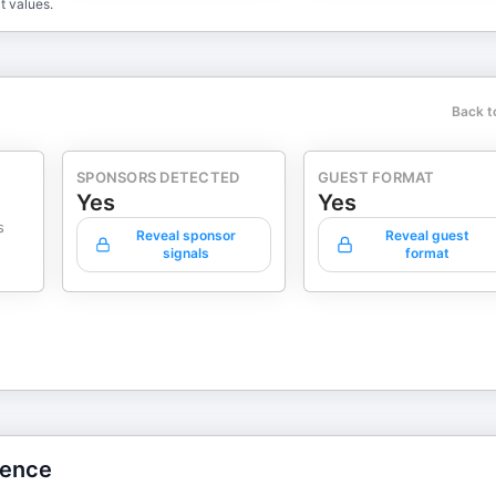
t values.
Back t
SPONSORS DETECTED
GUEST FORMAT
Yes
Yes
s
Reveal sponsor
Reveal guest
signals
format
gence