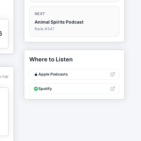
NEXT
Animal Spirits Podcast
Rank #
347
6
Where to Listen
Apple Podcasts
o top
Spotify