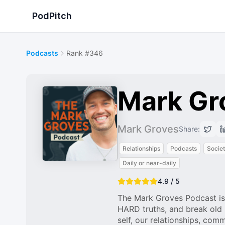
PodPitch
Podcasts
Rank #346
Mark Gr
Mark Groves
Share:
Relationships
Podcasts
Societ
Daily or near-daily
4.9 / 5
The Mark Groves Podcast is
HARD truths, and break old 
self, our relationships, com