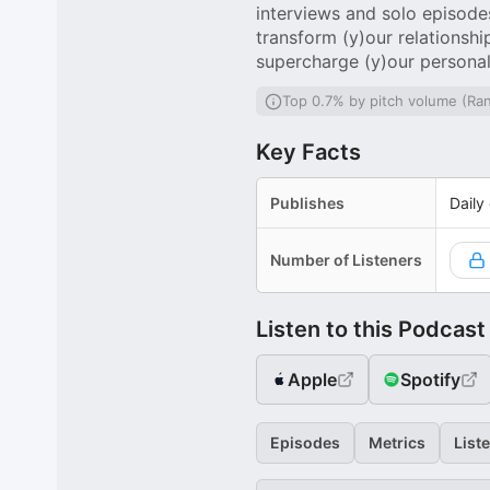
interviews and solo episodes 
transform (y)our relationsh
supercharge (y)our persona
Top 0.7% by pitch volume (Ra
Key Facts
Publishes
Daily
Number of Listeners
Listen to this Podcast
Apple
Spotify
Episodes
Metrics
List