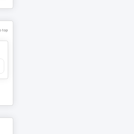
o top