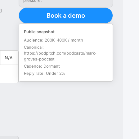
pressure.
d
Book a demo
Public snapshot
Audience:
200K–400K / month
Canonical:
https://podpitch.com/podcasts/mark-
N/A
groves-podcast
Cadence:
Dormant
Reply rate:
Under 2%