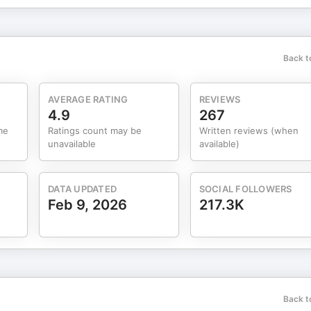
ibe to my Substack: https://markgroves.substack.com —Instagra
thelove —Facebook - @createthelove:
Back t
kpipe.com/TheMarkGrovesPodcast If you want to dive
de, find specific topics we’ve covered, and ask him questions, go t
AVERAGE RATING
REVIEWS
r Integrative
4.9
267
 MARKGROVES20 for 20% off ALL courses from IIN & Chopra at
me
Ratings count may be
Written reviews (when
ress.com Advertising Inquiries:
unavailable
available)
DATA UPDATED
SOCIAL FOLLOWERS
Feb 9, 2026
217.3K
Back t