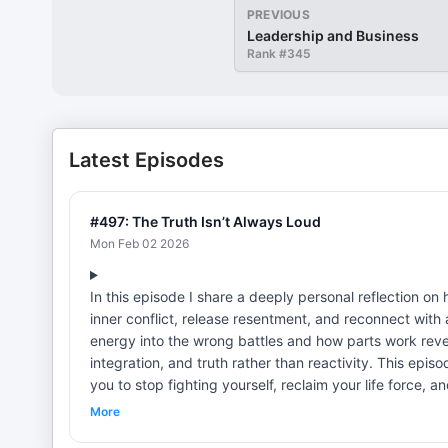
PREVIOUS
Leadership and Business
Rank #
345
Latest Episodes
#497: The Truth Isn’t Always Loud
Mon Feb 02 2026
In this episode I share a deeply personal reflection 
inner conflict, release resentment, and reconnect with 
energy into the wrong battles and how parts work reve
integration, and truth rather than reactivity. This epi
you to stop fighting yourself, reclaim your life force, a
and whole. Resources: —Get My Breakup 5 Day Audio Series and Workbook: www.createthelove.com/breakupaudio Get My
More
Book! Liberated Love - Release Codependent Patterns