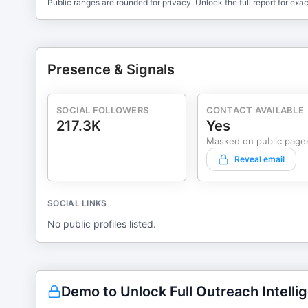
Public ranges are rounded for privacy. Unlock the full report for exac
Presence & Signals
SOCIAL FOLLOWERS
CONTACT AVAILABLE
217.3K
Yes
Masked on public page
Reveal email
SOCIAL LINKS
No public profiles listed.
Demo to Unlock Full Outreach Intelli