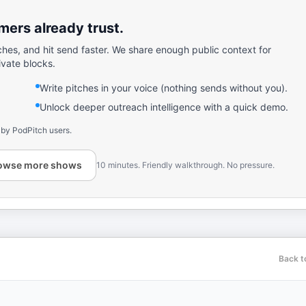
ers already trust.
ches, and hit send faster. We share enough public context for
ivate blocks.
Write pitches in your voice (nothing sends without you).
Unlock deeper outreach intelligence with a quick demo.
 by PodPitch users.
owse more shows
10 minutes. Friendly walkthrough. No pressure.
Back t