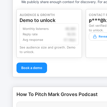
We publicly share enough context for discovery. For ac
AUDIENCE & GROWTH
CONTACT 
Demo to unlock
p***@h
Get verified
Monthly listeners
49,360
to unlock.
Reply rate
18.2%
Revea
Avg response
4.1 days
See audience size and growth. Demo
to unlock.
Book a demo
How To Pitch Mark Groves Podcast