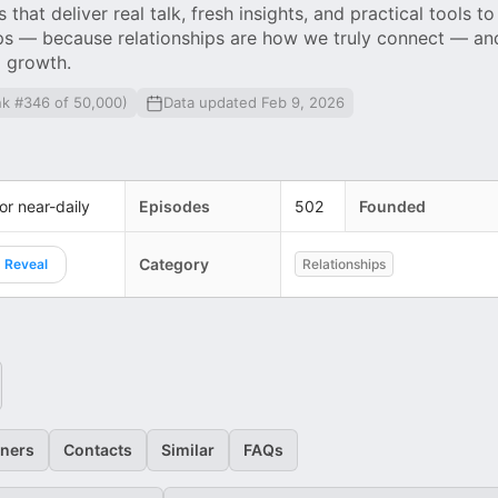
that deliver real talk, fresh insights, and practical tools to
ips — because relationships are how we truly connect — an
l growth.
nk #346 of 50,000)
Data updated Feb 9, 2026
 or near-daily
Episodes
502
Founded
Category
Reveal
Relationships
eners
Contacts
Similar
FAQs