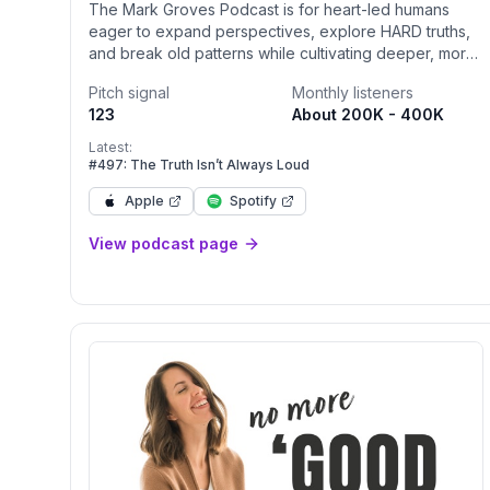
The Mark Groves Podcast is for heart-led humans
eager to expand perspectives, explore HARD truths,
and break old patterns while cultivating deeper, more
honest connections with self, our relationships,
Pitch signal
Monthly listeners
community, and the world. Tune in twice a week for
123
About 200K - 400K
powerful guest interviews and solo episodes that
deliver real talk, fresh insights, and practical tools to
Latest:
transform (y)our relationships — because
#497: The Truth Isn’t Always Loud
relationships are how we truly connect — and
Apple
Spotify
supercharge (y)our personal growth.
View podcast page