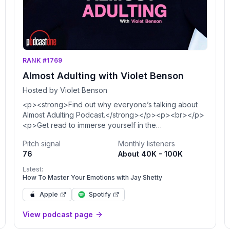
RANK #1769
Almost Adulting with Violet Benson
Hosted by Violet Benson
<p><strong>Find out why everyone’s talking about
Almost Adulting Podcast.</strong></p><p><br></p>
<p>Get read to immerse yourself in the
<strong>largest self-love podcast and
Pitch signal
Monthly listeners
movement</strong> - your #1 destination for personal
76
About 40K - 100K
growth and mental health. I'm your host Violet Benson,
known as Daddy Issues meme queen, comedian, and
Latest:
motivational speaker, but most importantly, I'm YOUR
How To Master Your Emotions with Jay Shetty
big sister. </p><p><br></p><p>Each month, we
Apple
Spotify
explore a new topic with amazing guests, inspiring
conversations, and life-changing solo episodes.
View podcast page
Drawing on my own personal experiences (where I
learned everything the hard way) and researched