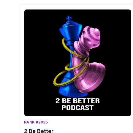
RANK #2035
2 Be Better