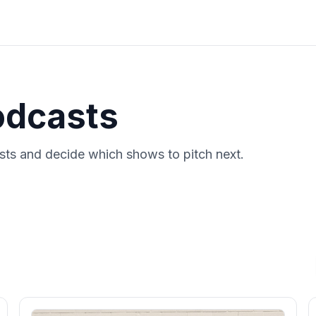
odcasts
ts and decide which shows to pitch next.