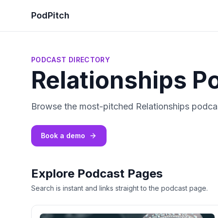
PodPitch
PODCAST DIRECTORY
Relationships P
Browse the most-pitched Relationships podcas
Book a demo
Explore Podcast Pages
Search is instant and links straight to the podcast page.