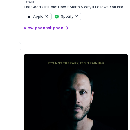
kids! So if you're ready to brave that mountain, grab a
Latest:
smoothie + let's GO!
The Good Girl Role: How It Starts & Why It Follows You Into
Marriage
Apple
Spotify
View podcast page