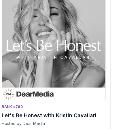
RANK #760
Let's Be Honest with Kristin Cavallari
Hosted by Dear Media