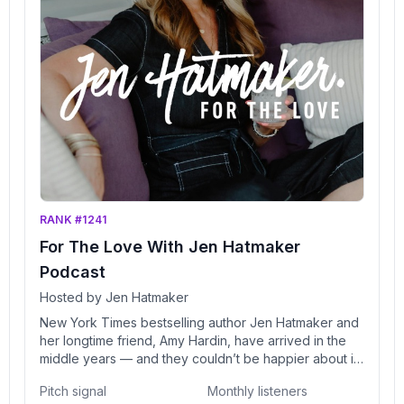
RANK #1241
For The Love With Jen Hatmaker
Podcast
Hosted by Jen Hatmaker
New York Times bestselling author Jen Hatmaker and
her longtime friend, Amy Hardin, have arrived in the
middle years — and they couldn’t be happier about it.
Each has navigated the ins and outs of life — from
Pitch signal
Monthly listeners
careers, to parenting, marriage (and, for Jen,