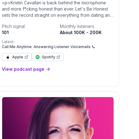
<p>Kristin Cavallari is back behind the microphone
and more f*cking honest than ever. Let's Be Honest
sets the record straight on everything from dating and
relationships, nutrition and wellness, to what’s really
Pitch signal
Monthly listeners
going on behind those headlines. In her new lifestyle
101
About 100K - 200K
podcast, Cavallari dives into what connects people
(and breaks them up), what makes people feel
Latest:
physically and spiritually healthy, and how to love
Call Me Anytime: Answering Listener Voicemails 📞
yourself along the way. New episodes drop every
Apple
Spotify
Tuesday!</p><p><br></p>
View podcast page