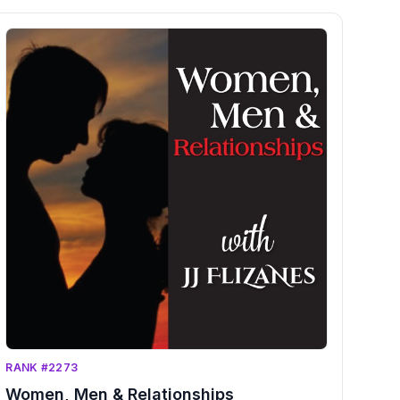
RANK #2273
Women, Men & Relationships