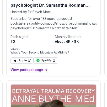
psychologist Dr. Samantha Rodman
Whiten
Hosted by Dr Psych Mom
Subscribe for over 133 more episodes!
podcasters.spotify.com/pod/show/drpsychmomshow/subscrib
psychologist Dr Samantha Rodman Whiten
(DrPsychMom.com) discusses relationships, sex,
Pitch signal
Monthly listeners
family & parenting with no BS. Unpopular opinions:
70
About 4K - 8K
don't overfocus on your kids, physical touch is the
most important love language, and marriage issues
Latest:
ttps://www.spreaker.com/podcast/2-
are due to BOTH partners. Therapy/coaching with me
What's Your Second Mountain At Midlife?
or members of my team: bestlifebehavioralhealth.com.
Apple
Spotify
Podcast: NOT medical advice. Join my secret FB
group for talk about relationships, sex & more:
View podcast page
facebook.com/becomesupporter/DrPsychMom. See
you there!