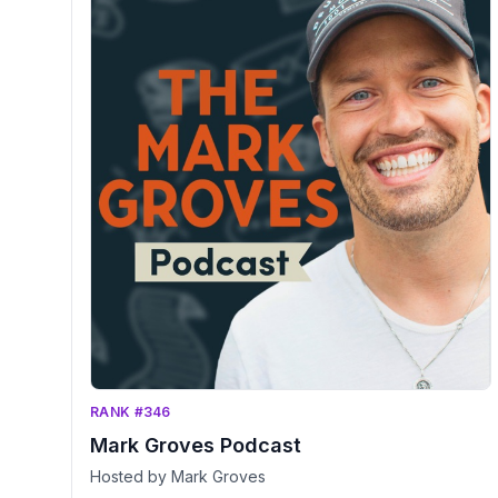
RANK #346
Mark Groves Podcast
Hosted by Mark Groves