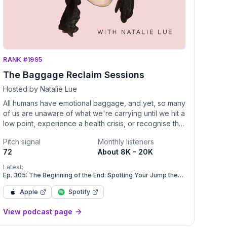
RANK #1995
The Baggage Reclaim Sessions
Hosted by Natalie Lue
All humans have emotional baggage, and yet, so many
of us are unaware of what we're carrying until we hit a
low point, experience a health crisis, or recognise that
we're in a painful pattern with our relationships or how
Pitch signal
Monthly listeners
we feel about and treat ourselves. Natalie Lue
72
About 8K - 20K
expands her popular blog Baggage Reclaim into
podcast form with a weekly show about how to live
Latest:
and love with more self-esteem by unpacking,
Ep. 305: The Beginning of the End: Spotting Your Jump the
Shark Moment
decluttering and tidying up our excess emotional
Apple
Spotify
baggage. It's time to reclaim yourself and experience
more love, care trust and respect.
View podcast page