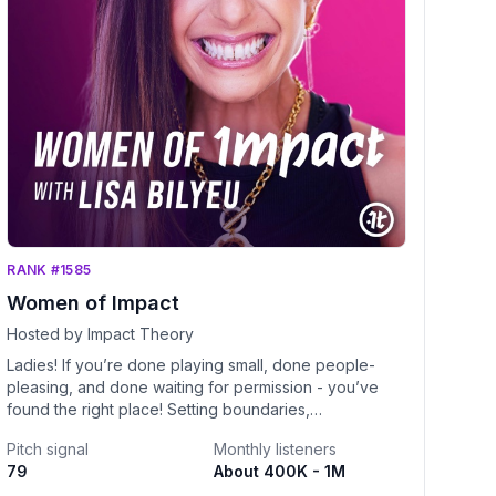
RANK #1585
Women of Impact
Hosted by Impact Theory
Ladies! If you’re done playing small, done people-
pleasing, and done waiting for permission - you’ve
found the right place! Setting boundaries,
commanding respect & building unshakable
Pitch signal
Monthly listeners
confidence are highly contagious side effects of
79
About 400K - 1M
subscribing and becoming a part of this community!!