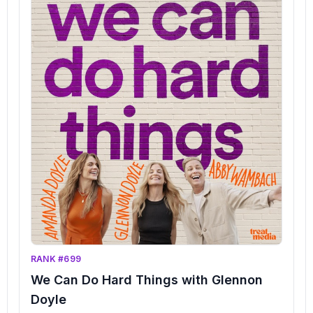
RANK #699
We Can Do Hard Things with Glennon
Doyle