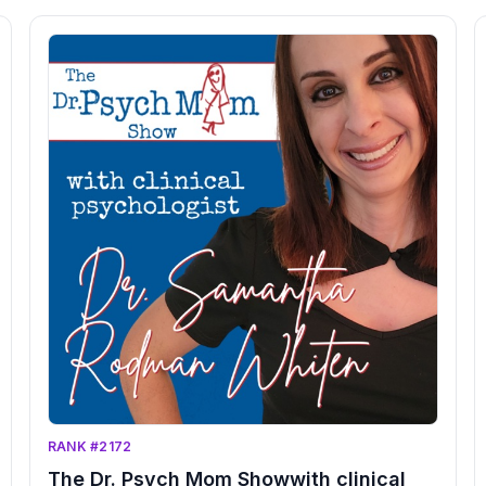
expert advice, we'll tackle critical areas like self-
improvement, mental health, and relationships with
plenty of useful tools, relatable humour and candid
advice. Get ready to feel empowered, liberated, and
seen like never before! Don't wait another moment to
become the best version of yourself - Change your
life and subscribe to Almost Adulting!</p><p><br>
</p><p>Welcome to
RANK #2172
The Dr. Psych Mom Showwith clinical