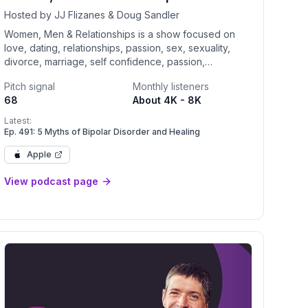
Hosted by JJ Flizanes & Doug Sandler
Women, Men & Relationships is a show focused on
love, dating, relationships, passion, sex, sexuality,
divorce, marriage, self confidence, passion,
eClinical
communication, couple's therapy, understanding men
Pitch signal
Monthly listeners
and women and self care.
68
About 4K - 8K
Latest:
Ep. 491: 5 Myths of Bipolar Disorder and Healing
Apple
View podcast page