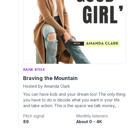
RANK #1134
Braving the Mountain
Hosted by Amanda Clark
You can have kids and your dream too! The only thing
you have to do is decide what you want in your life
and take action. This is the space we talk money,
mindset, and business strategies with kids in tow. We
Pitch signal
Monthly listeners
need to shift our perspective out of mom-guilt and
89
About 0 - 4K
realize that we are building our businesses FOR our