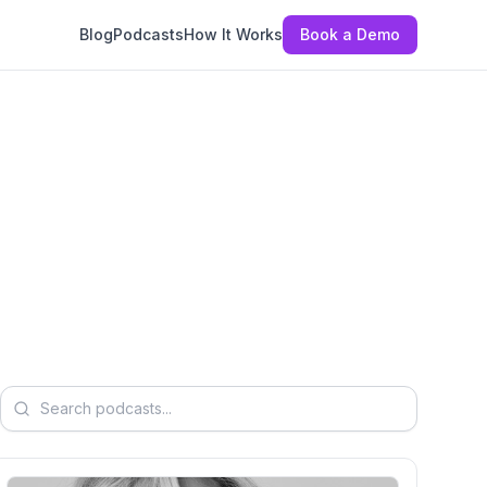
Blog
Podcasts
How It Works
Book a Demo
Search podcasts