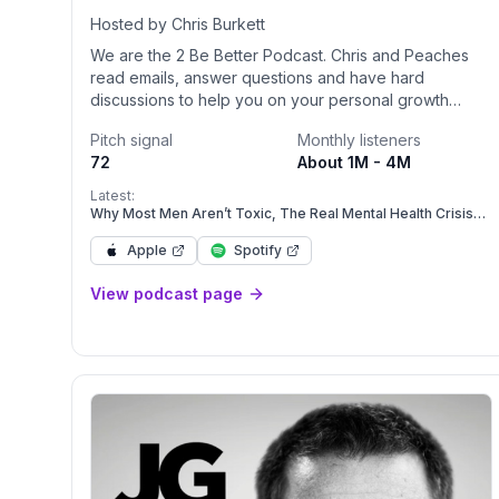
Hosted by Chris Burkett
We are the 2 Be Better Podcast. Chris and Peaches
read emails, answer questions and have hard
discussions to help you on your personal growth
journey. We are not licensed for anything but we have
Pitch signal
Monthly listeners
lived through a lot. Join us. Lets grow!!Become a
72
About 1M - 4M
supporter of this podcast: <a
href="https://www.spreaker.com/podcast/2-be-
Latest:
better--5828421/support?
Why Most Men Aren’t Toxic, The Real Mental Health Crisis
Men Face Today
utm_source=rss&utm_medium=rss&utm_campaign=rss">h
Apple
Spotify
be-better--5828421/support</a>.
View podcast page