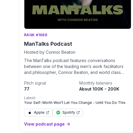
RANK #1688
ManTalks Podcast
Hosted by Connor Beaton
The ManTalks podcast features conversations
between one of the leading men’s work facilitators
and philosopher, Connor Beaton, and world class
guests with expertise in mindset, life purpose,
Pitch signal
Monthly listeners
psychology, relational communication, sexual intimacy,
77
About 100K - 200K
business and spirituality. For more information about
ManTalks go to: http://www.mantalks.com
Latest:
Your Self-Worth Won’t Let You Change - Until You Do This
Apple
Spotify
View podcast page