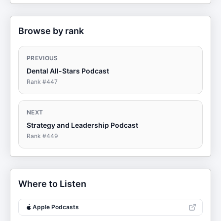
Browse by rank
PREVIOUS
Dental All-Stars Podcast
Rank #
447
NEXT
Strategy and Leadership Podcast
Rank #
449
Where to Listen
Apple Podcasts