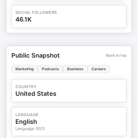
SOCIAL FOLLOWERS
46.1K
Public Snapshot
Back to top
Marketing
Podcasts
Business
Careers
COUNTRY
United States
LANGUAGE
English
Language (ISO)