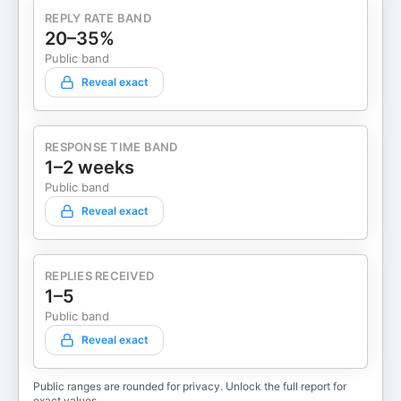
REPLY RATE BAND
20–35%
Public band
Reveal exact
RESPONSE TIME BAND
1–2 weeks
Public band
Reveal exact
REPLIES RECEIVED
1–5
Public band
Reveal exact
Public ranges are rounded for privacy. Unlock the full report for
exact values.