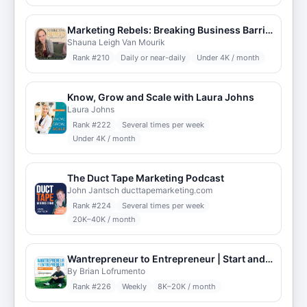
Marketing Rebels: Breaking Business Barriers
Shauna Leigh Van Mourik
Rank #
210
Daily or near-daily
Under 4K / month
Know, Grow and Scale with Laura Johns
Laura Johns
Rank #
222
Several times per week
Under 4K / month
The Duct Tape Marketing Podcast
John Jantsch ducttapemarketing.com
Rank #
224
Several times per week
20K–40K / month
Wantrepreneur to Entrepreneur | Start and Grow Your Own Business
By Brian Lofrumento
Rank #
226
Weekly
8K–20K / month