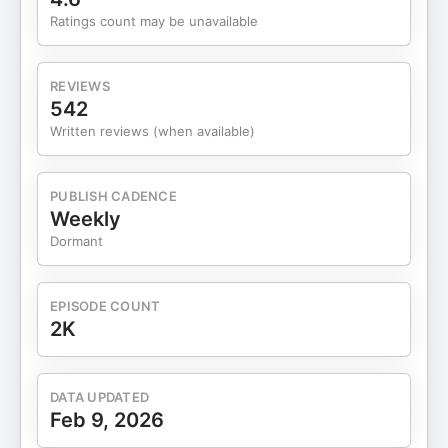
Ratings count may be unavailable
REVIEWS
542
Written reviews (when available)
PUBLISH CADENCE
Weekly
Dormant
EPISODE COUNT
2K
DATA UPDATED
Feb 9, 2026