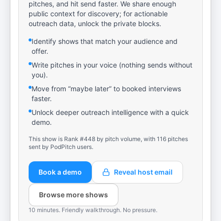
pitches, and hit send faster. We share enough
public context for discovery; for actionable
outreach data, unlock the private blocks.
Identify shows that match your audience and
offer.
Write pitches in your voice (nothing sends without
you).
Move from “maybe later” to booked interviews
faster.
Unlock deeper outreach intelligence with a quick
demo.
This show is Rank #448 by pitch volume, with 116 pitches
sent by PodPitch users.
Book a demo
Reveal host email
Browse more shows
10 minutes. Friendly walkthrough. No pressure.