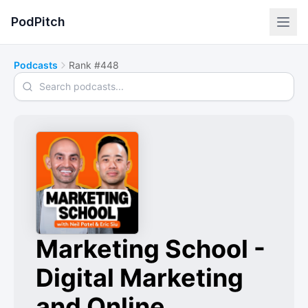
PodPitch
Podcasts
Rank #448
Search podcasts
Marketing School -
Digital Marketing
and Online