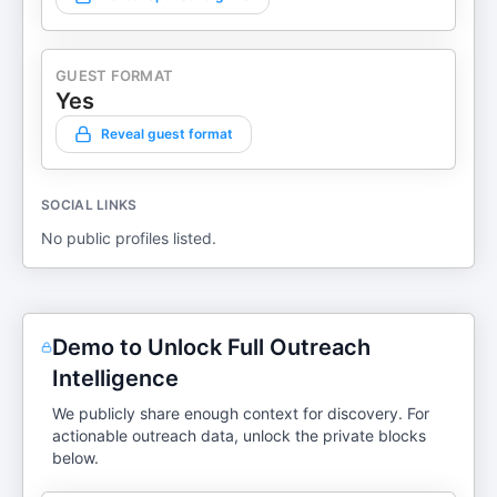
GUEST FORMAT
Yes
Reveal guest format
SOCIAL LINKS
No public profiles listed.
Demo to Unlock Full Outreach
Intelligence
We publicly share enough context for discovery. For
actionable outreach data, unlock the private blocks
below.