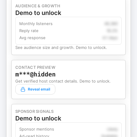
AUDIENCE & GROWTH
Demo to unlock
Monthly listeners
49,360
Reply rate
18.2%
Avg response
4.1 days
See audience size and growth. Demo to unlock.
CONTACT PREVIEW
m***@hidden
Get verified host contact details. Demo to unlock.
Reveal email
SPONSOR SIGNALS
Demo to unlock
Sponsor mentions
Likely
Ad-read history
Available