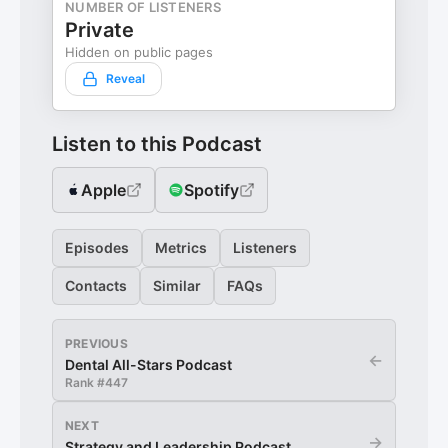
NUMBER OF LISTENERS
Private
Hidden on public pages
Reveal
Listen to this Podcast
Apple
Spotify
Episodes
Metrics
Listeners
Contacts
Similar
FAQs
PREVIOUS
←
Dental All-Stars Podcast
Rank #
447
NEXT
→
Strategy and Leadership Podcast