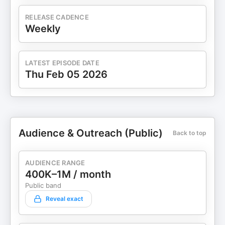
RELEASE CADENCE
Weekly
LATEST EPISODE DATE
Thu Feb 05 2026
Audience & Outreach (Public)
Back to top
AUDIENCE RANGE
400K–1M / month
Public band
Reveal exact