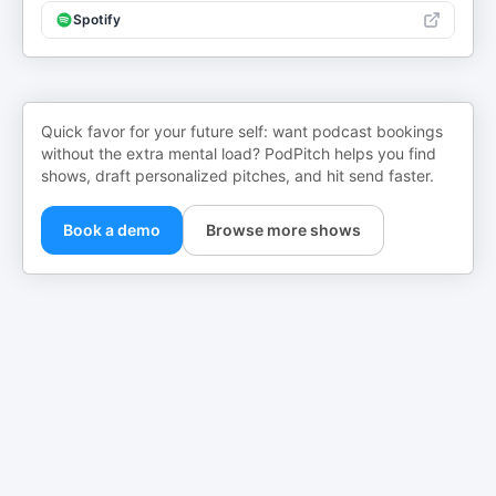
Spotify
Quick favor for your future self: want podcast bookings
without the extra mental load? PodPitch helps you find
shows, draft personalized pitches, and hit send faster.
Book a demo
Browse more shows