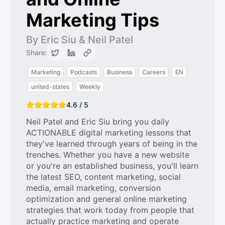
Marketing Tips
By Eric Siu & Neil Patel
Share:
Marketing
Podcasts
Business
Careers
EN
united-states
Weekly
4.6 / 5
Neil Patel and Eric Siu bring you daily
ACTIONABLE digital marketing lessons that
they've learned through years of being in the
trenches. Whether you have a new website
or you're an established business, you'll learn
the latest SEO, content marketing, social
media, email marketing, conversion
optimization and general online marketing
strategies that work today from people that
actually practice marketing and operate