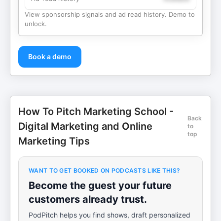
View sponsorship signals and ad read history. Demo to
unlock.
Book a demo
How To Pitch Marketing School -
Back
Digital Marketing and Online
to
top
Marketing Tips
WANT TO GET BOOKED ON PODCASTS LIKE THIS?
Become the guest your future
customers already trust.
PodPitch helps you find shows, draft personalized