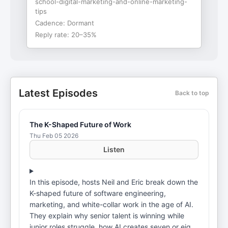
school-digital-marketing-and-online-marketing-
tips
Cadence:
Dormant
Reply rate:
20–35%
Latest Episodes
Back to top
The K-Shaped Future of Work
Thu Feb 05 2026
Listen
In this episode, hosts Neil and Eric break down the
K-shaped future of software engineering,
marketing, and white-collar work in the age of AI.
They explain why senior talent is winning while
junior roles struggle, how AI creates seven or eight