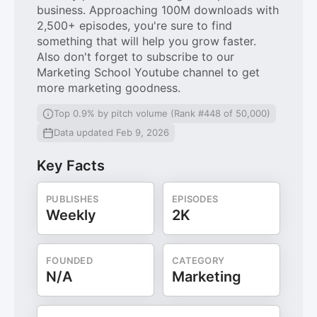
business. Approaching 100M downloads with
2,500+ episodes, you're sure to find
something that will help you grow faster.
Also don't forget to subscribe to our
Marketing School Youtube channel to get
more marketing goodness.
Top 0.9% by pitch volume (Rank #448 of 50,000)
Data updated Feb 9, 2026
Key Facts
PUBLISHES
EPISODES
Weekly
2K
FOUNDED
CATEGORY
N/A
Marketing