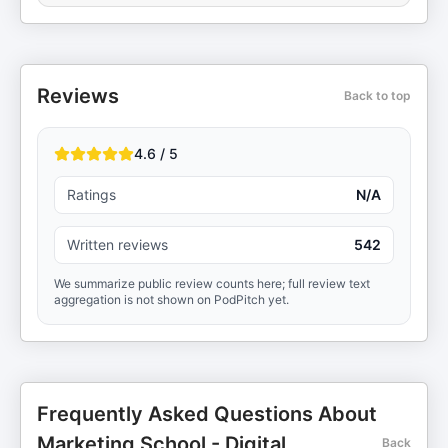
Reviews
Back to top
4.6 / 5
Ratings
N/A
Written reviews
542
We summarize public review counts here; full review text
aggregation is not shown on PodPitch yet.
Frequently Asked Questions About
Marketing School - Digital
Back