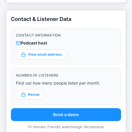
Contact & Listener Data
CONTACT INFORMATION
Podcast host
View email address
NUMBER OF LISTENERS
Find out how many people listen per month.
Reveal
Book a demo
10 minutes. Friendly walkthrough. No pressure.