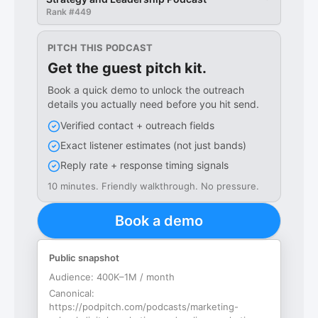
Rank #
449
PITCH THIS PODCAST
Get the guest pitch kit.
Book a quick demo to unlock the outreach
details you actually need before you hit send.
Verified contact + outreach fields
Exact listener estimates (not just bands)
Reply rate + response timing signals
10 minutes. Friendly walkthrough. No pressure.
Book a demo
Public snapshot
Audience:
400K–1M / month
Canonical:
https://podpitch.com/podcasts/marketing-