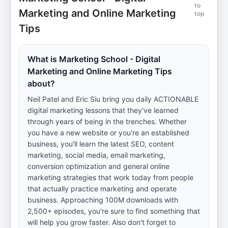
to
Marketing and Online Marketing
top
Tips
What is Marketing School - Digital
Marketing and Online Marketing Tips
about?
Neil Patel and Eric Siu bring you daily ACTIONABLE
digital marketing lessons that they've learned
through years of being in the trenches. Whether
you have a new website or you're an established
business, you'll learn the latest SEO, content
marketing, social media, email marketing,
conversion optimization and general online
marketing strategies that work today from people
that actually practice marketing and operate
business. Approaching 100M downloads with
2,500+ episodes, you're sure to find something that
will help you grow faster. Also don't forget to