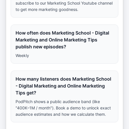
subscribe to our Marketing School Youtube channel
to get more marketing goodness.
How often does Marketing School - Digital
Marketing and Online Marketing Tips
publish new episodes?
Weekly
How many listeners does Marketing School
- Digital Marketing and Online Marketing
Tips get?
PodPitch shows a public audience band (like
"400K–1M / month"). Book a demo to unlock exact
audience estimates and how we calculate them.