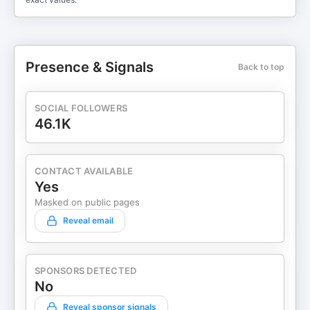
Presence & Signals
Back to top
SOCIAL FOLLOWERS
46.1K
CONTACT AVAILABLE
Yes
Masked on public pages
Reveal email
SPONSORS DETECTED
No
Reveal sponsor signals