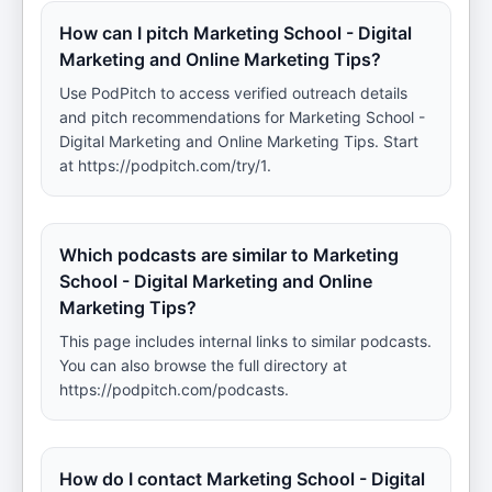
How can I pitch Marketing School - Digital
Marketing and Online Marketing Tips?
Use PodPitch to access verified outreach details
and pitch recommendations for Marketing School -
Digital Marketing and Online Marketing Tips. Start
at https://podpitch.com/try/1.
Which podcasts are similar to Marketing
School - Digital Marketing and Online
Marketing Tips?
This page includes internal links to similar podcasts.
You can also browse the full directory at
https://podpitch.com/podcasts.
How do I contact Marketing School - Digital