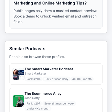
Marketing and Online Marketing Tips?
Public pages only show a masked contact preview.
Book a demo to unlock verified email and outreach
fields.
Similar Podcasts
People also browse these profiles.
The Smart Marketer Podcast
Smart Marketer
Rank #
204
Daily or near-daily
4K–8K / month
The Ecommerce Alley
Josh Coffy
Rank #
207
Several times per week
Under 4K / month