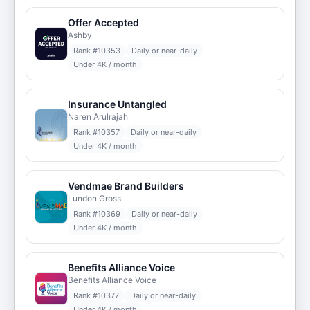
Offer Accepted
Ashby
Rank #
10353
Daily or near-daily
Under 4K / month
Insurance Untangled
Naren Arulrajah
Rank #
10357
Daily or near-daily
Under 4K / month
Vendmae Brand Builders
Lundon Gross
Rank #
10369
Daily or near-daily
Under 4K / month
Benefits Alliance Voice
Benefits Alliance Voice
Rank #
10377
Daily or near-daily
Under 4K / month