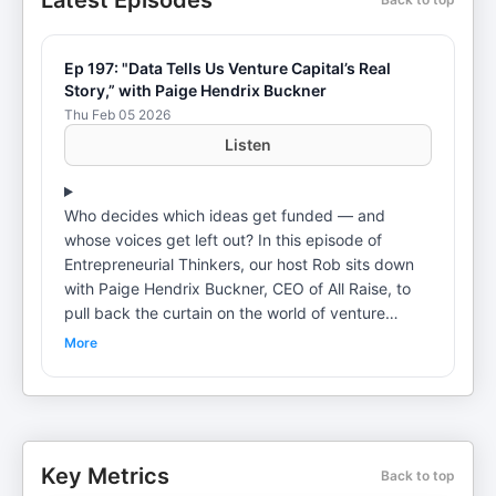
Latest Episodes
Ep 197: "Data Tells Us Venture Capital’s Real
Story,” with Paige Hendrix Buckner
Thu Feb 05 2026
Listen
Who decides which ideas get funded — and
whose voices get left out? In this episode of
Entrepreneurial Thinkers, our host Rob sits down
with Paige Hendrix Buckner, CEO of All Raise, to
pull back the curtain on the world of venture
capital and the inequities shaping it. From her
More
unconventional path from teaching fourth graders
to Non-profit, and startup tech leadership, Paige
shares why changing who controls capital is
essential to building better companies — and a
healthier economy. The conversation explores the
Key Metrics
Back to top
systemic barriers facing women and non-binary