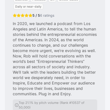
Daily or near-daily
5 / 5
6
ratings
In 2020, we launched a podcast from Los
Angeles and Latin America, to tell the human
stories behind the entrepreneurial economies
of the Americas. In 2024, as the world
continues to change, and our challenges
become more urgent, we’re evolving as well.
Now, Rob will hold conversations with the
world’s best “Entrepreneurial Thinkers”
across all sectors of society and industry.
We’ll talk with the leaders building the better
world we desperately need, in order to
Inspire, Educate and Empower our audience
to improve their lives, businesses and
communities. Plug in and Enjoy.
Top 21.1% by pitch volume (Rank #10537 of
50,000)