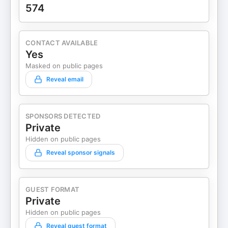
574
CONTACT AVAILABLE
Yes
Masked on public pages
Reveal email
SPONSORS DETECTED
Private
Hidden on public pages
Reveal sponsor signals
GUEST FORMAT
Private
Hidden on public pages
Reveal guest format