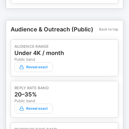
Audience & Outreach (Public)
Back to top
AUDIENCE RANGE
Under 4K / month
Public band
Reveal exact
REPLY RATE BAND
20–35%
Public band
Reveal exact