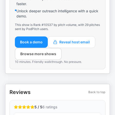
faster.
Unlock deeper outreach intelligence with a quick
demo.
This show is Rank #10537 by pitch volume, with 29 pitches
sent by PodPitch users.
Book a demo
Reveal host email
Browse more shows
10 minutes. Friendly walkthrough. No pressure.
Reviews
Back to top
5 / 5
6
ratings