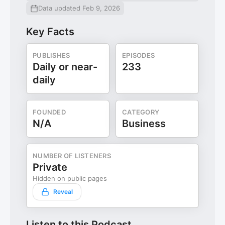
Data updated Feb 9, 2026
Key Facts
PUBLISHES
EPISODES
Daily or near-
233
daily
FOUNDED
CATEGORY
N/A
Business
NUMBER OF LISTENERS
Private
Hidden on public pages
Reveal
Listen to this Podcast