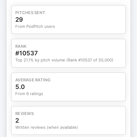
investors, why representation alone isn’t enough,
and how culture, data, and storytelling can drive
PITCHES SENT
real change. Paige also offers practical insights for
29
those aspiring to break into venture capital and
From PodPitch users
explains how All Raise is working to reshape the
industry from the inside out. This episode is both a
wake-up call and an invitation to be part of a more
RANK
inclusive future in tech and investing. Feel free to
#10537
follow and engage with PAIGE here: LinkedIn:
Top 21.1% by pitch volume (Rank #10537 of 50,000)
https://www.linkedin.com/in/paigehendrixbuckner/Instagra
https://www.instagram.com/paigehbuckner/X:
https://x.com/PaigeHBucknerBusiness LinkedIn:
AVERAGE RATING
https://www.linkedin.com/company/allraise/Business
5.0
Instagram:
From 6 ratings
https://www.instagram.com/allraiseorg/Website:
https://www.allraise.org/We're so grateful to you,
our growing audience of entrepreneurs, investors
REVIEWS
and community leaders interested in the human
2
stories of the Entrepreneurial Thinkers behind
Written reviews (when available)
entrepreneurial economies worldwide. As always