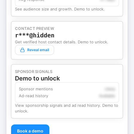
See audience size and growth. Demo to unlock.
CONTACT PREVIEW
r***@hidden
Get verified host contact details. Demo to unlock.
Reveal email
SPONSOR SIGNALS
Demo to unlock
Sponsor mentions
Likely
Ad-read history
Available
View sponsorship signals and ad read history. Demo to
unlock.
Book a demo