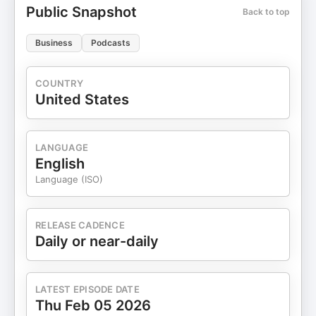
Public Snapshot
53:53 The Impact of Diversity on Business
Back to top
Outcomes 55:54 Lessons from Education to
Venture Capital 01:04:43 Preparing for a Career in
Business
Podcasts
Venture Capital
COUNTRY
United States
LANGUAGE
English
Language (ISO)
RELEASE CADENCE
Daily or near-daily
LATEST EPISODE DATE
Thu Feb 05 2026