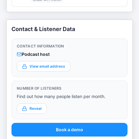
Contact & Listener Data
CONTACT INFORMATION
Podcast host
View email address
NUMBER OF LISTENERS
Find out how many people listen per month.
Reveal
Book a demo