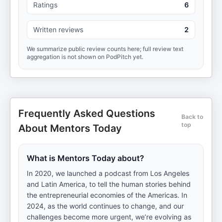
Ratings
6
Written reviews
2
We summarize public review counts here; full review text
aggregation is not shown on PodPitch yet.
Frequently Asked Questions
Back to
top
About Mentors Today
What is Mentors Today about?
In 2020, we launched a podcast from Los Angeles
and Latin America, to tell the human stories behind
the entrepreneurial economies of the Americas. In
2024, as the world continues to change, and our
challenges become more urgent, we’re evolving as