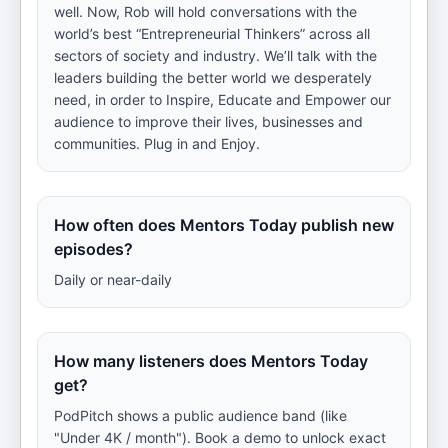
well. Now, Rob will hold conversations with the
world’s best “Entrepreneurial Thinkers” across all
sectors of society and industry. We’ll talk with the
leaders building the better world we desperately
need, in order to Inspire, Educate and Empower our
audience to improve their lives, businesses and
communities. Plug in and Enjoy.
How often does Mentors Today publish new
episodes?
Daily or near-daily
How many listeners does Mentors Today
get?
PodPitch shows a public audience band (like
"Under 4K / month"). Book a demo to unlock exact