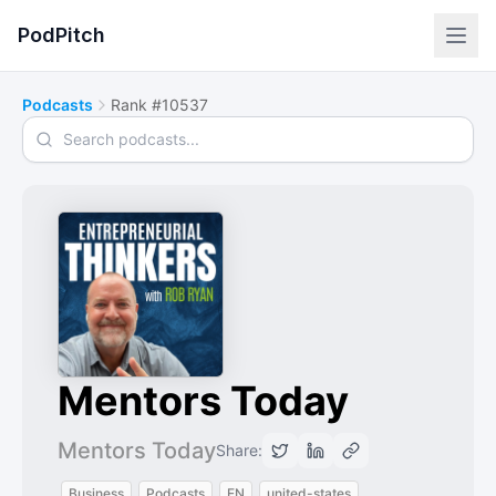
PodPitch
Podcasts
Rank #10537
Search podcasts
Mentors Today
Mentors Today
Share:
Business
Podcasts
EN
united-states