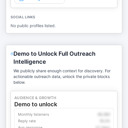
SOCIAL LINKS
No public profiles listed.
Demo to Unlock Full Outreach
Intelligence
We publicly share enough context for discovery. For
actionable outreach data, unlock the private blocks
below.
AUDIENCE & GROWTH
Demo to unlock
Monthly listeners
49,360
Reply rate
18.2%
Avg response
4.1 days