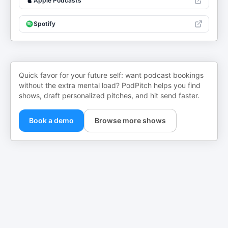
Apple Podcasts
Spotify
Quick favor for your future self: want podcast bookings
without the extra mental load? PodPitch helps you find
shows, draft personalized pitches, and hit send faster.
Book a demo
Browse more shows