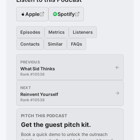
Apple
Spotify
Episodes
Metrics
Listeners
Contacts
Similar
FAQs
PREVIOUS
←
What Sid Thinks
Rank #
10536
NEXT
→
Reinvent Yourself
Rank #
10538
PITCH THIS PODCAST
Get the guest pitch kit.
Book a quick demo to unlock the outreach