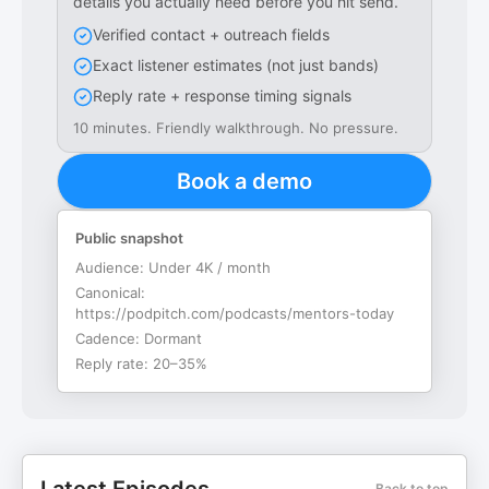
details you actually need before you hit send.
Verified contact + outreach fields
Exact listener estimates (not just bands)
Reply rate + response timing signals
10 minutes. Friendly walkthrough. No pressure.
Book a demo
Public snapshot
Audience:
Under 4K / month
Canonical:
https://podpitch.com/podcasts/mentors-today
Cadence:
Dormant
Reply rate:
20–35%
Back to top