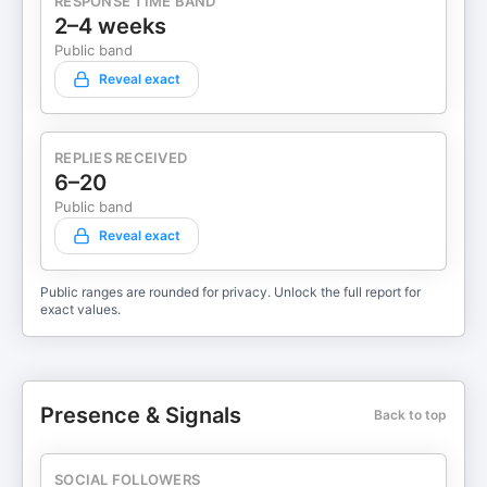
RESPONSE TIME BAND
2–4 weeks
Public band
Reveal exact
REPLIES RECEIVED
6–20
Public band
Reveal exact
Public ranges are rounded for privacy. Unlock the full report for
exact values.
Presence & Signals
Back to top
SOCIAL FOLLOWERS