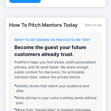
How To Pitch Mentors Today
Back to top
WANT TO GET BOOKED ON PODCASTS LIKE THIS?
Become the guest your future
customers already trust.
PodPitch helps you find shows, draft personalized
pitches, and hit send faster. We share enough
public context for discovery; for actionable
outreach data, unlock the private blocks.
Identify shows that match your audience and
offer.
Write pitches in your voice (nothing sends without
you).
Move from “maybe later” to booked interviews