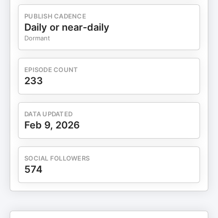
we hope you enjoy each episode and Like, Follow,
Subscribe or share with your friends. You can find
PUBLISH CADENCE
our shows here, and our new Video Podcast, at
Daily or near-daily
“Entrepreneurial Thinkers” channel on YouTube.
Dormant
Plug in, relax and enjoy inspiring, educational and
empowering conversations between Rob and our
guests. ¡Cheers y gracias!, Entrepreneurial
EPISODE COUNT
Thinkers Team. Chapters 00:00 Introduction and
233
Background 06:07 The Importance of Access to
Capital 07:58 All Raise's Strategic Shift 10:09
Paige's Leadership Philosophy 13:59 The
DATA UPDATED
Disconnect in the Entrepreneurial Economy 19:04
Feb 9, 2026
Women Leading Change in Venture Capital 22:20
Progress and Future Goals for All Raise 27:23 The
Importance of Storytelling in VC 31:59 All Raise:
SOCIAL FOLLOWERS
Supporting Women and Non-Binary VCs 37:17 The
574
Role of Male Allies in Venture Capital 41:36
Engaging Limited Partners for Diversity 50:44
Challenges in Raising Capital for
Underrepresented Founders 52:53 Data-Driven
Insights on Diversity and Business Outcomes