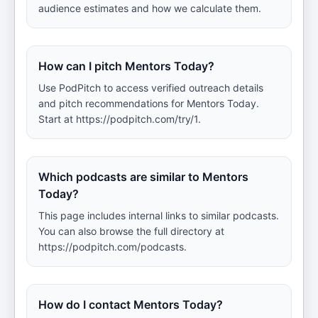
audience estimates and how we calculate them.
How can I pitch Mentors Today?
Use PodPitch to access verified outreach details
and pitch recommendations for Mentors Today.
Start at https://podpitch.com/try/1.
Which podcasts are similar to Mentors
Today?
This page includes internal links to similar podcasts.
You can also browse the full directory at
https://podpitch.com/podcasts.
How do I contact Mentors Today?