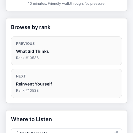
10 minutes. Friendly walkthrough. No pressure.
Browse by rank
PREVIOUS
What Sid Thinks
Rank #
10536
NEXT
Reinvent Yourself
Rank #
10538
Where to Listen