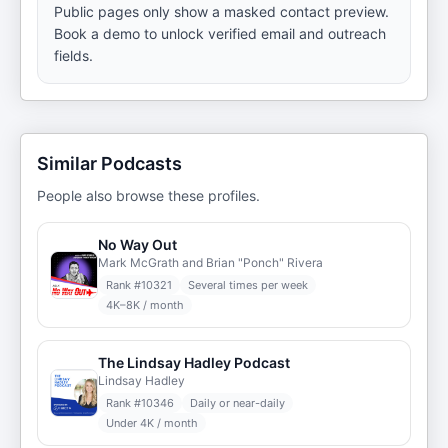
Public pages only show a masked contact preview.
Book a demo to unlock verified email and outreach
fields.
Similar Podcasts
People also browse these profiles.
No Way Out
Mark McGrath and Brian "Ponch" Rivera
Rank #
10321
Several times per week
4K–8K / month
The Lindsay Hadley Podcast
Lindsay Hadley
Rank #
10346
Daily or near-daily
Under 4K / month