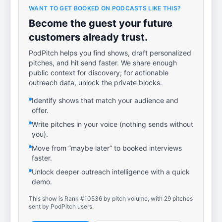
WANT TO GET BOOKED ON PODCASTS LIKE THIS?
Become the guest your future
customers already trust.
PodPitch helps you find shows, draft personalized
pitches, and hit send faster. We share enough
public context for discovery; for actionable
outreach data, unlock the private blocks.
Identify shows that match your audience and
offer.
Write pitches in your voice (nothing sends without
you).
Move from “maybe later” to booked interviews
faster.
Unlock deeper outreach intelligence with a quick
demo.
This show is Rank #10536 by pitch volume, with 29 pitches
sent by PodPitch users.