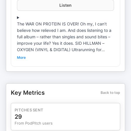
Listen
The WAR ON PROTEIN IS OVER! Oh my, I can’t
believe how relieved I am. And does listening to a
full album – rather than singles and sound bites –
improve your life? Yes it does. SID HILLMAN –
OXYGEN (VINYL & DIGITAL) Ultrarunning for
Normal People: Life Lessons Learned On and Off
More
the Trail Coaching: Private Coaching: SMALL STEP
INTENSIVEOnline Program: SMALL STEPPERS
MORE STUFF: PATREON BOOKS MUSIC
Key Metrics
Back to top
PITCHES SENT
29
From PodPitch users