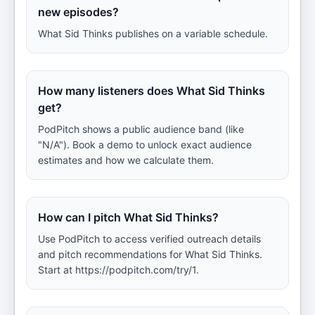
new episodes?
What Sid Thinks publishes on a variable schedule.
How many listeners does What Sid Thinks
get?
PodPitch shows a public audience band (like
"N/A"). Book a demo to unlock exact audience
estimates and how we calculate them.
How can I pitch What Sid Thinks?
Use PodPitch to access verified outreach details
and pitch recommendations for What Sid Thinks.
Start at https://podpitch.com/try/1.