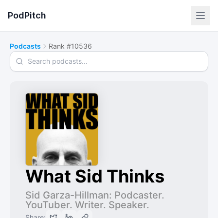
PodPitch
Podcasts
Rank #10536
Search podcasts
What Sid Thinks
Sid Garza-Hillman: Podcaster.
YouTuber. Writer. Speaker.
Share: