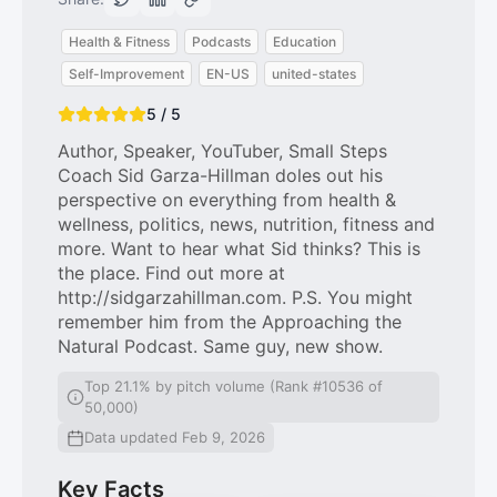
Health & Fitness
Podcasts
Education
Self-Improvement
EN-US
united-states
5 / 5
Author, Speaker, YouTuber, Small Steps
Coach Sid Garza-Hillman doles out his
perspective on everything from health &
wellness, politics, news, nutrition, fitness and
more. Want to hear what Sid thinks? This is
the place. Find out more at
http://sidgarzahillman.com. P.S. You might
remember him from the Approaching the
Natural Podcast. Same guy, new show.
Top 21.1% by pitch volume (Rank #10536 of
50,000)
Data updated Feb 9, 2026
Key Facts