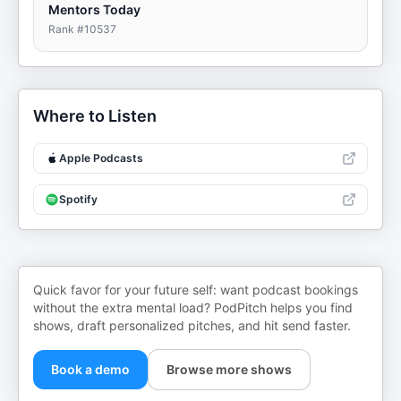
Mentors Today
Rank #
10537
Where to Listen
Apple Podcasts
Spotify
Quick favor for your future self: want podcast bookings
without the extra mental load? PodPitch helps you find
shows, draft personalized pitches, and hit send faster.
Book a demo
Browse more shows