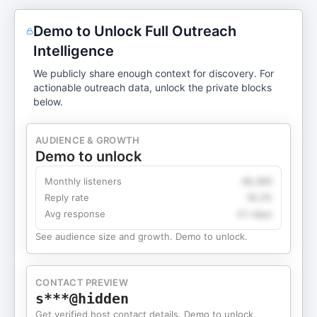
Demo to Unlock Full Outreach
Intelligence
We publicly share enough context for discovery. For
actionable outreach data, unlock the private blocks
below.
AUDIENCE & GROWTH
Demo to unlock
Monthly listeners
49,360
Reply rate
18.2%
Avg response
4.1 days
See audience size and growth. Demo to unlock.
CONTACT PREVIEW
s***@hidden
Get verified host contact details. Demo to unlock.