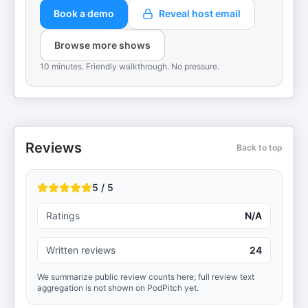
Book a demo
Reveal host email
Browse more shows
10 minutes. Friendly walkthrough. No pressure.
Reviews
Back to top
5 / 5
Ratings
N/A
Written reviews
24
We summarize public review counts here; full review text
aggregation is not shown on PodPitch yet.