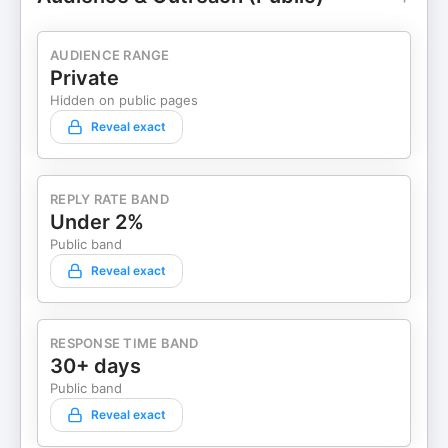
AUDIENCE RANGE
Private
Hidden on public pages
Reveal exact
REPLY RATE BAND
Under 2%
Public band
Reveal exact
RESPONSE TIME BAND
30+ days
Public band
Reveal exact