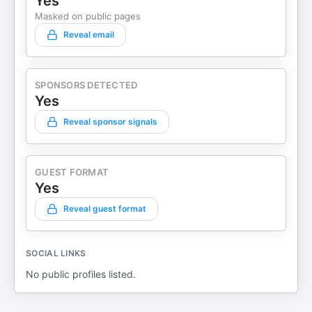
Yes
Masked on public pages
Reveal email
SPONSORS DETECTED
Yes
Reveal sponsor signals
GUEST FORMAT
Yes
Reveal guest format
SOCIAL LINKS
No public profiles listed.