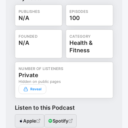
PUBLISHES
EPISODES
N/A
100
FOUNDED
CATEGORY
N/A
Health &
Fitness
NUMBER OF LISTENERS
Private
Hidden on public pages
Reveal
Listen to this Podcast
Apple
Spotify