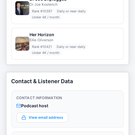
Dr Joe Kosterich
Rank #
10397
Daily or near-daily
Under 4K / month
Her Horizon
Ellie Oliverson
Rank #
10421
Daily or near-daily
Under 4K / month
Contact & Listener Data
CONTACT INFORMATION
Podcast host
View email address