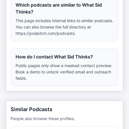
Which podcasts are similar to What Sid
Thinks?
This page includes internal links to similar podcasts.
You can also browse the full directory at
https://podpitch.com/podcasts.
How do I contact What Sid Thinks?
Public pages only show a masked contact preview.
Book a demo to unlock verified email and outreach
fields.
Similar Podcasts
People also browse these profiles.