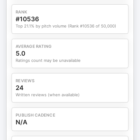
RANK
#10536
Top 21.1% by pitch volume (Rank #10536 of 50,000)
AVERAGE RATING
5.0
Ratings count may be unavailable
REVIEWS
24
Written reviews (when available)
PUBLISH CADENCE
N/A