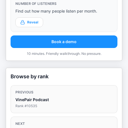
NUMBER OF LISTENERS
Find out how many people listen per month.
Reveal
Book a demo
10 minutes. Friendly walkthrough. No pressure.
Browse by rank
PREVIOUS
VinePair Podcast
Rank #
10535
NEXT