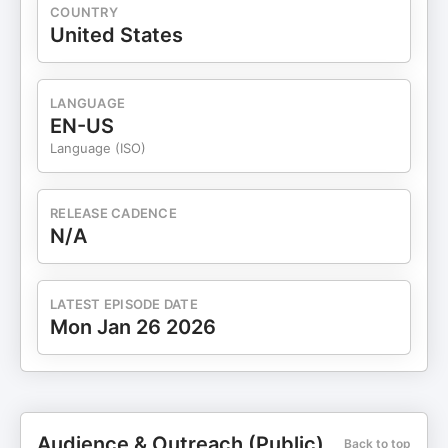
COUNTRY
United States
LANGUAGE
EN-US
Language (ISO)
RELEASE CADENCE
N/A
LATEST EPISODE DATE
Mon Jan 26 2026
Audience & Outreach (Public)
Back to top