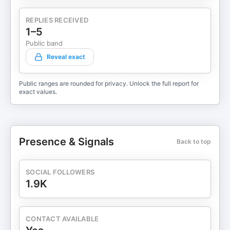
REPLIES RECEIVED
1–5
Public band
Reveal exact
Public ranges are rounded for privacy. Unlock the full report for
exact values.
Presence & Signals
Back to top
SOCIAL FOLLOWERS
1.9K
CONTACT AVAILABLE