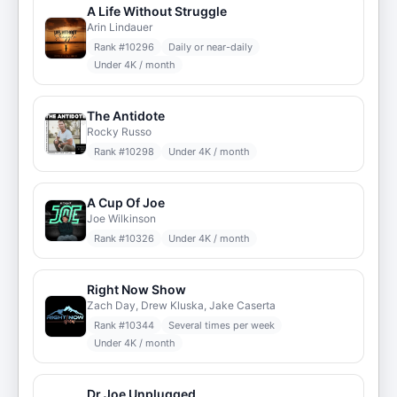
A Life Without Struggle
Arin Lindauer
Rank #
10296
Daily or near-daily
Under 4K / month
The Antidote
Rocky Russo
Rank #
10298
Under 4K / month
A Cup Of Joe
Joe Wilkinson
Rank #
10326
Under 4K / month
Right Now Show
Zach Day, Drew Kluska, Jake Caserta
Rank #
10344
Several times per week
Under 4K / month
Dr Joe Unplugged