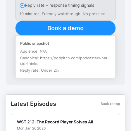
Reply rate + response timing signals
10 minutes. Friendly walkthrough. No pressure.
Book a demo
Public snapshot
Audience:
N/A
Canonical:
https://podpitch.com/podcasts/what-
sid-thinks
Reply rate:
Under 2%
Latest Episodes
Back to top
WST 212: The Record Player Solves All
Mon Jan 26 2026