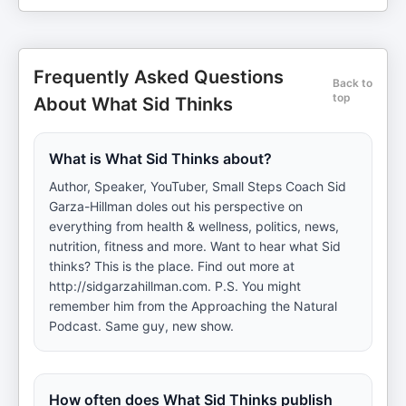
Frequently Asked Questions
Back to
top
About What Sid Thinks
What is What Sid Thinks about?
Author, Speaker, YouTuber, Small Steps Coach Sid
Garza-Hillman doles out his perspective on
everything from health & wellness, politics, news,
nutrition, fitness and more. Want to hear what Sid
thinks? This is the place. Find out more at
http://sidgarzahillman.com. P.S. You might
remember him from the Approaching the Natural
Podcast. Same guy, new show.
How often does What Sid Thinks publish