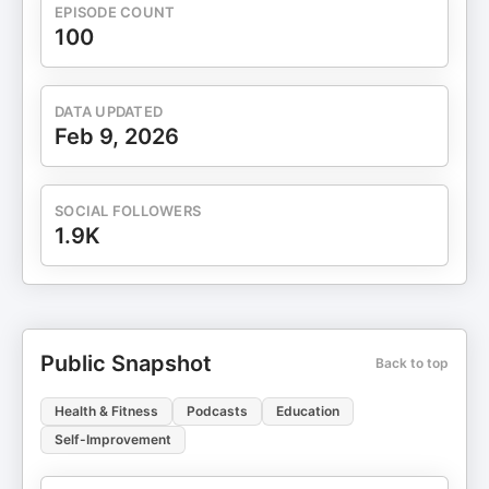
EPISODE COUNT
100
DATA UPDATED
Feb 9, 2026
SOCIAL FOLLOWERS
1.9K
Public Snapshot
Back to top
Health & Fitness
Podcasts
Education
Self-Improvement