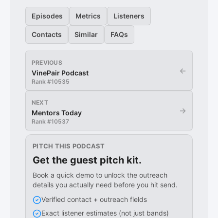
Episodes
Metrics
Listeners
Contacts
Similar
FAQs
PREVIOUS
←
VinePair Podcast
Rank #
10535
NEXT
→
Mentors Today
Rank #
10537
PITCH THIS PODCAST
Get the guest pitch kit.
Book a quick demo to unlock the outreach
details you actually need before you hit send.
Verified contact + outreach fields
Exact listener estimates (not just bands)