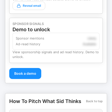
Reveal email
SPONSOR SIGNALS
Demo to unlock
Sponsor mentions
Likely
Ad-read history
Available
View sponsorship signals and ad read history. Demo to
unlock.
Book a demo
How To Pitch What Sid Thinks
Back to top