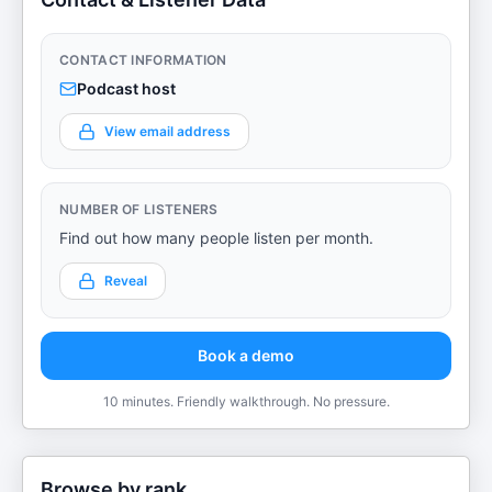
CONTACT INFORMATION
Podcast host
View email address
NUMBER OF LISTENERS
Find out how many people listen per month.
Reveal
Book a demo
10 minutes. Friendly walkthrough. No pressure.
Browse by rank