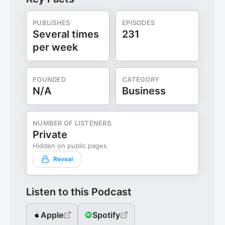
PUBLISHES
EPISODES
Several times
231
per week
FOUNDED
CATEGORY
N/A
Business
NUMBER OF LISTENERS
Private
Hidden on public pages
Reveal
Listen to this Podcast
Apple
Spotify