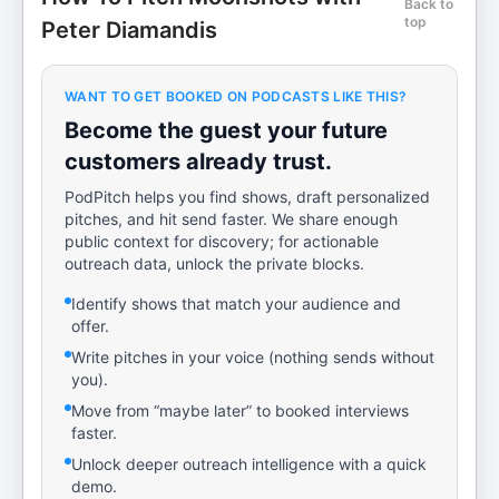
Back to
top
Peter Diamandis
WANT TO GET BOOKED ON PODCASTS LIKE THIS?
Become the guest your future
customers already trust.
PodPitch helps you find shows, draft personalized
pitches, and hit send faster. We share enough
public context for discovery; for actionable
outreach data, unlock the private blocks.
Identify shows that match your audience and
offer.
Write pitches in your voice (nothing sends without
you).
Move from “maybe later” to booked interviews
faster.
Unlock deeper outreach intelligence with a quick
demo.