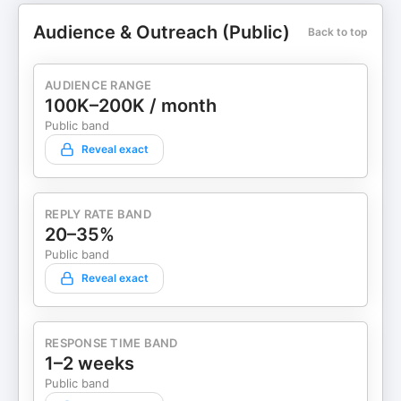
Audience & Outreach (Public)
Back to top
AUDIENCE RANGE
100K–200K / month
Public band
Reveal exact
REPLY RATE BAND
20–35%
Public band
Reveal exact
RESPONSE TIME BAND
1–2 weeks
Public band