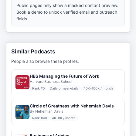
Public pages only show a masked contact preview.
Book a demo to unlock verified email and outreach
fields.
Similar Podcasts
People also browse these profiles.
HBS Managing the Future of Work
Harvard Business School
Rank #
5
Daily or near-daily
40K–100K / month
Circle of Greatness with Nehemiah Davis
By Nehemiah Davis
Rank #
40
4K–8K / month
Business of Advice