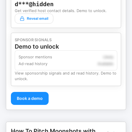
d***@hidden
Get verified host contact details. Demo to unlock.
Reveal email
SPONSOR SIGNALS
Demo to unlock
Sponsor mentions
Likely
Ad-read history
Available
View sponsorship signals and ad read history. Demo to
unlock.
Book a demo
How To Pitch Moonshots with