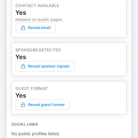
CONTACT AVAILABLE
Yes
Masked on public pages
Reveal email
SPONSORS DETECTED
Yes
Reveal sponsor signals
GUEST FORMAT
Yes
Reveal guest format
SOCIAL LINKS
No public profiles listed.