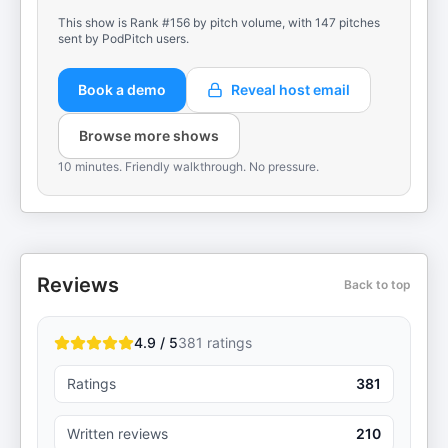
This show is Rank #156 by pitch volume, with 147 pitches
sent by PodPitch users.
Book a demo
Reveal host email
Browse more shows
10 minutes. Friendly walkthrough. No pressure.
Reviews
Back to top
4.9 / 5
381
ratings
Ratings
381
Written reviews
210