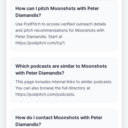
How can I pitch Moonshots with Peter
Diamandis?
Use PodPitch to access verified outreach details
and pitch recommendations for Moonshots with
Peter Diamandis. Start at
https://podpitch.com/try/1.
Which podcasts are similar to Moonshots
with Peter Diamandis?
This page includes internal links to similar podcasts.
You can also browse the full directory at
https://podpitch.com/podcasts.
How do I contact Moonshots with Peter
Diamandis?