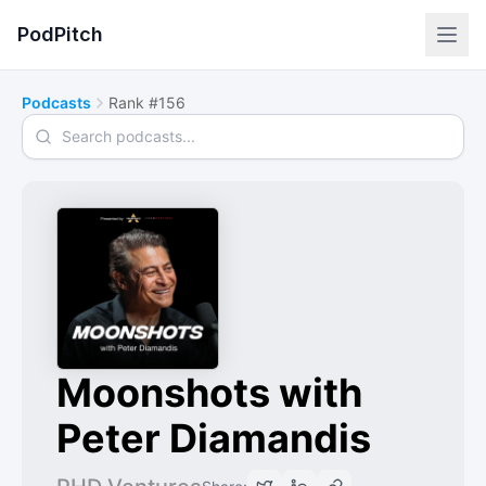
PodPitch
Podcasts
Rank #156
Search podcasts
Moonshots with
Peter Diamandis