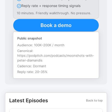
Reply rate + response timing signals
10 minutes. Friendly walkthrough. No pressure.
Book a demo
Public snapshot
Audience:
100K–200K / month
Canonical:
https://podpitch.com/podcasts/moonshots-with-
peter-diamandis
Cadence:
Dormant
Reply rate:
20–35%
Latest Episodes
Back to top