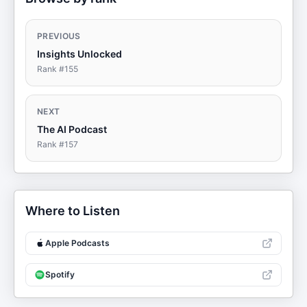
PREVIOUS
Insights Unlocked
Rank #
155
NEXT
The AI Podcast
Rank #
157
Where to Listen
Apple Podcasts
Spotify