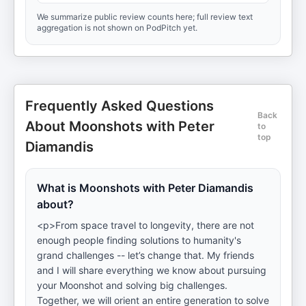
We summarize public review counts here; full review text
aggregation is not shown on PodPitch yet.
Frequently Asked Questions
Back
About Moonshots with Peter
to
top
Diamandis
What is Moonshots with Peter Diamandis
about?
<p>From space travel to longevity, there are not
enough people finding solutions to humanity's
grand challenges -- let’s change that. My friends
and I will share everything we know about pursuing
your Moonshot and solving big challenges.
Together, we will orient an entire generation to solve