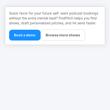
Quick favor for your future self: want podcast bookings
without the extra mental load? PodPitch helps you find
shows, draft personalized pitches, and hit send faster.
Book a demo
Browse more shows