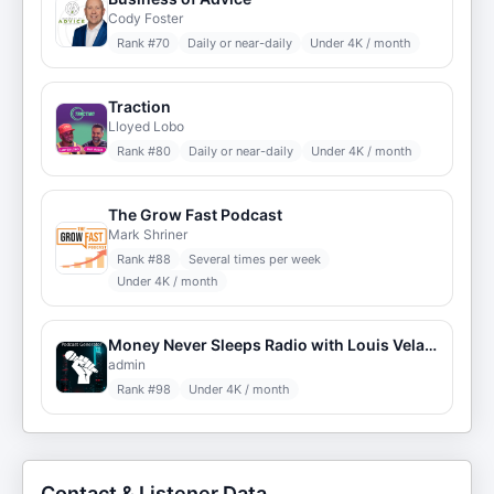
Cody Foster
Rank #
70
Daily or near-daily
Under 4K / month
Traction
Lloyed Lobo
Rank #
80
Daily or near-daily
Under 4K / month
The Grow Fast Podcast
Mark Shriner
Rank #
88
Several times per week
Under 4K / month
Money Never Sleeps Radio with Louis Velazquez
admin
Rank #
98
Under 4K / month
Contact & Listener Data