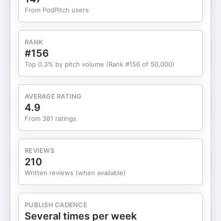
with Peter: X Instagram Connect with Dave: X
From PodPitch users
LinkedIn Connect with Salim: X Join Salim's
Workshop to build your ExO Connect with Alex
Website LinkedIn X Email Substack Spotify
RANK
Threads Listen to MOONSHOTS: Apple YouTube –
#156
*Recorded on February 3rd, 2026 *The views
Top 0.3% by pitch volume (Rank #156 of 50,000)
expressed by me and all guests are personal
opinions and do not constitute Financial, Medical,
or Legal advice. Learn more about your ad
AVERAGE RATING
choices. Visit megaphone.fm/adchoices
4.9
From 381 ratings
REVIEWS
210
Written reviews (when available)
PUBLISH CADENCE
Several times per week