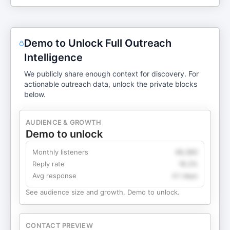
Demo to Unlock Full Outreach
Intelligence
We publicly share enough context for discovery. For
actionable outreach data, unlock the private blocks
below.
AUDIENCE & GROWTH
Demo to unlock
Monthly listeners
49,360
Reply rate
18.2%
Avg response
4.1 days
See audience size and growth. Demo to unlock.
CONTACT PREVIEW