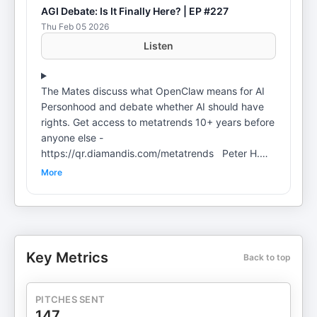
AGI Debate: Is It Finally Here? | EP #227
Thu Feb 05 2026
Listen
The Mates discuss what OpenClaw means for AI
Personhood and debate whether AI should have
rights. Get access to metatrends 10+ years before
anyone else -
https://qr.diamandis.com/metatrends Peter H.
Diamandis, MD, is the Founder of XPRIZE,
More
Singularity University, ZeroG, and A360 Salim
Ismail is the founder of OpenExO Dave Blundin is
the founder & GP of Link Ventures Dr. Alexander
Wissner-Gross is a computer scientist and founder
of Reified – My companies: Apply to Dave's and
Key Metrics
Back to top
my new fund:
https://qr.diamandis.com/linkventureslanding
Go to Blitzy to book a free demo and start building
PITCHES SENT
today: https://qr.diamandis.com/blitzy _ Connect
147