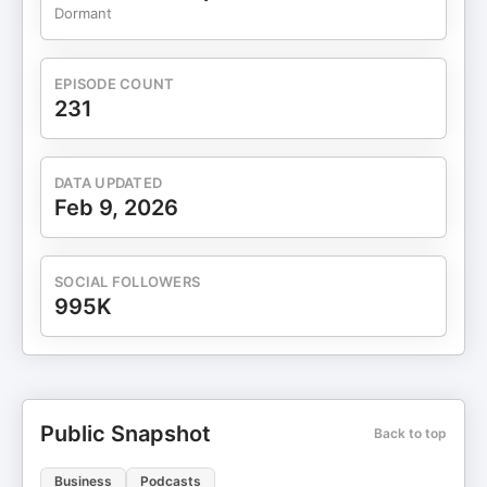
Dormant
EPISODE COUNT
231
DATA UPDATED
Feb 9, 2026
SOCIAL FOLLOWERS
995K
Public Snapshot
Back to top
Business
Podcasts