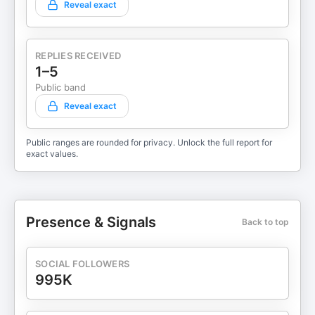
Reveal exact
REPLIES RECEIVED
1–5
Public band
Reveal exact
Public ranges are rounded for privacy. Unlock the full report for
exact values.
Presence & Signals
Back to top
SOCIAL FOLLOWERS
995K