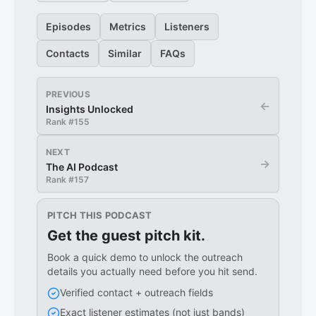
Episodes
Metrics
Listeners
Contacts
Similar
FAQs
PREVIOUS
←
Insights Unlocked
Rank #
155
NEXT
→
The AI Podcast
Rank #
157
PITCH THIS PODCAST
Get the guest pitch kit.
Book a quick demo to unlock the outreach
details you actually need before you hit send.
Verified contact + outreach fields
Exact listener estimates (not just bands)