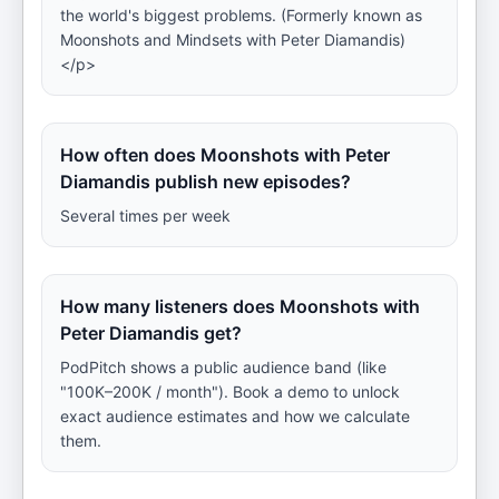
the world's biggest problems. (Formerly known as
Moonshots and Mindsets with Peter Diamandis)
</p>
How often does Moonshots with Peter
Diamandis publish new episodes?
Several times per week
How many listeners does Moonshots with
Peter Diamandis get?
PodPitch shows a public audience band (like
"100K–200K / month"). Book a demo to unlock
exact audience estimates and how we calculate
them.