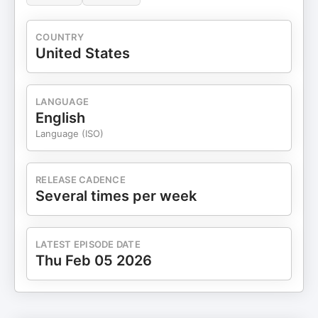
COUNTRY
United States
LANGUAGE
English
Language (ISO)
RELEASE CADENCE
Several times per week
LATEST EPISODE DATE
Thu Feb 05 2026