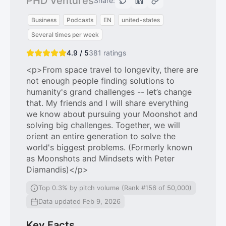
PHD Ventures
Share:
Business
Podcasts
EN
united-states
Several times per week
4.9 / 5
381
ratings
<p>From space travel to longevity, there are
not enough people finding solutions to
humanity's grand challenges -- let’s change
that. My friends and I will share everything
we know about pursuing your Moonshot and
solving big challenges. Together, we will
orient an entire generation to solve the
world's biggest problems. (Formerly known
as Moonshots and Mindsets with Peter
Diamandis)</p>
Top 0.3% by pitch volume (Rank #156 of 50,000)
Data updated Feb 9, 2026
Key Facts