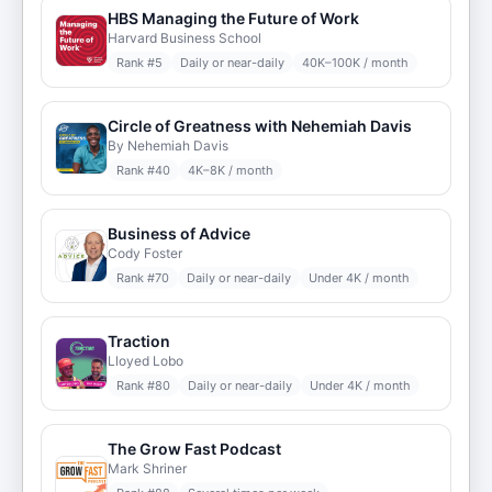
HBS Managing the Future of Work
Harvard Business School
Rank #
5
Daily or near-daily
40K–100K / month
Circle of Greatness with Nehemiah Davis
By Nehemiah Davis
Rank #
40
4K–8K / month
Business of Advice
Cody Foster
Rank #
70
Daily or near-daily
Under 4K / month
Traction
Lloyed Lobo
Rank #
80
Daily or near-daily
Under 4K / month
The Grow Fast Podcast
Mark Shriner