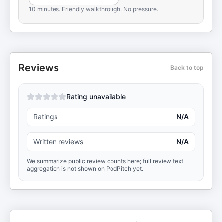
10 minutes. Friendly walkthrough. No pressure.
Reviews
Back to top
Rating unavailable
Ratings
N/A
Written reviews
N/A
We summarize public review counts here; full review text
aggregation is not shown on PodPitch yet.