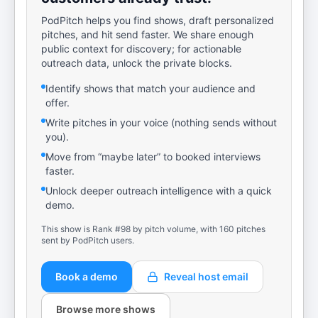
PodPitch helps you find shows, draft personalized
pitches, and hit send faster. We share enough
public context for discovery; for actionable
outreach data, unlock the private blocks.
Identify shows that match your audience and
offer.
Write pitches in your voice (nothing sends without
you).
Move from “maybe later” to booked interviews
faster.
Unlock deeper outreach intelligence with a quick
demo.
This show is Rank #98 by pitch volume, with 160 pitches
sent by PodPitch users.
Book a demo
Reveal host email
Browse more shows