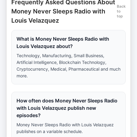
Frequently Asked Questions About
Back
Money Never Sleeps Radio with
to
top
Louis Velazquez
What is Money Never Sleeps Radio with
Louis Velazquez about?
Technology, Manufacturing, Small Business,
Artificial Intelligence, Blockchain Technology,
Cryptocurrency, Medical, Pharmaceutical and much
more.
How often does Money Never Sleeps Radio
with Louis Velazquez publish new
episodes?
Money Never Sleeps Radio with Louis Velazquez
publishes on a variable schedule.