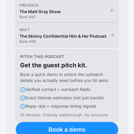
PREVIOUS
←
The Matt Gray Show
Rank #
97
NEXT
→
The Skinny Confidential Him & Her Podcast
Rank #
99
PITCH THIS PODCAST
Get the guest pitch kit.
Book a quick demo to unlock the outreach
details you actually need before you hit send.
Verified contact + outreach fields
Exact listener estimates (not just bands)
Reply rate + response timing signals
10 minutes. Friendly walkthrough. No pressure.
Book a demo