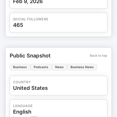
Feb 9, 2026
SOCIAL FOLLOWERS
465
Public Snapshot
Back to top
Business
Podcasts
News
Business News
COUNTRY
United States
LANGUAGE
English