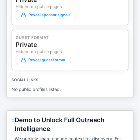
Hidden on public pages
Reveal sponsor signals
GUEST FORMAT
Private
Hidden on public pages
Reveal guest format
SOCIAL LINKS
No public profiles listed.
Demo to Unlock Full Outreach
Intelligence
We publicly share enough context for discovery. For