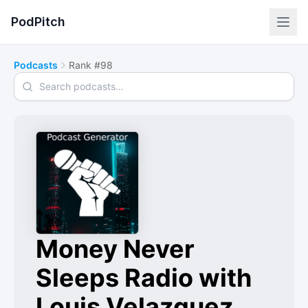
PodPitch
Podcasts
Rank #98
Search podcasts
Money Never
Sleeps Radio with
Louis Velazquez