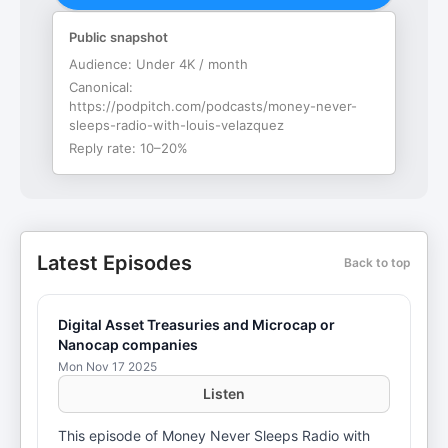
Public snapshot
Audience:
Under 4K / month
Canonical:
https://podpitch.com/podcasts/money-never-
sleeps-radio-with-louis-velazquez
Reply rate:
10–20%
Latest Episodes
Back to top
Digital Asset Treasuries and Microcap or
Nanocap companies
Mon Nov 17 2025
Listen
This episode of Money Never Sleeps Radio with