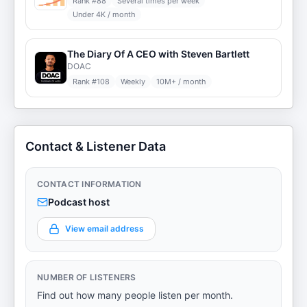
Rank #
88
Several times per week
Under 4K / month
The Diary Of A CEO with Steven Bartlett
DOAC
Rank #
108
Weekly
10M+ / month
Contact & Listener Data
CONTACT INFORMATION
Podcast host
View email address
NUMBER OF LISTENERS
Find out how many people listen per month.