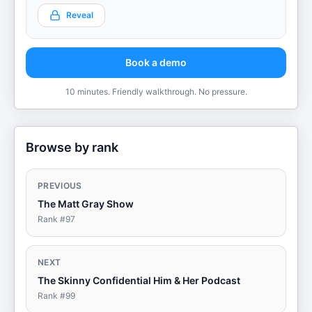
Reveal
Book a demo
10 minutes. Friendly walkthrough. No pressure.
Browse by rank
PREVIOUS
The Matt Gray Show
Rank #
97
NEXT
The Skinny Confidential Him & Her Podcast
Rank #
99