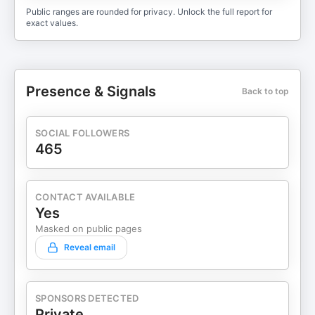
Public ranges are rounded for privacy. Unlock the full report for
exact values.
Presence & Signals
Back to top
SOCIAL FOLLOWERS
465
CONTACT AVAILABLE
Yes
Masked on public pages
Reveal email
SPONSORS DETECTED
Private