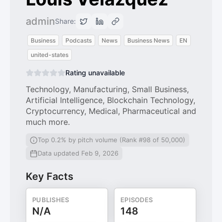
admin
Share:
Business
Podcasts
News
Business News
EN
united-states
Rating unavailable
Technology, Manufacturing, Small Business,
Artificial Intelligence, Blockchain Technology,
Cryptocurrency, Medical, Pharmaceutical and
much more.
Top 0.2% by pitch volume (Rank #98 of 50,000)
Data updated Feb 9, 2026
Key Facts
PUBLISHES
EPISODES
N/A
148