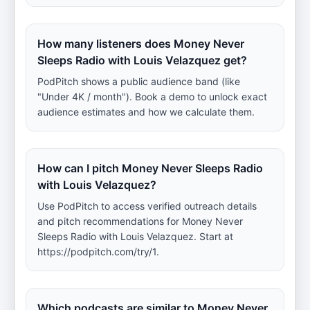
How many listeners does Money Never
Sleeps Radio with Louis Velazquez get?
PodPitch shows a public audience band (like
"Under 4K / month"). Book a demo to unlock exact
audience estimates and how we calculate them.
How can I pitch Money Never Sleeps Radio
with Louis Velazquez?
Use PodPitch to access verified outreach details
and pitch recommendations for Money Never
Sleeps Radio with Louis Velazquez. Start at
https://podpitch.com/try/1.
Which podcasts are similar to Money Never