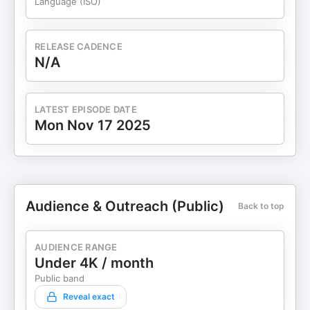
Language (ISO)
RELEASE CADENCE
N/A
LATEST EPISODE DATE
Mon Nov 17 2025
Audience & Outreach (Public)
Back to top
AUDIENCE RANGE
Under 4K / month
Public band
Reveal exact