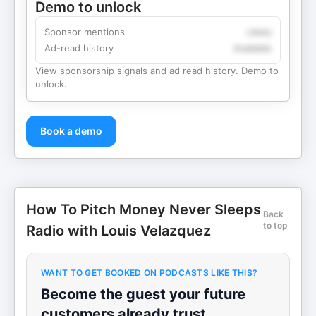
Demo to unlock
Sponsor mentions
Likely
Ad-read history
Available
View sponsorship signals and ad read history. Demo to
unlock.
Book a demo
How To Pitch Money Never Sleeps
Back
to top
Radio with Louis Velazquez
WANT TO GET BOOKED ON PODCASTS LIKE THIS?
Become the guest your future
customers already trust.