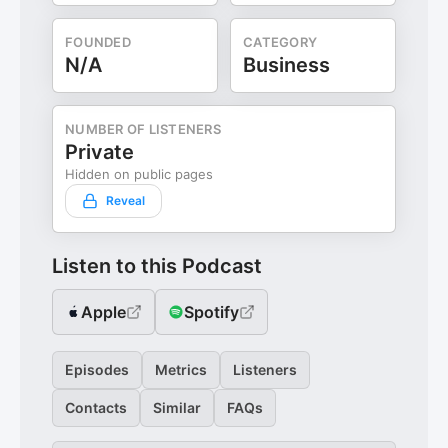
FOUNDED
CATEGORY
N/A
Business
NUMBER OF LISTENERS
Private
Hidden on public pages
Reveal
Listen to this Podcast
Apple
Spotify
Episodes
Metrics
Listeners
Contacts
Similar
FAQs