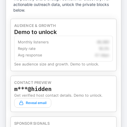
actionable outreach data, unlock the private blocks
below.
AUDIENCE & GROWTH
Demo to unlock
Monthly listeners
49,360
Reply rate
18.2%
Avg response
4.1 days
See audience size and growth. Demo to unlock.
CONTACT PREVIEW
m***@hidden
Get verified host contact details. Demo to unlock.
Reveal email
SPONSOR SIGNALS