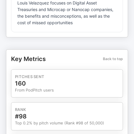
Louis Velazquez focuses on Digital Asset
Treasuries and Microcap or Nanocap companies,
the benefits and misconceptions, as well as the
cost of missed opportunities
Key Metrics
Back to top
PITCHES SENT
160
From PodPitch users
RANK
#98
Top 0.2% by pitch volume (Rank #98 of 50,000)