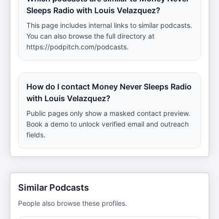
Sleeps Radio with Louis Velazquez?
This page includes internal links to similar podcasts.
You can also browse the full directory at
https://podpitch.com/podcasts.
How do I contact Money Never Sleeps Radio
with Louis Velazquez?
Public pages only show a masked contact preview.
Book a demo to unlock verified email and outreach
fields.
Similar Podcasts
People also browse these profiles.