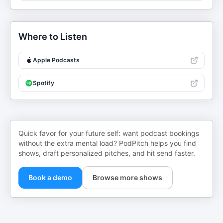
Where to Listen
Apple Podcasts
Spotify
Quick favor for your future self: want podcast bookings
without the extra mental load? PodPitch helps you find
shows, draft personalized pitches, and hit send faster.
Book a demo
Browse more shows