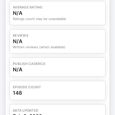
AVERAGE RATING
N/A
Ratings count may be unavailable
REVIEWS
N/A
Written reviews (when available)
PUBLISH CADENCE
N/A
EPISODE COUNT
148
DATA UPDATED