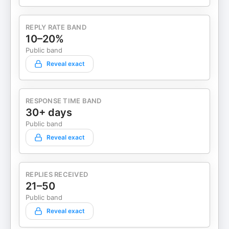
REPLY RATE BAND
10–20%
Public band
Reveal exact
RESPONSE TIME BAND
30+ days
Public band
Reveal exact
REPLIES RECEIVED
21–50
Public band
Reveal exact