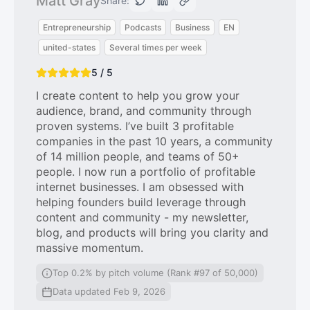
Matt Gray
Share:
Entrepreneurship
Podcasts
Business
EN
united-states
Several times per week
5 / 5
I create content to help you grow your
audience, brand, and community through
proven systems. I’ve built 3 profitable
companies in the past 10 years, a community
of 14 million people, and teams of 50+
people. I now run a portfolio of profitable
internet businesses. I am obsessed with
helping founders build leverage through
content and community - my newsletter,
blog, and products will bring you clarity and
massive momentum.
Top 0.2% by pitch volume (Rank #97 of 50,000)
Data updated Feb 9, 2026