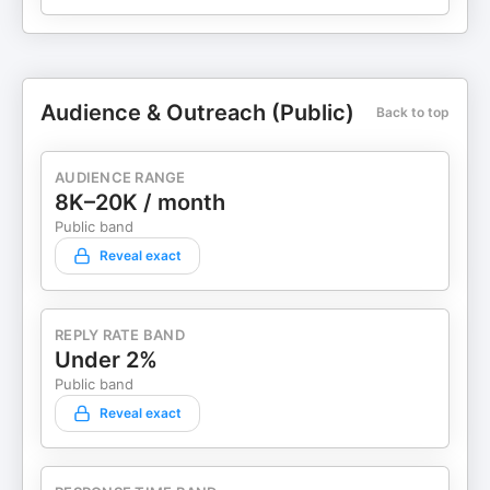
Audience & Outreach (Public)
Back to top
AUDIENCE RANGE
8K–20K / month
Public band
Reveal exact
REPLY RATE BAND
Under 2%
Public band
Reveal exact