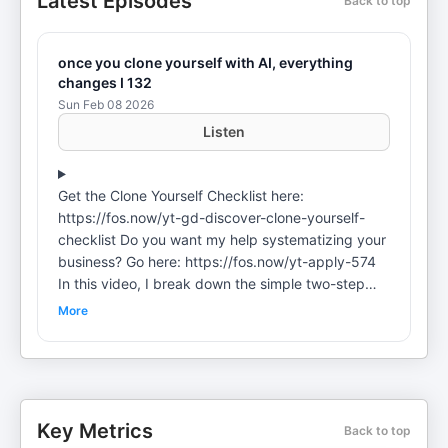
Latest Episodes
Back to top
once you clone yourself with AI, everything
changes I 132
Sun Feb 08 2026
Listen
Get the Clone Yourself Checklist here:
https://fos.now/yt-gd-discover-clone-yourself-
checklist Do you want my help systematizing your
business? Go here: https://fos.now/yt-apply-574
In this video, I break down the simple two-step
system I use to clone myself with ChatGPT. You'll
More
see my actual documentation system, how I've
systemized the 7 core aspects of the customer
journey, how to upload your authentic voice and
stories, and how to offload 80% of your daily
decisions to AI so you can focus on what actually
Key Metrics
Back to top
matters. Want to LEARN proven systems to grow