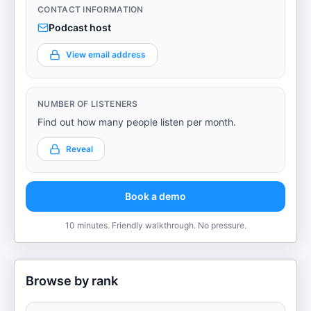
CONTACT INFORMATION
Podcast host
View email address
NUMBER OF LISTENERS
Find out how many people listen per month.
Reveal
Book a demo
10 minutes. Friendly walkthrough. No pressure.
Browse by rank