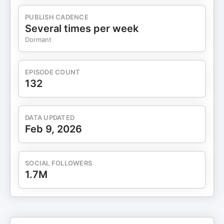
#creatoreconomy #entrepreneurship Disclaimer:
Information shared here is for educational
PUBLISH CADENCE
purposes only. Individuals and business owners
Several times per week
should evaluate their own business strategies and
Dormant
identify any potential risks. The information shared
here is not a guarantee of success. Your results
may vary. This video shares my personal
EPISODE COUNT
experience and growth building businesses over
132
15+ years of consistent effort. Your results will
vary depending on your own actions, strategies,
and circumstances.
DATA UPDATED
Feb 9, 2026
SOCIAL FOLLOWERS
1.7M