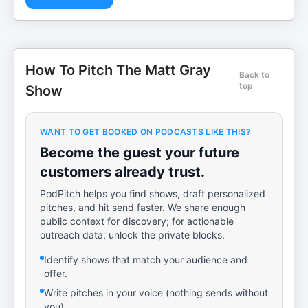
How To Pitch The Matt Gray
Back to
top
Show
WANT TO GET BOOKED ON PODCASTS LIKE THIS?
Become the guest your future
customers already trust.
PodPitch helps you find shows, draft personalized
pitches, and hit send faster. We share enough
public context for discovery; for actionable
outreach data, unlock the private blocks.
Identify shows that match your audience and
offer.
Write pitches in your voice (nothing sends without
you).