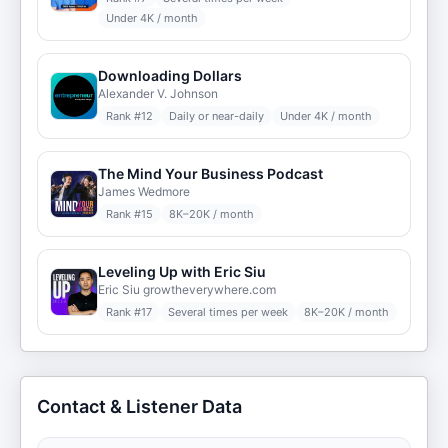
Under 4K / month
Downloading Dollars
Alexander V. Johnson
Rank #
12
Daily or near-daily
Under 4K / month
The Mind Your Business Podcast
James Wedmore
Rank #
15
8K–20K / month
Leveling Up with Eric Siu
Eric Siu growtheverywhere.com
Rank #
17
Several times per week
8K–20K / month
Contact & Listener Data