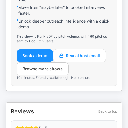
Move from “maybe later” to booked interviews
faster.
Unlock deeper outreach intelligence with a quick
demo.
This show is Rank #97 by pitch volume, with 160 pitches
sent by PodPitch users.
Book a demo
Reveal host email
Browse more shows
10 minutes. Friendly walkthrough. No pressure.
Reviews
Back to top
5 / 5