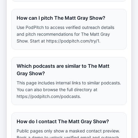
How can I pitch The Matt Gray Show?
Use PodPitch to access verified outreach details
and pitch recommendations for The Matt Gray
Show. Start at https://podpitch.com/try/1.
Which podcasts are similar to The Matt
Gray Show?
This page includes internal links to similar podcasts.
You can also browse the full directory at
https://podpitch.com/podcasts.
How do I contact The Matt Gray Show?
Public pages only show a masked contact preview.
Book a demo to unlock verified email and outreach