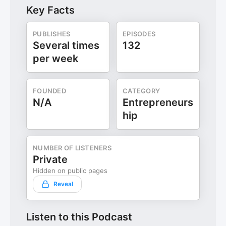
Key Facts
PUBLISHES
EPISODES
Several times
132
per week
FOUNDED
CATEGORY
N/A
Entrepreneurs
hip
NUMBER OF LISTENERS
Private
Hidden on public pages
Reveal
Listen to this Podcast