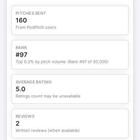
your personal brand? Go here: https://fos.now/yt-
newsletter-574 Already doing $30K+/month?
PITCHES SENT
Come to my next free workshop and I'll show you
160
how to systemize your business and get your time
From PodPitch users
back → https://fos.now/yt-workshop-574 Want to
WORK with a team of A-players? Apply to Founder
OS here: https://www.founderos.com/careers
RANK
Connect with me: Website: https://fos.now/yt-
#97
founder-os-574 Twitter:
Top 0.2% by pitch volume (Rank #97 of 50,000)
https://twitter.com/matt_gray_ LinkedIn:
https://www.linkedin.com/in/mattgray1 TikTok:
https://www.tiktok.com/@realmattgray Instagram:
AVERAGE RATING
https://instagram.com/matthgray 00:00 - Intro
5.0
03:40 - Documenting The Context 06:04 -
Ratings count may be unavailable
Systemize Your Business 07:27 - The Business
Assembly Line 08:43 - The Core Business
Systems 10:01 - The Instructions For Your Clone
REVIEWS
11:04 - Delegation Through Playbooks 15:43 -
2
Removing The Founder Bottleneck 19:03 - Scaling
Written reviews (when available)
With Systems #onepersonbusiness