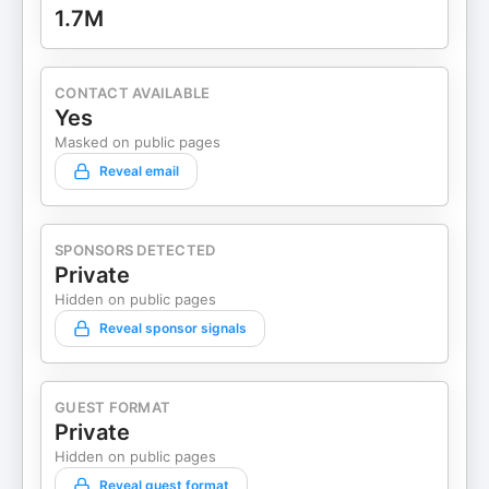
1.7M
CONTACT AVAILABLE
Yes
Masked on public pages
Reveal email
SPONSORS DETECTED
Private
Hidden on public pages
Reveal sponsor signals
GUEST FORMAT
Private
Hidden on public pages
Reveal guest format