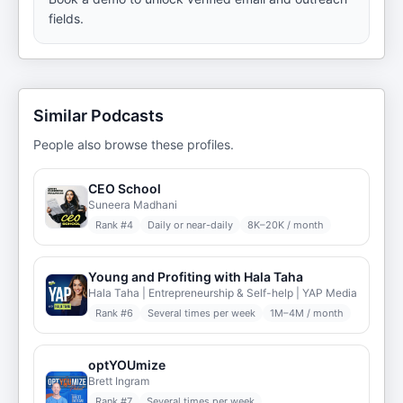
fields.
Similar Podcasts
People also browse these profiles.
CEO School
Suneera Madhani
Rank #
4
Daily or near-daily
8K–20K / month
Young and Profiting with Hala Taha
Hala Taha | Entrepreneurship & Self-help | YAP Media
Rank #
6
Several times per week
1M–4M / month
optYOUmize
Brett Ingram
Rank #
7
Several times per week