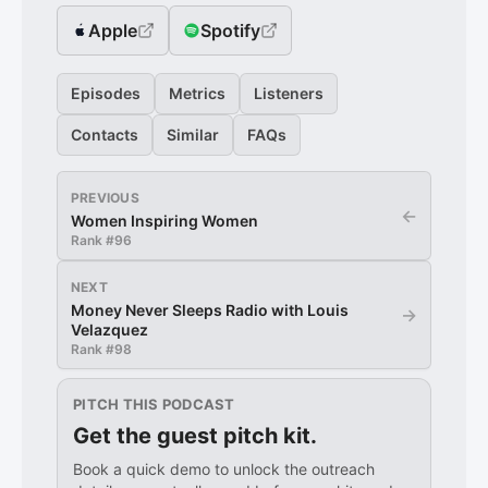
Apple
Spotify
Episodes
Metrics
Listeners
Contacts
Similar
FAQs
PREVIOUS
←
Women Inspiring Women
Rank #
96
NEXT
Money Never Sleeps Radio with Louis
→
Velazquez
Rank #
98
PITCH THIS PODCAST
Get the guest pitch kit.
Book a quick demo to unlock the outreach