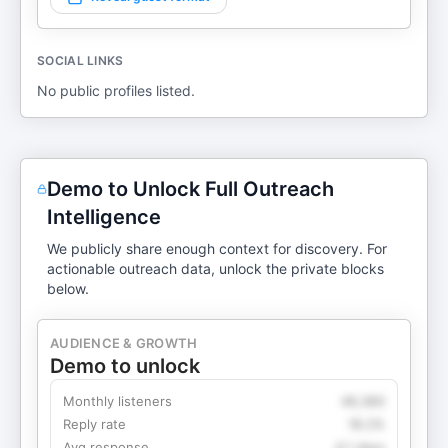
SOCIAL LINKS
No public profiles listed.
Demo to Unlock Full Outreach
Intelligence
We publicly share enough context for discovery. For
actionable outreach data, unlock the private blocks
below.
AUDIENCE & GROWTH
Demo to unlock
Monthly listeners
49,360
Reply rate
18.2%
Avg response
4.1 days