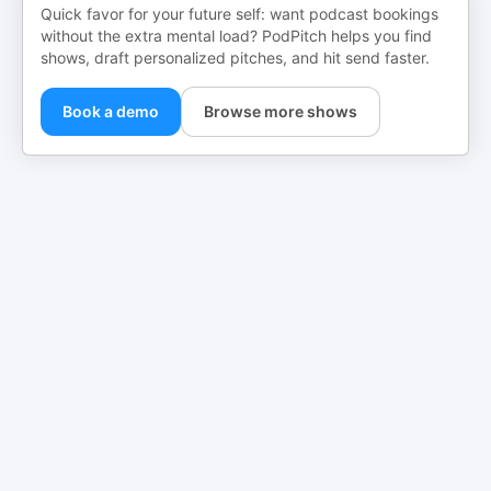
Quick favor for your future self: want podcast bookings
without the extra mental load? PodPitch helps you find
shows, draft personalized pitches, and hit send faster.
Book a demo
Browse more shows