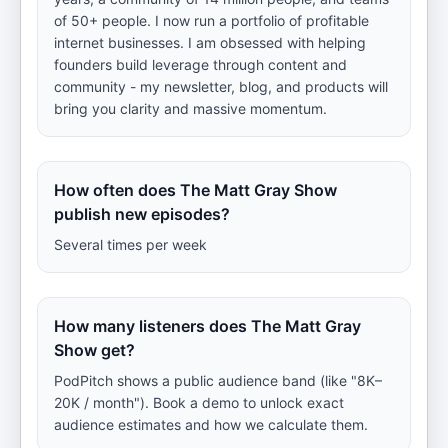
of 50+ people. I now run a portfolio of profitable
internet businesses. I am obsessed with helping
founders build leverage through content and
community - my newsletter, blog, and products will
bring you clarity and massive momentum.
How often does The Matt Gray Show
publish new episodes?
Several times per week
How many listeners does The Matt Gray
Show get?
PodPitch shows a public audience band (like "8K–
20K / month"). Book a demo to unlock exact
audience estimates and how we calculate them.