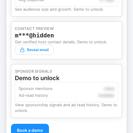
See audience size and growth. Demo to unlock.
CONTACT PREVIEW
m***@hidden
Get verified host contact details. Demo to unlock.
Reveal email
SPONSOR SIGNALS
Demo to unlock
Sponsor mentions
Likely
Ad-read history
Available
View sponsorship signals and ad read history. Demo to
unlock.
Book a demo