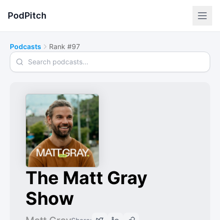
PodPitch
Podcasts
Rank #97
Search podcasts
The Matt Gray
Show