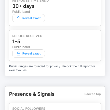
RESPONSE TIME BAND
30+ days
Public band
Reveal exact
REPLIES RECEIVED
1–5
Public band
Reveal exact
Public ranges are rounded for privacy. Unlock the full report for
exact values.
Presence & Signals
Back to top
SOCIAL FOLLOWERS