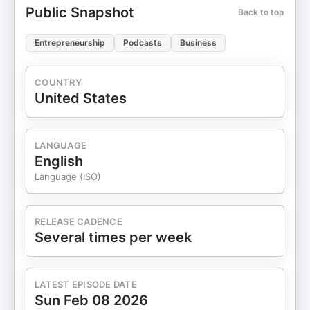
Public Snapshot
Back to top
Entrepreneurship
Podcasts
Business
COUNTRY
United States
LANGUAGE
English
Language (ISO)
RELEASE CADENCE
Several times per week
LATEST EPISODE DATE
Sun Feb 08 2026