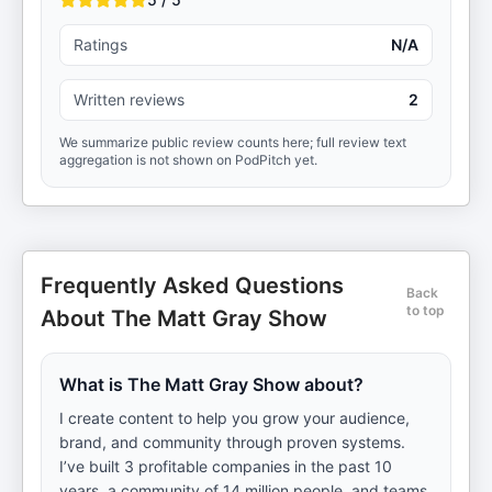
Ratings
N/A
Written reviews
2
We summarize public review counts here; full review text
aggregation is not shown on PodPitch yet.
Frequently Asked Questions
Back
to top
About The Matt Gray Show
What is The Matt Gray Show about?
I create content to help you grow your audience,
brand, and community through proven systems.
I’ve built 3 profitable companies in the past 10
years, a community of 14 million people, and teams