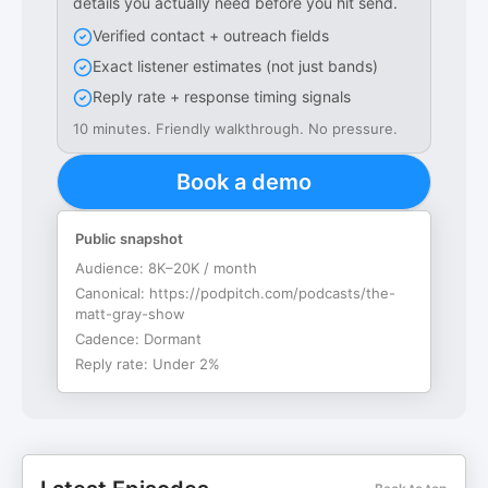
details you actually need before you hit send.
Verified contact + outreach fields
Exact listener estimates (not just bands)
Reply rate + response timing signals
10 minutes. Friendly walkthrough. No pressure.
Book a demo
Public snapshot
Audience:
8K–20K / month
Canonical:
https://podpitch.com/podcasts/the-
matt-gray-show
Cadence:
Dormant
Reply rate:
Under 2%