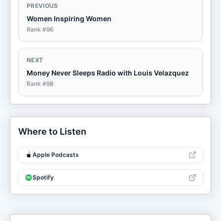
PREVIOUS
Women Inspiring Women
Rank #
96
NEXT
Money Never Sleeps Radio with Louis Velazquez
Rank #
98
Where to Listen
Apple Podcasts
Spotify