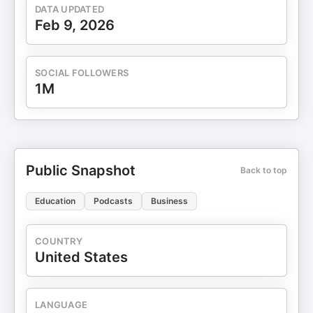
get 30% off your first subscription order. This
DATA UPDATED
episode is sponsored by HERS Check
Feb 9, 2026
out http://Forhers.com to learn more. This episode
is sponsored by WOO More Play
Visit https://woomoreplay.com to learn more about
SOCIAL FOLLOWERS
WOO More Play and get 20% off site wide.
1M
Produced by Dear Media
Public Snapshot
Back to top
Education
Podcasts
Business
COUNTRY
United States
LANGUAGE