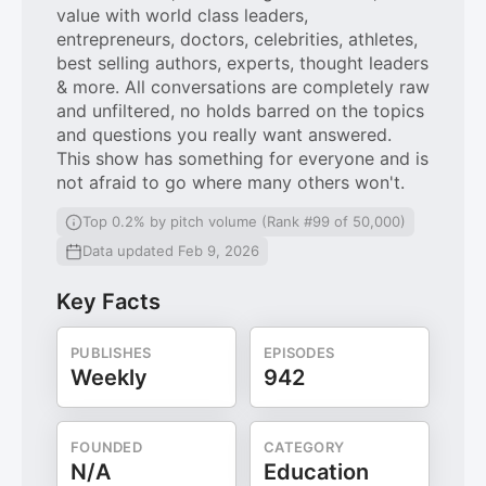
value with world class leaders,
entrepreneurs, doctors, celebrities, athletes,
best selling authors, experts, thought leaders
& more. All conversations are completely raw
and unfiltered, no holds barred on the topics
and questions you really want answered.
This show has something for everyone and is
not afraid to go where many others won't.
Top 0.2% by pitch volume (Rank #99 of 50,000)
Data updated Feb 9, 2026
Key Facts
PUBLISHES
EPISODES
Weekly
942
FOUNDED
CATEGORY
N/A
Education