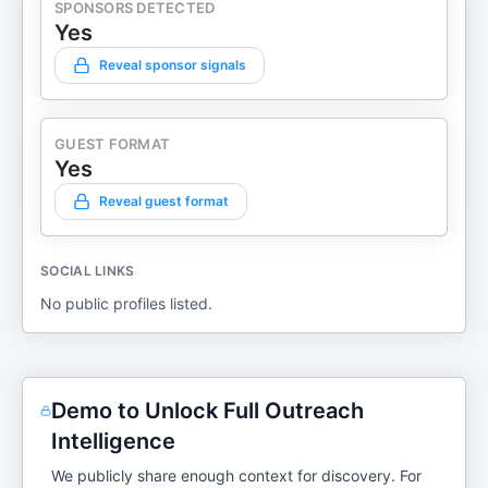
SPONSORS DETECTED
Yes
Reveal sponsor signals
GUEST FORMAT
Yes
Reveal guest format
SOCIAL LINKS
No public profiles listed.
Demo to Unlock Full Outreach
Intelligence
We publicly share enough context for discovery. For