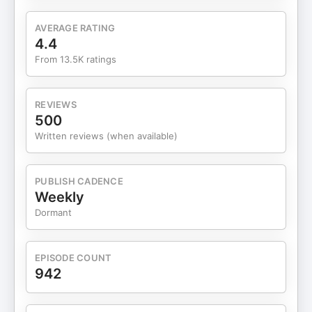
Roxy Marrone click HERE To connect with Margo
Marrone click HERE To connect with Lauryn
AVERAGE RATING
Bosstick click HERE To connect with Michael
4.4
Bosstick click HERE Read More on The Skinny
From 13.5K ratings
Confidential HERE Head to our ShopMy
page HERE and LTK page HERE to find all of the
products mentioned in each episode. Get your
REVIEWS
burning questions featured on the show! Leave
500
the Him & Her Show a voicemail at +1 (512) 537-
Written reviews (when available)
7194. To Shop eyeam
visit https://eyeamworld.com/skinny and use code
SKINNY for 30% off. This episode is sponsored by
PUBLISH CADENCE
The Skinny Confidential The beauty tool that
Weekly
started it all, redesigned to evolve with you. Shop
Dormant
Ice Roller at https://bit.ly/IceRollerSilver. This
episode is sponsored by Branch Basics Head
to http://BranchBasics.com and use my code
EPISODE COUNT
SKINNY15 for 15% off your first order This episode
942
is sponsored by ARMRA Go
to http://armra.com/SKINNY or enter SKINNY to