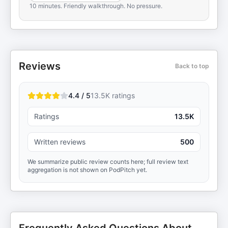
10 minutes. Friendly walkthrough. No pressure.
Reviews
Back to top
4.4 / 5
13.5K
ratings
Ratings
13.5K
Written reviews
500
We summarize public review counts here; full review text
aggregation is not shown on PodPitch yet.