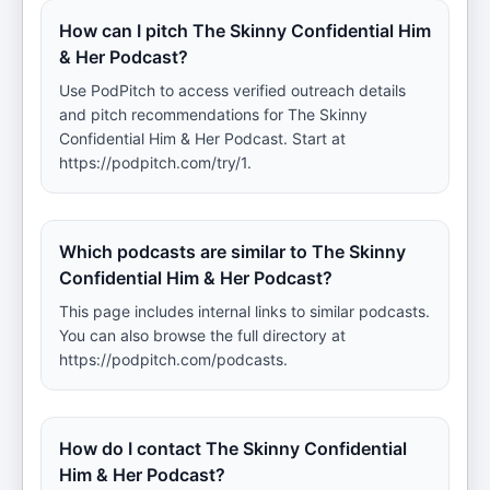
How can I pitch The Skinny Confidential Him
& Her Podcast?
Use PodPitch to access verified outreach details
and pitch recommendations for The Skinny
Confidential Him & Her Podcast. Start at
https://podpitch.com/try/1.
Which podcasts are similar to The Skinny
Confidential Him & Her Podcast?
This page includes internal links to similar podcasts.
You can also browse the full directory at
https://podpitch.com/podcasts.
How do I contact The Skinny Confidential
Him & Her Podcast?