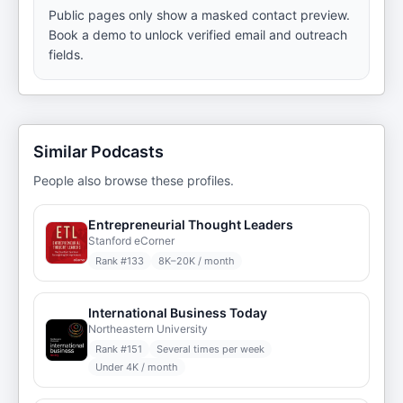
Public pages only show a masked contact preview.
Book a demo to unlock verified email and outreach
fields.
Similar Podcasts
People also browse these profiles.
Entrepreneurial Thought Leaders
Stanford eCorner
Rank #
133
8K–20K / month
International Business Today
Northeastern University
Rank #
151
Several times per week
Under 4K / month