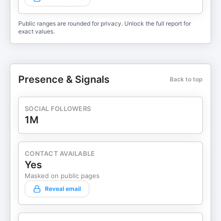
Public ranges are rounded for privacy. Unlock the full report for
exact values.
Presence & Signals
Back to top
SOCIAL FOLLOWERS
1M
CONTACT AVAILABLE
Yes
Masked on public pages
Reveal email