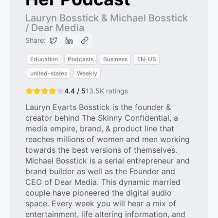
Lauryn Bosstick & Michael Bosstick
/ Dear Media
Share:
Education
Podcasts
Business
EN-US
united-states
Weekly
4.4 / 5
13.5K
ratings
Lauryn Evarts Bosstick is the founder &
creator behind The Skinny Confidential, a
media empire, brand, & product line that
reaches millions of women and men working
towards the best versions of themselves.
Michael Bosstick is a serial entrepreneur and
brand builder as well as the Founder and
CEO of Dear Media. This dynamic married
couple have pioneered the digital audio
space. Every week you will hear a mix of
entertainment, life altering information, and