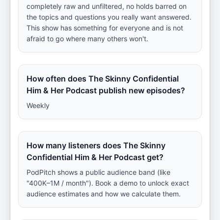
completely raw and unfiltered, no holds barred on
the topics and questions you really want answered.
This show has something for everyone and is not
afraid to go where many others won't.
How often does The Skinny Confidential
Him & Her Podcast publish new episodes?
Weekly
How many listeners does The Skinny
Confidential Him & Her Podcast get?
PodPitch shows a public audience band (like
"400K–1M / month"). Book a demo to unlock exact
audience estimates and how we calculate them.