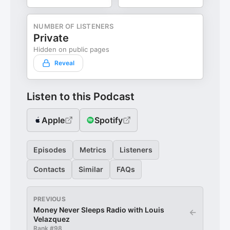
NUMBER OF LISTENERS
Private
Hidden on public pages
Reveal
Listen to this Podcast
Apple
Spotify
Episodes
Metrics
Listeners
Contacts
Similar
FAQs
PREVIOUS
Money Never Sleeps Radio with Louis
←
Velazquez
Rank #
98