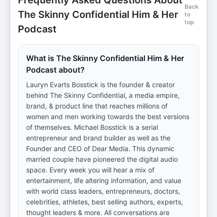
Frequently Asked Questions About
Back
The Skinny Confidential Him & Her
to
top
Podcast
What is The Skinny Confidential Him & Her
Podcast about?
Lauryn Evarts Bosstick is the founder & creator
behind The Skinny Confidential, a media empire,
brand, & product line that reaches millions of
women and men working towards the best versions
of themselves. Michael Bosstick is a serial
entrepreneur and brand builder as well as the
Founder and CEO of Dear Media. This dynamic
married couple have pioneered the digital audio
space. Every week you will hear a mix of
entertainment, life altering information, and value
with world class leaders, entrepreneurs, doctors,
celebrities, athletes, best selling authors, experts,
thought leaders & more. All conversations are