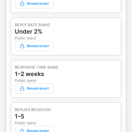
Reveal exact
REPLY RATE BAND
Under 2%
Public band
Reveal exact
RESPONSE TIME BAND
1–2 weeks
Public band
Reveal exact
REPLIES RECEIVED
1–5
Public band
Reveal exact