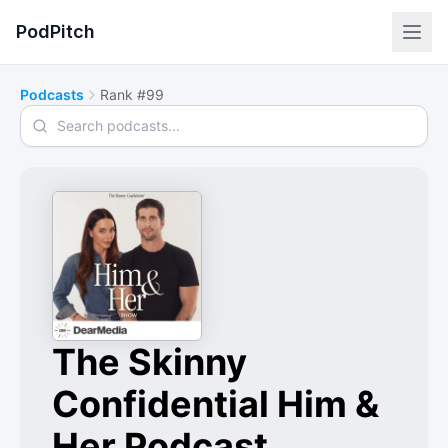
PodPitch
Podcasts
Rank #99
Search podcasts
The Skinny
Confidential Him &
Her Podcast