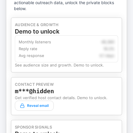
actionable outreach data, unlock the private blocks
below.
AUDIENCE & GROWTH
Demo to unlock
Monthly listeners
49,360
Reply rate
18.2%
Avg response
4.1 days
See audience size and growth. Demo to unlock.
CONTACT PREVIEW
m***@hidden
Get verified host contact details. Demo to unlock.
Reveal email
SPONSOR SIGNALS