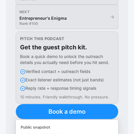
NEXT
→
Entrepreneur's Enigma
Rank #
100
PITCH THIS PODCAST
Get the guest pitch kit.
Book a quick demo to unlock the outreach
details you actually need before you hit send.
Verified contact + outreach fields
Exact listener estimates (not just bands)
Reply rate + response timing signals
10 minutes. Friendly walkthrough. No pressure.
Book a demo
Public snapshot