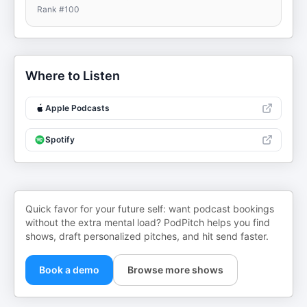
Rank #
100
Where to Listen
Apple Podcasts
Spotify
Quick favor for your future self: want podcast bookings
without the extra mental load? PodPitch helps you find
shows, draft personalized pitches, and hit send faster.
Book a demo
Browse more shows