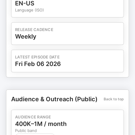
EN-US
Language (ISO)
RELEASE CADENCE
Weekly
LATEST EPISODE DATE
Fri Feb 06 2026
Audience & Outreach (Public)
Back to top
AUDIENCE RANGE
400K–1M / month
Public band