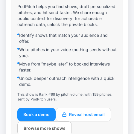
PodPitch helps you find shows, draft personalized
pitches, and hit send faster. We share enough
public context for discovery; for actionable
outreach data, unlock the private blocks.
Identify shows that match your audience and
offer.
Write pitches in your voice (nothing sends without
you).
Move from “maybe later” to booked interviews
faster.
Unlock deeper outreach intelligence with a quick
demo.
This show is Rank #99 by pitch volume, with 159 pitches
sent by PodPitch users.
Book a demo
Reveal host email
Browse more shows