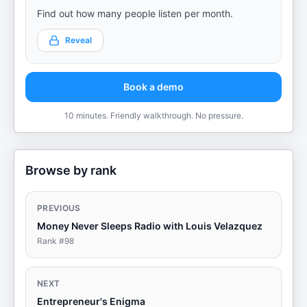
Find out how many people listen per month.
Reveal
Book a demo
10 minutes. Friendly walkthrough. No pressure.
Browse by rank
PREVIOUS
Money Never Sleeps Radio with Louis Velazquez
Rank #
98
NEXT
Entrepreneur's Enigma