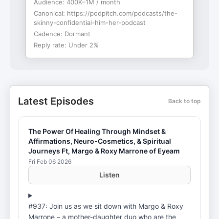
Audience:
400K–1M / month
Canonical:
https://podpitch.com/podcasts/the-
skinny-confidential-him-her-podcast
Cadence:
Dormant
Reply rate:
Under 2%
Latest Episodes
Back to top
The Power Of Healing Through Mindset &
Affirmations, Neuro-Cosmetics, & Spiritual
Journeys Ft, Margo & Roxy Marrone of Eyeam
Fri Feb 06 2026
Listen
#937: Join us as we sit down with Margo & Roxy
Marrone – a mother-daughter duo who are the