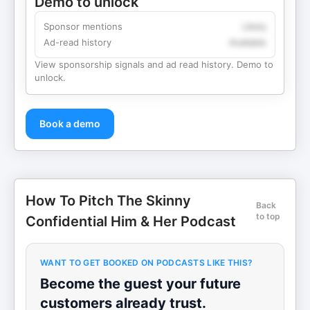
Demo to unlock
Sponsor mentions
Likely
Ad-read history
Available
View sponsorship signals and ad read history. Demo to
unlock.
Book a demo
How To Pitch The Skinny
Back
to top
Confidential Him & Her Podcast
WANT TO GET BOOKED ON PODCASTS LIKE THIS?
Become the guest your future
customers already trust.