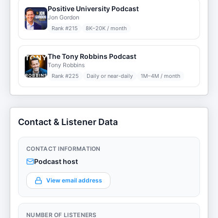
Positive University Podcast
Jon Gordon
Rank #
215
8K–20K / month
The Tony Robbins Podcast
Tony Robbins
Rank #
225
Daily or near-daily
1M–4M / month
Contact & Listener Data
CONTACT INFORMATION
Podcast host
View email address
NUMBER OF LISTENERS