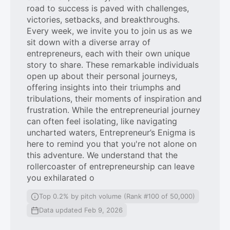
road to success is paved with challenges,
victories, setbacks, and breakthroughs.
Every week, we invite you to join us as we
sit down with a diverse array of
entrepreneurs, each with their own unique
story to share. These remarkable individuals
open up about their personal journeys,
offering insights into their triumphs and
tribulations, their moments of inspiration and
frustration. While the entrepreneurial journey
can often feel isolating, like navigating
uncharted waters, Entrepreneur’s Enigma is
here to remind you that you're not alone on
this adventure. We understand that the
rollercoaster of entrepreneurship can leave
you exhilarated o
Top 0.2% by pitch volume (Rank #100 of 50,000)
Data updated Feb 9, 2026