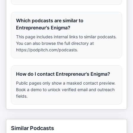
Which podcasts are similar to
Entrepreneur's Enigma?
This page includes internal links to similar podcasts.
You can also browse the full directory at
https://podpitch.com/podcasts.
How do I contact Entrepreneur's Enigma?
Public pages only show a masked contact preview.
Book a demo to unlock verified email and outreach
fields.
Similar Podcasts