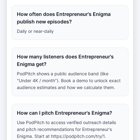
How often does Entrepreneur's Enigma
publish new episodes?
Daily or near-daily
How many listeners does Entrepreneur's
Enigma get?
PodPitch shows a public audience band (like
"Under 4K / month"). Book a demo to unlock exact
audience estimates and how we calculate them.
How can I pitch Entrepreneur's Enigma?
Use PodPitch to access verified outreach details
and pitch recommendations for Entrepreneur's
Enigma. Start at https://podpitch.com/try/1.