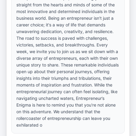
straight from the hearts and minds of some of the
most innovative and determined individuals in the
business world. Being an entrepreneur isn't just a
career choice; it's a way of life that demands
unwavering dedication, creativity, and resilience.
The road to success is paved with challenges,
victories, setbacks, and breakthroughs. Every
week, we invite you to join us as we sit down with a
diverse array of entrepreneurs, each with their own
unique story to share. These remarkable individuals
open up about their personal journeys, offering
insights into their triumphs and tribulations, their
moments of inspiration and frustration. While the
entrepreneurial journey can often feel isolating, like
navigating uncharted waters, Entrepreneur’s
Enigma is here to remind you that you're not alone
on this adventure. We understand that the
rollercoaster of entrepreneurship can leave you
exhilarated o