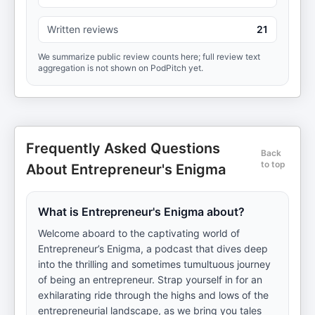
Written reviews
21
We summarize public review counts here; full review text
aggregation is not shown on PodPitch yet.
Frequently Asked Questions
Back
to top
About Entrepreneur's Enigma
What is Entrepreneur's Enigma about?
Welcome aboard to the captivating world of
Entrepreneur’s Enigma, a podcast that dives deep
into the thrilling and sometimes tumultuous journey
of being an entrepreneur. Strap yourself in for an
exhilarating ride through the highs and lows of the
entrepreneurial landscape, as we bring you tales