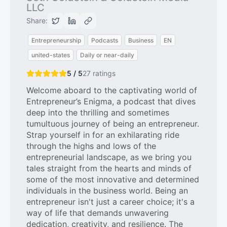
LLC
Share:
Entrepreneurship
Podcasts
Business
EN
united-states
Daily or near-daily
5 / 5
27
ratings
Welcome aboard to the captivating world of
Entrepreneur’s Enigma, a podcast that dives
deep into the thrilling and sometimes
tumultuous journey of being an entrepreneur.
Strap yourself in for an exhilarating ride
through the highs and lows of the
entrepreneurial landscape, as we bring you
tales straight from the hearts and minds of
some of the most innovative and determined
individuals in the business world. Being an
entrepreneur isn't just a career choice; it's a
way of life that demands unwavering
dedication, creativity, and resilience. The