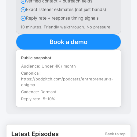
Verified contact + outreach fields
Exact listener estimates (not just bands)
Reply rate + response timing signals
10 minutes. Friendly walkthrough. No pressure.
Book a demo
Public snapshot
Audience:
Under 4K / month
Canonical:
https://podpitch.com/podcasts/entrepreneur-s-
enigma
Cadence:
Dormant
Reply rate:
5–10%
Latest Episodes
Back to top