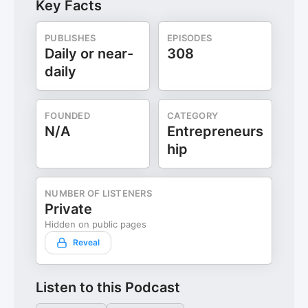
Key Facts
PUBLISHES
EPISODES
Daily or near-
308
daily
FOUNDED
CATEGORY
N/A
Entrepreneurs
hip
NUMBER OF LISTENERS
Private
Hidden on public pages
Reveal
Listen to this Podcast