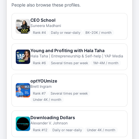
People also browse these profiles.
CEO School
Suneera Madhani
Rank #
4
Daily or near-daily
8K–20K / month
Young and Profiting with Hala Taha
Hala Taha | Entrepreneurship & Self-help | YAP Media
Rank #
6
Several times per week
1M–4M / month
optYOUmize
Brett Ingram
Rank #
7
Several times per week
Under 4K / month
Downloading Dollars
Alexander V. Johnson
Rank #
12
Daily or near-daily
Under 4K / month