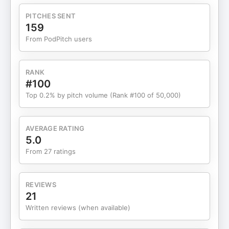
being a girl dad — creating a unique voice that
resonates with parents, creators, and companies
PITCHES SENT
alike. Links Website – https://www.theberardo.com
159
Social – https://www.instagram.com/theberardo
From PodPitch users
Youtube – https://www.youtube.com/@theberardo
Apparel Brand – https://www.humandad.com If
you’re enjoying Entrepreneur’s Enigma, please give
RANK
me a review on the podcast directory of your
#100
choice. The show is on all of them and these
Top 0.2% by pitch volume (Rank #100 of 50,000)
reviews really help others find the show.
iTunes: https://gmwd.us/itunes
Podchaser: https://gmwd.us/podchaser
AVERAGE RATING
TrueFans: https://gmwd.us/truefans Also, if you’re
5.0
getting value from the show and want to buy me a
From 27 ratings
coffee, go to the show notes to get the link to get
me a coffee to keep me awake, while I work on
bringing you more great episodes to your ears.
REVIEWS
→ https://ko-fi.com/entrepreneursenigma
21
Support me
Written reviews (when available)
on TrueFans.fm → https://gmwd.us/truefans.
Support The Show & Get