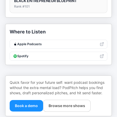
BLACK ENTREPRENEUR BLUEPRINT
Rank #
101
Where to Listen
Apple Podcasts
Spotify
Quick favor for your future self: want podcast bookings
without the extra mental load? PodPitch helps you find
shows, draft personalized pitches, and hit send faster.
Book a demo
Browse more shows