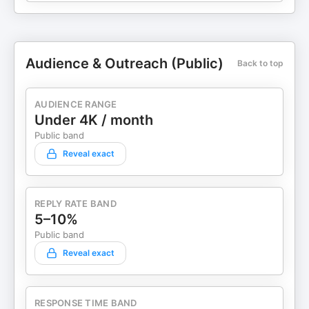
Audience & Outreach (Public)
Back to top
AUDIENCE RANGE
Under 4K / month
Public band
Reveal exact
REPLY RATE BAND
5–10%
Public band
Reveal exact
RESPONSE TIME BAND