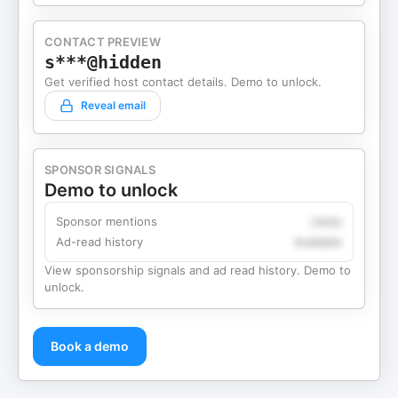
CONTACT PREVIEW
s***@hidden
Get verified host contact details. Demo to unlock.
Reveal email
SPONSOR SIGNALS
Demo to unlock
Sponsor mentions
Likely
Ad-read history
Available
View sponsorship signals and ad read history. Demo to
unlock.
Book a demo