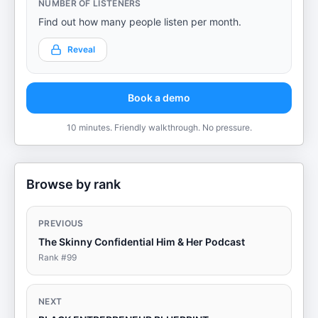
NUMBER OF LISTENERS
Find out how many people listen per month.
Reveal
Book a demo
10 minutes. Friendly walkthrough. No pressure.
Browse by rank
PREVIOUS
The Skinny Confidential Him & Her Podcast
Rank #
99
NEXT