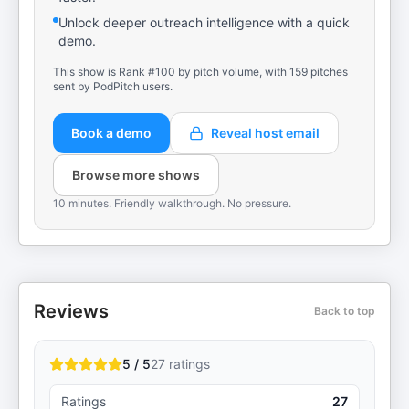
Unlock deeper outreach intelligence with a quick
demo.
This show is Rank #100 by pitch volume, with 159 pitches
sent by PodPitch users.
Book a demo
Reveal host email
Browse more shows
10 minutes. Friendly walkthrough. No pressure.
Reviews
Back to top
5 / 5
27
ratings
Ratings
27