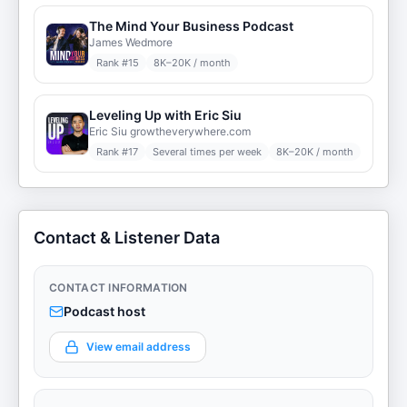
The Mind Your Business Podcast
James Wedmore
Rank #
15
8K–20K / month
Leveling Up with Eric Siu
Eric Siu growtheverywhere.com
Rank #
17
Several times per week
8K–20K / month
Contact & Listener Data
CONTACT INFORMATION
Podcast host
View email address