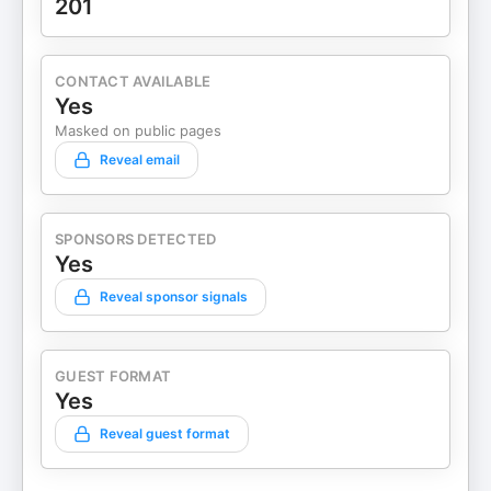
201
CONTACT AVAILABLE
Yes
Masked on public pages
Reveal email
SPONSORS DETECTED
Yes
Reveal sponsor signals
GUEST FORMAT
Yes
Reveal guest format