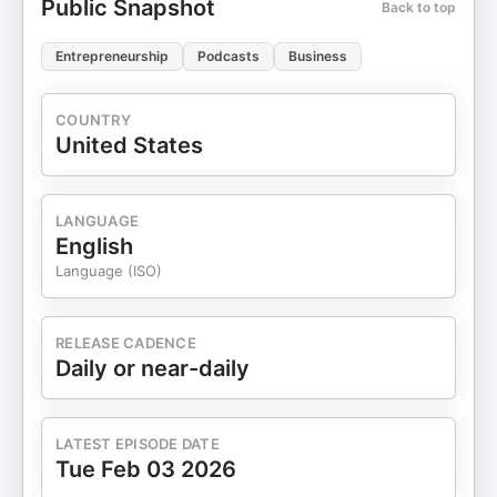
Public Snapshot
Back to top
Entrepreneurship
Podcasts
Business
COUNTRY
United States
LANGUAGE
English
Language (ISO)
RELEASE CADENCE
Daily or near-daily
LATEST EPISODE DATE
Tue Feb 03 2026