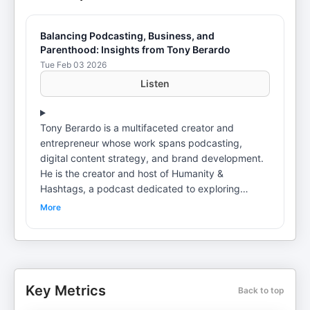
Balancing Podcasting, Business, and
Parenthood: Insights from Tony Berardo
Tue Feb 03 2026
Listen
Tony Berardo is a multifaceted creator and
entrepreneur whose work spans podcasting,
digital content strategy, and brand development.
He is the creator and host of Humanity &
Hashtags, a podcast dedicated to exploring
human connection, social trends, and modern-day
More
challenges through meaningful, story-driven
conversations. Tony is also the founder of Human
Dad, a lifestyle apparel brand inspired by
fatherhood. Proudly embracing the title of
“Dadpreneur,” Tony blends his experience as a
Key Metrics
Back to top
business owner with the everyday realities of