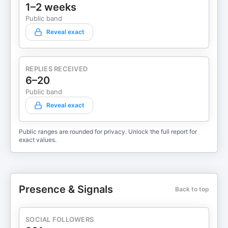
1–2 weeks
Public band
Reveal exact
REPLIES RECEIVED
6–20
Public band
Reveal exact
Public ranges are rounded for privacy. Unlock the full report for
exact values.
Presence & Signals
Back to top
SOCIAL FOLLOWERS