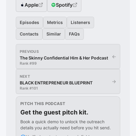
Apple
Spotify
Episodes
Metrics
Listeners
Contacts
Similar
FAQs
PREVIOUS
←
The Skinny Confidential Him & Her Podcast
Rank #
99
NEXT
→
BLACK ENTREPRENEUR BLUEPRINT
Rank #
101
PITCH THIS PODCAST
Get the guest pitch kit.
Book a quick demo to unlock the outreach
details you actually need before you hit send.