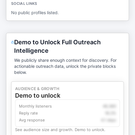
SOCIAL LINKS
No public profiles listed.
Demo to Unlock Full Outreach
Intelligence
We publicly share enough context for discovery. For
actionable outreach data, unlock the private blocks
below.
AUDIENCE & GROWTH
Demo to unlock
Monthly listeners
49,360
Reply rate
18.2%
Avg response
4.1 days
See audience size and growth. Demo to unlock.