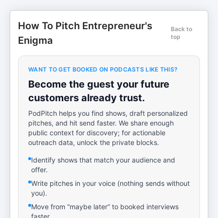
How To Pitch Entrepreneur's
Back to
top
Enigma
WANT TO GET BOOKED ON PODCASTS LIKE THIS?
Become the guest your future
customers already trust.
PodPitch helps you find shows, draft personalized
pitches, and hit send faster. We share enough
public context for discovery; for actionable
outreach data, unlock the private blocks.
Identify shows that match your audience and
offer.
Write pitches in your voice (nothing sends without
you).
Move from “maybe later” to booked interviews
faster.