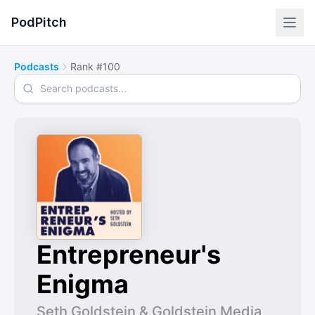
PodPitch
Podcasts
Rank #100
Search podcasts
Entrepreneur's
Enigma
Seth Goldstein & Goldstein Media