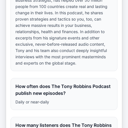
Business Strategist, has helped over 50 million
people from 100 countries create real and lasting
change in their lives. In this podcast, he shares
proven strategies and tactics so you, too, can
achieve massive results in your business,
relationships, health and finances. In addition to
excerpts from his signature events and other
exclusive, never-before-released audio content,
Tony and his team also conduct deeply insightful
interviews with the most prominent masterminds
and experts on the global stage.
How often does The Tony Robbins Podcast
publish new episodes?
Daily or near-daily
How many listeners does The Tony Robbins