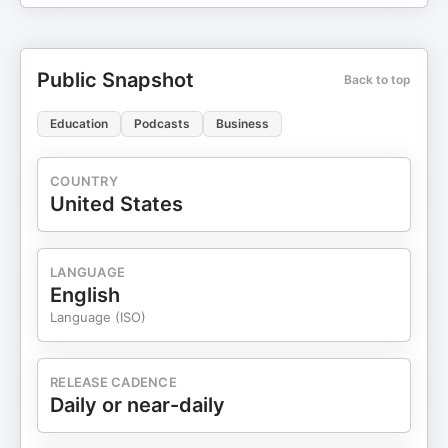
Public Snapshot
Back to top
Education
Podcasts
Business
COUNTRY
United States
LANGUAGE
English
Language (ISO)
RELEASE CADENCE
Daily or near-daily