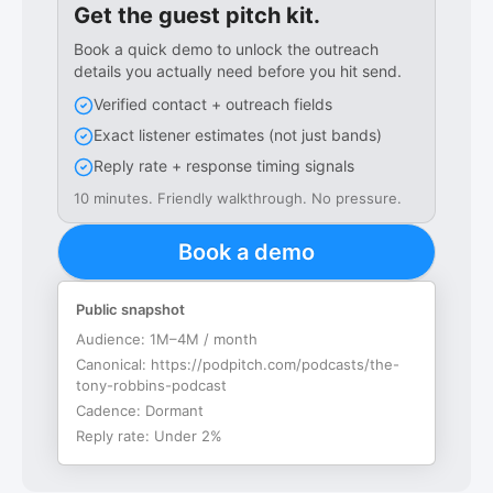
Get the guest pitch kit.
Book a quick demo to unlock the outreach
details you actually need before you hit send.
Verified contact + outreach fields
Exact listener estimates (not just bands)
Reply rate + response timing signals
10 minutes. Friendly walkthrough. No pressure.
Book a demo
Public snapshot
Audience:
1M–4M / month
Canonical:
https://podpitch.com/podcasts/the-
tony-robbins-podcast
Cadence:
Dormant
Reply rate:
Under 2%