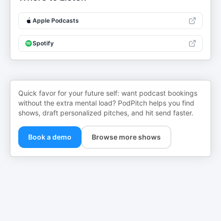
Apple Podcasts
Spotify
Quick favor for your future self: want podcast bookings
without the extra mental load? PodPitch helps you find
shows, draft personalized pitches, and hit send faster.
Book a demo
Browse more shows