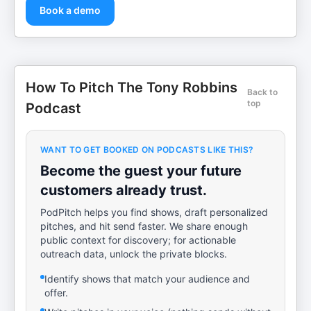
Book a demo
How To Pitch The Tony Robbins
Back to
top
Podcast
WANT TO GET BOOKED ON PODCASTS LIKE THIS?
Become the guest your future
customers already trust.
PodPitch helps you find shows, draft personalized
pitches, and hit send faster. We share enough
public context for discovery; for actionable
outreach data, unlock the private blocks.
Identify shows that match your audience and
offer.