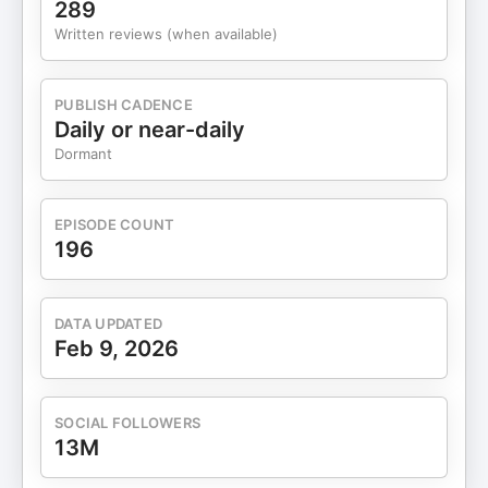
289
Written reviews (when available)
PUBLISH CADENCE
Daily or near-daily
Dormant
EPISODE COUNT
196
DATA UPDATED
Feb 9, 2026
SOCIAL FOLLOWERS
13M