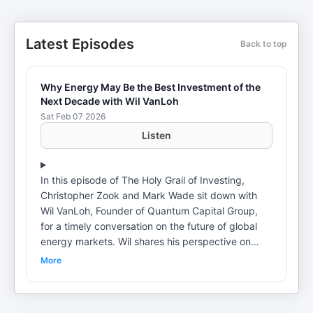
Latest Episodes
Back to top
Why Energy May Be the Best Investment of the
Next Decade with Wil VanLoh
Sat Feb 07 2026
Listen
In this episode of The Holy Grail of Investing,
Christopher Zook and Mark Wade sit down with
Wil VanLoh, Founder of Quantum Capital Group,
for a timely conversation on the future of global
energy markets. Wil shares his perspective on
where the energy industry is headed, why the U.S.
More
shale revolution may be nearing a peak, and how
shifting supply dynamics could reshape the next
decade. They also explore the growing impact of