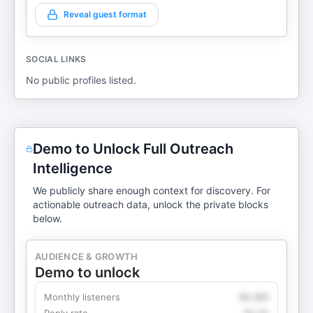
Reveal guest format
SOCIAL LINKS
No public profiles listed.
Demo to Unlock Full Outreach
Intelligence
We publicly share enough context for discovery. For
actionable outreach data, unlock the private blocks
below.
AUDIENCE & GROWTH
Demo to unlock
Monthly listeners
49,360