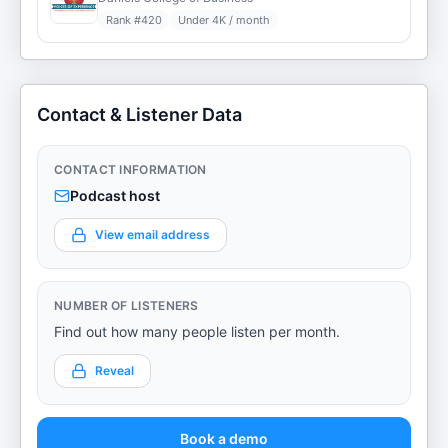
Rank #
420
Under 4K / month
Contact & Listener Data
CONTACT INFORMATION
Podcast host
View email address
NUMBER OF LISTENERS
Find out how many people listen per month.
Reveal
Book a demo