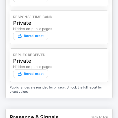
RESPONSE TIME BAND
Private
Hidden on public pages
Reveal exact
REPLIES RECEIVED
Private
Hidden on public pages
Reveal exact
Public ranges are rounded for privacy. Unlock the full report for
exact values.
Presence & Signals
Back to top