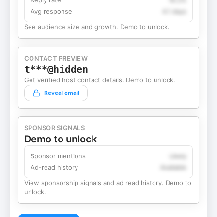
Reply rate
18.2%
Avg response
4.1 days
See audience size and growth. Demo to unlock.
CONTACT PREVIEW
t***@hidden
Get verified host contact details. Demo to unlock.
Reveal email
SPONSOR SIGNALS
Demo to unlock
Sponsor mentions
Likely
Ad-read history
Available
View sponsorship signals and ad read history. Demo to
unlock.