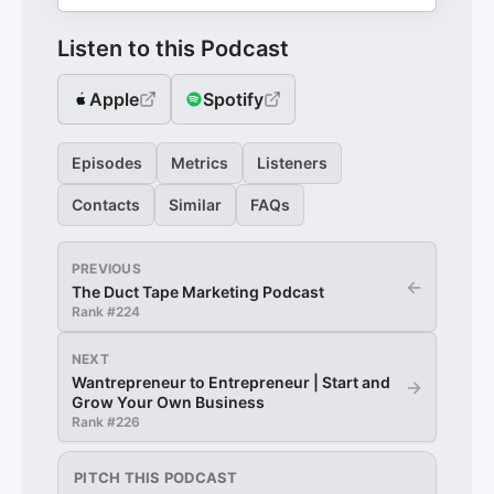
Listen to this Podcast
Apple
Spotify
Episodes
Metrics
Listeners
Contacts
Similar
FAQs
PREVIOUS
←
The Duct Tape Marketing Podcast
Rank #
224
NEXT
Wantrepreneur to Entrepreneur | Start and
→
Grow Your Own Business
Rank #
226
PITCH THIS PODCAST