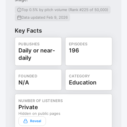
Top 0.5% by pitch volume (Rank #225 of 50,000)
Data updated Feb 9, 2026
Key Facts
PUBLISHES
EPISODES
Daily or near-
196
daily
FOUNDED
CATEGORY
N/A
Education
NUMBER OF LISTENERS
Private
Hidden on public pages
Reveal