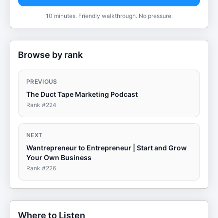
10 minutes. Friendly walkthrough. No pressure.
Browse by rank
PREVIOUS
The Duct Tape Marketing Podcast
Rank #
224
NEXT
Wantrepreneur to Entrepreneur | Start and Grow
Your Own Business
Rank #
226
Where to Listen