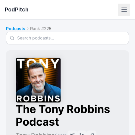
PodPitch
Podcasts
Rank #225
Search podcasts
The Tony Robbins
Podcast