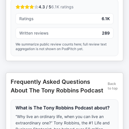
4.3 / 5
6.1K
ratings
Ratings
6.1K
Written reviews
289
We summarize public review counts here; full review text
aggregation is not shown on PodPitch yet.
Frequently Asked Questions
Back
to top
About The Tony Robbins Podcast
What is The Tony Robbins Podcast about?
“Why live an ordinary life, when you can live an
extraordinary one?” Tony Robbins, the #1 Life and