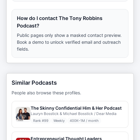
How do I contact The Tony Robbins
Podcast?
Public pages only show a masked contact preview.
Book a demo to unlock verified email and outreach
fields.
Similar Podcasts
People also browse these profiles.
The Skinny Confidential Him & Her Podcast
Lauryn Bosstick & Michael Bosstick / Dear Media
Rank #
99
Weekly
400K–1M / month
Entrepreneurial Thought Leaders