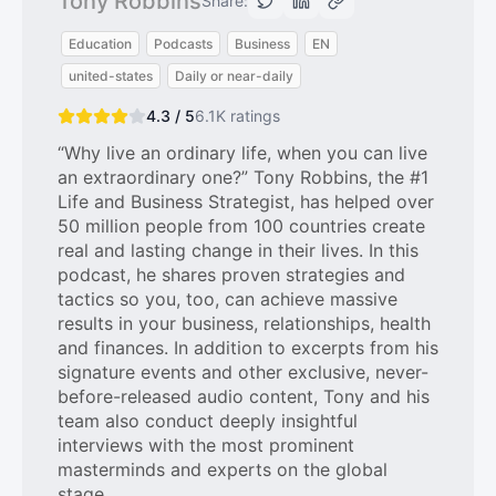
Tony Robbins
Share:
Education
Podcasts
Business
EN
united-states
Daily or near-daily
4.3 / 5
6.1K
ratings
“Why live an ordinary life, when you can live
an extraordinary one?” Tony Robbins, the #1
Life and Business Strategist, has helped over
50 million people from 100 countries create
real and lasting change in their lives. In this
podcast, he shares proven strategies and
tactics so you, too, can achieve massive
results in your business, relationships, health
and finances. In addition to excerpts from his
signature events and other exclusive, never-
before-released audio content, Tony and his
team also conduct deeply insightful
interviews with the most prominent
masterminds and experts on the global
stage.