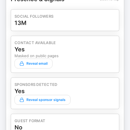
SOCIAL FOLLOWERS
13M
CONTACT AVAILABLE
Yes
Masked on public pages
Reveal email
SPONSORS DETECTED
Yes
Reveal sponsor signals
GUEST FORMAT
No