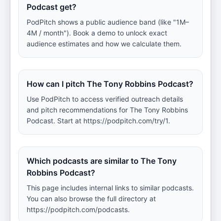
Podcast get?
PodPitch shows a public audience band (like "1M–
4M / month"). Book a demo to unlock exact
audience estimates and how we calculate them.
How can I pitch The Tony Robbins Podcast?
Use PodPitch to access verified outreach details
and pitch recommendations for The Tony Robbins
Podcast. Start at https://podpitch.com/try/1.
Which podcasts are similar to The Tony
Robbins Podcast?
This page includes internal links to similar podcasts.
You can also browse the full directory at
https://podpitch.com/podcasts.