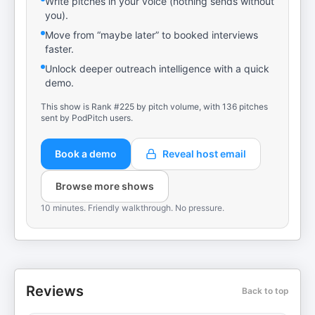
Write pitches in your voice (nothing sends without
you).
Move from “maybe later” to booked interviews
faster.
Unlock deeper outreach intelligence with a quick
demo.
This show is Rank #225 by pitch volume, with 136 pitches
sent by PodPitch users.
Book a demo
Reveal host email
Browse more shows
10 minutes. Friendly walkthrough. No pressure.
Reviews
Back to top