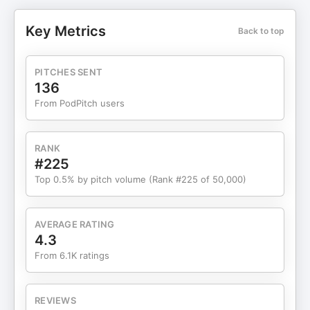
AI-driven power demand, the challenges of grid
reliability, and why energy remains one of the
Key Metrics
Back to top
most important—and often misunderstood—areas
Subscribe for more episodes of The Holy Grail of
Investing with Tony Robbins!
PITCHES SENT
136
From PodPitch users
RANK
#225
Top 0.5% by pitch volume (Rank #225 of 50,000)
AVERAGE RATING
4.3
From 6.1K ratings
REVIEWS