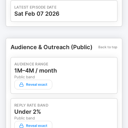
LATEST EPISODE DATE
Sat Feb 07 2026
Audience & Outreach (Public)
Back to top
AUDIENCE RANGE
1M–4M / month
Public band
Reveal exact
REPLY RATE BAND
Under 2%
Public band
Reveal exact