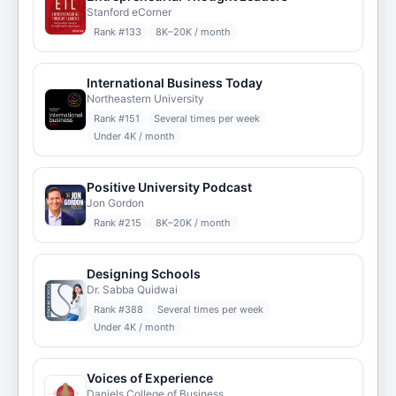
Stanford eCorner
Rank #
133
8K–20K / month
International Business Today
Northeastern University
Rank #
151
Several times per week
Under 4K / month
Positive University Podcast
Jon Gordon
Rank #
215
8K–20K / month
Designing Schools
Dr. Sabba Quidwai
Rank #
388
Several times per week
Under 4K / month
Voices of Experience
Daniels College of Business