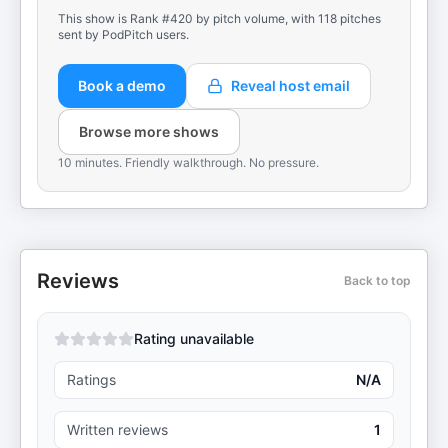
This show is Rank #420 by pitch volume, with 118 pitches
sent by PodPitch users.
Book a demo
Reveal host email
Browse more shows
10 minutes. Friendly walkthrough. No pressure.
Reviews
Back to top
Rating unavailable
Ratings
N/A
Written reviews
1