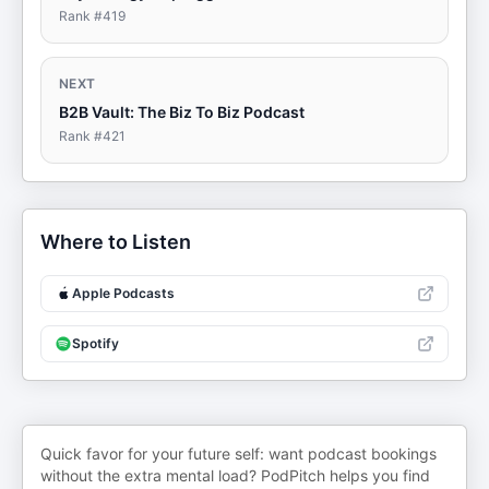
Rank #
419
NEXT
B2B Vault: The Biz To Biz Podcast
Rank #
421
Where to Listen
Apple Podcasts
Spotify
Quick favor for your future self: want podcast bookings
without the extra mental load? PodPitch helps you find