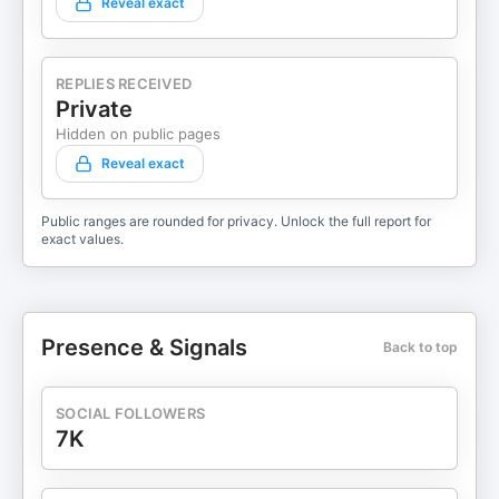
Reveal exact
REPLIES RECEIVED
Private
Hidden on public pages
Reveal exact
Public ranges are rounded for privacy. Unlock the full report for
exact values.
Presence & Signals
Back to top
SOCIAL FOLLOWERS
7K