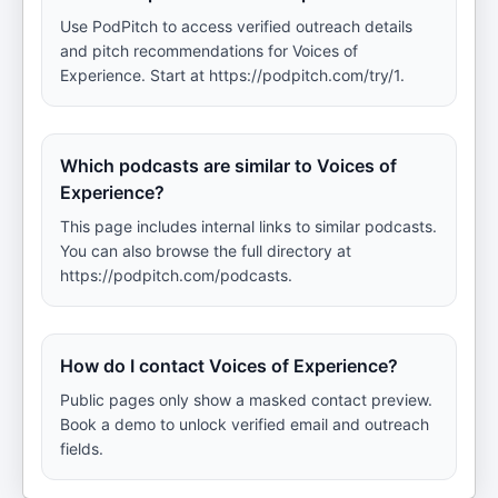
Use PodPitch to access verified outreach details
and pitch recommendations for Voices of
Experience. Start at https://podpitch.com/try/1.
Which podcasts are similar to Voices of
Experience?
This page includes internal links to similar podcasts.
You can also browse the full directory at
https://podpitch.com/podcasts.
How do I contact Voices of Experience?
Public pages only show a masked contact preview.
Book a demo to unlock verified email and outreach
fields.