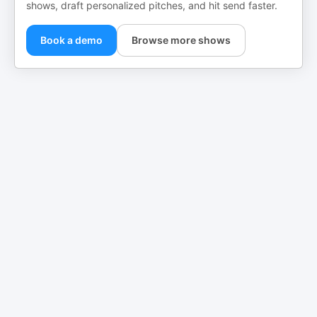
shows, draft personalized pitches, and hit send faster.
Book a demo
Browse more shows