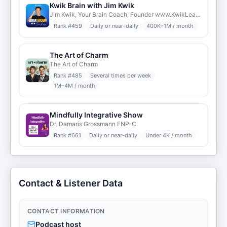
Kwik Brain with Jim Kwik
Jim Kwik, Your Brain Coach, Founder www.KwikLearning.com
Rank #
459
Daily or near-daily
400K–1M / month
The Art of Charm
The Art of Charm
Rank #
485
Several times per week
1M–4M / month
Mindfully Integrative Show
Dr. Damaris Grossmann FNP-C
Rank #
661
Daily or near-daily
Under 4K / month
Contact & Listener Data
CONTACT INFORMATION
Podcast host