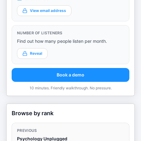
View email address
NUMBER OF LISTENERS
Find out how many people listen per month.
Reveal
Book a demo
10 minutes. Friendly walkthrough. No pressure.
Browse by rank
PREVIOUS
Psychology Unplugged