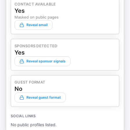
CONTACT AVAILABLE
Yes
Masked on public pages
Reveal email
SPONSORS DETECTED
Yes
Reveal sponsor signals
GUEST FORMAT
No
Reveal guest format
SOCIAL LINKS
No public profiles listed.