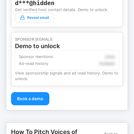
d***@hidden
Get verified host contact details. Demo to unlock.
Reveal email
SPONSOR SIGNALS
Demo to unlock
Sponsor mentions
Likely
Ad-read history
Available
View sponsorship signals and ad read history. Demo to
unlock.
Book a demo
How To Pitch Voices of
Back to