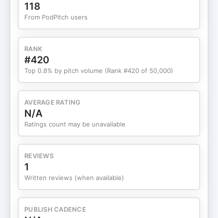
moral compass • 5:25 What people don't realize
118
about museums • 7:07 Surviving COVID-19 • 9:56
From PodPitch users
Today's challenges for museums • 15:42 The
career "identity crisis" • 18:10 Developing an
innovative workforce • 19:41 What if you were an
RANK
executive coach? • 21:35 Rebuilding community •
#420
13:08 Show notes and credits
Top 0.8% by pitch volume (Rank #420 of 50,000)
AVERAGE RATING
N/A
Ratings count may be unavailable
REVIEWS
1
Written reviews (when available)
PUBLISH CADENCE