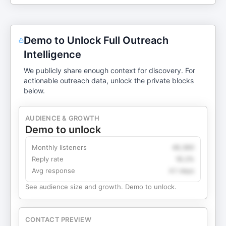
Demo to Unlock Full Outreach
Intelligence
We publicly share enough context for discovery. For
actionable outreach data, unlock the private blocks
below.
AUDIENCE & GROWTH
Demo to unlock
Monthly listeners
49,360
Reply rate
18.2%
Avg response
4.1 days
See audience size and growth. Demo to unlock.
CONTACT PREVIEW