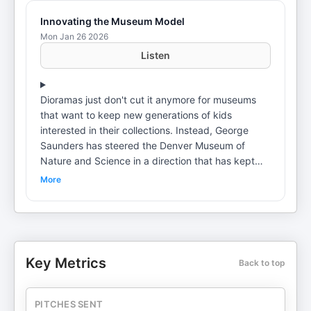
Innovating the Museum Model
Mon Jan 26 2026
Listen
Dioramas just don't cut it anymore for museums
that want to keep new generations of kids
interested in their collections. Instead, George
Saunders has steered the Denver Museum of
Nature and Science in a direction that has kept
the 125-year-old institution relevant, in an age
More
when almost anything in the world can be seen on
a computer screen.On this episode of the Voices
of Experience podcast, Saunders explains how his
industry has changed—and how he's developed
the mindset to make it happen. Table of Contents:
Key Metrics
Back to top
1:14 Life-changing executive coaching • 2:32
Creating the "10-year plan" • 3:14 "It's not just
about making money" • 4:22 Developing a strong
PITCHES SENT