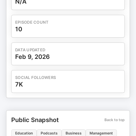
N/A
EPISODE COUNT
10
DATA UPDATED
Feb 9, 2026
SOCIAL FOLLOWERS
7K
Public Snapshot
Back to top
Education
Podcasts
Business
Management