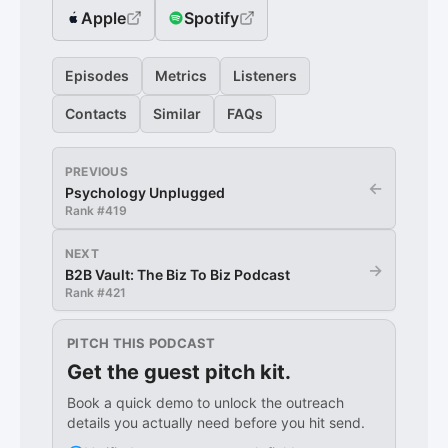
Apple
Spotify
Episodes
Metrics
Listeners
Contacts
Similar
FAQs
PREVIOUS
←
Psychology Unplugged
Rank #
419
NEXT
→
B2B Vault: The Biz To Biz Podcast
Rank #
421
PITCH THIS PODCAST
Get the guest pitch kit.
Book a quick demo to unlock the outreach
details you actually need before you hit send.