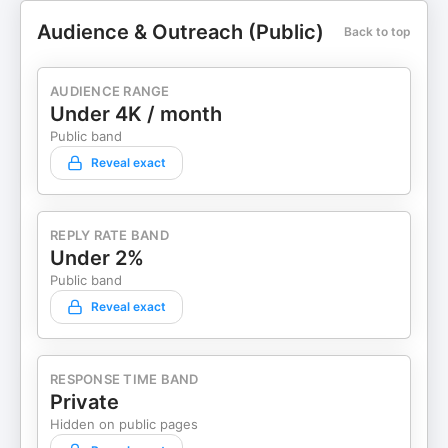
Audience & Outreach (Public)
Back to top
AUDIENCE RANGE
Under 4K / month
Public band
Reveal exact
REPLY RATE BAND
Under 2%
Public band
Reveal exact
RESPONSE TIME BAND
Private
Hidden on public pages