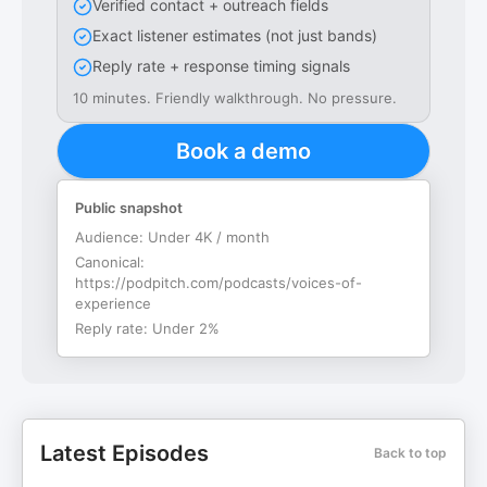
Verified contact + outreach fields
Exact listener estimates (not just bands)
Reply rate + response timing signals
10 minutes. Friendly walkthrough. No pressure.
Book a demo
Public snapshot
Audience:
Under 4K / month
Canonical:
https://podpitch.com/podcasts/voices-of-
experience
Reply rate:
Under 2%
Latest Episodes
Back to top