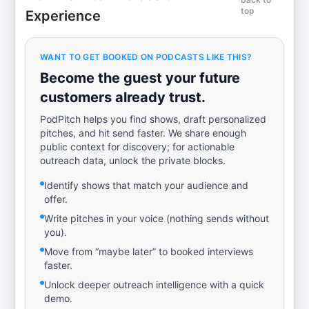
top
Experience
WANT TO GET BOOKED ON PODCASTS LIKE THIS?
Become the guest your future
customers already trust.
PodPitch helps you find shows, draft personalized
pitches, and hit send faster. We share enough
public context for discovery; for actionable
outreach data, unlock the private blocks.
Identify shows that match your audience and
offer.
Write pitches in your voice (nothing sends without
you).
Move from “maybe later” to booked interviews
faster.
Unlock deeper outreach intelligence with a quick
demo.