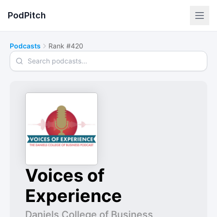
PodPitch
Podcasts
Rank #420
Search podcasts
Voices of
Experience
Daniels College of Business