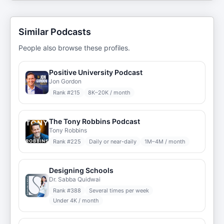
Similar Podcasts
People also browse these profiles.
Positive University Podcast
Jon Gordon
Rank #
215
8K–20K / month
The Tony Robbins Podcast
Tony Robbins
Rank #
225
Daily or near-daily
1M–4M / month
Designing Schools
Dr. Sabba Quidwai
Rank #
388
Several times per week
Under 4K / month