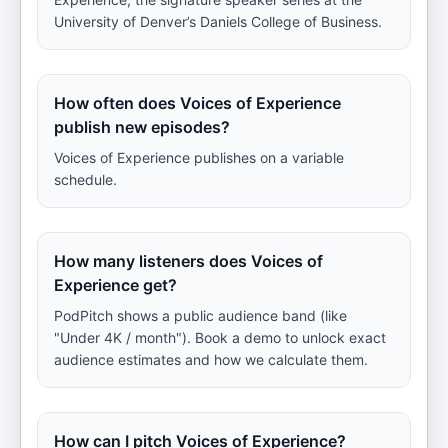
University of Denver’s Daniels College of Business.
How often does Voices of Experience
publish new episodes?
Voices of Experience publishes on a variable
schedule.
How many listeners does Voices of
Experience get?
PodPitch shows a public audience band (like
"Under 4K / month"). Book a demo to unlock exact
audience estimates and how we calculate them.
How can I pitch Voices of Experience?