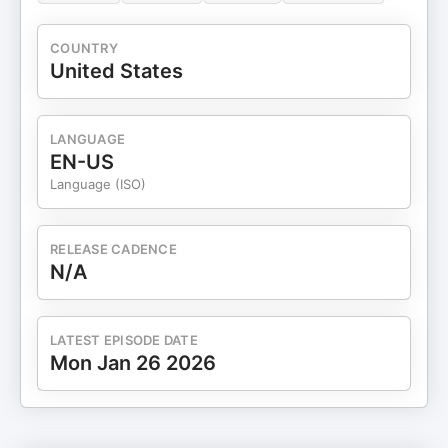
COUNTRY
United States
LANGUAGE
EN-US
Language (ISO)
RELEASE CADENCE
N/A
LATEST EPISODE DATE
Mon Jan 26 2026