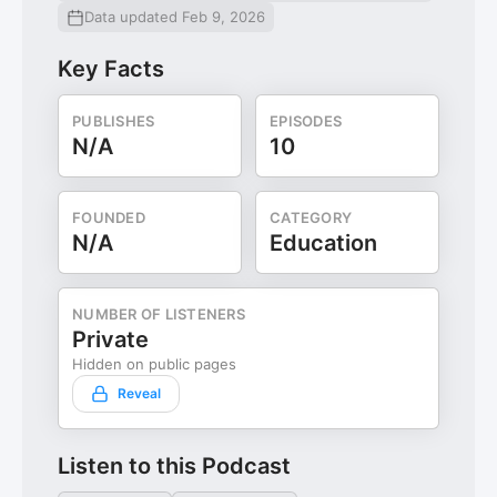
Data updated Feb 9, 2026
Key Facts
PUBLISHES
EPISODES
N/A
10
FOUNDED
CATEGORY
N/A
Education
NUMBER OF LISTENERS
Private
Hidden on public pages
Reveal
Listen to this Podcast