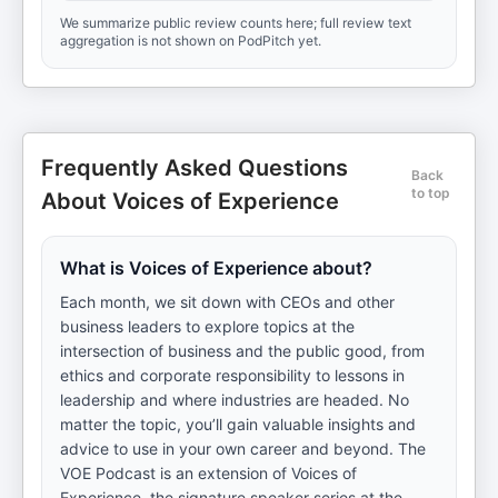
We summarize public review counts here; full review text
aggregation is not shown on PodPitch yet.
Frequently Asked Questions
Back
to top
About Voices of Experience
What is Voices of Experience about?
Each month, we sit down with CEOs and other
business leaders to explore topics at the
intersection of business and the public good, from
ethics and corporate responsibility to lessons in
leadership and where industries are headed. No
matter the topic, you’ll gain valuable insights and
advice to use in your own career and beyond. The
VOE Podcast is an extension of Voices of
Experience, the signature speaker series at the