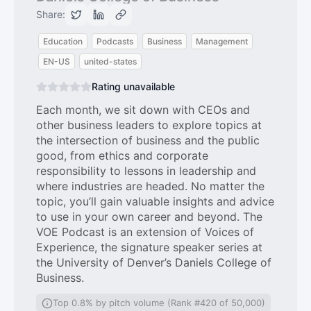
Share:
Education
Podcasts
Business
Management
EN-US
united-states
Rating unavailable
Each month, we sit down with CEOs and
other business leaders to explore topics at
the intersection of business and the public
good, from ethics and corporate
responsibility to lessons in leadership and
where industries are headed. No matter the
topic, you’ll gain valuable insights and advice
to use in your own career and beyond. The
VOE Podcast is an extension of Voices of
Experience, the signature speaker series at
the University of Denver’s Daniels College of
Business.
Top 0.8% by pitch volume (Rank #420 of 50,000)