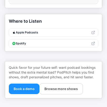
Where to Listen
Apple Podcasts
Spotify
Quick favor for your future self: want podcast bookings
without the extra mental load? PodPitch helps you find
shows, draft personalized pitches, and hit send faster.
Book a demo
Browse more shows