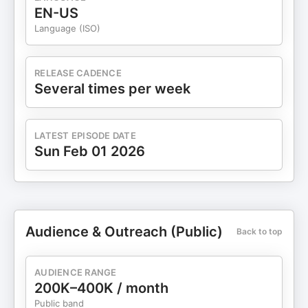
EN-US
Language (ISO)
RELEASE CADENCE
Several times per week
LATEST EPISODE DATE
Sun Feb 01 2026
Audience & Outreach (Public)
Back to top
AUDIENCE RANGE
200K–400K / month
Public band