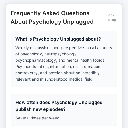
Frequently Asked Questions
Back
to top
About Psychology Unplugged
What is Psychology Unplugged about?
Weekly discussions and perspectives on all aspects
of psychology, neuropsychology,
psychopharmacology, and mental health topics.
Psychoeducation, information, misinformation,
controversy, and passion about an incredibly
relevant and misunderstood medical field.
How often does Psychology Unplugged
publish new episodes?
Several times per week