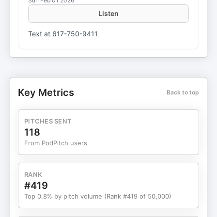
Sun Feb 01 2026
Listen
Text at 617-750-9411
Key Metrics
Back to top
PITCHES SENT
118
From PodPitch users
RANK
#419
Top 0.8% by pitch volume (Rank #419 of 50,000)