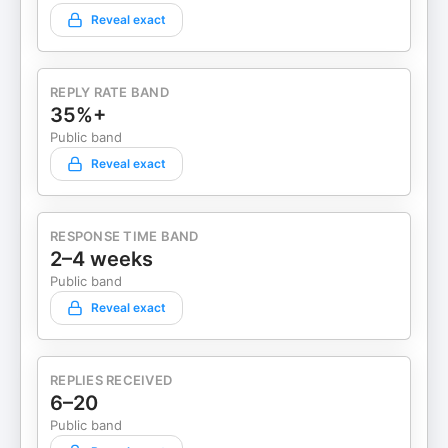
Reveal exact
REPLY RATE BAND
35%+
Public band
Reveal exact
RESPONSE TIME BAND
2–4 weeks
Public band
Reveal exact
REPLIES RECEIVED
6–20
Public band