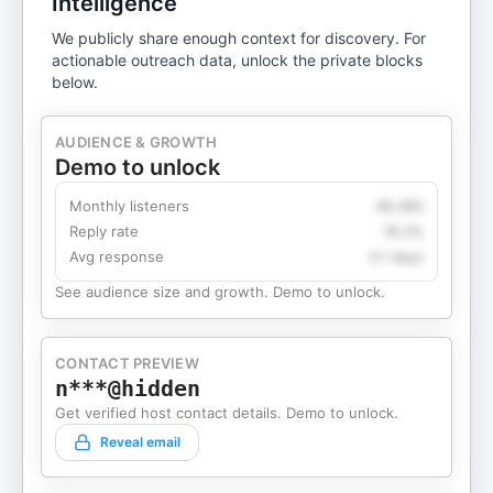
Intelligence
We publicly share enough context for discovery. For
actionable outreach data, unlock the private blocks
below.
AUDIENCE & GROWTH
Demo to unlock
Monthly listeners
49,360
Reply rate
18.2%
Avg response
4.1 days
See audience size and growth. Demo to unlock.
CONTACT PREVIEW
n***@hidden
Get verified host contact details. Demo to unlock.
Reveal email