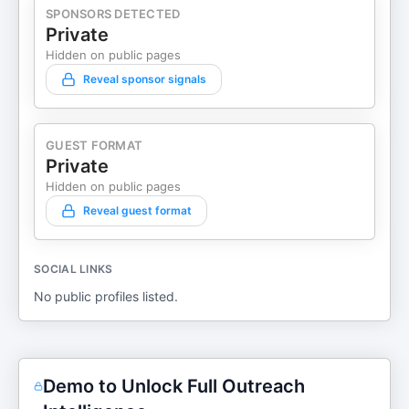
SPONSORS DETECTED
Private
Hidden on public pages
Reveal sponsor signals
GUEST FORMAT
Private
Hidden on public pages
Reveal guest format
SOCIAL LINKS
No public profiles listed.
Demo to Unlock Full Outreach