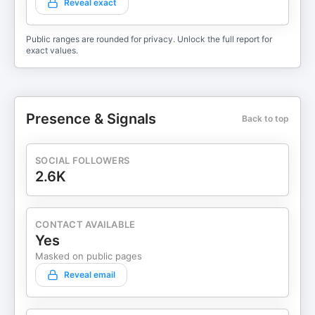
Reveal exact
Public ranges are rounded for privacy. Unlock the full report for
exact values.
Presence & Signals
Back to top
SOCIAL FOLLOWERS
2.6K
CONTACT AVAILABLE
Yes
Masked on public pages
Reveal email