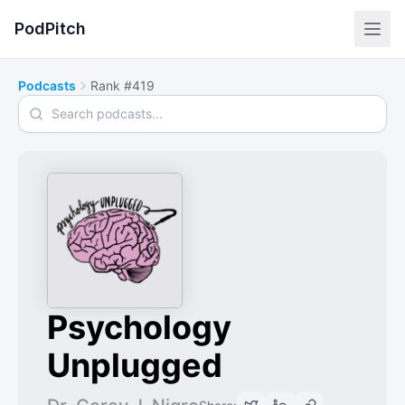
PodPitch
Podcasts
Rank #419
Search podcasts
Psychology
Unplugged