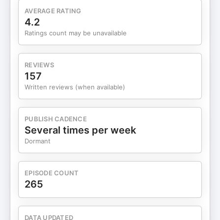
AVERAGE RATING
4.2
Ratings count may be unavailable
REVIEWS
157
Written reviews (when available)
PUBLISH CADENCE
Several times per week
Dormant
EPISODE COUNT
265
DATA UPDATED