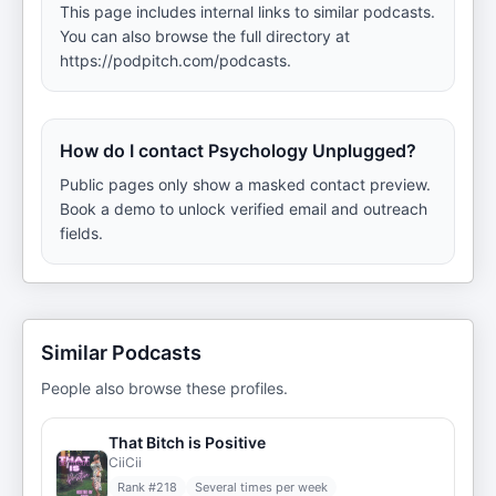
This page includes internal links to similar podcasts.
You can also browse the full directory at
https://podpitch.com/podcasts.
How do I contact Psychology Unplugged?
Public pages only show a masked contact preview.
Book a demo to unlock verified email and outreach
fields.
Similar Podcasts
People also browse these profiles.
That Bitch is Positive
CiiCii
Rank #
218
Several times per week