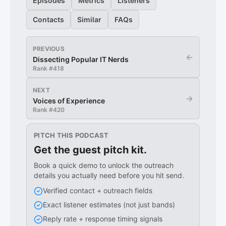
Episodes
Metrics
Listeners
Contacts
Similar
FAQs
PREVIOUS
←
Dissecting Popular IT Nerds
Rank #
418
NEXT
→
Voices of Experience
Rank #
420
PITCH THIS PODCAST
Get the guest pitch kit.
Book a quick demo to unlock the outreach
details you actually need before you hit send.
Verified contact + outreach fields
Exact listener estimates (not just bands)
Reply rate + response timing signals