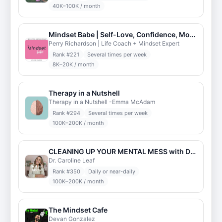
40K–100K / month
Mindset Babe | Self-Love, Confidence, Motivation, Self-Esteem, Inspiration, & Manifestation
Perry Richardson | Life Coach + Mindset Expert
Rank #
221
Several times per week
8K–20K / month
Therapy in a Nutshell
Therapy in a Nutshell -Emma McAdam
Rank #
294
Several times per week
100K–200K / month
CLEANING UP YOUR MENTAL MESS with Dr. Caroline Leaf
Dr. Caroline Leaf
Rank #
350
Daily or near-daily
100K–200K / month
The Mindset Cafe
Devan Gonzalez