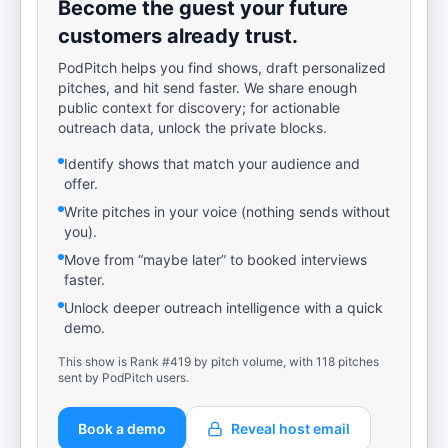
Become the guest your future
customers already trust.
PodPitch helps you find shows, draft personalized
pitches, and hit send faster. We share enough
public context for discovery; for actionable
outreach data, unlock the private blocks.
Identify shows that match your audience and
offer.
Write pitches in your voice (nothing sends without
you).
Move from “maybe later” to booked interviews
faster.
Unlock deeper outreach intelligence with a quick
demo.
This show is Rank #419 by pitch volume, with 118 pitches
sent by PodPitch users.
Book a demo
Reveal host email