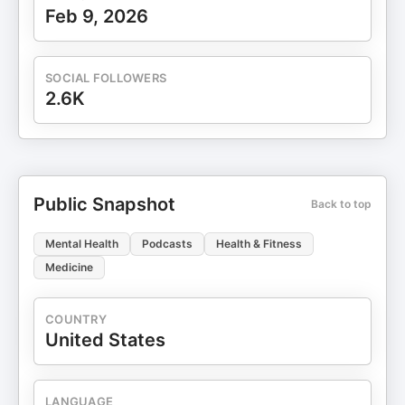
Feb 9, 2026
SOCIAL FOLLOWERS
2.6K
Public Snapshot
Back to top
Mental Health
Podcasts
Health & Fitness
Medicine
COUNTRY
United States
LANGUAGE