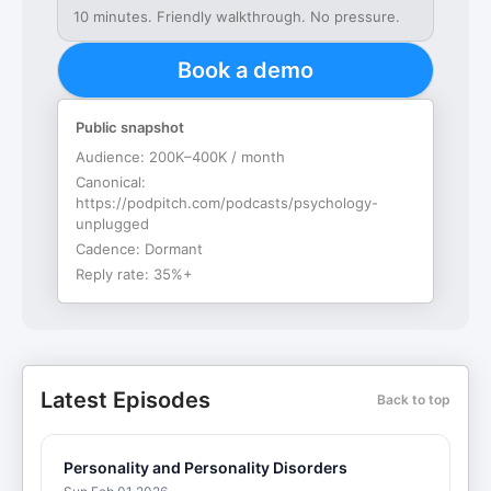
10 minutes. Friendly walkthrough. No pressure.
Book a demo
Public snapshot
Audience:
200K–400K / month
Canonical:
https://podpitch.com/podcasts/psychology-
unplugged
Cadence:
Dormant
Reply rate:
35%+
Latest Episodes
Back to top
Personality and Personality Disorders