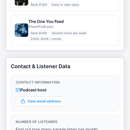
Rank #
394
Daily or near-daily
The One You Feed
iHeartPodcasts
Rank #
446
Several times per week
200K–400K / month
Contact & Listener Data
CONTACT INFORMATION
Podcast host
View email address
NUMBER OF LISTENERS
Find out how many people listen per month.