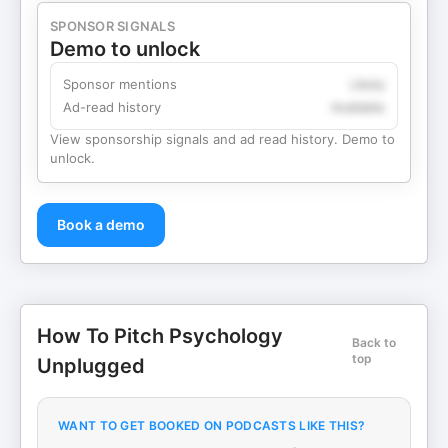
SPONSOR SIGNALS
Demo to unlock
Sponsor mentions
Likely
Ad-read history
Available
View sponsorship signals and ad read history. Demo to
unlock.
Book a demo
How To Pitch Psychology
Back to
top
Unplugged
WANT TO GET BOOKED ON PODCASTS LIKE THIS?