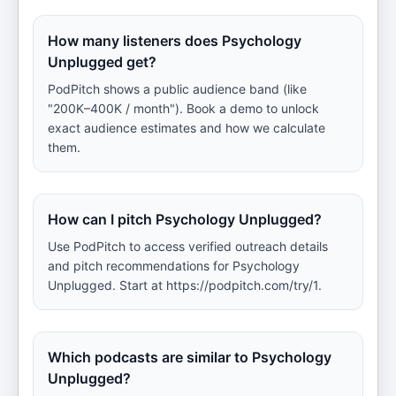
How many listeners does Psychology
Unplugged get?
PodPitch shows a public audience band (like
"200K–400K / month"). Book a demo to unlock
exact audience estimates and how we calculate
them.
How can I pitch Psychology Unplugged?
Use PodPitch to access verified outreach details
and pitch recommendations for Psychology
Unplugged. Start at https://podpitch.com/try/1.
Which podcasts are similar to Psychology
Unplugged?