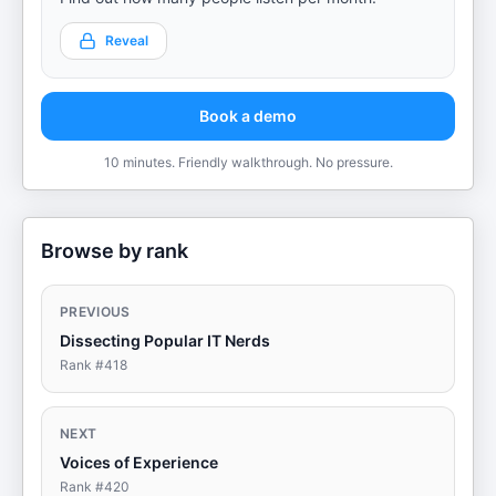
Reveal
Book a demo
10 minutes. Friendly walkthrough. No pressure.
Browse by rank
PREVIOUS
Dissecting Popular IT Nerds
Rank #
418
NEXT
Voices of Experience
Rank #
420