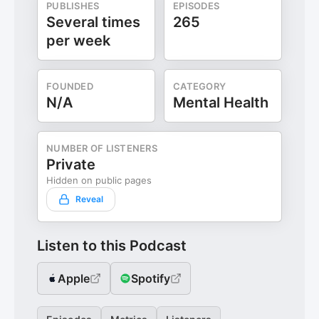
PUBLISHES
EPISODES
Several times
265
per week
FOUNDED
CATEGORY
N/A
Mental Health
NUMBER OF LISTENERS
Private
Hidden on public pages
Reveal
Listen to this Podcast
Apple
Spotify