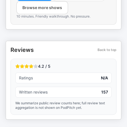
Browse more shows
10 minutes. Friendly walkthrough. No pressure.
Reviews
Back to top
4.2 / 5
Ratings
N/A
Written reviews
157
We summarize public review counts here; full review text
aggregation is not shown on PodPitch yet.