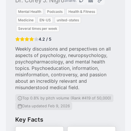
Dr. Corey J. Nigro
Share:
Mental Health
Podcasts
Health & Fitness
Medicine
EN-US
united-states
Several times per week
4.2 / 5
Weekly discussions and perspectives on all
aspects of psychology, neuropsychology,
psychopharmacology, and mental health
topics. Psychoeducation, information,
misinformation, controversy, and passion
about an incredibly relevant and
misunderstood medical field.
Top 0.8% by pitch volume (Rank #419 of 50,000)
Data updated Feb 9, 2026
Key Facts