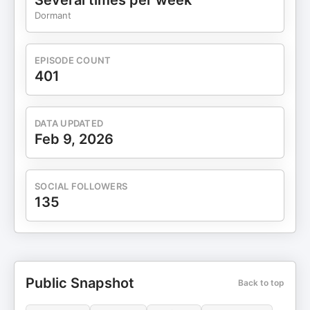
Several times per week
Dormant
EPISODE COUNT
401
DATA UPDATED
Feb 9, 2026
SOCIAL FOLLOWERS
135
Public Snapshot
Back to top