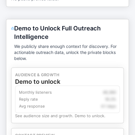
Demo to Unlock Full Outreach
Intelligence
We publicly share enough context for discovery. For
actionable outreach data, unlock the private blocks
below.
AUDIENCE & GROWTH
Demo to unlock
Monthly listeners
49,360
Reply rate
18.2%
Avg response
4.1 days
See audience size and growth. Demo to unlock.