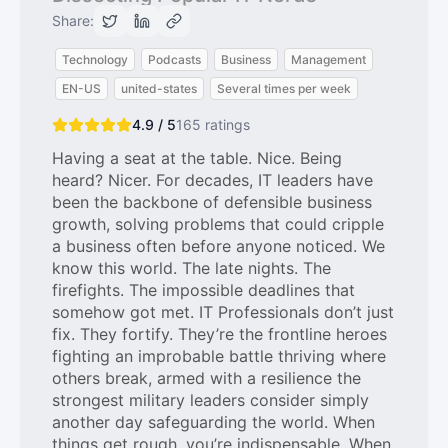
Share:
Technology
Podcasts
Business
Management
EN-US
united-states
Several times per week
4.9 / 5
165
ratings
Having a seat at the table. Nice. Being
heard? Nicer. For decades, IT leaders have
been the backbone of defensible business
growth, solving problems that could cripple
a business often before anyone noticed. We
know this world. The late nights. The
firefights. The impossible deadlines that
somehow got met. IT Professionals don’t just
fix. They fortify. They’re the frontline heroes
fighting an improbable battle thriving where
others break, armed with a resilience the
strongest military leaders consider simply
another day safeguarding the world. When
things get rough, you’re indispensable. When