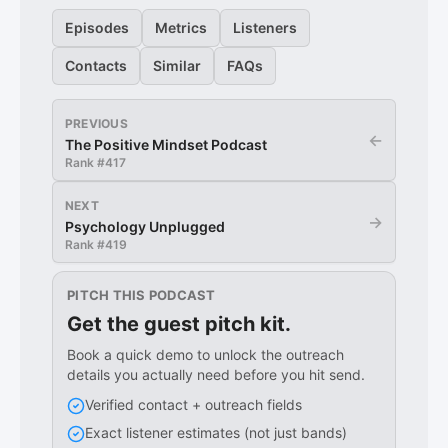
Episodes
Metrics
Listeners
Contacts
Similar
FAQs
PREVIOUS
←
The Positive Mindset Podcast
Rank #
417
NEXT
→
Psychology Unplugged
Rank #
419
PITCH THIS PODCAST
Get the guest pitch kit.
Book a quick demo to unlock the outreach
details you actually need before you hit send.
Verified contact + outreach fields
Exact listener estimates (not just bands)