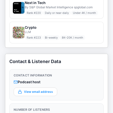
Next in Tech
By S&P Global Market Intelligence spglobal.com
Rank #
220
Daily or near-daily
Under 4K / month
Crypto
LLM
Rank #
223
Bi-weekly
8K–20K / month
Contact & Listener Data
CONTACT INFORMATION
Podcast host
View email address
NUMBER OF LISTENERS