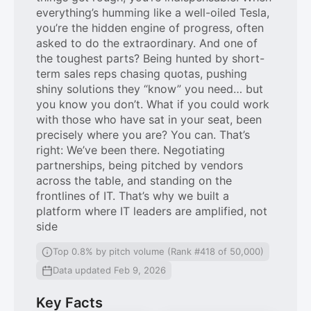
everything’s humming like a well-oiled Tesla,
you’re the hidden engine of progress, often
asked to do the extraordinary. And one of
the toughest parts? Being hunted by short-
term sales reps chasing quotas, pushing
shiny solutions they “know” you need… but
you know you don’t. What if you could work
with those who have sat in your seat, been
precisely where you are? You can. That’s
right: We’ve been there. Negotiating
partnerships, being pitched by vendors
across the table, and standing on the
frontlines of IT. That’s why we built a
platform where IT leaders are amplified, not
side
Top 0.8% by pitch volume (Rank #418 of 50,000)
Data updated Feb 9, 2026
Key Facts