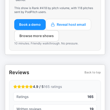
This show is Rank #418 by pitch volume, with 118 pitches
sent by PodPitch users.
Book a demo
Reveal host email
Browse more shows
10 minutes. Friendly walkthrough. No pressure.
Reviews
Back to top
4.9 / 5
165
ratings
Ratings
165
Written reviews
19