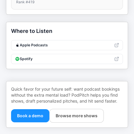
Rank #
419
Where to Listen
Apple Podcasts
Spotify
Quick favor for your future self: want podcast bookings
without the extra mental load? PodPitch helps you find
shows, draft personalized pitches, and hit send faster.
Book a demo
Browse more shows