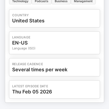
Technology
Podcasts
Business
Management
COUNTRY
United States
LANGUAGE
EN-US
Language (ISO)
RELEASE CADENCE
Several times per week
LATEST EPISODE DATE
Thu Feb 05 2026