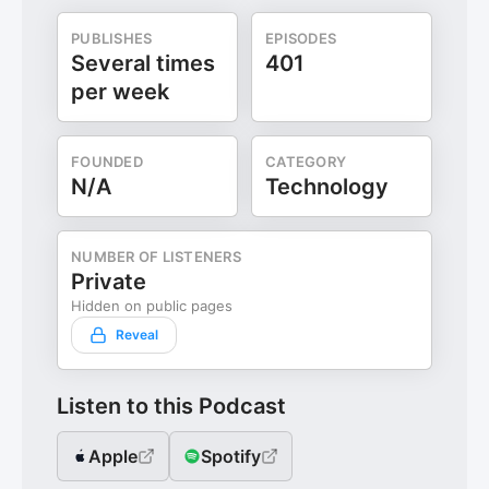
PUBLISHES
EPISODES
Several times
401
per week
FOUNDED
CATEGORY
N/A
Technology
NUMBER OF LISTENERS
Private
Hidden on public pages
Reveal
Listen to this Podcast
Apple
Spotify