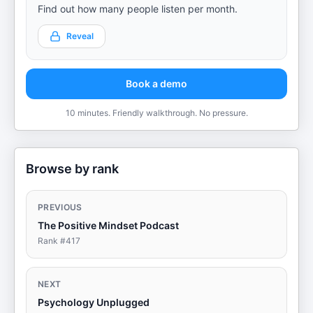
Find out how many people listen per month.
Reveal
Book a demo
10 minutes. Friendly walkthrough. No pressure.
Browse by rank
PREVIOUS
The Positive Mindset Podcast
Rank #
417
NEXT
Psychology Unplugged