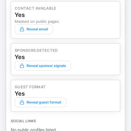
CONTACT AVAILABLE
Yes
Masked on public pages
Reveal email
SPONSORS DETECTED
Yes
Reveal sponsor signals
GUEST FORMAT
Yes
Reveal guest format
SOCIAL LINKS
No public profiles listed.