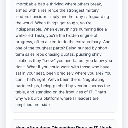
improbable battle thriving where others break,
armed with a resilience the strongest military
leaders consider simply another day safeguarding
the world. When things get rough, you’re
indispensable. When everything’s humming like a
well-oiled Tesla, you’re the hidden engine of
progress, often asked to do the extraordinary. And
one of the toughest parts? Being hunted by short-
term sales reps chasing quotas, pushing shiny
solutions they “know” you need… but you know you
don’t. What if you could work with those who have
sat in your seat, been precisely where you are? You
can. That’s right: We’ve been there. Negotiating
partnerships, being pitched by vendors across the
table, and standing on the frontlines of IT. That’s
why we built a platform where IT leaders are
amplified, not side
How often does Dissecting Popular IT Nerds