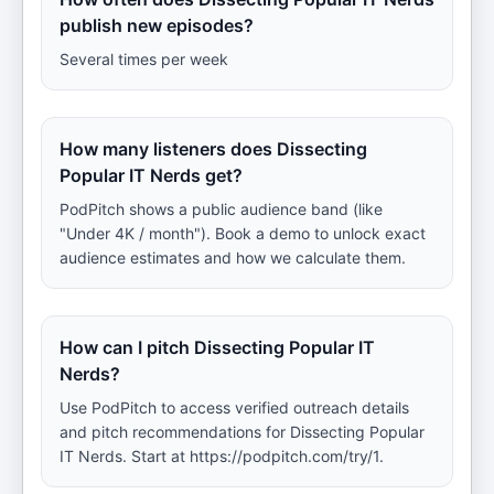
publish new episodes?
Several times per week
How many listeners does Dissecting
Popular IT Nerds get?
PodPitch shows a public audience band (like
"Under 4K / month"). Book a demo to unlock exact
audience estimates and how we calculate them.
How can I pitch Dissecting Popular IT
Nerds?
Use PodPitch to access verified outreach details
and pitch recommendations for Dissecting Popular
IT Nerds. Start at https://podpitch.com/try/1.