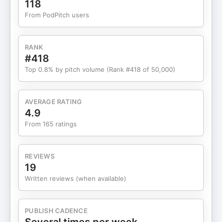
118
invest in cybersecurity, take one person to click
From PodPitch users
the wrong link and all that money goes out the
window."
RANK
#418
Top 0.8% by pitch volume (Rank #418 of 50,000)
AVERAGE RATING
4.9
From 165 ratings
REVIEWS
19
Written reviews (when available)
PUBLISH CADENCE