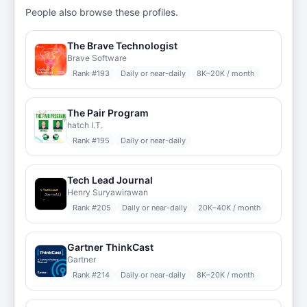
People also browse these profiles.
The Brave Technologist
Brave Software
Rank #
193
Daily or near-daily
8K–20K / month
The Pair Program
hatch I.T.
Rank #
195
Daily or near-daily
Tech Lead Journal
Henry Suryawirawan
Rank #
205
Daily or near-daily
20K–40K / month
Gartner ThinkCast
Gartner
Rank #
214
Daily or near-daily
8K–20K / month