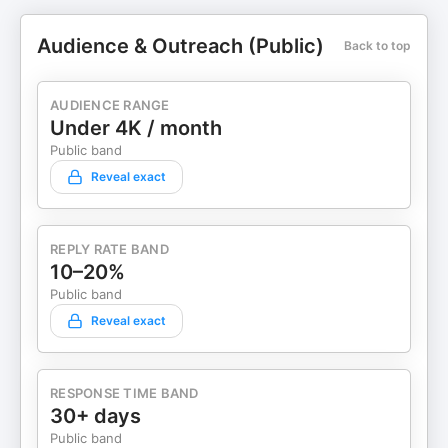
Audience & Outreach (Public)
Back to top
AUDIENCE RANGE
Under 4K / month
Public band
Reveal exact
REPLY RATE BAND
10–20%
Public band
Reveal exact
RESPONSE TIME BAND
30+ days
Public band