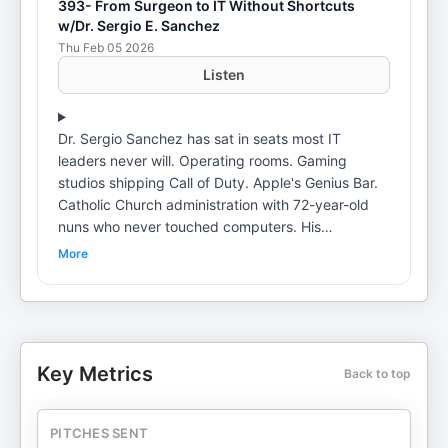
393- From Surgeon to IT Without Shortcuts
w/Dr. Sergio E. Sanchez
Thu Feb 05 2026
Listen
Dr. Sergio Sanchez has sat in seats most IT
leaders never will. Operating rooms. Gaming
studios shipping Call of Duty. Apple's Genius Bar.
Catholic Church administration with 72-year-old
nuns who never touched computers. His
diagnosis? IT speaks a language nobody else
More
understands. "We assume that everybody has the
same knowledge that we do," he says. Meanwhile,
users with AOL accounts become prime targets
for scams. We get into why cybersecurity is a
communication problem, not a budget problem.
Key Metrics
Back to top
How to translate tech-speak for executives who
sign the checks. And why programmers will
become bug hunters in 18 months. The biggest
PITCHES SENT
takeaway? "No matter how much money you