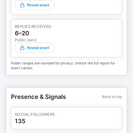
Reveal exact
REPLIES RECEIVED
6–20
Public band
Reveal exact
Public ranges are rounded for privacy. Unlock the full report for
exact values.
Presence & Signals
Back to top
SOCIAL FOLLOWERS
135