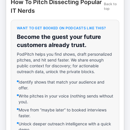
How To Pitch Dissecting Popular
Back to
top
IT Nerds
WANT TO GET BOOKED ON PODCASTS LIKE THIS?
Become the guest your future
customers already trust.
PodPitch helps you find shows, draft personalized
pitches, and hit send faster. We share enough
public context for discovery; for actionable
outreach data, unlock the private blocks.
Identify shows that match your audience and
offer.
Write pitches in your voice (nothing sends without
you).
Move from “maybe later” to booked interviews
faster.
Unlock deeper outreach intelligence with a quick
demo.