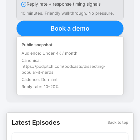
Reply rate + response timing signals
10 minutes. Friendly walkthrough. No pressure.
Book a demo
Public snapshot
Audience:
Under 4K / month
Canonical:
https://podpitch.com/podcasts/dissecting-
popular-it-nerds
Cadence:
Dormant
Reply rate:
10–20%
Latest Episodes
Back to top