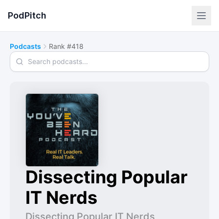
PodPitch
Podcasts
Rank #418
Search podcasts
Dissecting Popular
IT Nerds
Dissecting Popular IT Nerds