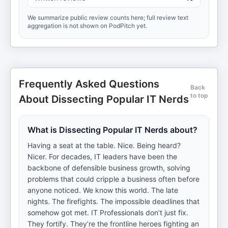
We summarize public review counts here; full review text
aggregation is not shown on PodPitch yet.
Frequently Asked Questions
Back
to top
About Dissecting Popular IT Nerds
What is Dissecting Popular IT Nerds about?
Having a seat at the table. Nice. Being heard?
Nicer. For decades, IT leaders have been the
backbone of defensible business growth, solving
problems that could cripple a business often before
anyone noticed. We know this world. The late
nights. The firefights. The impossible deadlines that
somehow got met. IT Professionals don’t just fix.
They fortify. They’re the frontline heroes fighting an