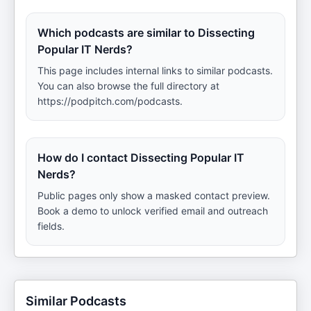
Which podcasts are similar to Dissecting
Popular IT Nerds?
This page includes internal links to similar podcasts.
You can also browse the full directory at
https://podpitch.com/podcasts.
How do I contact Dissecting Popular IT
Nerds?
Public pages only show a masked contact preview.
Book a demo to unlock verified email and outreach
fields.
Similar Podcasts