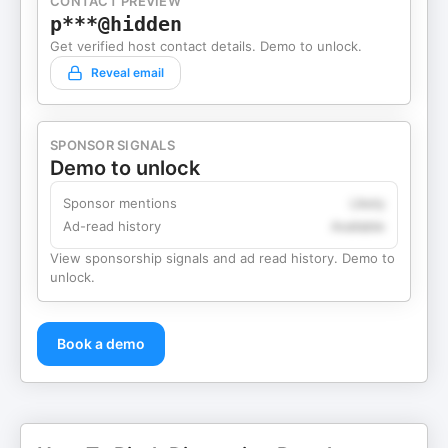
CONTACT PREVIEW
p***@hidden
Get verified host contact details. Demo to unlock.
Reveal email
SPONSOR SIGNALS
Demo to unlock
Sponsor mentions
Likely
Ad-read history
Available
View sponsorship signals and ad read history. Demo to
unlock.
Book a demo