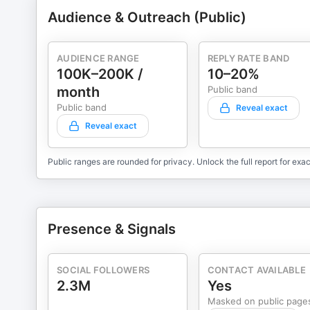
Audience & Outreach (Public)
AUDIENCE RANGE
REPLY RATE BAND
100K–200K /
10–20%
month
Public band
Public band
Reveal exact
Reveal exact
Public ranges are rounded for privacy. Unlock the full report for exac
Presence & Signals
SOCIAL FOLLOWERS
CONTACT AVAILABLE
2.3M
Yes
Masked on public page