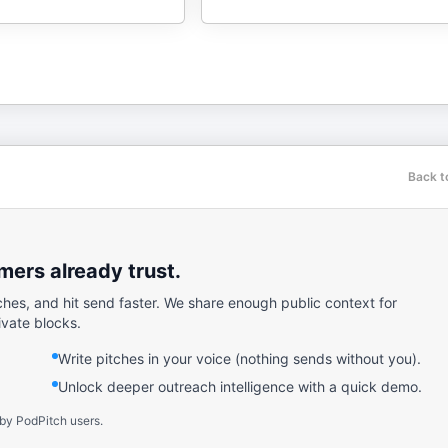
Back t
ers already trust.
ches, and hit send faster. We share enough public context for
ivate blocks.
Write pitches in your voice (nothing sends without you).
Unlock deeper outreach intelligence with a quick demo.
 by PodPitch users.