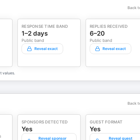
Back t
RESPONSE TIME BAND
REPLIES RECEIVED
1–2 days
6–20
Public band
Public band
Reveal exact
Reveal exact
t values.
Back t
SPONSORS DETECTED
GUEST FORMAT
Yes
Yes
s
Reveal sponsor
Reveal guest