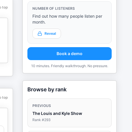
o top
NUMBER OF LISTENERS
Find out how many people listen per
month.
Reveal
Book a demo
10 minutes. Friendly walkthrough. No pressure.
Browse by rank
o top
PREVIOUS
The Louis and Kyle Show
Rank #
293