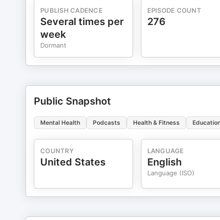
Arbinger Institute for my overall understanding of our ability to choose our 
PUBLISH CADENCE
EPISODE COUNT
Gospel of Jesus Christ orients my personal worldview 
Several times per
276
https://www.churchofjesuschrist.org/comeuntochrist/believe If you are in crisis, please contact the Nati
week
Prevention Hotline at https://suicidepreventionlifelin
Dormant
Copyright Therapy in a Nutshell, LLC
Public Snapshot
Mental Health
Podcasts
Health & Fitness
Educatio
COUNTRY
LANGUAGE
United States
English
Language (ISO)