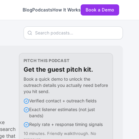
Blog
Podcasts
How It Works
Book a Demo
Search podcasts
PITCH THIS PODCAST
Get the guest pitch kit.
Book a quick demo to unlock the
outreach details you actually need before
you hit send.
Verified contact + outreach fields
Exact listener estimates (not just
bands)
ke
Reply rate + response timing signals
esearch
10 minutes. Friendly walkthrough. No
ge that