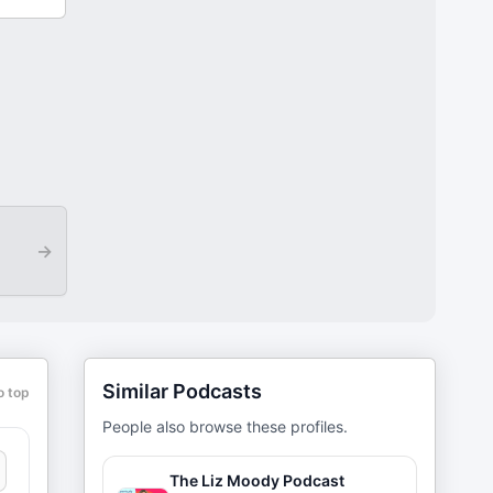
→
Similar Podcasts
o top
People also browse these profiles.
The Liz Moody Podcast