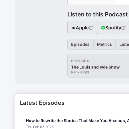
Listen to this Podcast
Apple
Spotify
Episodes
Metrics
List
PREVIOUS
The Louis and Kyle Show
Rank #
293
Latest Episodes
How to Rewrite the Stories That Make You Anxious, 
Thu Feb 05 2026