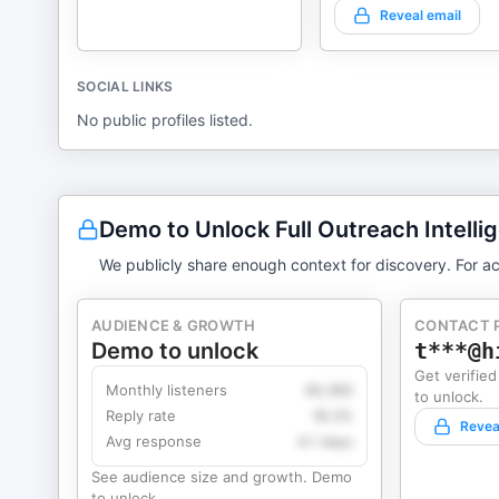
Reveal email
SOCIAL LINKS
No public profiles listed.
Demo to Unlock Full Outreach Intelli
We publicly share enough context for discovery. For ac
AUDIENCE & GROWTH
CONTACT 
Demo to unlock
t***@h
Get verified
Monthly listeners
49,360
to unlock.
Reply rate
18.2%
Revea
Avg response
4.1 days
See audience size and growth. Demo
to unlock.