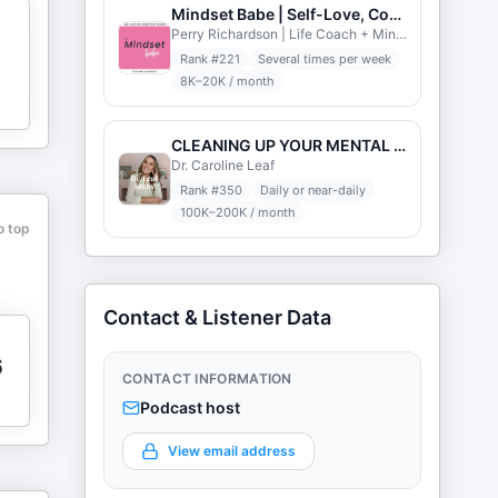
Mindset Babe | Self-Love, Confidence, Motivation, Self-Esteem, Inspiration, & Manifestation
Perry Richardson | Life Coach + Mindset Expert
Rank #
221
Several times per week
8K–20K / month
CLEANING UP YOUR MENTAL MESS with Dr. Caroline Leaf
Dr. Caroline Leaf
Rank #
350
Daily or near-daily
100K–200K / month
o top
Contact & Listener Data
6
CONTACT INFORMATION
Podcast host
View email address