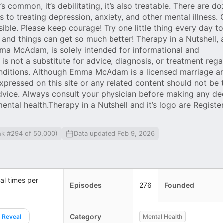
it’s common, it’s debilitating, it’s also treatable. There are d
to treating depression, anxiety, and other mental illness.
ible. Please keep courage! Try one little thing every day to
 and things can get so much better! Therapy in a Nutshell, 
ma McAdam, is solely intended for informational and
s not a substitute for advice, diagnosis, or treatment rega
onditions. Although Emma McAdam is a licensed marriage a
expressed on this site or any related content should not be
advice. Always consult your physician before making any de
mental health.Therapy in a Nutshell and it’s logo are Registe
nk #294 of 50,000)
Data updated Feb 9, 2026
al times per
Episodes
276
Founded
Category
Reveal
Mental Health