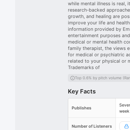
while mental illness is real, 
research-backed approaches 
growth, and healing are poss
improve your life and health
information provided by Em
entertainment purposes and i
medical or mental health c
family therapist, the views 
for medical or psychiatric 
related to your physical or 
Trademarks of
Top 0.6% by pitch volume (Ra
Key Facts
Sever
Publishes
week
Number of Listeners