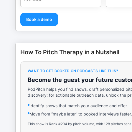
Book a demo
How To Pitch Therapy in a Nutshell
WANT TO GET BOOKED ON PODCASTS LIKE THIS?
Become the guest your future custom
PodPitch helps you find shows, draft personalized pit
discovery; for actionable outreach data, unlock the pr
Identify shows that match your audience and offer.
Move from “maybe later” to booked interviews faster.
This show is Rank #294 by pitch volume, with 128 pitches sent