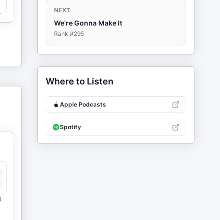
NEXT
We're Gonna Make It
Rank #
295
Where to Listen
Apple Podcasts
Spotify
y
e
d