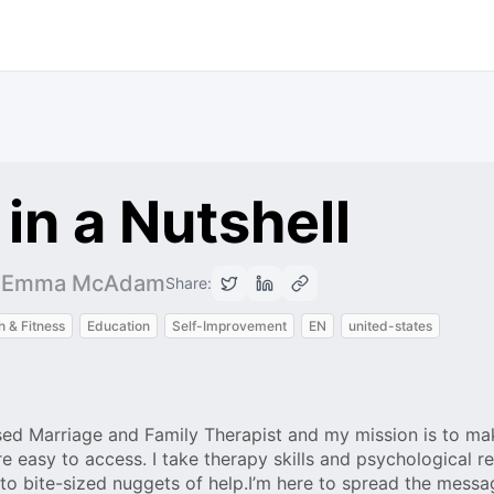
in a Nutshell
ll -Emma McAdam
Share:
h & Fitness
Education
Self-Improvement
EN
united-states
d Marriage and Family Therapist and my mission is to ma
e easy to access. I take therapy skills and psychological r
 bite-sized nuggets of help.I’m here to spread the messa