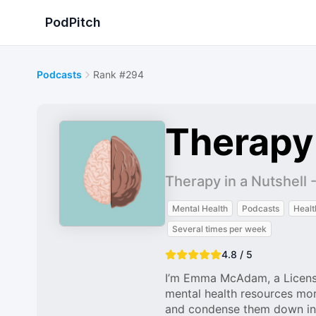
PodPitch
Podcasts
Rank #294
Therapy 
Therapy in a Nutshe
Mental Health
Podcasts
Healt
Several times per week
4.8 / 5
I’m Emma McAdam, a License
mental health resources mor
and condense them down into