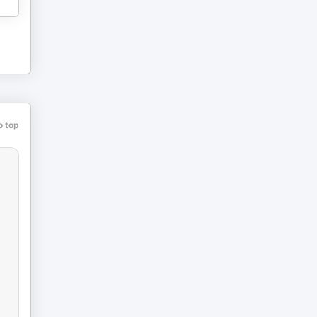
o top