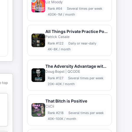
Liz Moody
Rank #
64
Several times per week
400K–1M / month
All Things Private Practice Podcast
Patrick Casale
,
Rank #
122
Daily or near-daily
4K–8K / month
The Adversity Advantage with Doug Bopst
Doug Bopst | QCODE
Rank #
127
Several times per week
o top
20K–40K / month
That Bitch is Positive
CiiCii
Rank #
218
Several times per week
40K–100K / month