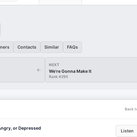
eners
Contacts
Similar
FAQs
NEXT
←
We're Gonna Make It
Rank #
295
Back t
Angry, or Depressed
Listen