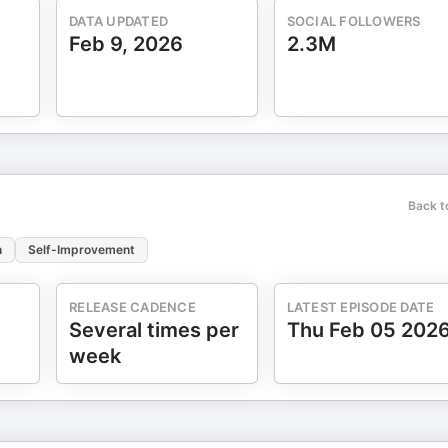
life's direction. And deeper than all of that, the
DATA UPDATED
SOCIAL FOLLOWERS
and sense of security, peace, hope, and love
Feb 9, 2026
2.3M
onal Suicide
e.org or 1-800-273-TALK (8255) or your local emergency services.
Back t
n
Self-Improvement
RELEASE CADENCE
LATEST EPISODE DATE
Several times per
Thu Feb 05 202
week