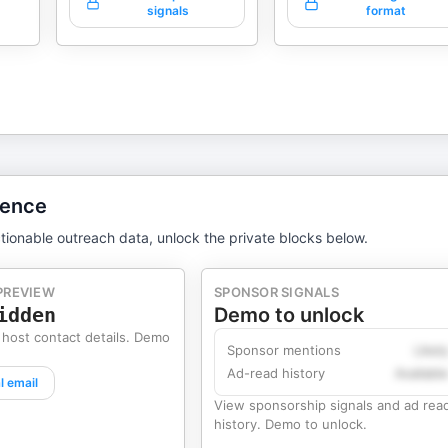
signals
format
gence
tionable outreach data, unlock the private blocks below.
PREVIEW
SPONSOR SIGNALS
idden
Demo to unlock
 host contact details. Demo
Sponsor mentions
Likel
Ad-read history
Availabl
l email
View sponsorship signals and ad rea
history. Demo to unlock.