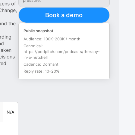
pressure.
ozens of
 Change,
Book a demo
and the
Public snapshot
rding
Audience:
100K–200K / month
nd
Canonical:
 taken
https://podpitch.com/podcasts/therapy-
cisions
in-a-nutshell
red
Cadence:
Dormant
Reply rate:
10–20%
N/A